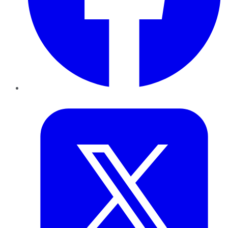
Twitter