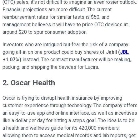
(OTC) sales, it's not difficult to imagine an even rosier outlook.
Financial projections are more difficult. The current
reimbursement rates for similar tests is $50, and
management believes it will have to price OTC devices at
around $20 to spur consumer adoption.
Investors who are intrigued but fear the risk of a company
going all-in on one product could buy shares of
Jabil
(
JBL
+1.07%
)
instead. The contract manufacturer will be making,
packing, and shipping the devices for Lucira.
2. Oscar Health
Oscar is trying to disrupt health insurance by improving
customer experience through technology. The company offers
an easy-to-use app and online interface, as well as incentives
like a dollar per day for hitting a steps goal. The idea is to be
a health and wellness guide for its 420,000 members,
allowing them to access medical records and lab reports, get