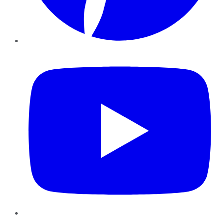
YouTube