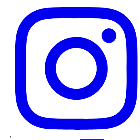
Instagram