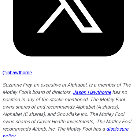
@
jhhawthorne
Suzanne Frey, an executive at Alphabet, is a member of The
Motley Fool’s board of directors.
Jason Hawthorne
has no
position in any of the stocks mentioned. The Motley Fool
owns shares of and recommends Alphabet (A shares),
Alphabet (C shares), and Snowflake Inc. The Motley Fool
owns shares of Clover Health Investments,. The Motley Fool
recommends Airbnb, Inc. The Motley Fool has a
disclosure
policy
.