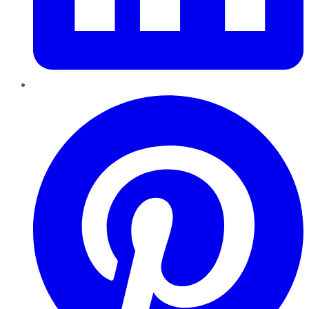
Pinterest