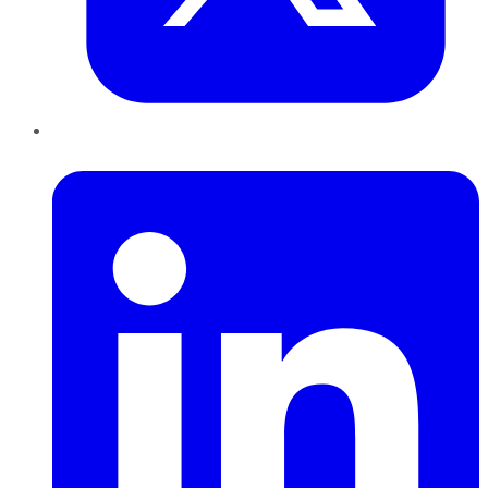
LinkedIn