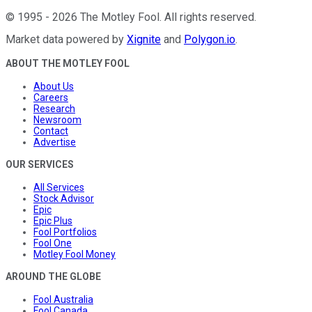
©
1995
-
2026
The Motley Fool
. All rights reserved.
Market data powered by
Xignite
and
Polygon.io
.
ABOUT THE MOTLEY FOOL
About Us
Careers
Research
Newsroom
Contact
Advertise
OUR SERVICES
All Services
Stock Advisor
Epic
Epic Plus
Fool Portfolios
Fool One
Motley Fool Money
AROUND THE GLOBE
Fool Australia
Fool Canada