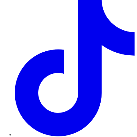
TikTok