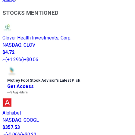
STOCKS MENTIONED
Clover Health Investments, Corp.
NASDAQ
:
CLOV
$4.72
(
+1.29%
)
+$0.06
Motley Fool Stock Advisor
’
s Latest Pick
Get Access
---%
Avg Return
Alphabet
NASDAQ
:
GOOGL
$357.53
(
-0.06%
)
-$0.22