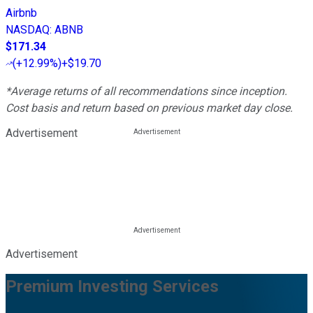
Airbnb
NASDAQ
:
ABNB
$171.34
(
+12.99%
)
+$19.70
*Average returns of all recommendations since inception.
Cost basis and return based on previous market day close.
Advertisement
Advertisement
Premium Investing Services