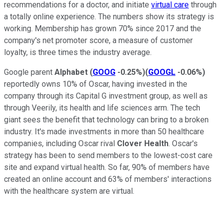
recommendations for a doctor, and initiate
virtual care
through
a totally online experience. The numbers show its strategy is
working. Membership has grown 70% since 2017 and the
company's net promoter score, a measure of customer
loyalty, is three times the industry average.
Google parent
Alphabet
(
GOOG
-0.25%
)
(
GOOGL
-0.06%
)
reportedly owns 10% of Oscar, having invested in the
company through its Capital G investment group, as well as
through Veerily, its health and life sciences arm. The tech
giant sees the benefit that technology can bring to a broken
industry. It's made investments in more than 50 healthcare
companies, including Oscar rival
Clover Health
. Oscar's
strategy has been to send members to the lowest-cost care
site and expand virtual health. So far, 90% of members have
created an online account and 63% of members' interactions
with the healthcare system are virtual.