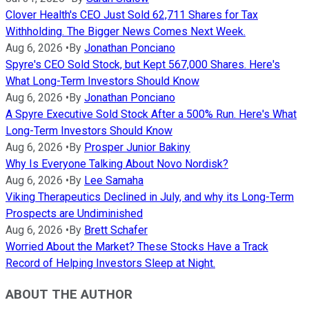
Clover Health's CEO Just Sold 62,711 Shares for Tax
Withholding. The Bigger News Comes Next Week.
Aug 6, 2026
•
By
Jonathan Ponciano
Spyre's CEO Sold Stock, but Kept 567,000 Shares. Here's
What Long-Term Investors Should Know
Aug 6, 2026
•
By
Jonathan Ponciano
A Spyre Executive Sold Stock After a 500% Run. Here's What
Long-Term Investors Should Know
Aug 6, 2026
•
By
Prosper Junior Bakiny
Why Is Everyone Talking About Novo Nordisk?
Aug 6, 2026
•
By
Lee Samaha
Viking Therapeutics Declined in July, and why its Long-Term
Prospects are Undiminished
Aug 6, 2026
•
By
Brett Schafer
Worried About the Market? These Stocks Have a Track
Record of Helping Investors Sleep at Night.
ABOUT THE AUTHOR