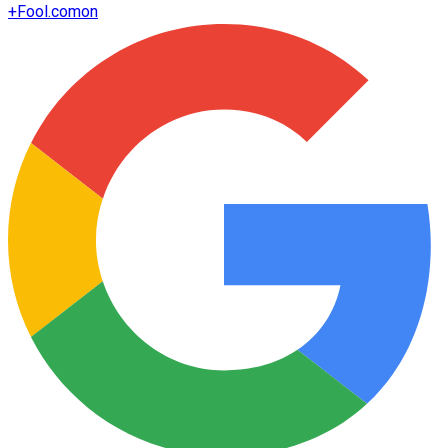
+
Fool.com
on