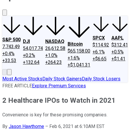
About Us
Contact Us
Investing Philosophy
Motley Fool Mo
SPCX
AAPL
S&P 500
DJI
NASDAQ
Bitcoin
$114.92
$312.41
7,743.49
54,017.74
26,612.58
$65,158.00
+6.1%
+0.5%
+0.4%
+0.2%
+1.0%
+1.6%
+$6.65
+$1.41
+33.53
+132.64
+264.23
+$1,041.31
Most Active Stocks
Daily Stock Gainers
Daily Stock Losers
FREE ARTICLE
Explore Premium Services
2 Healthcare IPOs to Watch in 2021
Convenience is key for these promising companies.
By
Jason Hawthorne
–
Feb 6, 2021 at 6:10AM EST