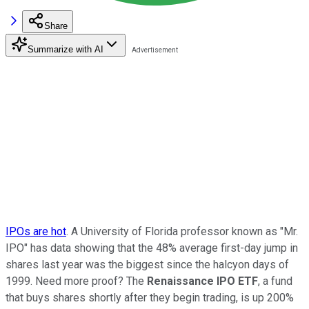
Share
Summarize with AI
IPOs are hot
. A University of Florida professor known as "Mr.
IPO" has data showing that the 48% average first-day jump in
shares last year was the biggest since the halcyon days of
1999. Need more proof? The
Renaissance IPO ETF
, a fund
that buys shares shortly after they begin trading, is up 200%