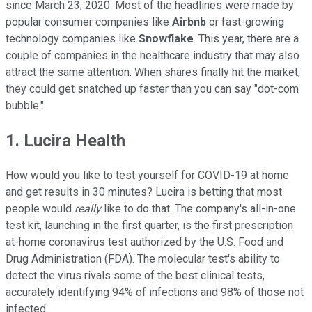
since March 23, 2020. Most of the headlines were made by
popular consumer companies like
Airbnb
or fast-growing
technology companies like
Snowflake
. This year, there are a
couple of companies in the healthcare industry that may also
attract the same attention. When shares finally hit the market,
they could get snatched up faster than you can say "dot-com
bubble."
1. Lucira Health
How would you like to test yourself for COVID-19 at home
and get results in 30 minutes? Lucira is betting that most
people would
really
like to do that. The company's all-in-one
test kit, launching in the first quarter, is the first prescription
at-home coronavirus test authorized by the U.S. Food and
Drug Administration (FDA). The molecular test's ability to
detect the virus rivals some of the best clinical tests,
accurately identifying 94% of infections and 98% of those not
infected.