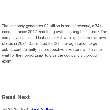
The company generates $2 billion in annual revenue, a 74%
increase since 2017. And the growth is going to continue. The
company announced last summer it will expand into four new
states in 2021. Oscar filed its S-1, the registration to go
public, confidentially, so prospective investors will have to
wait for their opportunity to give the company a thorough
exam.
Read Next
Jul 31, 2026
•
By
Sarah Sidlow