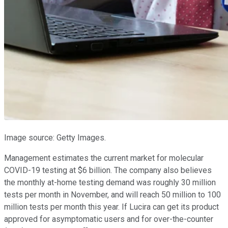
Image source: Getty Images.
Management estimates the current market for molecular
COVID-19 testing at $6 billion. The company also believes
the monthly at-home testing demand was roughly 30 million
tests per month in November, and will reach 50 million to 100
million tests per month this year. If Lucira can get its product
approved for asymptomatic users and for over-the-counter