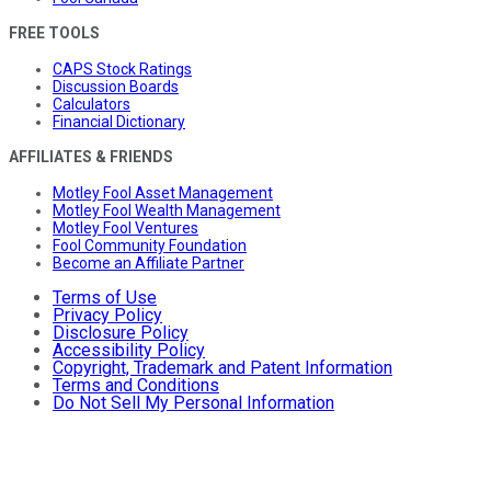
FREE TOOLS
CAPS Stock Ratings
Discussion Boards
Calculators
Financial Dictionary
AFFILIATES & FRIENDS
Motley Fool Asset Management
Motley Fool Wealth Management
Motley Fool Ventures
Fool Community Foundation
Become an Affiliate Partner
Terms of Use
Privacy Policy
Disclosure Policy
Accessibility Policy
Copyright, Trademark and Patent Information
Terms and Conditions
Do Not Sell My Personal Information