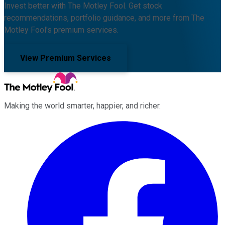
Invest better with The Motley Fool. Get stock
recommendations, portfolio guidance, and more from The
Motley Fool's premium services.
View Premium Services
Making the world smarter, happier, and richer.
Facebook