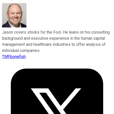
Jason covers stocks for the Fool. He leans on his consulting
background and executive experience in the human capital
management and healthcare industries to offer analysis of
individual companies.
TMFbonefish