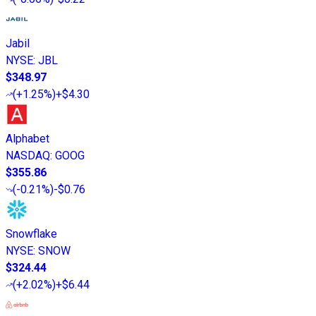
Jabil
NYSE
:
JBL
$348.97
(
+1.25%
)
+$4.30
Alphabet
NASDAQ
:
GOOG
$355.86
(
-0.21%
)
-$0.76
Snowflake
NYSE
:
SNOW
$324.44
(
+2.02%
)
+$6.44