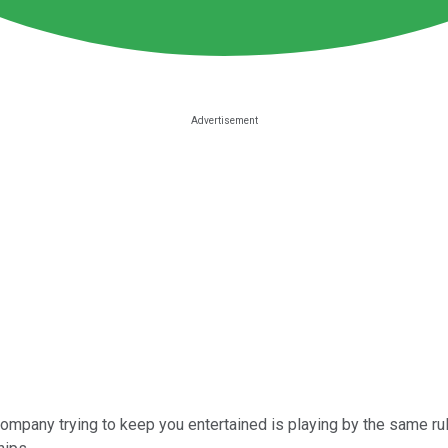
company trying to keep you entertained is playing by the same ru