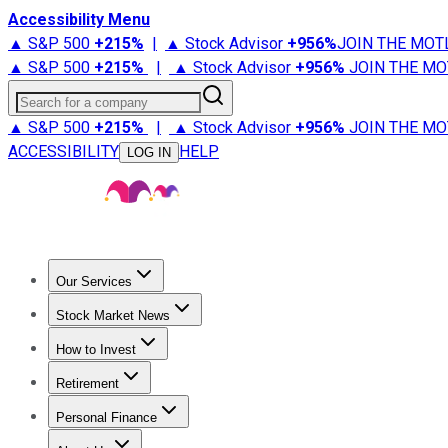
Accessibility Menu
▲ S&P 500
+
215%
|
▲ Stock Advisor
+
956%
JOIN THE MOT
▲ S&P 500
+
215%
|
▲ Stock Advisor
+
956%
JOIN THE MO
Search for a company
▲ S&P 500
+
215%
|
▲ Stock Advisor
+
956%
JOIN THE MO
ACCESSIBILITY
HELP
LOG IN
Our Services
All Services
Stock Advisor
Epic
Epic Plus
Fool Portfolios
Fo
Stock Market News
Trending News
Stock Market News
Market Movers
Tech S
How to Invest
How to Invest Money
What to Invest In
How to Invest in S
Retirement
Retirement News
Retirement 101
Types of Retirement Ac
Personal Finance
Best Credit Cards
Compare Credit Cards
Credit Card Revi