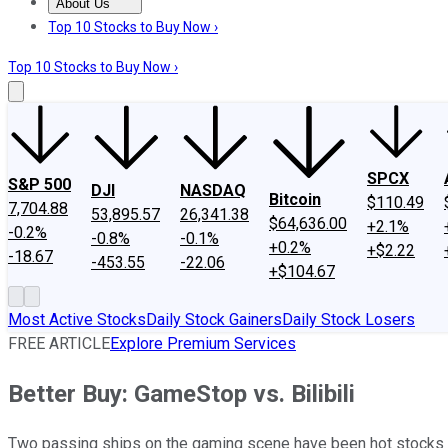
About Us
About Us
Contact Us
Investing Philosophy
Motley Fool Mo
Top 10 Stocks to Buy Now ›
Top 10 Stocks to Buy Now ›
SPCX
S&P 500
DJI
NASDAQ
Bitcoin
$110.49
7,704.88
53,895.57
26,341.38
$64,636.00
+2.1%
-0.2%
-0.8%
-0.1%
+0.2%
+$2.22
-18.67
-453.55
-22.06
+$104.67
Most Active Stocks
Daily Stock Gainers
Daily Stock Losers
FREE ARTICLE
Explore Premium Services
Better Buy: GameStop vs. Bilibili
Two passing ships on the gaming scene have been hot stocks late