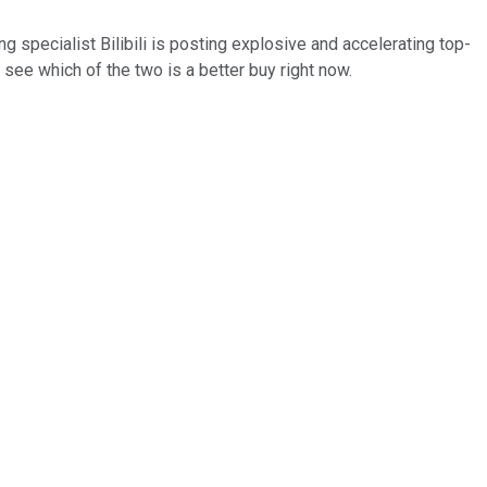
specialist Bilibili is posting explosive and accelerating top-
s see which of the two is a better buy right now.