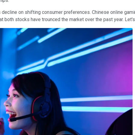
hips.
ecline on shifting consumer preferences. Chinese online gaming 
hat both stocks have trounced the market over the past year. Let'