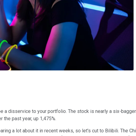
be a disservice to your portfolio. The stock is nearly a six-bagg
er the past year, up 1,475%.
g a lot about it in recent weeks, so let's cut to Bilibili. The C