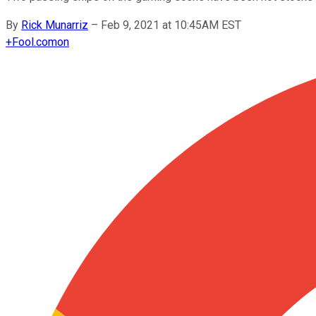
By
Rick Munarriz
–
Feb 9, 2021 at 10:45AM EST
+
Fool.com
on