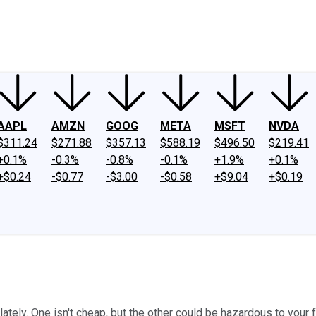
ney
Fool Community Foundation
Reviews
Newsroom
YouTube
Link
AAPL
AMZN
GOOG
META
MSFT
NVDA
$311.24
$271.88
$357.13
$588.19
$496.50
$219.41
+0.1%
-0.3%
-0.8%
-0.1%
+1.9%
+0.1%
+$0.24
-$0.77
-$3.00
-$0.58
+$9.04
+$0.19
ly. One isn't cheap, but the other could be hazardous to your fi