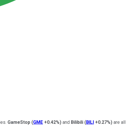
les.
GameStop
(
GME
+0.42%
)
and
Bilibili
(
BILI
+0.27%
)
are all