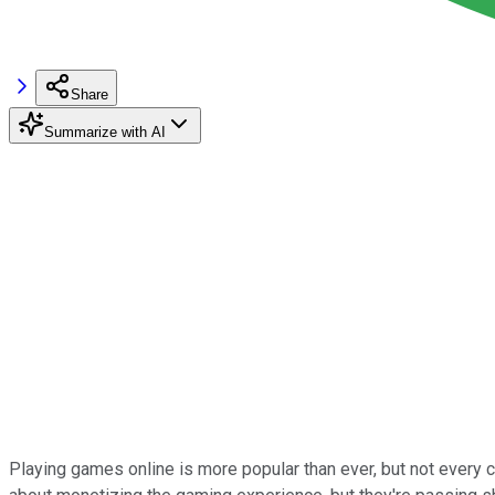
Share
Summarize with AI
Playing games online is more popular than ever, but not every 