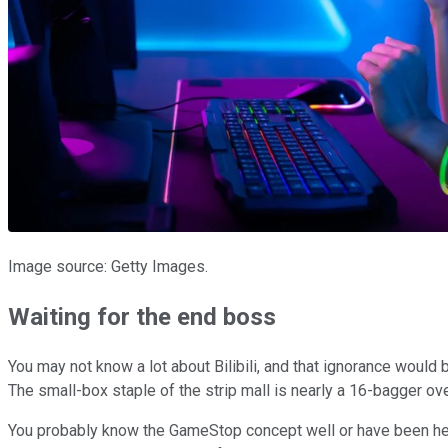
Image source: Getty Images.
Waiting for the end boss
You may not know a lot about Bilibili, and that ignorance would 
The small-box staple of the strip mall is nearly a 16-bagger ov
You probably know the GameStop concept well or have been hearin