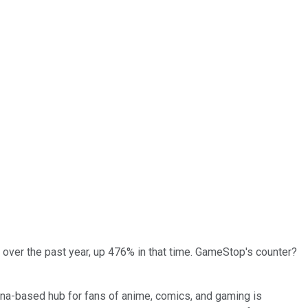
er over the past year, up 476% in that time. GameStop's counter?
hina-based hub for fans of anime, comics, and gaming is