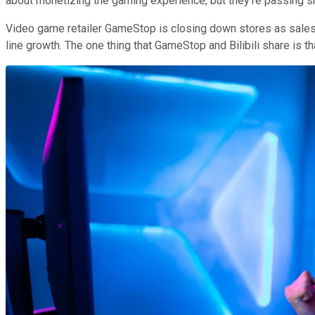
about monetizing the gaming experience, but they're passing s
Video game retailer GameStop is closing down stores as sales d
line growth. The one thing that GameStop and Bilibili share is t