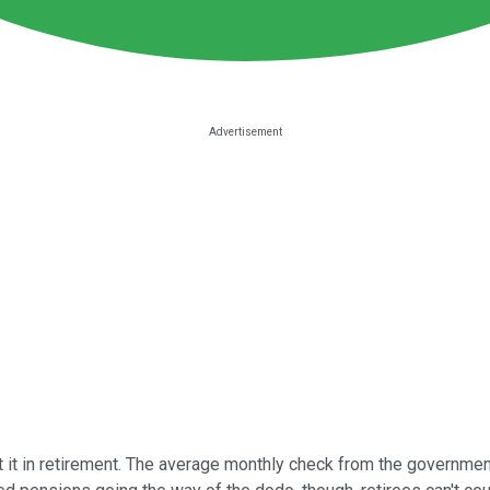
t it in retirement. The average monthly check from the government 