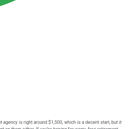
agency is right around $1,500, which is a decent start, but it