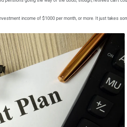
 pensions going the way of the dodo, though, retirees can't coun
investment income of $1000 per month, or more. It just takes som