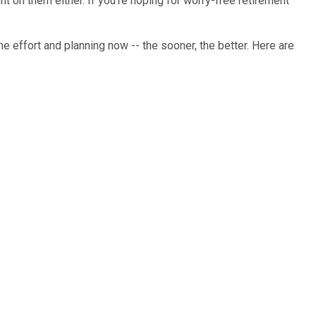
t on them either. If you're hoping for worry-free retirement
e effort and planning now -- the sooner, the better. Here are