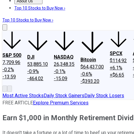
About Us
About Us
Contact Us
Investing Philosophy
Motley Fool Mo
Top 10 Stocks to Buy Now ›
Top 10 Stocks to Buy Now ›
SPCX
S&P 500
DJI
NASDAQ
Bitcoin
$114.92
7,709.96
53,885.10
26,348.35
$64,437.00
+6.1%
-0.2%
-0.9%
-0.1%
-0.6%
+$6.65
-13.59
-464.02
-15.09
-$393.20
Most Active Stocks
Daily Stock Gainers
Daily Stock Losers
FREE ARTICLE
Explore Premium Services
Earn $1,000 in Monthly Retirement Divi
It doesn't take a fortune or a lot of time to beef up your retire