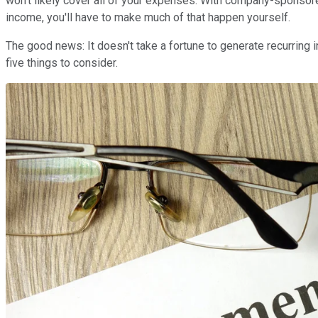
won't likely cover all of your expenses. With company-sponsored
income, you'll have to make much of that happen yourself.
The good news: It doesn't take a fortune to generate recurring 
five things to consider.