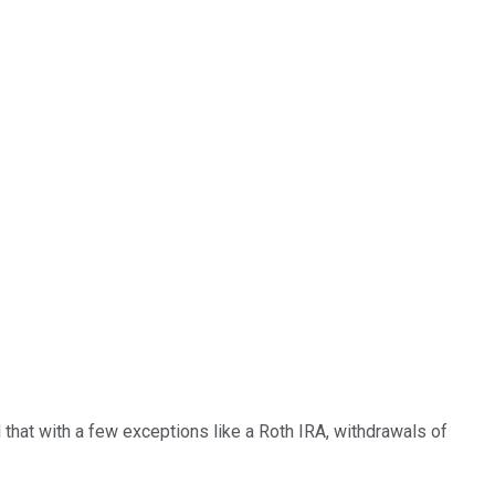
 that with a few exceptions like a Roth IRA, withdrawals of