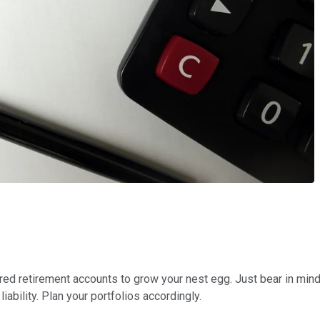
erred retirement accounts to grow your nest egg. Just bear in mind
iability. Plan your portfolios accordingly.