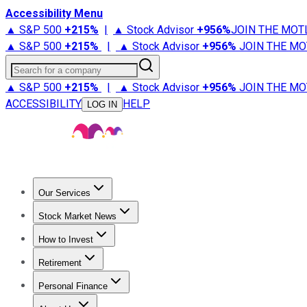
Accessibility Menu
▲ S&P 500
+
215%
|
▲ Stock Advisor
+
956%
JOIN THE MOT
▲ S&P 500
+
215%
|
▲ Stock Advisor
+
956%
JOIN THE MO
Search for a company
▲ S&P 500
+
215%
|
▲ Stock Advisor
+
956%
JOIN THE MO
ACCESSIBILITY
HELP
LOG IN
Our Services
All Services
Stock Advisor
Epic
Epic Plus
Fool Portfolios
Fo
Stock Market News
Trending News
Stock Market News
Market Movers
Tech S
How to Invest
How to Invest Money
What to Invest In
How to Invest in S
Retirement
Retirement News
Retirement 101
Types of Retirement Ac
Personal Finance
Best Credit Cards
Compare Credit Cards
Credit Card Revi