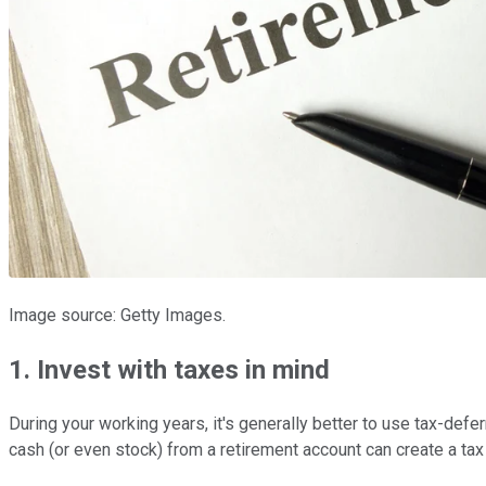
Image source: Getty Images.
1. Invest with taxes in mind
During your working years, it's generally better to use tax-def
cash (or even stock) from a retirement account can create a tax l