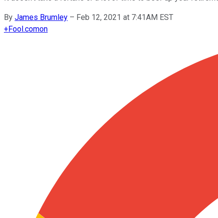
By
James Brumley
–
Feb 12, 2021 at 7:41AM EST
+
Fool.com
on