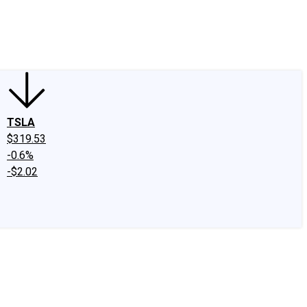
edIn
X
Facebook
Instagram
Discussion Boards
CAPS - Stock Picki
TSLA
$319.53
-0.6%
-$2.02