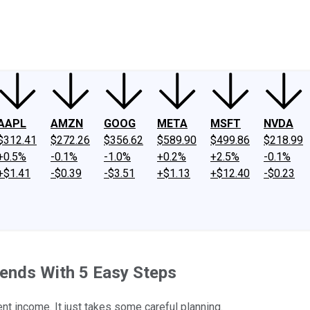
ney
Fool Community Foundation
Reviews
Newsroom
YouTube
Link
AAPL
AMZN
GOOG
META
MSFT
NVDA
$312.41
$272.26
$356.62
$589.90
$499.86
$218.99
+0.5%
-0.1%
-1.0%
+0.2%
+2.5%
-0.1%
+$1.41
-$0.39
-$3.51
+$1.13
+$12.40
-$0.23
dends With 5 Easy Steps
ment income. It just takes some careful planning.