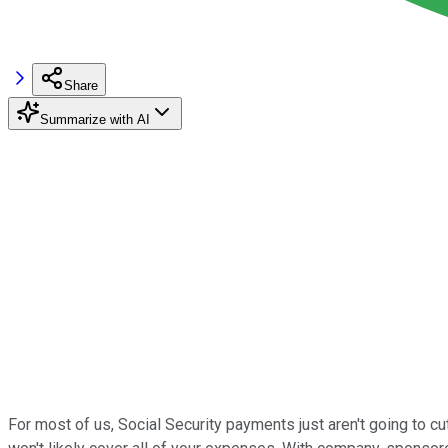
Share
Summarize with AI
For most of us, Social Security payments just aren't going to cu