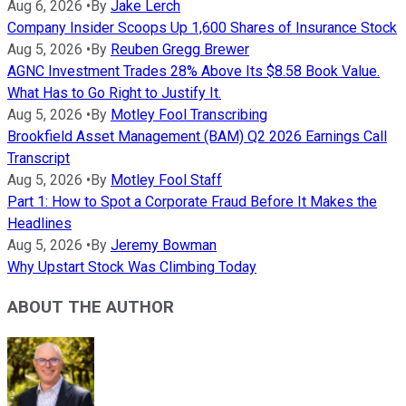
Aug 6, 2026
•
By
Jake Lerch
Company Insider Scoops Up 1,600 Shares of Insurance Stock
Aug 5, 2026
•
By
Reuben Gregg Brewer
AGNC Investment Trades 28% Above Its $8.58 Book Value.
What Has to Go Right to Justify It.
Aug 5, 2026
•
By
Motley Fool Transcribing
Brookfield Asset Management (BAM) Q2 2026 Earnings Call
Transcript
Aug 5, 2026
•
By
Motley Fool Staff
Part 1: How to Spot a Corporate Fraud Before It Makes the
Headlines
Aug 5, 2026
•
By
Jeremy Bowman
Why Upstart Stock Was Climbing Today
ABOUT THE AUTHOR