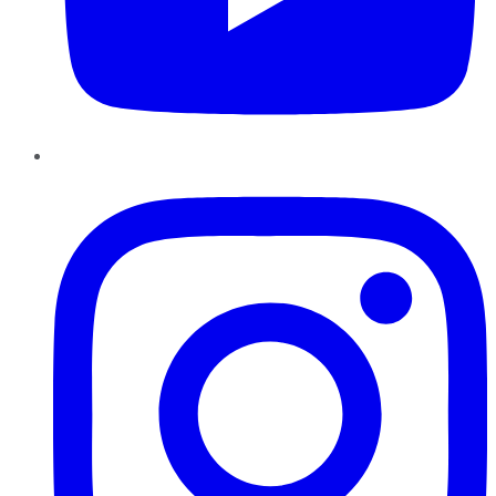
Instagram