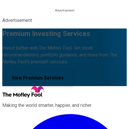
Advertisement
Premium Investing Services
Invest better with The Motley Fool. Get stock
recommendations, portfolio guidance, and more from The
Motley Fool's premium services.
View Premium Services
Making the world smarter, happier, and richer.
Facebook