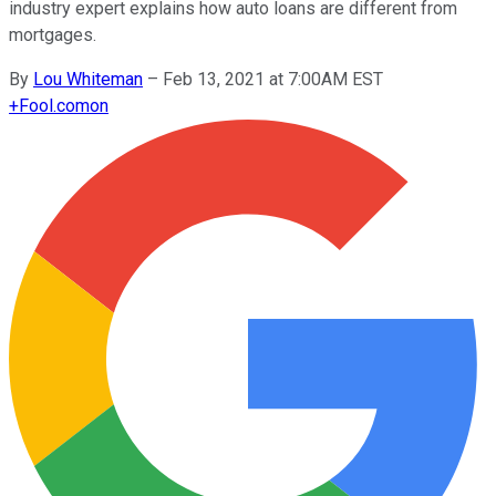
industry expert explains how auto loans are different from
mortgages.
By
Lou Whiteman
–
Feb 13, 2021 at 7:00AM EST
+
Fool.com
on