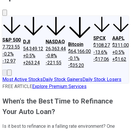
About Us
Contact Us
Investing Philosophy
Motley Fool Mo
SPCX
AAPL
S&P 500
DJI
NASDAQ
Bitcoin
$108.27
$311.00
7,723.55
54,349.12
26,363.44
$64,166.00
-13.6%
+0.5%
-0.2%
+0.5%
-0.8%
-0.1%
-$17.06
+$1.62
-12.97
+263.24
-221.55
-$35.20
Most Active Stocks
Daily Stock Gainers
Daily Stock Losers
FREE ARTICLE
Explore Premium Services
When's the Best Time to Refinance
Your Auto Loan?
Is it best to refinance in a falling rate environment? One