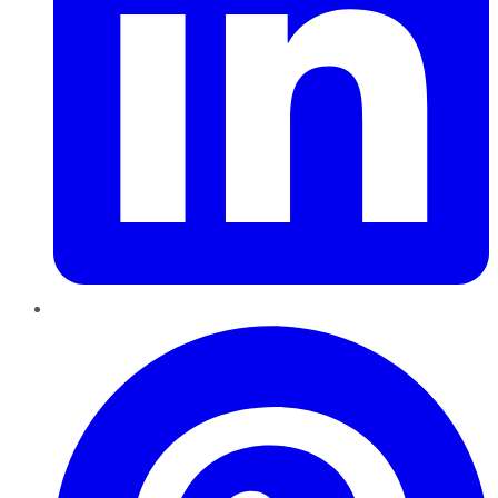
Pinterest