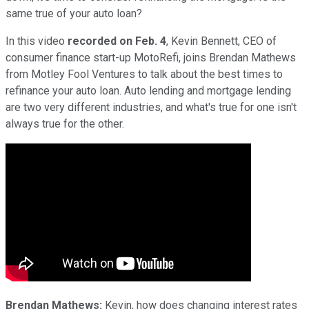
same true of your auto loan?
In this video
recorded on Feb. 4
, Kevin Bennett, CEO of
consumer finance start-up MotoRefi, joins Brendan Mathews
from Motley Fool Ventures to talk about the best times to
refinance your auto loan. Auto lending and mortgage lending
are two very different industries, and what's true for one isn't
always true for the other.
Brendan Mathews:
Kevin, how does changing interest rates