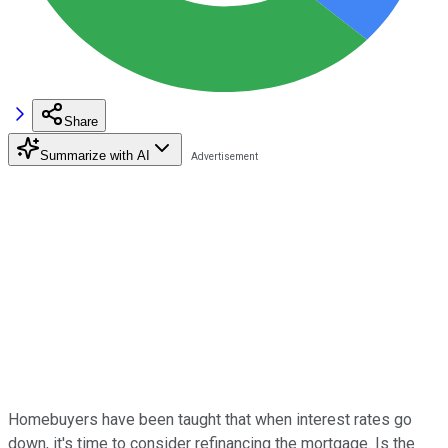
Share
Summarize with AI
Homebuyers have been taught that when interest rates go
down, it's time to consider refinancing the mortgage. Is the