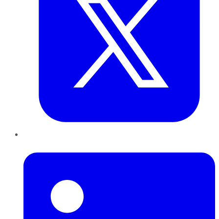
LinkedIn