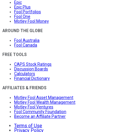
Epic
Epic Plus
Fool Portfolios
Fool One
Motley Fool Money
AROUND THE GLOBE
Fool Australia
Fool Canada
FREE TOOLS
CAPS Stock Ratings
Discussion Boards
Calculators
Financial Dictionary
AFFILIATES & FRIENDS
Motley Fool Asset Management
Motley Fool Wealth Management
Motley Fool Ventures
Fool Community Foundation
Become an Affiliate Partner
Terms of Use
Privacy Policy