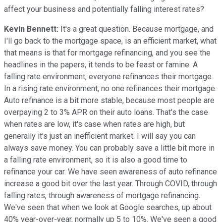
affect your business and potentially falling interest rates?
Kevin Bennett:
It's a great question. Because mortgage, and
I'll go back to the mortgage space, is an efficient market, what
that means is that for mortgage refinancing, and you see the
headlines in the papers, it tends to be feast or famine. A
falling rate environment, everyone refinances their mortgage.
In a rising rate environment, no one refinances their mortgage.
Auto refinance is a bit more stable, because most people are
overpaying 2 to 3% APR on their auto loans. That's the case
when rates are low, it's case when rates are high, but
generally it's just an inefficient market. I will say you can
always save money. You can probably save a little bit more in
a falling rate environment, so it is also a good time to
refinance your car. We have seen awareness of auto refinance
increase a good bit over the last year. Through COVID, through
falling rates, through awareness of mortgage refinancing.
We've seen that when we look at Google searches, up about
40% year-over-year, normally up 5 to 10%. We've seen a good