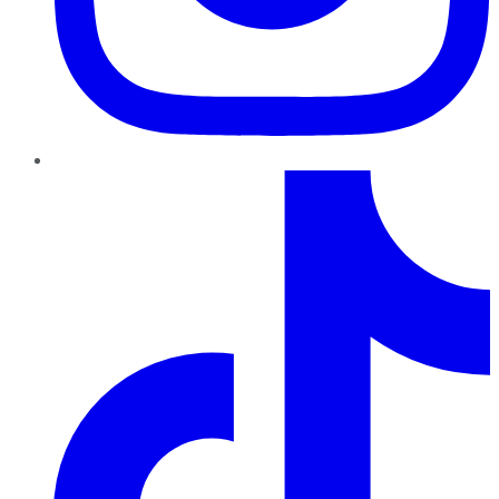
TikTok