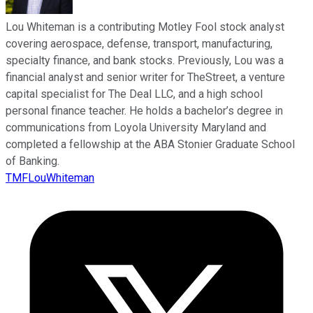
Lou Whiteman is a contributing Motley Fool stock analyst
covering aerospace, defense, transport, manufacturing,
specialty finance, and bank stocks. Previously, Lou was a
financial analyst and senior writer for TheStreet, a venture
capital specialist for The Deal LLC, and a high school
personal finance teacher. He holds a bachelor’s degree in
communications from Loyola University Maryland and
completed a fellowship at the ABA Stonier Graduate School
of Banking.
TMFLouWhiteman