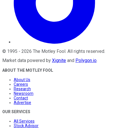
©
1995
-
2026
The Motley Fool
. All rights reserved.
Market data powered by
Xignite
and
Polygon.io
.
ABOUT THE MOTLEY FOOL
About Us
Careers
Research
Newsroom
Contact
Advertise
OUR SERVICES
All Services
Stock Advisor