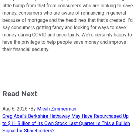
little bump from that from consumers who are looking to save
money, consumers who are aware of refinancing in general
because of mortgage and the headlines that that's created. I'd
say consumers getting fancy and looking for ways to save
money during COVID and uncertainty. We're certainly happy to
have the privilege to help people save money and improve
their financial security.
Read Next
Aug 6, 2026
•
By
Micah Zimmerman
Greg Abel's Berkshire Hathaway May Have Repurchased Up
to $11 Billion of Its Own Stock Last Quarter. Is This a Bullish
Signal for Shareholders?