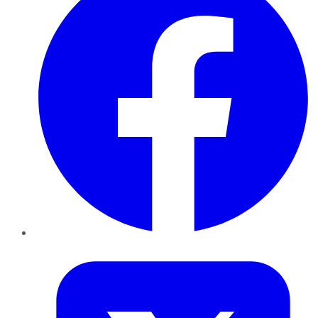
Twitter