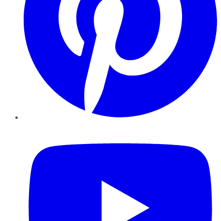
YouTube