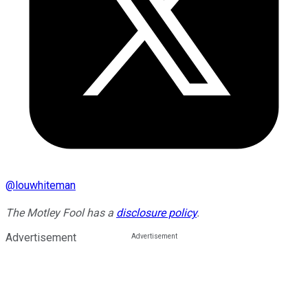
@
louwhiteman
The Motley Fool has a
disclosure policy
.
Advertisement