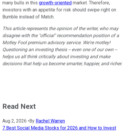
many bulls in this
growth-oriented
market. Therefore,
investors with an appetite for risk should swipe right on
Bumble instead of Match.
This article represents the opinion of the writer, who may
disagree with the "official" recommendation position of a
Motley Fool premium advisory service. We're motley!
Questioning an investing thesis -- even one of our own --
helps us all think critically about investing and make
decisions that help us become smarter, happier, and richer.
Read Next
Aug 2, 2026
•
By
Rachel Warren
7 Best Social Media Stocks for 2026 and How to Invest