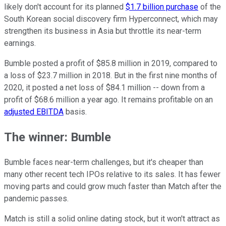
likely don't account for its planned
$1.7 billion purchase
of the
South Korean social discovery firm Hyperconnect, which may
strengthen its business in Asia but throttle its near-term
earnings.
Bumble posted a profit of $85.8 million in 2019, compared to
a loss of $23.7 million in 2018. But in the first nine months of
2020, it posted a net loss of $84.1 million -- down from a
profit of $68.6 million a year ago. It remains profitable on an
adjusted EBITDA
basis.
The winner: Bumble
Bumble faces near-term challenges, but it's cheaper than
many other recent tech IPOs relative to its sales. It has fewer
moving parts and could grow much faster than Match after the
pandemic passes.
Match is still a solid online dating stock, but it won't attract as