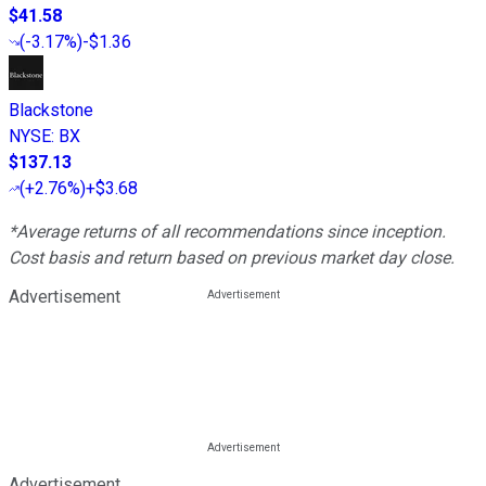
$41.58
(
-3.17%
)
-$1.36
Blackstone
NYSE
:
BX
$137.13
(
+2.76%
)
+$3.68
*Average returns of all recommendations since inception.
Cost basis and return based on previous market day close.
Advertisement
Advertisement