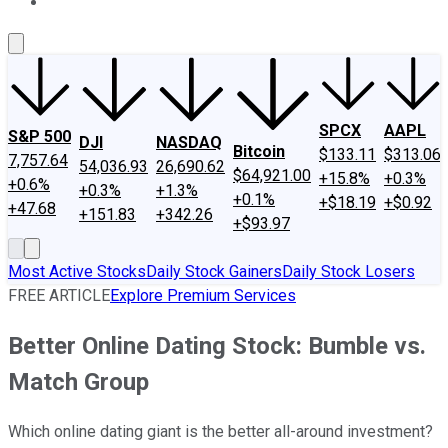
About Us
Contact Us
Investing Philosophy
Motley Fool Mo
SPCX
AAPL
S&P 500
DJI
NASDAQ
Bitcoin
$133.11
$313.06
7,757.64
54,036.93
26,690.62
$64,921.00
+15.8%
+0.3%
+0.6%
+0.3%
+1.3%
+0.1%
+$18.19
+$0.92
+47.68
+151.83
+342.26
+$93.97
Most Active Stocks
Daily Stock Gainers
Daily Stock Losers
FREE ARTICLE
Explore Premium Services
Better Online Dating Stock: Bumble vs.
Match Group
Which online dating giant is the better all-around investment?