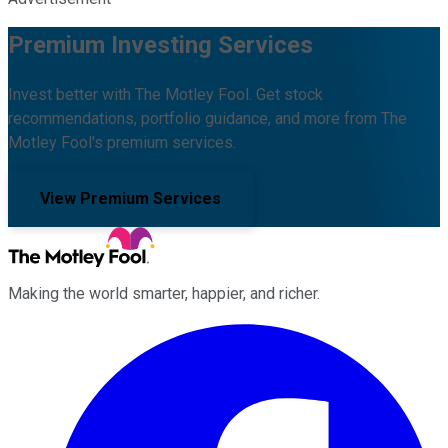
Premium Investing Services
Invest better with The Motley Fool. Get stock
recommendations, portfolio guidance, and more from The
Motley Fool's premium services.
View Premium Services
Making the world smarter, happier, and richer.
Facebook