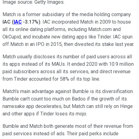
Image source: Getty Images.
Match is a former subsidiary of the media holding company
IAC
(
IAC
-3.17%
)
. IAC incorporated Match in 2009 to house
all its online dating platforms, including Match.com and
OkCupid, and incubate new dating apps like Tinder. IAC spun
off Match in an IPO in 2015, then divested its stake last year.
Match usually discloses its number of paid users across all
its apps instead of its MAUs. It ended 2020 with 10.9 million
paid subscribers across all its services, and direct revenue
from Tinder accounted for 58% of its top line.
Match's main advantage against Bumble is its diversification.
Bumble can't count too much on Badoo if the growth of its
namesake app decelerates, but Match can still rely on Hinge
and other apps if Tinder loses its mojo.
Bumble and Match both generate most of their revenue from
paid services instead of ads. Their paid perks include