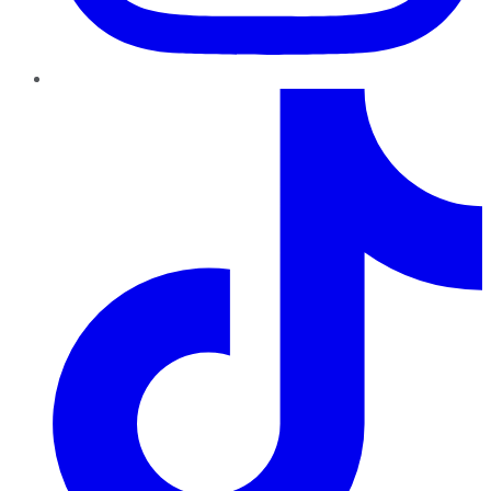
TikTok