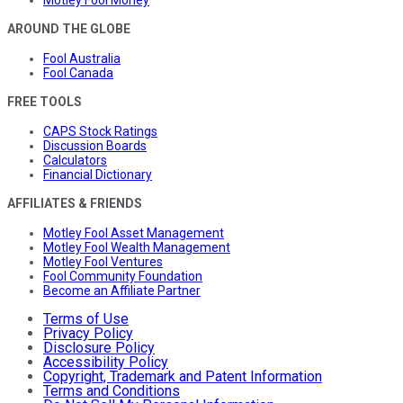
AROUND THE GLOBE
Fool Australia
Fool Canada
FREE TOOLS
CAPS Stock Ratings
Discussion Boards
Calculators
Financial Dictionary
AFFILIATES & FRIENDS
Motley Fool Asset Management
Motley Fool Wealth Management
Motley Fool Ventures
Fool Community Foundation
Become an Affiliate Partner
Terms of Use
Privacy Policy
Disclosure Policy
Accessibility Policy
Copyright, Trademark and Patent Information
Terms and Conditions