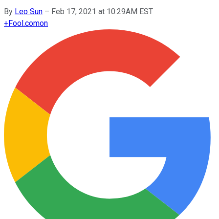
By
Leo Sun
–
Feb 17, 2021 at 10:29AM EST
+
Fool.com
on