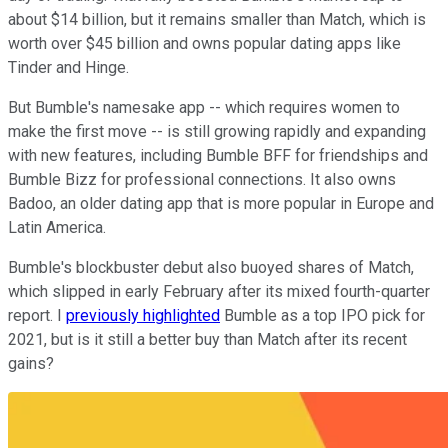
about $14 billion, but it remains smaller than Match, which is
worth over $45 billion and owns popular dating apps like
Tinder and Hinge.
But Bumble's namesake app -- which requires women to
make the first move -- is still growing rapidly and expanding
with new features, including Bumble BFF for friendships and
Bumble Bizz for professional connections. It also owns
Badoo, an older dating app that is more popular in Europe and
Latin America.
Bumble's blockbuster debut also buoyed shares of Match,
which slipped in early February after its mixed fourth-quarter
report. I
previously highlighted
Bumble as a top IPO pick for
2021, but is it still a better buy than Match after its recent
gains?