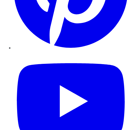
YouTube