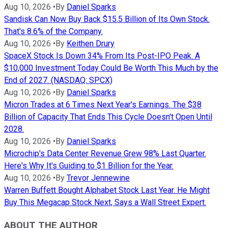
Aug 10, 2026
•
By
Daniel Sparks
Sandisk Can Now Buy Back $15.5 Billion of Its Own Stock.
That's 8.6% of the Company.
Aug 10, 2026
•
By
Keithen Drury
SpaceX Stock Is Down 34% From Its Post-IPO Peak. A
$10,000 Investment Today Could Be Worth This Much by the
End of 2027. (NASDAQ: SPCX)
Aug 10, 2026
•
By
Daniel Sparks
Micron Trades at 6 Times Next Year's Earnings. The $38
Billion of Capacity That Ends This Cycle Doesn't Open Until
2028.
Aug 10, 2026
•
By
Daniel Sparks
Microchip's Data Center Revenue Grew 98% Last Quarter.
Here's Why It's Guiding to $1 Billion for the Year.
Aug 10, 2026
•
By
Trevor Jennewine
Warren Buffett Bought Alphabet Stock Last Year. He Might
Buy This Megacap Stock Next, Says a Wall Street Expert.
ABOUT THE AUTHOR