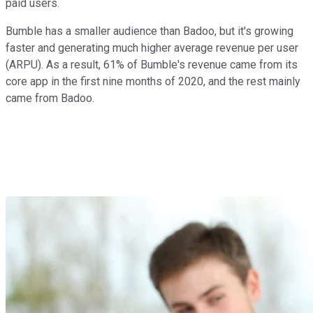
paid users.
Bumble has a smaller audience than Badoo, but it's growing
faster and generating much higher average revenue per user
(ARPU). As a result, 61% of Bumble's revenue came from its
core app in the first nine months of 2020, and the rest mainly
came from Badoo.