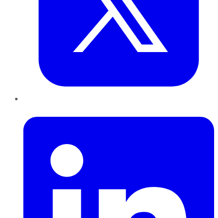
LinkedIn