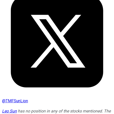
@
TMFSunLion
Leo Sun
has no position in any of the stocks mentioned. The