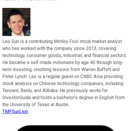
Leo Sun is a contributing Motley Fool stock market analyst
who has worked with the company since 2013, covering
technology, consumer goods, industrial, and financial sectors.
He became a self-made millionaire by age 40 through long-
term investing, crediting lessons from Warren Buffett and
Peter Lynch. Leo is a regular guest on CNBC Asia providing
stock analysis on Chinese technology companies, including
Tencent, Baidu, and Alibaba. He previously wrote for
InvestorGuide and holds a bachelor’s degree in English from
the University of Texas at Austin.
TMFSunLion