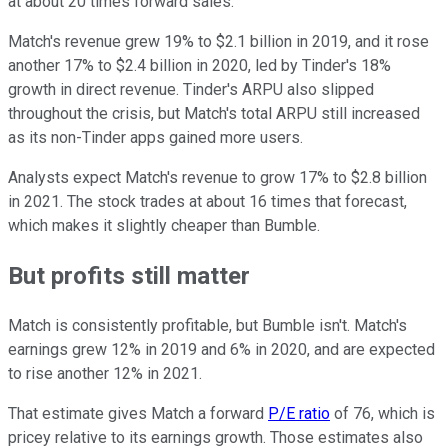
at about 20 times forward sales.
Match's revenue grew 19% to $2.1 billion in 2019, and it rose
another 17% to $2.4 billion in 2020, led by Tinder's 18%
growth in direct revenue. Tinder's ARPU also slipped
throughout the crisis, but Match's total ARPU still increased
as its non-Tinder apps gained more users.
Analysts expect Match's revenue to grow 17% to $2.8 billion
in 2021. The stock trades at about 16 times that forecast,
which makes it slightly cheaper than Bumble.
But profits still matter
Match is consistently profitable, but Bumble isn't. Match's
earnings grew 12% in 2019 and 6% in 2020, and are expected
to rise another 12% in 2021.
That estimate gives Match a forward
P/E ratio
of 76, which is
pricey relative to its earnings growth. Those estimates also