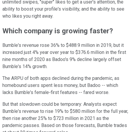
unlimited swipes, "super" likes to get a user's attention, the
ability to boost your profile's visibility, and the ability to see
who likes you right away.
Which company is growing faster?
Bumble's revenue rose 36% to $488.9 million in 2019, but it
increased just 4% year over year to $376.6 million in the first
nine months of 2020 as Badoo's 9% decline largely offset
Bumble's 14% growth.
The ARPU of both apps declined during the pandemic, as
homebound users spent less money, but Badoo -- which
lacks Bumble's female-first features -- fared worse.
But that slowdown could be temporary: Analysts expect
Bumble's revenue to rise 19% to $580 million for the full year,
then rise another 25% to $723 million in 2021 as the
pandemic passes. Based on those forecasts, Bumble trades