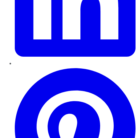
Pinterest