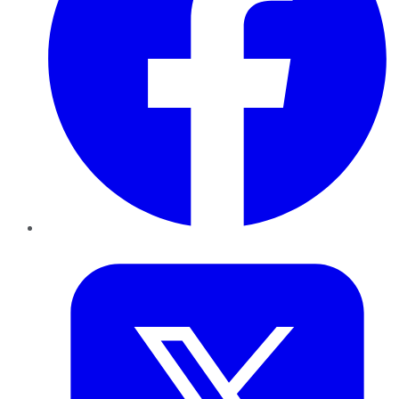
Twitter