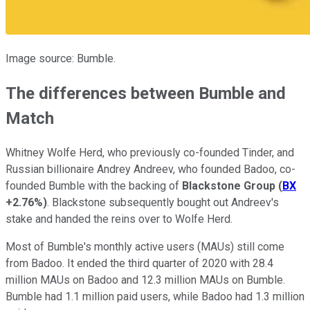
Image source: Bumble.
The differences between Bumble and
Match
Whitney Wolfe Herd, who previously co-founded Tinder, and
Russian billionaire Andrey Andreev, who founded Badoo, co-
founded Bumble with the backing of
Blackstone Group
(
BX
+2.76%
)
. Blackstone subsequently bought out Andreev's
stake and handed the reins over to Wolfe Herd.
Most of Bumble's monthly active users (MAUs) still come
from Badoo. It ended the third quarter of 2020 with 28.4
million MAUs on Badoo and 12.3 million MAUs on Bumble.
Bumble had 1.1 million paid users, while Badoo had 1.3 million