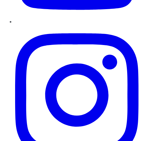
Instagram