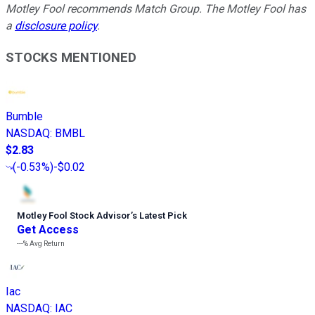
Motley Fool recommends Match Group. The Motley Fool has
a
disclosure policy
.
STOCKS MENTIONED
Bumble
NASDAQ
:
BMBL
$2.83
(
-0.53%
)
-$0.02
Motley Fool Stock Advisor
’
s Latest Pick
Get Access
---%
Avg Return
Iac
NASDAQ
:
IAC