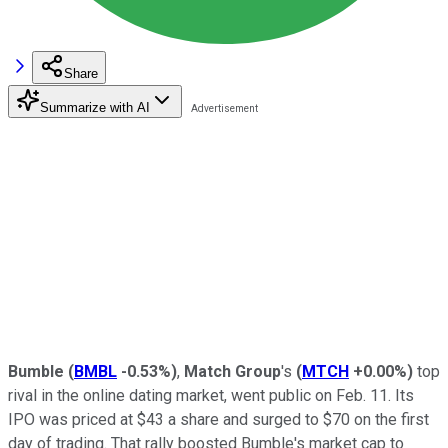
Share
Summarize with AI
Bumble
(
BMBL
-0.53%
)
,
Match Group
's
(
MTCH
+0.00%
)
top
rival in the online dating market, went public on Feb. 11. Its
IPO was priced at $43 a share and surged to $70 on the first
day of trading. That rally boosted Bumble's market cap to