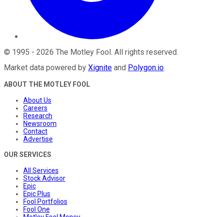
©
1995
-
2026
The Motley Fool
. All rights reserved.
Market data powered by
Xignite
and
Polygon.io
.
ABOUT THE MOTLEY FOOL
About Us
Careers
Research
Newsroom
Contact
Advertise
OUR SERVICES
All Services
Stock Advisor
Epic
Epic Plus
Fool Portfolios
Fool One
Motley Fool Money