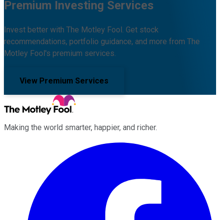
Premium Investing Services
Invest better with The Motley Fool. Get stock
recommendations, portfolio guidance, and more from The
Motley Fool's premium services.
View Premium Services
Making the world smarter, happier, and richer.
Facebook