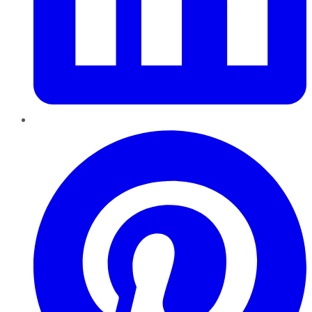
Pinterest