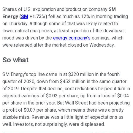
Shares of U.S. exploration and production company
SM
Energy
(
SM
+1.73%
)
fell as much as 12% in morning trading
on Thursday. Although some of that was likely related to
lower natural gas prices, at least a portion of the downbeat
mood was driven by the
energy company's
earnings, which
were released after the market closed on Wednesday.
So what
SM Energy's top line came in at $320 million in the fourth
quarter of 2020, down from $452 million in the same quarter
of 2019. Despite that decline, cost reductions helped it turn in
adjusted earnings of $0.02 per share, up from a loss of $0.04
per share in the prior year. But Wall Street had been projecting
a profit of $0.07 per share, which means there was a pretty
sizable miss. Revenue was a little light of expectations as
well. Investors, not surprisingly, were displeased.