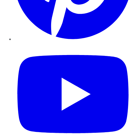
YouTube