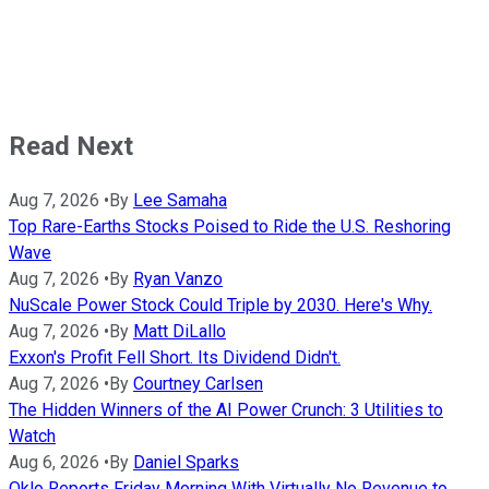
Read Next
Aug 7, 2026
•
By
Lee Samaha
Top Rare-Earths Stocks Poised to Ride the U.S. Reshoring
Wave
Aug 7, 2026
•
By
Ryan Vanzo
NuScale Power Stock Could Triple by 2030. Here's Why.
Aug 7, 2026
•
By
Matt DiLallo
Exxon's Profit Fell Short. Its Dividend Didn't.
Aug 7, 2026
•
By
Courtney Carlsen
The Hidden Winners of the AI Power Crunch: 3 Utilities to
Watch
Aug 6, 2026
•
By
Daniel Sparks
Oklo Reports Friday Morning With Virtually No Revenue to