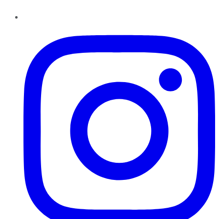
Instagram