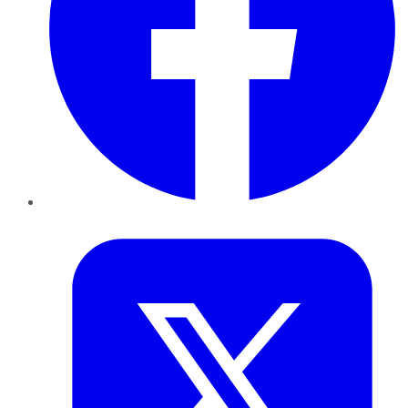
Twitter