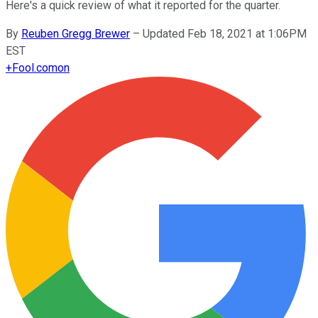
Here's a quick review of what it reported for the quarter.
By
Reuben Gregg Brewer
–
Updated Feb 18, 2021 at 1:06PM
EST
+
Fool.com
on