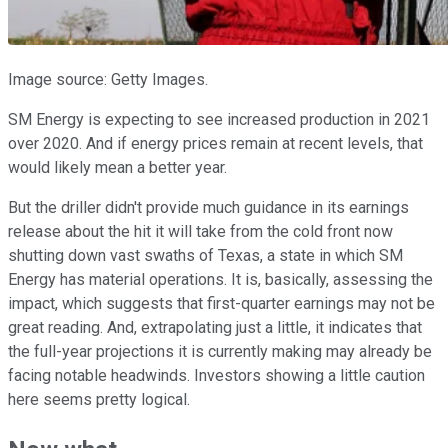
Image source: Getty Images.
SM Energy is expecting to see increased production in 2021
over 2020. And if energy prices remain at recent levels, that
would likely mean a better year.
But the driller didn't provide much guidance in its earnings
release about the hit it will take from the cold front now
shutting down vast swaths of Texas, a state in which SM
Energy has material operations. It is, basically, assessing the
impact, which suggests that first-quarter earnings may not be
great reading. And, extrapolating just a little, it indicates that
the full-year projections it is currently making may already be
facing notable headwinds. Investors showing a little caution
here seems pretty logical.