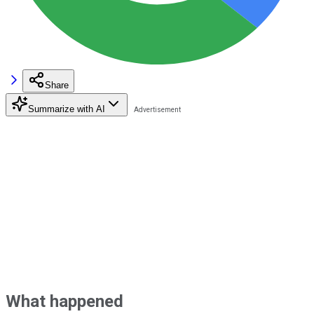
Share
Summarize with AI
What happened