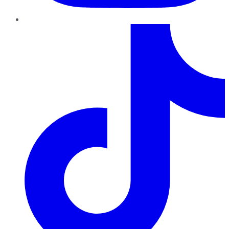
TikTok