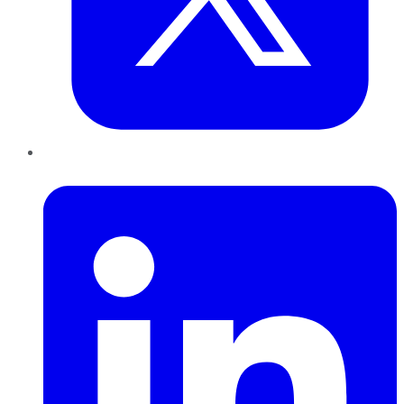
LinkedIn