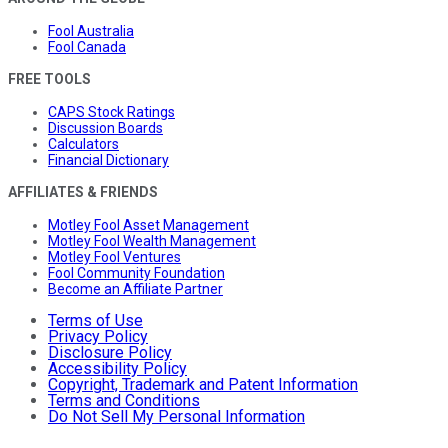
Fool Australia
Fool Canada
FREE TOOLS
CAPS Stock Ratings
Discussion Boards
Calculators
Financial Dictionary
AFFILIATES & FRIENDS
Motley Fool Asset Management
Motley Fool Wealth Management
Motley Fool Ventures
Fool Community Foundation
Become an Affiliate Partner
Terms of Use
Privacy Policy
Disclosure Policy
Accessibility Policy
Copyright, Trademark and Patent Information
Terms and Conditions
Do Not Sell My Personal Information