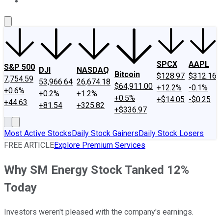
About Us
Contact Us
Investing Philosophy
Motley Fool Mo
SPCX
AAPL
S&P 500
DJI
NASDAQ
Bitcoin
$128.97
$312.16
7,754.59
53,966.64
26,674.18
$64,911.00
+12.2%
-0.1%
+0.6%
+0.2%
+1.2%
+0.5%
+$14.05
-$0.25
+44.63
+81.54
+325.82
+$336.97
Most Active Stocks
Daily Stock Gainers
Daily Stock Losers
FREE ARTICLE
Explore Premium Services
Why SM Energy Stock Tanked 12%
Today
Investors weren't pleased with the company's earnings.