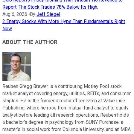
Report. The Stock Trades 78% Below Its High.
Aug 6, 2026
•
By
Jeff Siegel
2 Energy Stocks With More Hype Than Fundamentals Right
Now
ABOUT THE AUTHOR
Reuben Gregg Brewer is a contributing Motley Fool stock
market analyst covering energy, utilities, REITs, and consumer
staples. He is the former director of research at Value Line
Publishing, where he rose from mutual fund analyst to equity
analyst before leading all research operations. Reuben holds
a bachelor’s degree in psychology from SUNY Purchase, a
master’s in social work from Columbia University, and an MBA