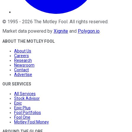
©
1995
-
2026
The Motley Fool
. All rights reserved.
Market data powered by
Xignite
and
Polygon.io
.
ABOUT THE MOTLEY FOOL
About Us
Careers
Research
Newsroom
Contact
Advertise
OUR SERVICES
All Services
Stock Advisor
Epic
Epic Plus
Fool Portfolios
Fool One
Motley Fool Money
AROUND THE GLOBE