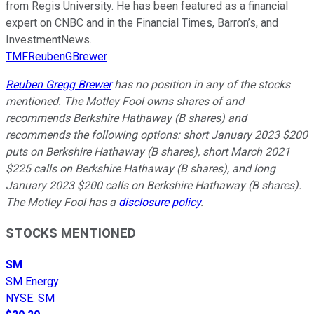
from Regis University. He has been featured as a financial
expert on CNBC and in the Financial Times, Barron’s, and
InvestmentNews.
TMFReubenGBrewer
Reuben Gregg Brewer
has no position in any of the stocks
mentioned. The Motley Fool owns shares of and
recommends Berkshire Hathaway (B shares) and
recommends the following options: short January 2023 $200
puts on Berkshire Hathaway (B shares), short March 2021
$225 calls on Berkshire Hathaway (B shares), and long
January 2023 $200 calls on Berkshire Hathaway (B shares).
The Motley Fool has a
disclosure policy
.
STOCKS MENTIONED
SM
SM Energy
NYSE
:
SM