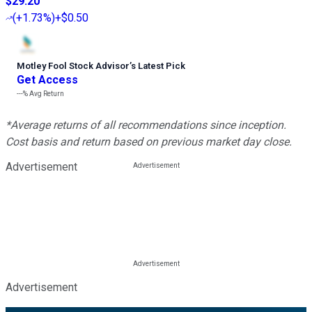
$29.20
(
+1.73%
)
+$0.50
Motley Fool Stock Advisor
’
s Latest Pick
Get Access
---%
Avg Return
*Average returns of all recommendations since inception.
Cost basis and return based on previous market day close.
Advertisement
Advertisement