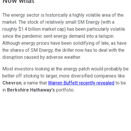
Now what
The energy sector is historically a highly volatile area of the
market. The stock of relatively small SM Energy (with a
roughly $1.4 billion market cap) has been particularly volatile
since the pandemic sent energy demand into a tailspin.
Although energy prices have been solidifying of late, as have
the shares of SM Energy, the driller now has to deal with the
disruption caused by adverse weather.
Most investors looking at the energy patch would probably be
better off sticking to larger, more diversified companies like
Chevron
, a name that
Warren Buffett recently revealed
to be
in
Berkshire Hathaway's
portfolio.