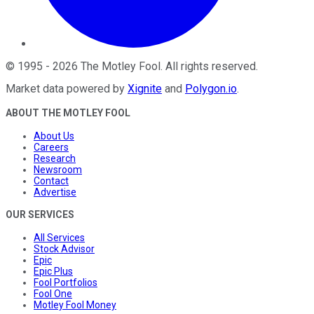
©
1995
-
2026
The Motley Fool
. All rights reserved.
Market data powered by
Xignite
and
Polygon.io
.
ABOUT THE MOTLEY FOOL
About Us
Careers
Research
Newsroom
Contact
Advertise
OUR SERVICES
All Services
Stock Advisor
Epic
Epic Plus
Fool Portfolios
Fool One
Motley Fool Money