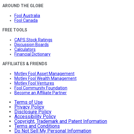
AROUND THE GLOBE
Fool Australia
Fool Canada
FREE TOOLS
CAPS Stock Ratings
Discussion Boards
Calculators
Financial Dictionary
AFFILIATES & FRIENDS
Motley Fool Asset Management
Motley Fool Wealth Management
Motley Fool Ventures
Fool Community Foundation
Become an Affiliate Partner
Terms of Use
Privacy Policy
Disclosure Policy
Accessibility Policy
Copyright, Trademark and Patent Information
Terms and Conditions
Do Not Sell My Personal Information