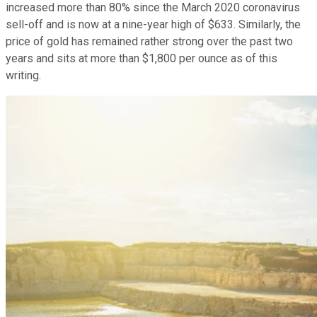
increased more than 80% since the March 2020 coronavirus
sell-off and is now at a nine-year high of $633. Similarly, the
price of gold has remained rather strong over the past two
years and sits at more than $1,800 per ounce as of this
writing.