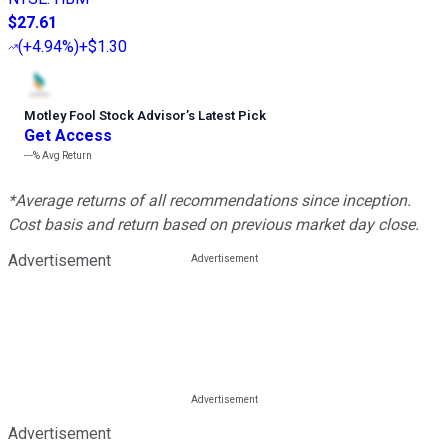
$27.61
(
+4.94%
)
+$1.30
Motley Fool Stock Advisor
’
s Latest Pick
Get Access
---%
Avg Return
*Average returns of all recommendations since inception.
Cost basis and return based on previous market day close.
Advertisement
Advertisement