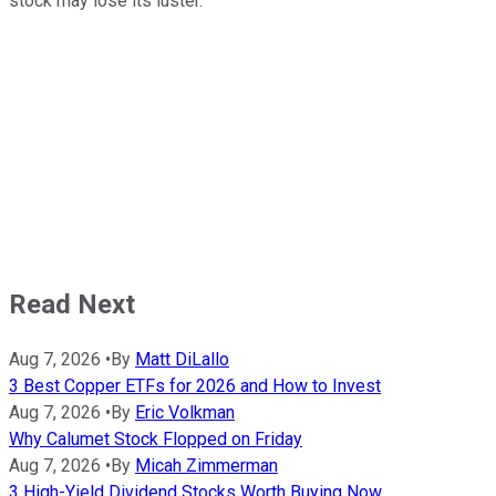
stock may lose its luster.
Read Next
Aug 7, 2026
•
By
Matt DiLallo
3 Best Copper ETFs for 2026 and How to Invest
Aug 7, 2026
•
By
Eric Volkman
Why Calumet Stock Flopped on Friday
Aug 7, 2026
•
By
Micah Zimmerman
3 High-Yield Dividend Stocks Worth Buying Now