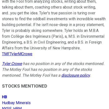
with the Fool from analyzing stocks, writing about them,
talking about them, coaching others about stock writing,
and...you get the idea. Tyler's true passion is turing over
stones to find the oddball investments with incredible wealth
building potential. If he isn't nose-deep in a proxy statement,
Tyler is probably skiing somewhere. Tyler holds an M.B.A.
from Collège des Ingénieurs (Paris), a, M.S. in Environmental
Engineering, a B.S. in Civil Engineering, and a B.S. in Foreign
Affairs from the University of New Hampshire.
TMFTylerMCrowe
Tyler Crowe
has no position in any of the stocks mentioned.
The Motley Fool has no position in any of the stocks
mentioned. The Motley Fool has a
disclosure policy
.
STOCKS MENTIONED
HB
Hudbay Minerals
NYSE
:
HBM