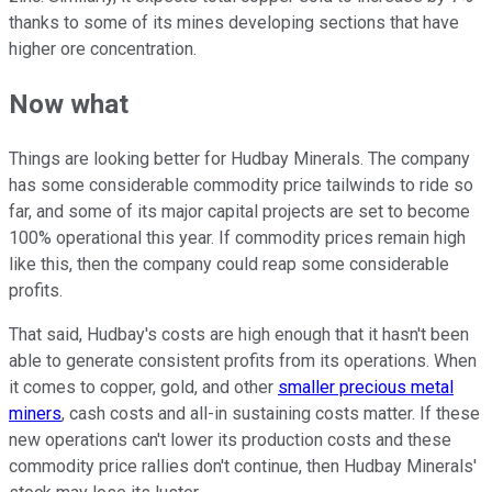
thanks to some of its mines developing sections that have
higher ore concentration.
Now what
Things are looking better for Hudbay Minerals. The company
has some considerable commodity price tailwinds to ride so
far, and some of its major capital projects are set to become
100% operational this year. If commodity prices remain high
like this, then the company could reap some considerable
profits.
That said, Hudbay's costs are high enough that it hasn't been
able to generate consistent profits from its operations. When
it comes to copper, gold, and other
smaller precious metal
miners
, cash costs and all-in sustaining costs matter. If these
new operations can't lower its production costs and these
commodity price rallies don't continue, then Hudbay Minerals'