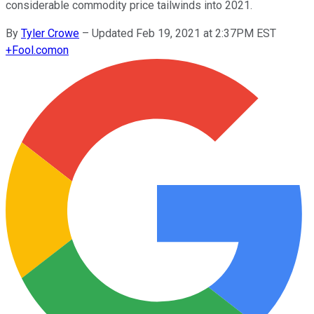
considerable commodity price tailwinds into 2021.
By
Tyler Crowe
–
Updated Feb 19, 2021 at 2:37PM EST
+
Fool.com
on