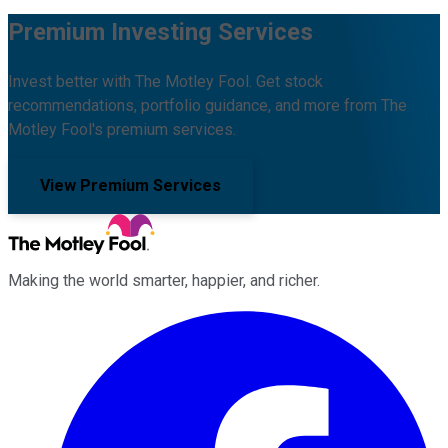
Premium Investing Services
Invest better with The Motley Fool. Get stock
recommendations, portfolio guidance, and more from The
Motley Fool's premium services.
View Premium Services
Making the world smarter, happier, and richer.
Facebook