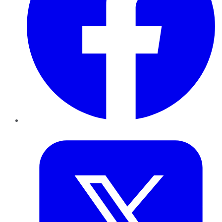
Twitter