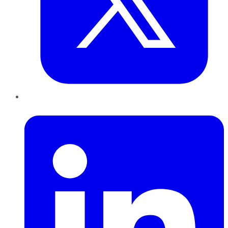
LinkedIn