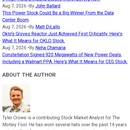
Aug 7, 2026
•
By
John Ballard
This Power Stock Could Be a Big Winner From the Data
Center Boom
Aug 7, 2026
•
By
Matt DiLallo
Oklo's Groves Reactor Just Achieved First Criticality. Here's
What It Means for OKLO Stock.
Aug 7, 2026
•
By
Neha Chamaria
Constellation Signed 920 Megawatts of New Power Deals,
Including a Walmart PPA. Here's What It Means for CEG Stock.
ABOUT THE AUTHOR
Tyler Crowe is a contributing Stock Market Analyst for The
Motley Fool. He has worn several hats over the past 14 years