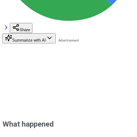
Share
Summarize with AI
What happened