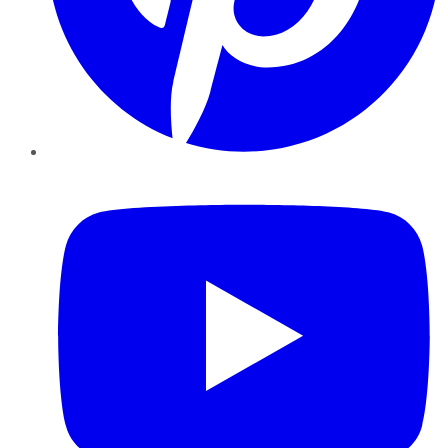
YouTube