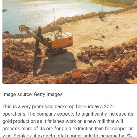
Image source: Getty Images.
This is a very promising backdrop for Hudbay's 2021
operations. The company expects to significantly increase its
gold production as it finishes work on a new mill that will
process more of its ore for gold extraction than for copper or
zinc. Similarly, it expects total copper sold to increase by 7%