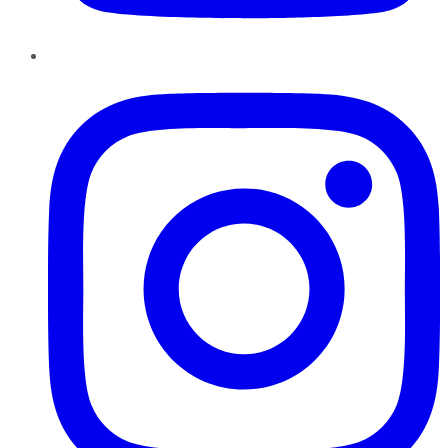
Instagram