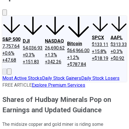
About Us
Contact Us
Investing Philosophy
Motley Fool Mo
SPCX
AAPL
S&P 500
DJI
NASDAQ
Bitcoin
$133.11
$313.33
7,757.64
54,036.93
26,690.62
$64,966.00
+15.8%
+0.3%
+0.6%
+0.3%
+1.3%
+1.2%
+$18.19
+$0.92
+47.68
+151.83
+342.26
+$787.84
Most Active Stocks
Daily Stock Gainers
Daily Stock Losers
FREE ARTICLE
Explore Premium Services
Shares of Hudbay Minerals Pop on
Earnings and Updated Guidance
The midsize copper and gold miner is riding some