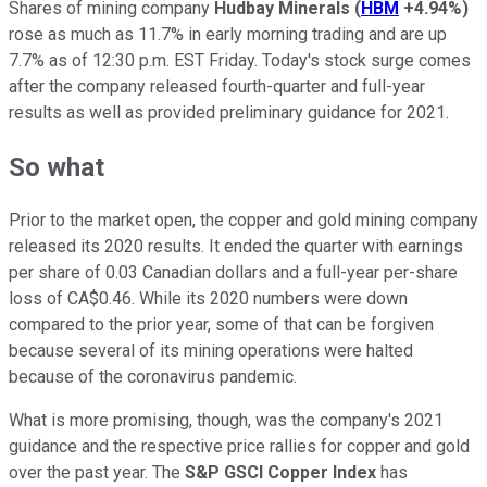
Shares of mining company
Hudbay Minerals
(
HBM
+4.94%
)
rose as much as 11.7% in early morning trading and are up
7.7% as of 12:30 p.m. EST Friday. Today's stock surge comes
after the company released fourth-quarter and full-year
results as well as provided preliminary guidance for 2021.
So what
Prior to the market open, the copper and gold mining company
released its 2020 results. It ended the quarter with earnings
per share of 0.03 Canadian dollars and a full-year per-share
loss of CA$0.46. While its 2020 numbers were down
compared to the prior year, some of that can be forgiven
because several of its mining operations were halted
because of the coronavirus pandemic.
What is more promising, though, was the company's 2021
guidance and the respective price rallies for copper and gold
over the past year. The
S&P GSCI Copper Index
has