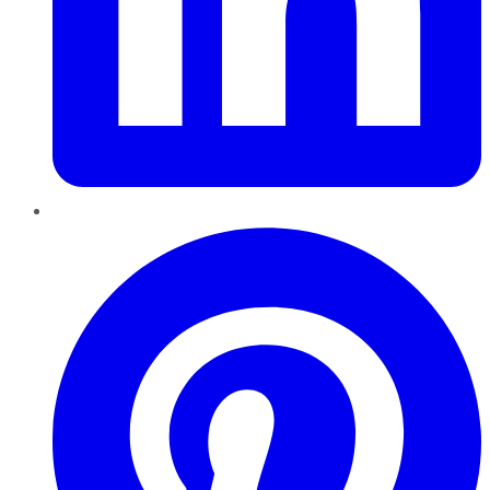
Pinterest