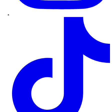
TikTok