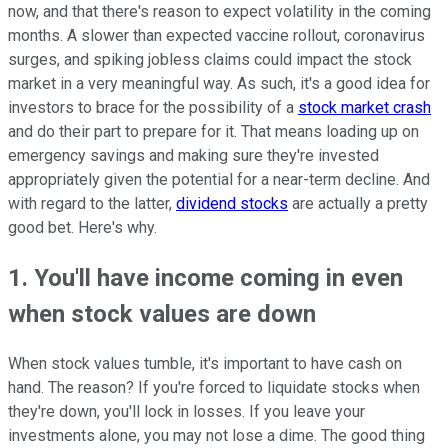
now, and that there's reason to expect volatility in the coming
months. A slower than expected vaccine rollout, coronavirus
surges, and spiking jobless claims could impact the stock
market in a very meaningful way. As such, it's a good idea for
investors to brace for the possibility of a
stock market crash
and do their part to prepare for it. That means loading up on
emergency savings and making sure they're invested
appropriately given the potential for a near-term decline. And
with regard to the latter,
dividend stocks
are actually a pretty
good bet. Here's why.
1. You'll have income coming in even
when stock values are down
When stock values tumble, it's important to have cash on
hand. The reason? If you're forced to liquidate stocks when
they're down, you'll lock in losses. If you leave your
investments alone, you may not lose a dime. The good thing