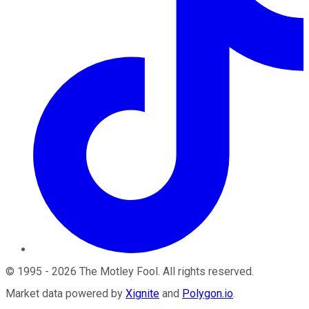
©
1995
-
2026
The Motley Fool
. All rights reserved.
Market data powered by
Xignite
and
Polygon.io
.