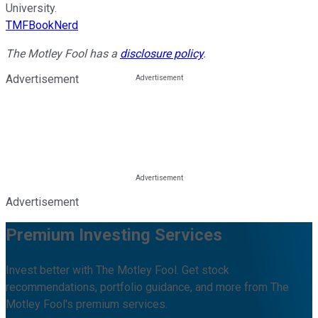
University.
TMFBookNerd
The Motley Fool has a
disclosure policy
.
Advertisement
Advertisement
Premium Investing Services
Invest better with The Motley Fool. Get stock
recommendations, portfolio guidance, and more from The
Motley Fool's premium services.