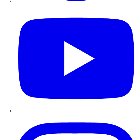
YouTube
Instagram