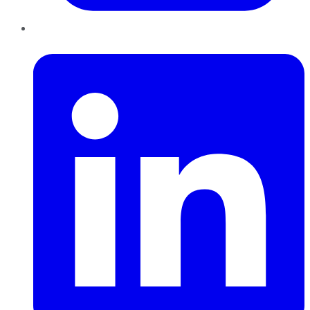
LinkedIn