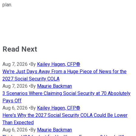
plan.
Read Next
Aug 7, 2026
•
By
Kailey Hagen, CFP®
We're Just Days Away From a Huge Piece of News for the
2027 Social Security COLA
Aug 7, 2026
•
By
Maurie Backman
3 Scenarios Where Claiming Social Security at 70 Absolutely
Pays Off
Aug 6, 2026
•
By
Kailey Hagen, CFP®
Here's Why the 2027 Social Security COLA Could Be Lower
Than Expected
Aug 6, 2026
•
By
Maurie Backman