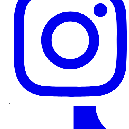
TikTok