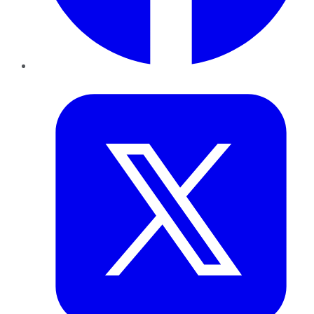
Twitter