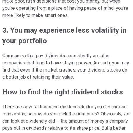
make poor, rash decisions that cost you money, but when
you're operating from a place of having peace of mind, you're
more likely to make smart ones.
3. You may experience less volatility in
your portfolio
Companies that pay dividends consistently are also
companies that tend to have staying power. As such, you may
find that even if the market crashes, your dividend stocks do
a better job of retaining their value.
How to find the right dividend stocks
There are several thousand dividend stocks you can choose
to invest in, so how do you pick the right ones? Obviously, you
can look at dividend yield -- the amount of money a company
pays out in dividends relative to its share price. But a better