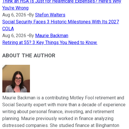
Think an HSA Is Just for Healthcare Expenses? Here's Why
You're Wrong
Aug 6, 2026
•
By
Stefon Walters
Social Security Faces 3 Historic Milestones With Its 2027
COLA
Aug 6, 2026
•
By
Maurie Backman
Retiring at 55? 3 Key Things You Need to Know.
ABOUT THE AUTHOR
Maurie Backman is a contributing Motley Fool retirement and
Social Security expert with more than a decade of experience
writing about personal finance, investing, and retirement
planning. Maurie previously worked in finance analyzing
distressed companies. She studied finance at Binghamton