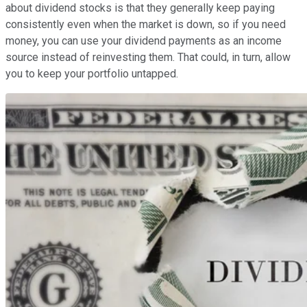
about dividend stocks is that they generally keep paying
consistently even when the market is down, so if you need
money, you can use your dividend payments as an income
source instead of reinvesting them. That could, in turn, allow
you to keep your portfolio untapped.