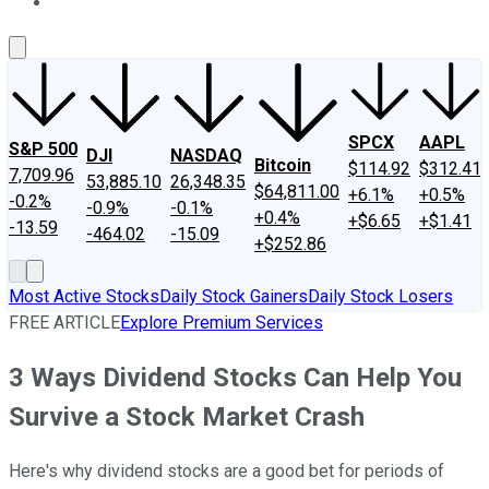
About Us
Contact Us
Investing Philosophy
Motley Fool Mo
SPCX
AAPL
S&P 500
DJI
NASDAQ
Bitcoin
$114.92
$312.41
7,709.96
53,885.10
26,348.35
$64,811.00
+6.1%
+0.5%
-0.2%
-0.9%
-0.1%
+0.4%
+$6.65
+$1.41
-13.59
-464.02
-15.09
+$252.86
Most Active Stocks
Daily Stock Gainers
Daily Stock Losers
FREE ARTICLE
Explore Premium Services
3 Ways Dividend Stocks Can Help You
Survive a Stock Market Crash
Here's why dividend stocks are a good bet for periods of