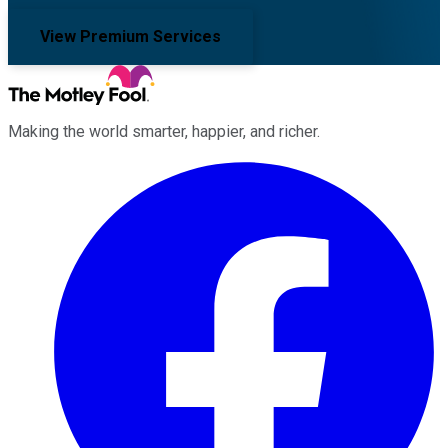
View Premium Services
Making the world smarter, happier, and richer.
Facebook