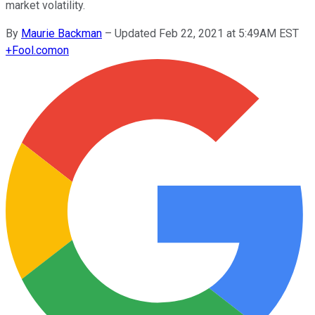
market volatility.
By
Maurie Backman
–
Updated Feb 22, 2021 at 5:49AM EST
+
Fool.com
on