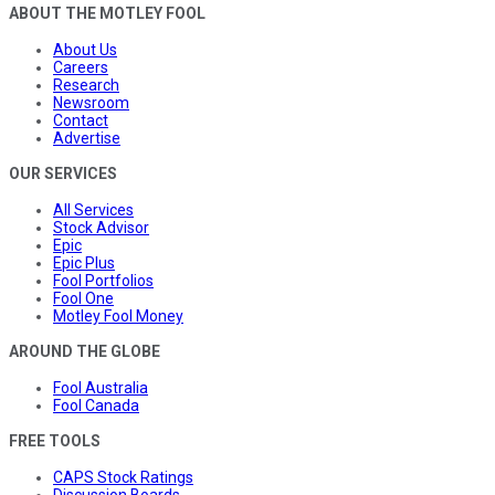
ABOUT THE MOTLEY FOOL
About Us
Careers
Research
Newsroom
Contact
Advertise
OUR SERVICES
All Services
Stock Advisor
Epic
Epic Plus
Fool Portfolios
Fool One
Motley Fool Money
AROUND THE GLOBE
Fool Australia
Fool Canada
FREE TOOLS
CAPS Stock Ratings