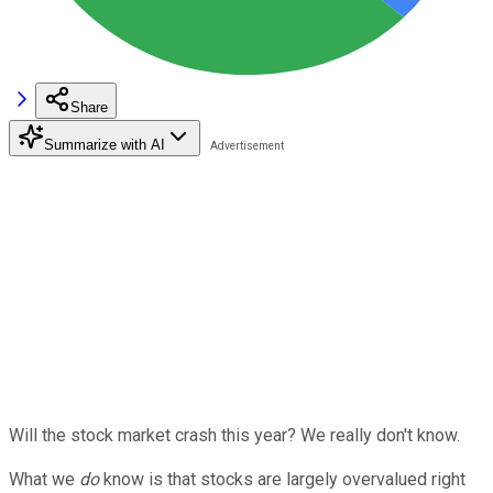
Share
Summarize with AI
Will the stock market crash this year? We really don't know.
What we
do
know is that stocks are largely overvalued right