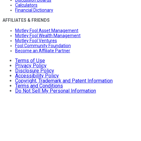
Discussion Boards
Calculators
Financial Dictionary
AFFILIATES & FRIENDS
Motley Fool Asset Management
Motley Fool Wealth Management
Motley Fool Ventures
Fool Community Foundation
Become an Affiliate Partner
Terms of Use
Privacy Policy
Disclosure Policy
Accessibility Policy
Copyright, Trademark and Patent Information
Terms and Conditions
Do Not Sell My Personal Information