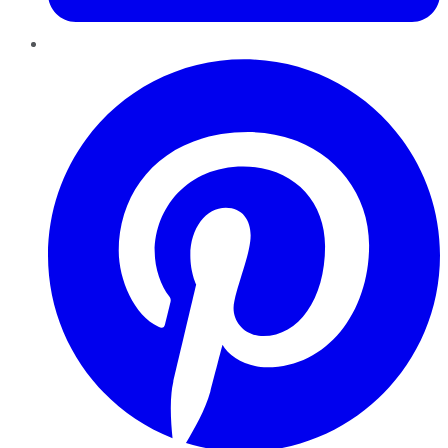
Pinterest