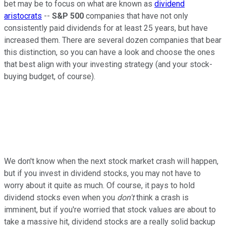
bet may be to focus on what are known as
dividend
aristocrats
--
S&P 500
companies that have not only
consistently paid dividends for at least 25 years, but have
increased them. There are several dozen companies that bear
this distinction, so you can have a look and choose the ones
that best align with your investing strategy (and your stock-
buying budget, of course).
We don't know when the next stock market crash will happen,
but if you invest in dividend stocks, you may not have to
worry about it quite as much. Of course, it pays to hold
dividend stocks even when you
don't
think a crash is
imminent, but if you're worried that stock values are about to
take a massive hit, dividend stocks are a really solid backup