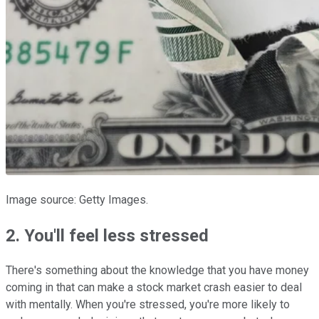
Image source: Getty Images.
2. You'll feel less stressed
There's something about the knowledge that you have money
coming in that can make a stock market crash easier to deal
with mentally. When you're stressed, you're more likely to