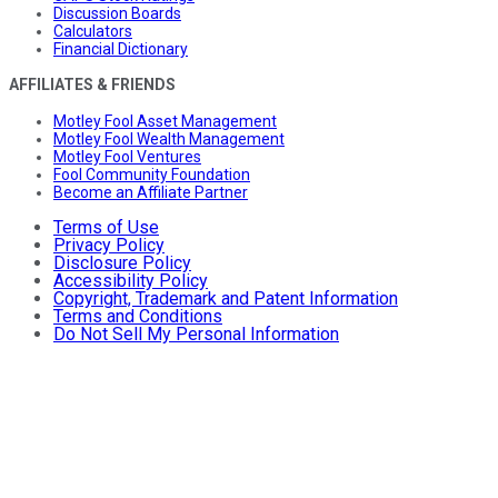
Discussion Boards
Calculators
Financial Dictionary
AFFILIATES & FRIENDS
Motley Fool Asset Management
Motley Fool Wealth Management
Motley Fool Ventures
Fool Community Foundation
Become an Affiliate Partner
Terms of Use
Privacy Policy
Disclosure Policy
Accessibility Policy
Copyright, Trademark and Patent Information
Terms and Conditions
Do Not Sell My Personal Information