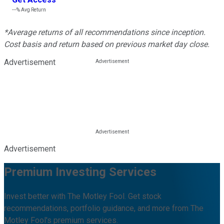
---%
Avg Return
*Average returns of all recommendations since inception.
Cost basis and return based on previous market day close.
Advertisement
Advertisement
Premium Investing Services
Invest better with The Motley Fool. Get stock
recommendations, portfolio guidance, and more from The
Motley Fool's premium services.