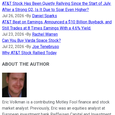
AT&T Stock Has Been Quietly Rallying Since the Start of July.
After a Strong Q2, Is It Due to Soar Even Higher?
Jul 26, 2026
•
By
Daniel Sparks
AT&T Beat on Earnings, Announced a $10 Billion Buyback, and
Still Trades at 8 Times Earnings With a 4.6% Yield.
Jul 23, 2026
•
By
Rachel Warren
Can You Buy Varda Space Stock?
Jul 22, 2026
•
By
Joe Tenebruso
Why AT&T Stock Rallied Today
ABOUT THE AUTHOR
Eric Volkman is a contributing Motley Fool finance and stock
market analyst. Previously, Eric was an equities analyst at
European investment bank Raiffeisen Capital and Investment.