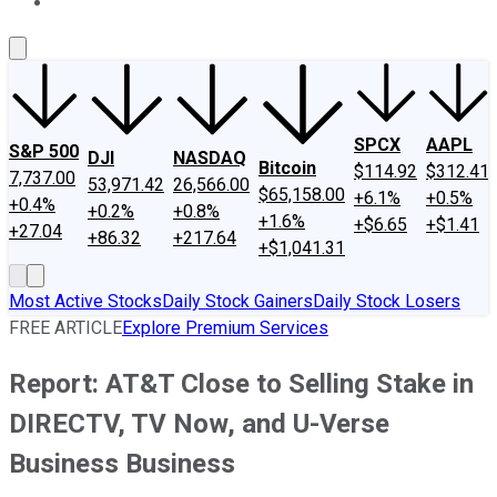
About Us
Contact Us
Investing Philosophy
Motley Fool Mo
SPCX
AAPL
S&P 500
DJI
NASDAQ
Bitcoin
$114.92
$312.41
7,737.00
53,971.42
26,566.00
$65,158.00
+6.1%
+0.5%
+0.4%
+0.2%
+0.8%
+1.6%
+$6.65
+$1.41
+27.04
+86.32
+217.64
+$1,041.31
Most Active Stocks
Daily Stock Gainers
Daily Stock Losers
FREE ARTICLE
Explore Premium Services
Report: AT&T Close to Selling Stake in
DIRECTV, TV Now, and U-Verse
Business Business