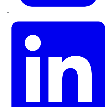
LinkedIn