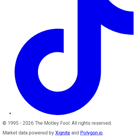
©
1995
-
2026
The Motley Fool
. All rights reserved.
Market data powered by
Xignite
and
Polygon.io
.