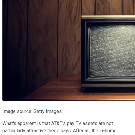
Image source: Getty Images.
What's apparent is that AT&T's pay TV assets are not
particularly attractive these days. After all, the in-home