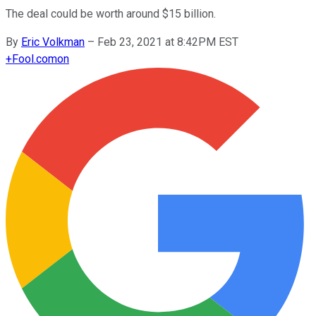
The deal could be worth around $15 billion.
By
Eric Volkman
–
Feb 23, 2021 at 8:42PM EST
+
Fool.com
on