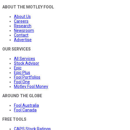
ABOUT THE MOTLEY FOOL
About Us
Careers
Research
Newsroom
Contact
Advertise
OUR SERVICES
All Services
Stock Advisor
Epic
Epic Plus
Fool Portfolios
Fool One
Motley Fool Money
AROUND THE GLOBE
Fool Australia
Fool Canada
FREE TOOLS
CAPS Stock Ratings