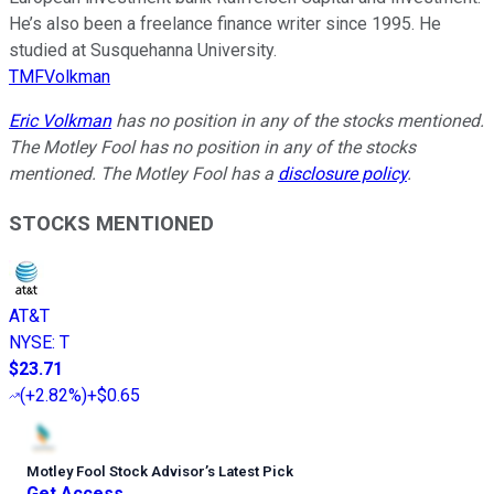
He’s also been a freelance finance writer since 1995. He
studied at Susquehanna University.
TMFVolkman
Eric Volkman
has no position in any of the stocks mentioned.
The Motley Fool has no position in any of the stocks
mentioned. The Motley Fool has a
disclosure policy
.
STOCKS MENTIONED
AT&T
NYSE
:
T
$23.71
(
+2.82%
)
+$0.65
Motley Fool Stock Advisor
’
s Latest Pick
Get Access