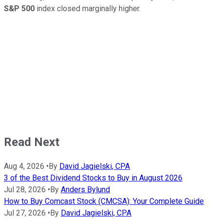
S&P 500
index closed marginally higher.
Read Next
Aug 4, 2026
•
By
David Jagielski, CPA
3 of the Best Dividend Stocks to Buy in August 2026
Jul 28, 2026
•
By
Anders Bylund
How to Buy Comcast Stock (CMCSA): Your Complete Guide
Jul 27, 2026
•
By
David Jagielski, CPA