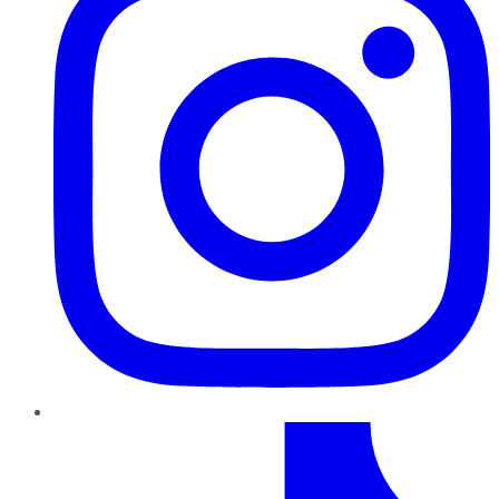
TikTok