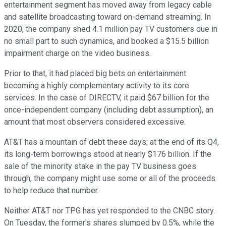
entertainment segment has moved away from legacy cable
and satellite broadcasting toward on-demand streaming. In
2020, the company shed 4.1 million pay TV customers due in
no small part to such dynamics, and booked a $15.5 billion
impairment charge on the video business.
Prior to that, it had placed big bets on entertainment
becoming a highly complementary activity to its core
services. In the case of DIRECTV, it paid $67 billion for the
once-independent company (including debt assumption), an
amount that most observers considered excessive.
AT&T has a mountain of debt these days; at the end of its Q4,
its long-term borrowings stood at nearly $176 billion. If the
sale of the minority stake in the pay TV business goes
through, the company might use some or all of the proceeds
to help reduce that number.
Neither AT&T nor TPG has yet responded to the CNBC story.
On Tuesday, the former's shares slumped by 0.5%, while the