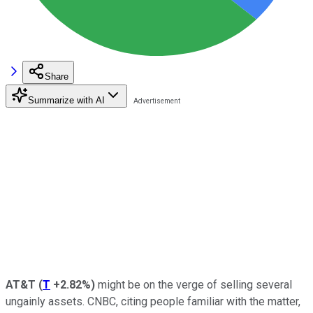
Share
Summarize with AI
AT&T
(
T
+2.82%
)
might be on the verge of selling several
ungainly assets. CNBC, citing people familiar with the matter,