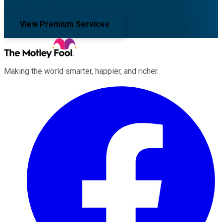
View Premium Services
Making the world smarter, happier, and richer.
Facebook