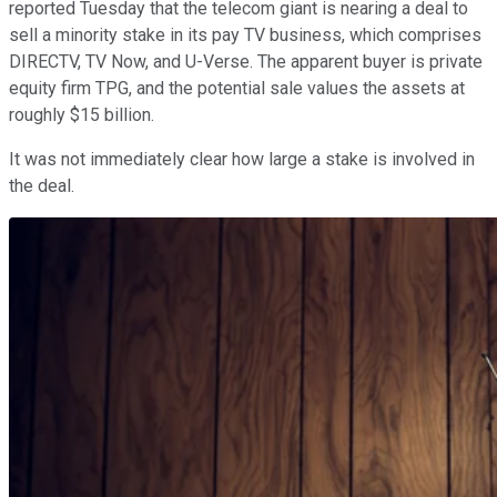
reported Tuesday that the telecom giant is nearing a deal to
sell a minority stake in its pay TV business, which comprises
DIRECTV, TV Now, and U-Verse. The apparent buyer is private
equity firm TPG, and the potential sale values the assets at
roughly $15 billion.
It was not immediately clear how large a stake is involved in
the deal.