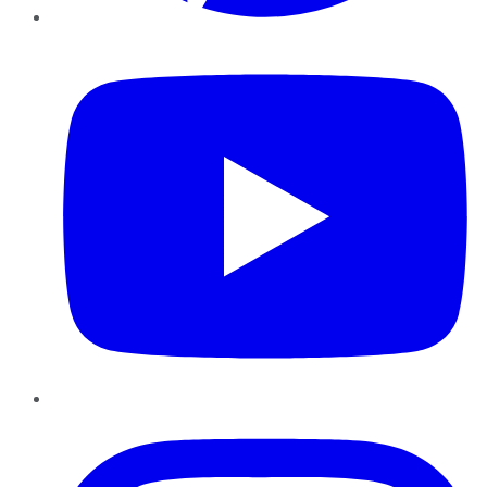
YouTube
Instagram