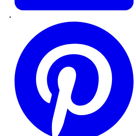
Pinterest