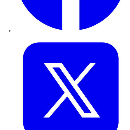
Twitter