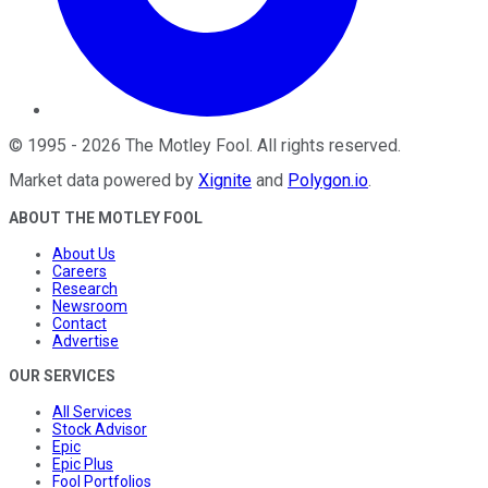
©
1995
-
2026
The Motley Fool
. All rights reserved.
Market data powered by
Xignite
and
Polygon.io
.
ABOUT THE MOTLEY FOOL
About Us
Careers
Research
Newsroom
Contact
Advertise
OUR SERVICES
All Services
Stock Advisor
Epic
Epic Plus
Fool Portfolios