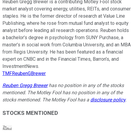
Reuben Gregg Brewer is a contributing Motley Fool stock
market analyst covering energy, utilities, REITs, and consumer
staples. He is the former director of research at Value Line
Publishing, where he rose from mutual fund analyst to equity
analyst before leading all research operations. Reuben holds
a bachelor’s degree in psychology from SUNY Purchase, a
master’s in social work from Columbia University, and an MBA
from Regis University. He has been featured as a financial
expert on CNBC and in the Financial Times, Barron’s, and
InvestmentNews.
TMFReubenGBrewer
Reuben Gregg Brewer
has no position in any of the stocks
mentioned. The Motley Fool has no position in any of the
stocks mentioned. The Motley Fool has a
disclosure policy
.
STOCKS MENTIONED