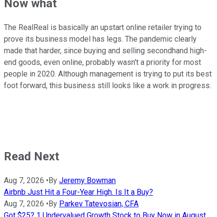
Now what
The RealReal is basically an upstart online retailer trying to
prove its business model has legs. The pandemic clearly
made that harder, since buying and selling secondhand high-
end goods, even online, probably wasn't a priority for most
people in 2020. Although management is trying to put its best
foot forward, this business still looks like a work in progress.
Read Next
Aug 7, 2026
•
By
Jeremy Bowman
Airbnb Just Hit a Four-Year High. Is It a Buy?
Aug 7, 2026
•
By
Parkev Tatevosian, CFA
Got $25? 1 Undervalued Growth Stock to Buy Now in August