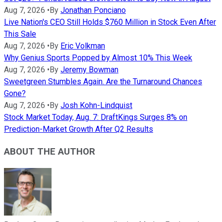
Aug 7, 2026
•
By
Jonathan Ponciano
Live Nation's CEO Still Holds $760 Million in Stock Even After
This Sale
Aug 7, 2026
•
By
Eric Volkman
Why Genius Sports Popped by Almost 10% This Week
Aug 7, 2026
•
By
Jeremy Bowman
Sweetgreen Stumbles Again. Are the Turnaround Chances
Gone?
Aug 7, 2026
•
By
Josh Kohn-Lindquist
Stock Market Today, Aug. 7: DraftKings Surges 8% on
Prediction-Market Growth After Q2 Results
ABOUT THE AUTHOR