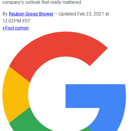
company's outlook that really mattered.
By
Reuben Gregg Brewer
–
Updated Feb 23, 2021 at
12:02PM EST
+
Fool.com
on