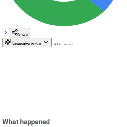
Share
Summarize with AI
What happened