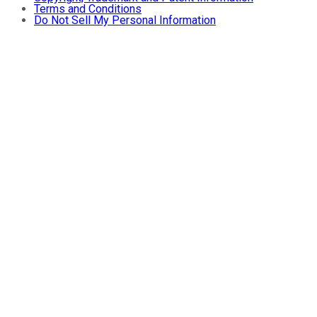
Terms and Conditions
Do Not Sell My Personal Information