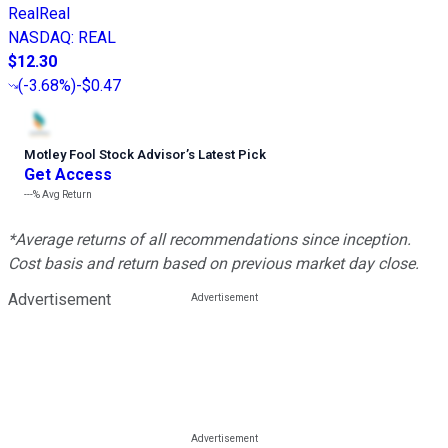
RealReal
NASDAQ
:
REAL
$12.30
(
-3.68%
)
-$0.47
Motley Fool Stock Advisor
’
s Latest Pick
Get Access
---%
Avg Return
*Average returns of all recommendations since inception.
Cost basis and return based on previous market day close.
Advertisement