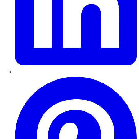
Pinterest