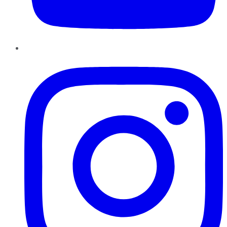
Instagram