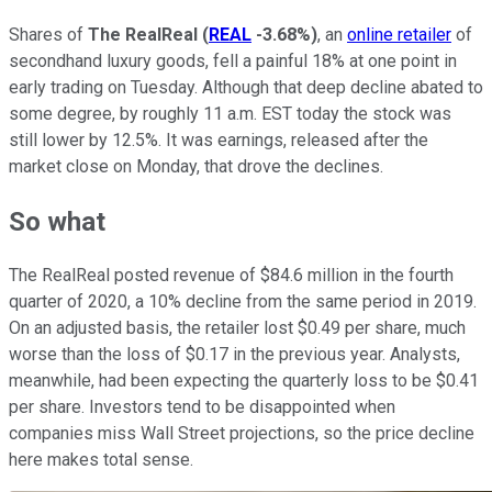
Shares of
The RealReal
(
REAL
-3.68%
)
, an
online retailer
of
secondhand luxury goods, fell a painful 18% at one point in
early trading on Tuesday. Although that deep decline abated to
some degree, by roughly 11 a.m. EST today the stock was
still lower by 12.5%. It was earnings, released after the
market close on Monday, that drove the declines.
So what
The RealReal posted revenue of $84.6 million in the fourth
quarter of 2020, a 10% decline from the same period in 2019.
On an adjusted basis, the retailer lost $0.49 per share, much
worse than the loss of $0.17 in the previous year. Analysts,
meanwhile, had been expecting the quarterly loss to be $0.41
per share. Investors tend to be disappointed when
companies miss Wall Street projections, so the price decline
here makes total sense.