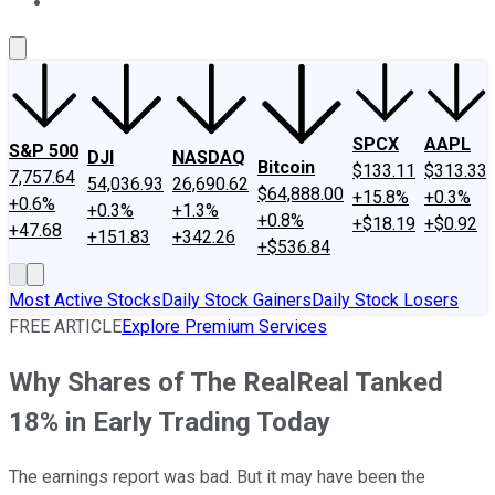
About Us
Contact Us
Investing Philosophy
Motley Fool Mo
SPCX
AAPL
S&P 500
DJI
NASDAQ
Bitcoin
$133.11
$313.33
7,757.64
54,036.93
26,690.62
$64,888.00
+15.8%
+0.3%
+0.6%
+0.3%
+1.3%
+0.8%
+$18.19
+$0.92
+47.68
+151.83
+342.26
+$536.84
Most Active Stocks
Daily Stock Gainers
Daily Stock Losers
FREE ARTICLE
Explore Premium Services
Why Shares of The RealReal Tanked
18% in Early Trading Today
The earnings report was bad. But it may have been the