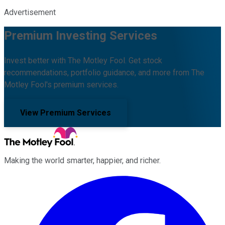
Advertisement
Premium Investing Services
Invest better with The Motley Fool. Get stock
recommendations, portfolio guidance, and more from The
Motley Fool's premium services.
View Premium Services
Making the world smarter, happier, and richer.
Facebook