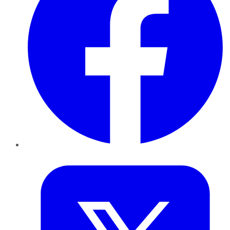
Twitter