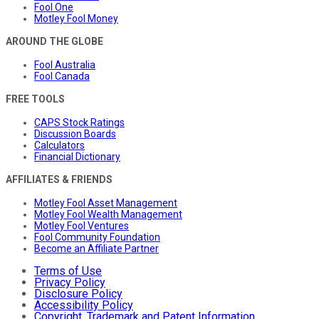
Fool One
Motley Fool Money
AROUND THE GLOBE
Fool Australia
Fool Canada
FREE TOOLS
CAPS Stock Ratings
Discussion Boards
Calculators
Financial Dictionary
AFFILIATES & FRIENDS
Motley Fool Asset Management
Motley Fool Wealth Management
Motley Fool Ventures
Fool Community Foundation
Become an Affiliate Partner
Terms of Use
Privacy Policy
Disclosure Policy
Accessibility Policy
Copyright, Trademark and Patent Information