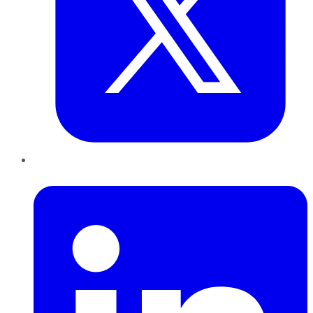
LinkedIn