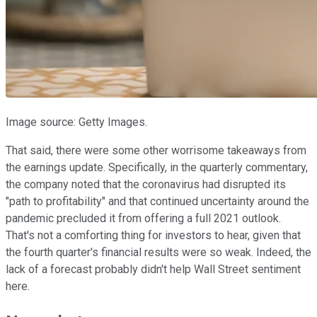
Image source: Getty Images.
That said, there were some other worrisome takeaways from
the earnings update. Specifically, in the quarterly commentary,
the company noted that the coronavirus had disrupted its
"path to profitability" and that continued uncertainty around the
pandemic precluded it from offering a full 2021 outlook.
That's not a comforting thing for investors to hear, given that
the fourth quarter's financial results were so weak. Indeed, the
lack of a forecast probably didn't help Wall Street sentiment
here.