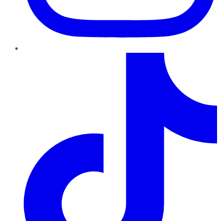
TikTok