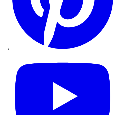
YouTube