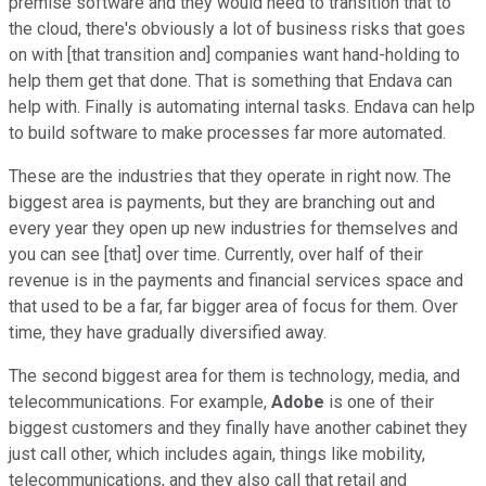
premise software and they would need to transition that to
the cloud, there's obviously a lot of business risks that goes
on with [that transition and] companies want hand-holding to
help them get that done. That is something that Endava can
help with. Finally is automating internal tasks. Endava can help
to build software to make processes far more automated.
These are the industries that they operate in right now. The
biggest area is payments, but they are branching out and
every year they open up new industries for themselves and
you can see [that] over time. Currently, over half of their
revenue is in the payments and financial services space and
that used to be a far, far bigger area of focus for them. Over
time, they have gradually diversified away.
The second biggest area for them is technology, media, and
telecommunications. For example,
Adobe
is one of their
biggest customers and they finally have another cabinet they
just call other, which includes again, things like mobility,
telecommunications, and they also call that retail and