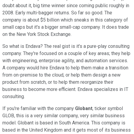
doubt about it, big time winner since coming public roughly in
2008. Early multi-bagger returns. So far so good. The
company is about $5 billion which sneaks in this category of
small caps but it's a bigger small-cap company. It does trade
on the New York Stock Exchange.
So what is Endava? The real gist is it's a pure-play consulting
company. They're focused on a couple of key areas; they help
with engineering, enterprise agility, and automation services.
A company would hire Endava to help them make a transition
from on-premise to the cloud, or help them design a new
product from scratch, or to help them reorganize their
business to become more efficient. Endava specializes in IT
consulting.
If you're familiar with the company
Globant
, ticker symbol
GLOB, this is a very similar company, very similar business
model. Globant is based in South America. This company is
based in the United Kingdom and it gets most of its business