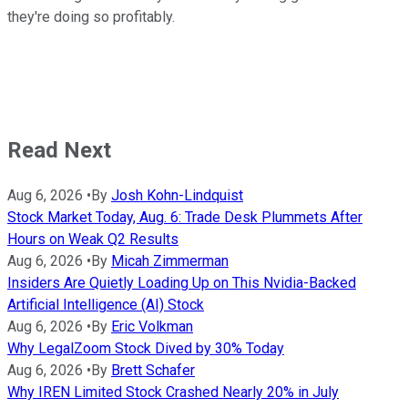
they're doing so profitably.
Read Next
Aug 6, 2026
•
By
Josh Kohn-Lindquist
Stock Market Today, Aug. 6: Trade Desk Plummets After
Hours on Weak Q2 Results
Aug 6, 2026
•
By
Micah Zimmerman
Insiders Are Quietly Loading Up on This Nvidia-Backed
Artificial Intelligence (AI) Stock
Aug 6, 2026
•
By
Eric Volkman
Why LegalZoom Stock Dived by 30% Today
Aug 6, 2026
•
By
Brett Schafer
Why IREN Limited Stock Crashed Nearly 20% in July