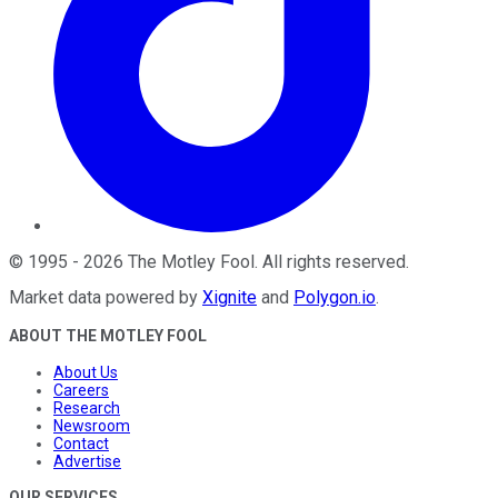
©
1995
-
2026
The Motley Fool
. All rights reserved.
Market data powered by
Xignite
and
Polygon.io
.
ABOUT THE MOTLEY FOOL
About Us
Careers
Research
Newsroom
Contact
Advertise
OUR SERVICES