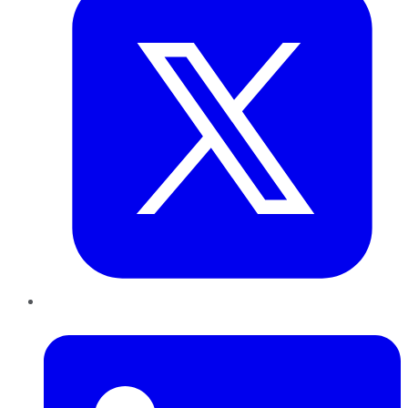
LinkedIn