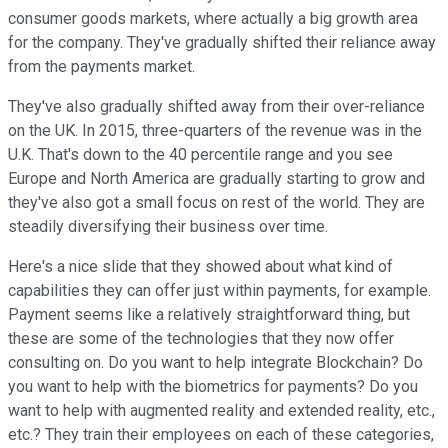
consumer goods markets, where actually a big growth area
for the company. They've gradually shifted their reliance away
from the payments market.
They've also gradually shifted away from their over-reliance
on the UK. In 2015, three-quarters of the revenue was in the
U.K. That's down to the 40 percentile range and you see
Europe and North America are gradually starting to grow and
they've also got a small focus on rest of the world. They are
steadily diversifying their business over time.
Here's a nice slide that they showed about what kind of
capabilities they can offer just within payments, for example.
Payment seems like a relatively straightforward thing, but
these are some of the technologies that they now offer
consulting on. Do you want to help integrate Blockchain? Do
you want to help with the biometrics for payments? Do you
want to help with augmented reality and extended reality, etc.,
etc.? They train their employees on each of these categories,