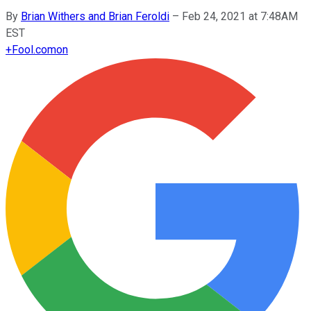
By
Brian Withers and Brian Feroldi
–
Feb 24, 2021 at 7:48AM
EST
+
Fool.com
on