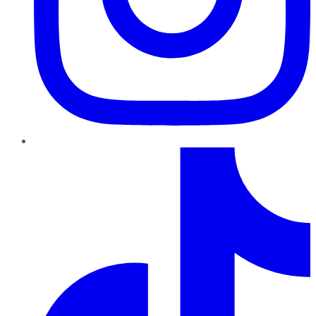
TikTok