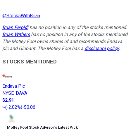
@
StocksWithBrian
Brian Feroldi
has no position in any of the stocks mentioned.
Brian Withers
has no position in any of the stocks mentioned.
The Motley Fool owns shares of and recommends Endava
plc and Globant. The Motley Fool has a
disclosure policy
.
STOCKS MENTIONED
Endava Plc
NYSE
:
DAVA
$2.91
(
-2.02%
)
-$0.06
Motley Fool Stock Advisor
’
s Latest Pick