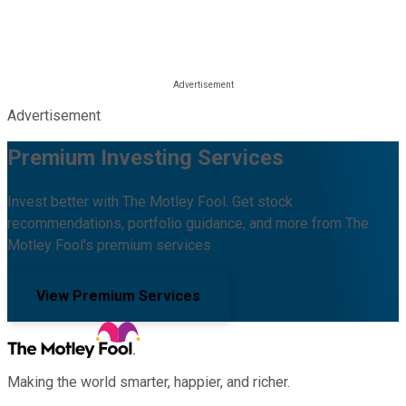
Advertisement
Premium Investing Services
Invest better with The Motley Fool. Get stock
recommendations, portfolio guidance, and more from The
Motley Fool's premium services.
View Premium Services
Making the world smarter, happier, and richer.