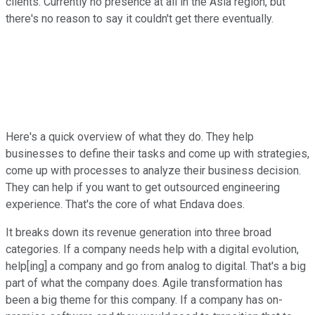
clients. Currently no presence at all in the Asia region, but
there's no reason to say it couldn't get there eventually.
Here's a quick overview of what they do. They help
businesses to define their tasks and come up with strategies,
come up with processes to analyze their business decision.
They can help if you want to get outsourced engineering
experience. That's the core of what Endava does.
It breaks down its revenue generation into three broad
categories. If a company needs help with a digital evolution,
help[ing] a company and go from analog to digital. That's a big
part of what the company does. Agile transformation has
been a big theme for this company. If a company has on-