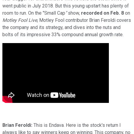
went public in July 2018. But this young upstart has plenty of
room to run. On the "Small Cap
"
show,
recorded on Feb. 8
on
Motley Fool Live
, Motley Fool contributor Brian Feroldi covers
the company and its strategy, and dives into the nuts and
bolts of its impressive 33% compound annual growth rate.
Brian Feroldi:
This is Endava. Here is the stock's return I
always like to say winners keep on winning. This company, no