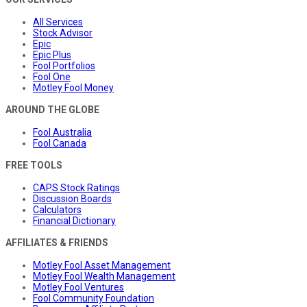
All Services
Stock Advisor
Epic
Epic Plus
Fool Portfolios
Fool One
Motley Fool Money
AROUND THE GLOBE
Fool Australia
Fool Canada
FREE TOOLS
CAPS Stock Ratings
Discussion Boards
Calculators
Financial Dictionary
AFFILIATES & FRIENDS
Motley Fool Asset Management
Motley Fool Wealth Management
Motley Fool Ventures
Fool Community Foundation