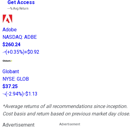
Get Access
---%
Avg Return
Adobe
NASDAQ
:
ADBE
$260.24
(
+0.35%
)
+$0.92
Globant
NYSE
:
GLOB
$37.25
(
-2.94%
)
-$1.13
*Average returns of all recommendations since inception.
Cost basis and return based on previous market day close.
Advertisement