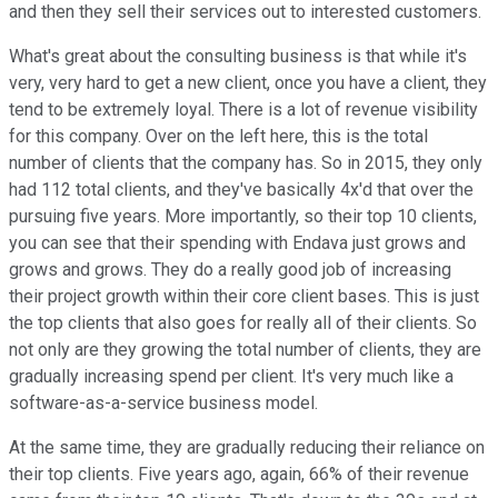
and then they sell their services out to interested customers.
What's great about the consulting business is that while it's
very, very hard to get a new client, once you have a client, they
tend to be extremely loyal. There is a lot of revenue visibility
for this company. Over on the left here, this is the total
number of clients that the company has. So in 2015, they only
had 112 total clients, and they've basically 4x'd that over the
pursuing five years. More importantly, so their top 10 clients,
you can see that their spending with Endava just grows and
grows and grows. They do a really good job of increasing
their project growth within their core client bases. This is just
the top clients that also goes for really all of their clients. So
not only are they growing the total number of clients, they are
gradually increasing spend per client. It's very much like a
software-as-a-service business model.
At the same time, they are gradually reducing their reliance on
their top clients. Five years ago, again, 66% of their revenue