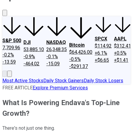
About Us
Contact Us
Investing Philosophy
Motley Fool Mo
SPCX
AAPL
S&P 500
DJI
NASDAQ
Bitcoin
$114.92
$312.41
7,709.96
53,885.10
26,348.35
$64,426.00
+6.1%
+0.5%
-0.2%
-0.9%
-0.1%
-0.5%
+$6.65
+$1.41
-13.59
-464.02
-15.09
-$291.37
Most Active Stocks
Daily Stock Gainers
Daily Stock Losers
FREE ARTICLE
Explore Premium Services
What Is Powering Endava's Top-Line
Growth?
There's not just one thing.