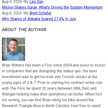
Aug 6, 2026
•
By
Leo Sun
Micron Shares Surge: What's Driving the Sudden Momentum
Aug 6, 2026
•
By
Brett Schafer
Why Shares of Alibaba Soared 27.4% In July
ABOUT THE AUTHOR
Brian Withers has been a Fool since 2004 and loves to invest
in companies that are disrupting the status quo. His best
investment was to get his kids into Foolish stocks at the
young ages of 5 & 7. Prior to starting his contract writer role
with The Fool, he spent 30 years between IBM, Dell, and
Allergan helping make their operations run better. When he's
not writing, you can find Brian riding his bike around the
Research Triangle Area in North Carolina. Feel free to reach