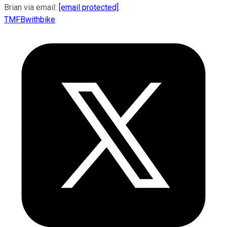
Brian via email:
[email protected]
.
TMFBwithbike