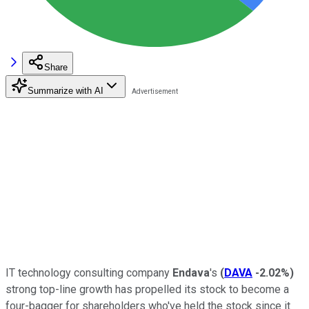
Share
Summarize with AI
IT technology consulting company
Endava
's
(
DAVA
-2.02%
)
strong top-line growth has propelled its stock to become a
four-bagger for shareholders who've held the stock since it