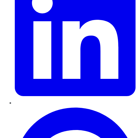
Pinterest