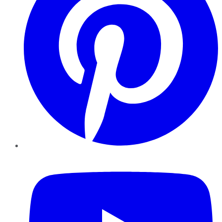
YouTube