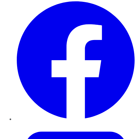
Facebook
Twitter