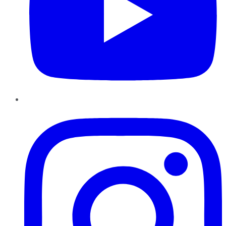
Instagram