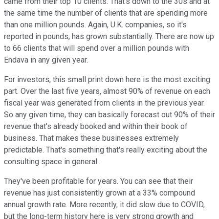
came from their top 10 clients. That's down to the 30s and at
the same time the number of clients that are spending more
than one million pounds. Again, U.K. companies, so it's
reported in pounds, has grown substantially. There are now up
to 66 clients that will spend over a million pounds with
Endava in any given year.
For investors, this small print down here is the most exciting
part. Over the last five years, almost 90% of revenue on each
fiscal year was generated from clients in the previous year.
So any given time, they can basically forecast out 90% of their
revenue that's already booked and within their book of
business. That makes these businesses extremely
predictable. That's something that's really exciting about the
consulting space in general.
They've been profitable for years. You can see that their
revenue has just consistently grown at a 33% compound
annual growth rate. More recently, it did slow due to COVID,
but the long-term history here is very strong growth and