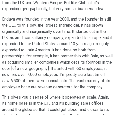
from the U.K. and Western Europe. But like Globant, it's
expanding geographically, but very similar business idea.
Endava was founded in the year 2000, and the founder is still
the CEO to this day, the largest shareholder. It has grown
organically and inorganically over time. It started out in the
U.K. as an IT consultancy company, expanded to Europe, and it
expanded to the United States around 10 years ago, roughly
expanded to Latin America. It has done so both from
partnerships, for example, it has partnership with Bain, as well
as acquiring smaller companies which gets its foothold in the
door [of a new geography]. It started with 60 employees, it
now has over 7,000 employees. I'm pretty sure last time I
saw 6,500 of them were consultants. The vast majority of its
employee base are revenue generators for the company.
This gives you a sense of where it operates at scale. Again,
its home base is in the U.K. and it's building sales offices
around the globe so that it could get closer and closer to its