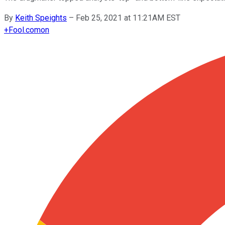
By
Keith Speights
–
Feb 25, 2021 at 11:21AM EST
+
Fool.com
on