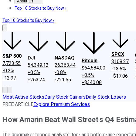
About Us
About Us
Contact Us
Investing Philosophy
Motley Fool Mo
Top 10 Stocks to Buy Now ›
Top 10 Stocks to Buy Now ›
SPCX
S&P 500
DJI
NASDAQ
Bitcoin
$108.27
7,723.55
54,349.12
26,363.44
$64,584.00
-13.6%
-0.2%
+0.5%
-0.8%
+0.5%
-$17.06
-12.97
+263.24
-221.55
+$340.08
Most Active Stocks
Daily Stock Gainers
Daily Stock Losers
FREE ARTICLE
Explore Premium Services
How Amarin Beat Wall Street's Q4 Estim
The drugmaker topped analysts' top- and bottom-line expectati