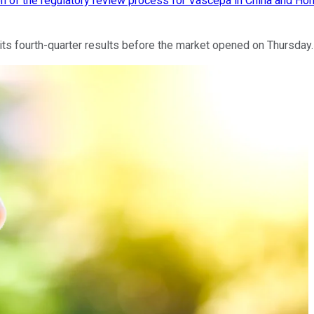
ion of the regulatory review process for Vascepa in China and H
 fourth-quarter results before the market opened on Thursday. H