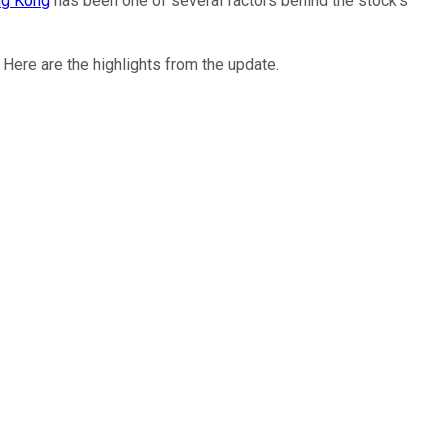
ong Kong
has been one of several factors behind the stock's
ere are the highlights from the update.