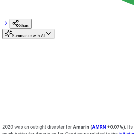
Share
Summarize with AI
2020 was an outright disaster for
Amarin
(
AMRN
+0.07%
)
. It