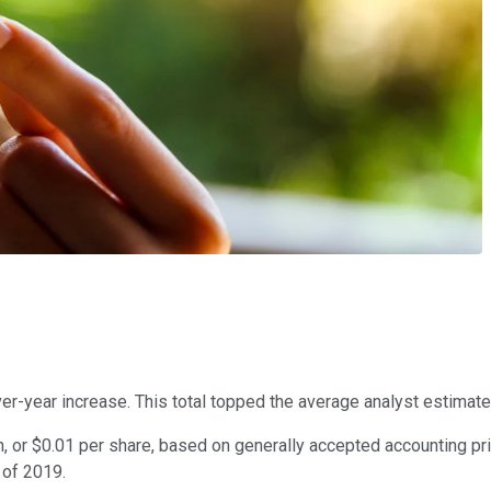
er-year increase. This total topped the average analyst estimate 
 or $0.01 per share, based on generally accepted accounting pri
r of 2019.