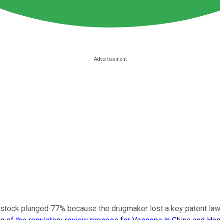
s stock plunged 77% because the drugmaker lost a key patent law