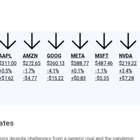
ney
Fool Community Foundation
Reviews
Newsroom
YouTube
Link
AAPL
AMZN
GOOG
META
MSFT
NVDA
$311.00
$272.65
$360.13
$588.77
$487.46
$219.22
+0.5%
-1.7%
-4.1%
+0.1%
-1.1%
+3.4%
+$1.62
-$4.77
-$15.22
+$0.83
-$5.35
+$7.28
ates
ons despite challenges from a generic rival and the pandemic.