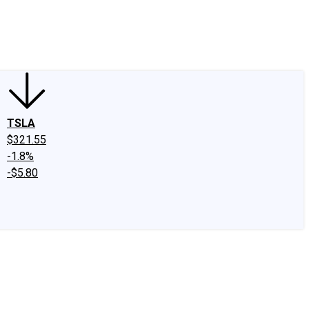
edIn
X
Facebook
Instagram
Discussion Boards
CAPS - Stock Picki
TSLA
$321.55
-1.8%
-$5.80