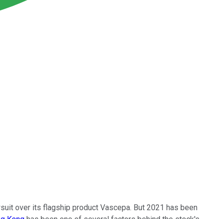
suit over its flagship product Vascepa. But 2021 has been