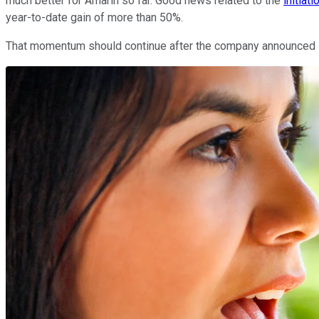
much better for Amarin so far. Good news related to the
initiat
year-to-date gain of more than 50%.
That momentum should continue after the company announced its