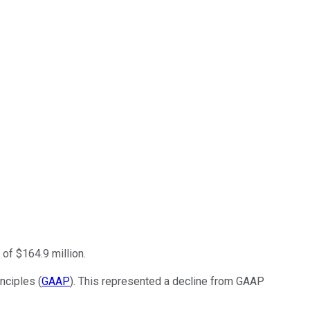
of $164.9 million.
nciples (
GAAP
). This represented a decline from GAAP