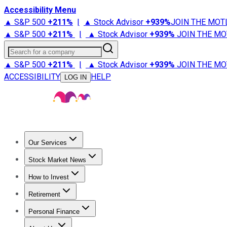
Accessibility Menu
▲ S&P 500
+
211%
|
▲ Stock Advisor
+
939%
JOIN THE MOT
▲ S&P 500
+
211%
|
▲ Stock Advisor
+
939%
JOIN THE MO
Search for a company
▲ S&P 500
+
211%
|
▲ Stock Advisor
+
939%
JOIN THE MO
ACCESSIBILITY
HELP
LOG IN
Our Services
All Services
Stock Advisor
Epic
Epic Plus
Fool Portfolios
Fo
Stock Market News
Trending News
Stock Market News
Market Movers
Tech S
How to Invest
How to Invest Money
What to Invest In
How to Invest in S
Retirement
Retirement News
Retirement 101
Types of Retirement Ac
Personal Finance
Best Credit Cards
Compare Credit Cards
Credit Card Revi