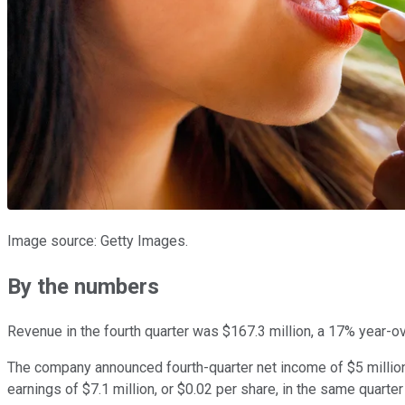
Image source: Getty Images.
By the numbers
Revenue in the fourth quarter was $167.3 million, a 17% year-ov
The company announced fourth-quarter net income of $5 million,
earnings of $7.1 million, or $0.02 per share, in the same quarte