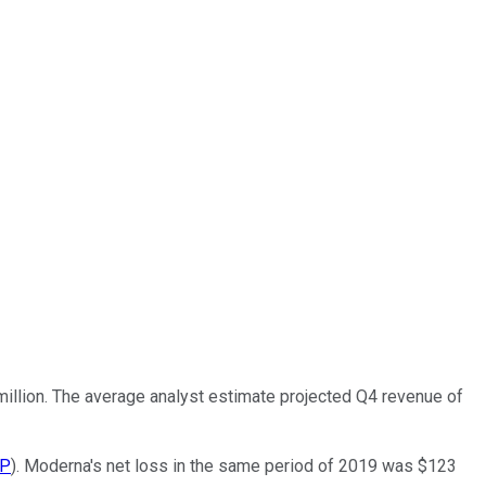
 million. The average analyst estimate projected Q4 revenue of
P
). Moderna's net loss in the same period of 2019 was $123