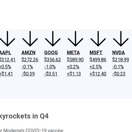
ney
Fool Community Foundation
Reviews
Newsroom
YouTube
Link
AAPL
AMZN
GOOG
META
MSFT
NVDA
$312.41
$272.26
$356.62
$589.90
$499.86
$218.99
+0.5%
-0.1%
-1.0%
+0.2%
+2.5%
-0.1%
+$1.41
-$0.39
-$3.51
+$1.13
+$12.40
-$0.23
kyrockets in Q4
for Moderna's COVID-19 vaccine.