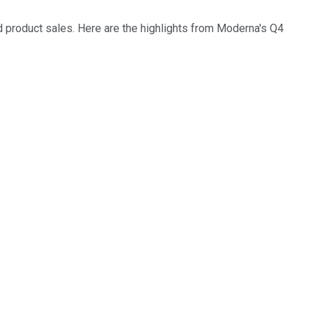
ed product sales. Here are the highlights from Moderna's Q4