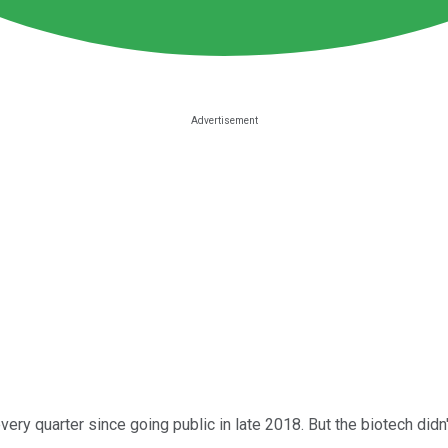
very quarter since going public in late 2018. But the biotech did