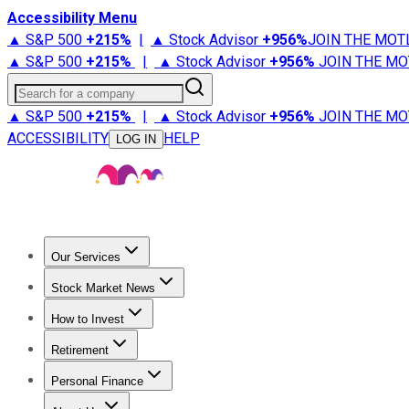
Accessibility Menu
▲ S&P 500
+
215%
|
▲ Stock Advisor
+
956%
JOIN THE MOT
▲ S&P 500
+
215%
|
▲ Stock Advisor
+
956%
JOIN THE MO
Search for a company
▲ S&P 500
+
215%
|
▲ Stock Advisor
+
956%
JOIN THE MO
ACCESSIBILITY
HELP
LOG IN
Our Services
All Services
Stock Advisor
Epic
Epic Plus
Fool Portfolios
Fo
Stock Market News
Trending News
Stock Market News
Market Movers
Tech S
How to Invest
How to Invest Money
What to Invest In
How to Invest in S
Retirement
Retirement News
Retirement 101
Types of Retirement Ac
Personal Finance
Best Credit Cards
Compare Credit Cards
Credit Card Revi