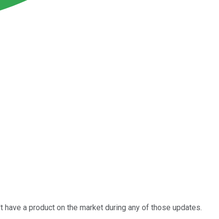
n't have a product on the market during any of those updates.