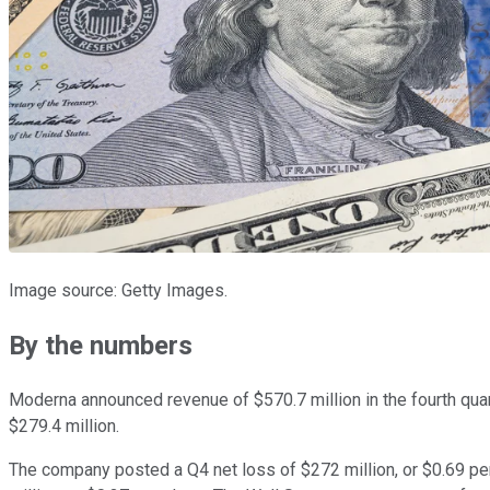
Image source: Getty Images.
By the numbers
Moderna announced revenue of $570.7 million in the fourth quart
$279.4 million.
The company posted a Q4 net loss of $272 million, or $0.69 per