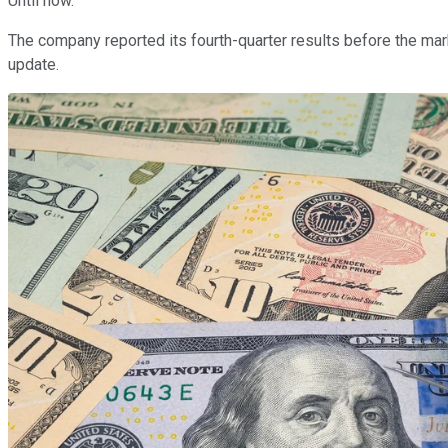
Until now.
The company reported its fourth-quarter results before the mar
update.