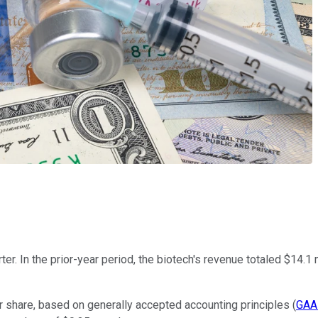
er. In the prior-year period, the biotech's revenue totaled $14.1
 share, based on generally accepted accounting principles (
GAA