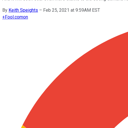
By
Keith Speights
–
Feb 25, 2021 at 9:59AM EST
+
Fool.com
on