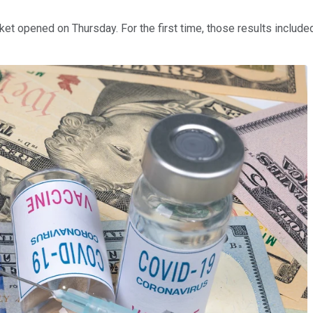
ket opened on Thursday. For the first time, those results includ