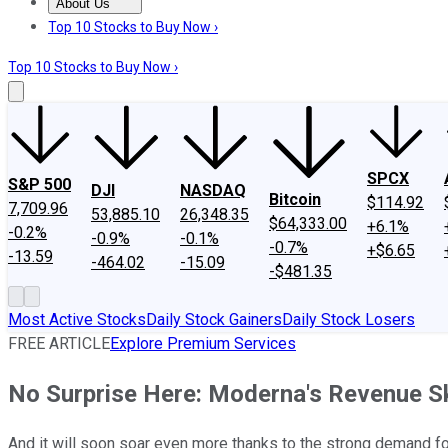
About Us
About Us
Contact Us
Investing Philosophy
Motley Fool Mo
Top 10 Stocks to Buy Now ›
Top 10 Stocks to Buy Now ›
SPCX
S&P 500
DJI
NASDAQ
Bitcoin
$114.92
7,709.96
53,885.10
26,348.35
$64,333.00
+6.1%
-0.2%
-0.9%
-0.1%
-0.7%
+$6.65
-13.59
-464.02
-15.09
-$481.35
Most Active Stocks
Daily Stock Gainers
Daily Stock Losers
FREE ARTICLE
Explore Premium Services
No Surprise Here: Moderna's Revenue S
And it will soon soar even more thanks to the strong demand 