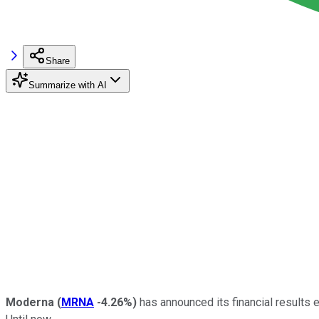
Share
Summarize with AI
Moderna
(
MRNA
-4.26%
)
has announced its financial results e