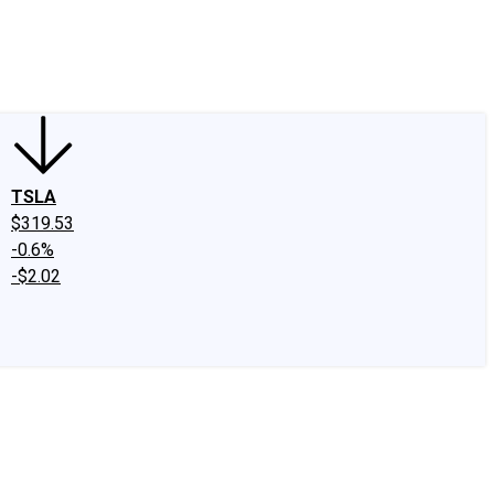
edIn
X
Facebook
Instagram
Discussion Boards
CAPS - Stock Picki
TSLA
$319.53
-0.6%
-$2.02