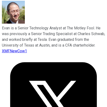
Evan is a Senior Technology Analyst at The Motley Fool. He
was previously a Senior Trading Specialist at Charles Schwab,
and worked briefly at Tesla. Evan graduated from the
University of Texas at Austin, and is a CFA charterholder.
XMFNewCow1