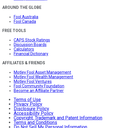
AROUND THE GLOBE
Fool Australia
Fool Canada
FREE TOOLS
CAPS Stock Ratings
Discussion Boards
Calculators
Financial Dictionary
AFFILIATES & FRIENDS
Motley Fool Asset Management
Motley Fool Wealth Management
Motley Fool Ventures
Fool Community Foundation
Become an Affiliate Partner
Terms of Use
Privacy Policy
Disclosure Policy
Accessibility Policy
Copyright, Trademark and Patent Information
Terms and Conditions
Do Not Sell My Personal Information