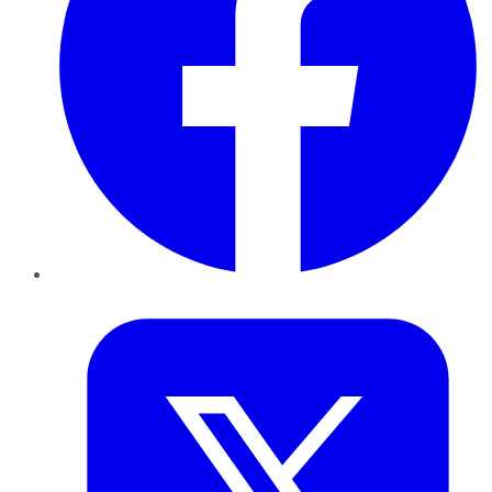
Twitter