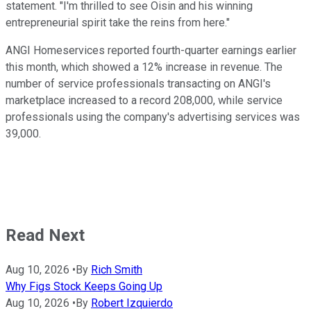
statement. "I'm thrilled to see Oisin and his winning
entrepreneurial spirit take the reins from here."
ANGI Homeservices reported fourth-quarter earnings earlier
this month, which showed a 12% increase in revenue. The
number of service professionals transacting on ANGI's
marketplace increased to a record 208,000, while service
professionals using the company's advertising services was
39,000.
Read Next
Aug 10, 2026
•
By
Rich Smith
Why Figs Stock Keeps Going Up
Aug 10, 2026
•
By
Robert Izquierdo