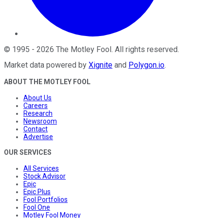
©
1995
-
2026
The Motley Fool
. All rights reserved.
Market data powered by
Xignite
and
Polygon.io
.
ABOUT THE MOTLEY FOOL
About Us
Careers
Research
Newsroom
Contact
Advertise
OUR SERVICES
All Services
Stock Advisor
Epic
Epic Plus
Fool Portfolios
Fool One
Motley Fool Money