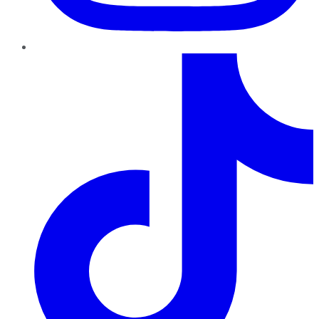
TikTok