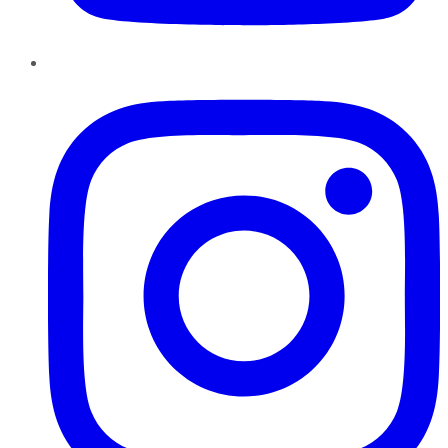
Instagram