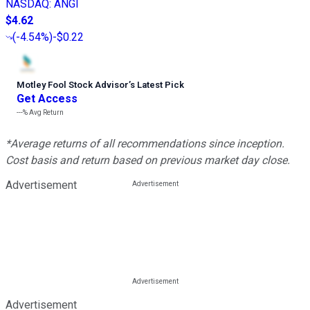
NASDAQ
:
ANGI
$4.62
(
-4.54%
)
-$0.22
Motley Fool Stock Advisor
’
s Latest Pick
Get Access
---%
Avg Return
*Average returns of all recommendations since inception.
Cost basis and return based on previous market day close.
Advertisement
Advertisement