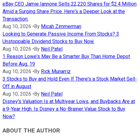
eBay CEO Jamie Iannone Sells 22,220 Shares for $2.4 Million
Amid a Surging Share Price. Here's a Deeper Look at the
Transaction.
Aug 10, 2026
•
By
Micah Zimmerman
Looking to Generate Passive Income From Stocks? 3
Unstoppable Dividend Stocks to Buy Now.
Aug 10, 2026
•
By
Neil Patel
1 Reason Lowe's May Be a Smarter Buy Than Home Depot
Before Aug. 19
Aug 10, 2026
•
By
Rick Munarriz
3 Stocks to Buy and Hold Even If There's a Stock Market Sell-
Off in August
Aug 10, 2026
•
By
Neil Patel
Disney's Valuation Is at Multiyear Lows, and Buybacks Are at
a 9-Year High. Is Disney a No-Brainer Value Stock to Buy
Now?
ABOUT THE AUTHOR