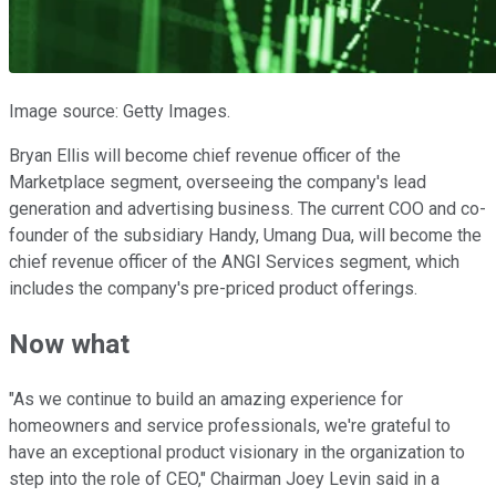
Image source: Getty Images.
Bryan Ellis will become chief revenue officer of the
Marketplace segment, overseeing the company's lead
generation and advertising business. The current COO and co-
founder of the subsidiary Handy, Umang Dua, will become the
chief revenue officer of the ANGI Services segment, which
includes the company's pre-priced product offerings.
Now what
"As we continue to build an amazing experience for
homeowners and service professionals, we're grateful to
have an exceptional product visionary in the organization to
step into the role of CEO," Chairman Joey Levin said in a