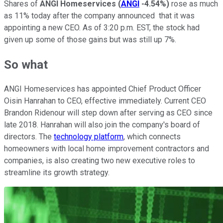
Shares of
ANGI Homeservices
(
ANGI
-4.54%
)
rose as much
as 11% today after the company announced that it was
appointing a new CEO. As of 3:20 p.m. EST, the stock had
given up some of those gains but was still up 7%.
So what
ANGI Homeservices has appointed Chief Product Officer
Oisin Hanrahan to CEO, effective immediately. Current CEO
Brandon Ridenour will step down after serving as CEO since
late 2018. Hanrahan will also join the company's board of
directors. The
technology platform
, which connects
homeowners with local home improvement contractors and
companies, is also creating two new executive roles to
streamline its growth strategy.