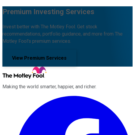
Premium Investing Services
Invest better with The Motley Fool. Get stock
recommendations, portfolio guidance, and more from The
Motley Fool's premium services.
View Premium Services
Making the world smarter, happier, and richer.
Facebook