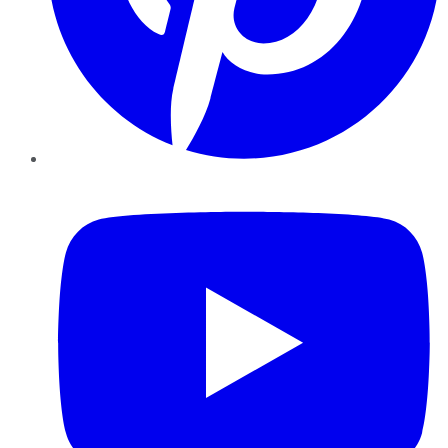
YouTube