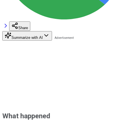
Share
Summarize with AI
What happened