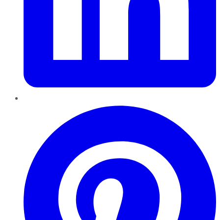
Pinterest