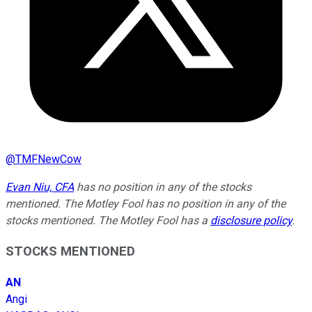
@
TMFNewCow
Evan Niu, CFA
has no position in any of the stocks
mentioned. The Motley Fool has no position in any of the
stocks mentioned. The Motley Fool has a
disclosure policy
.
STOCKS MENTIONED
AN
Angi