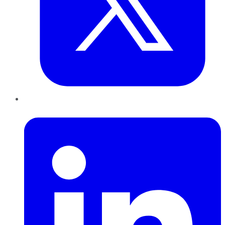
LinkedIn