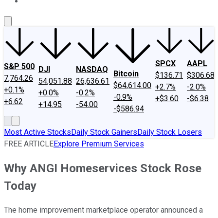
About Us
Contact Us
Investing Philosophy
Motley Fool Mo
SPCX
AAPL
S&P 500
DJI
NASDAQ
Bitcoin
$136.71
$306.68
7,764.26
54,051.88
26,636.61
$64,614.00
+2.7%
-2.0%
+0.1%
+0.0%
-0.2%
-0.9%
+$3.60
-$6.38
+6.62
+14.95
-54.00
-$586.94
Most Active Stocks
Daily Stock Gainers
Daily Stock Losers
FREE ARTICLE
Explore Premium Services
Why ANGI Homeservices Stock Rose
Today
The home improvement marketplace operator announced a