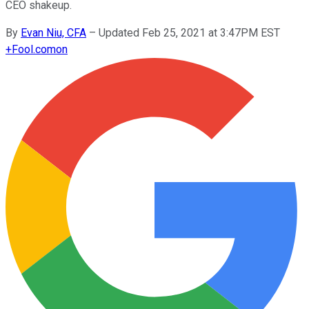
CEO shakeup.
By
Evan Niu, CFA
–
Updated Feb 25, 2021 at 3:47PM EST
+
Fool.com
on