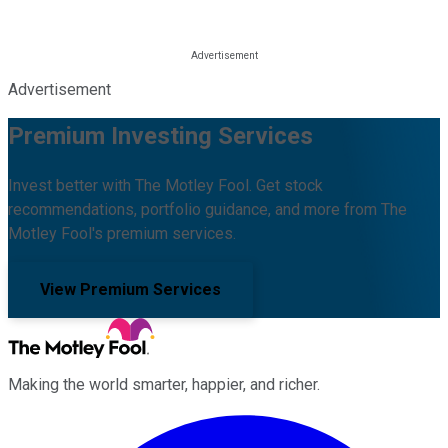
Advertisement
Premium Investing Services
Invest better with The Motley Fool. Get stock
recommendations, portfolio guidance, and more from The
Motley Fool's premium services.
View Premium Services
Making the world smarter, happier, and richer.
Facebook