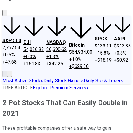
About Us
Contact Us
Investing Philosophy
Motley Fool Mo
SPCX
AAPL
S&P 500
DJI
NASDAQ
Bitcoin
$133.11
$313.33
7,757.64
54,036.93
26,690.62
$64,934.00
+15.8%
+0.3%
+0.6%
+0.3%
+1.3%
+1.0%
+$18.19
+$0.92
+47.68
+151.83
+342.26
+$629.30
Most Active Stocks
Daily Stock Gainers
Daily Stock Losers
FREE ARTICLE
Explore Premium Services
2 Pot Stocks That Can Easily Double in
2021
These profitable companies offer a safe way to gain