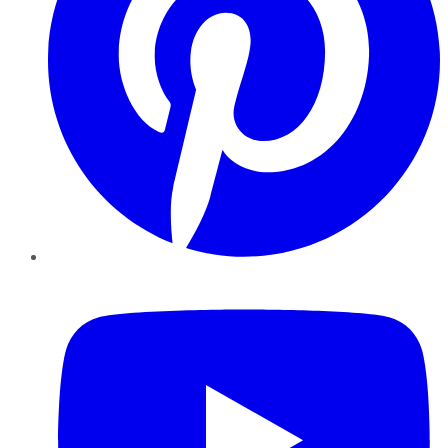
YouTube