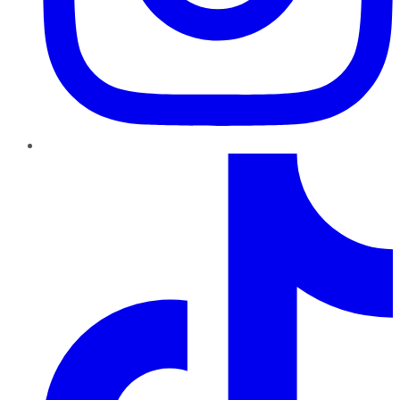
TikTok