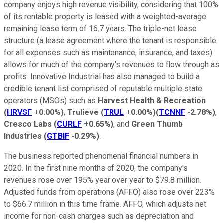
company enjoys high revenue visibility, considering that 100%
of its rentable property is leased with a weighted-average
remaining lease term of 16.7 years. The triple-net lease
structure (a lease agreement where the tenant is responsible
for all expenses such as maintenance, insurance, and taxes)
allows for much of the company's revenues to flow through as
profits. Innovative Industrial has also managed to build a
credible tenant list comprised of reputable multiple state
operators (MSOs) such as
Harvest Health & Recreation
(
HRVSF
+0.00%
)
,
Trulieve
(
TRUL
+0.00%
)
(
TCNNF
-2.78%
)
,
Cresco Labs
(
CURLF
+0.65%
)
, and
Green Thumb
Industries
(
GTBIF
-0.29%
)
.
The business reported phenomenal financial numbers in
2020. In the first nine months of 2020, the company's
revenues rose over 195% year over year to $79.8 million.
Adjusted funds from operations (AFFO) also rose over 223%
to $66.7 million in this time frame. AFFO, which adjusts net
income for non-cash charges such as depreciation and