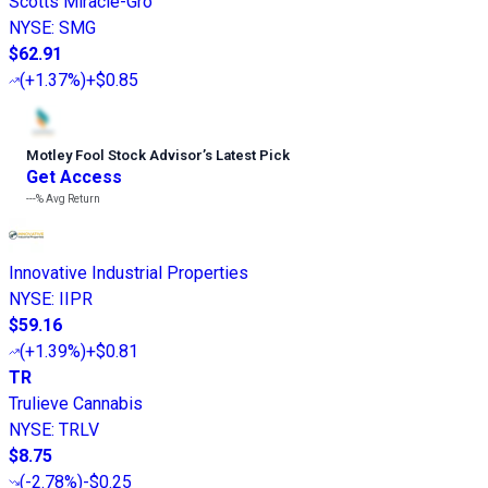
Scotts Miracle-Gro
NYSE
:
SMG
$62.91
(
+1.37%
)
+$0.85
Motley Fool Stock Advisor
’
s Latest Pick
Get Access
---%
Avg Return
Innovative Industrial Properties
NYSE
:
IIPR
$59.16
(
+1.39%
)
+$0.81
TR
Trulieve Cannabis
NYSE
:
TRLV
$8.75
(
-2.78%
)
-$0.25