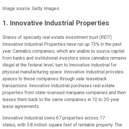
Image source: Getty Images.
1. Innovative Industrial Properties
Shares of specialty real estate investment trust (REIT)
Innovative Industrial Properties have run up 73% in the past
year. Cannabis companies, which are unable to source capital
from banks and institutional investors since cannabis remains
illegal at the federal level, turn to Innovative Industrial for
physical manufacturing space. Innovative Industrial provides
spaces to these companies through sale-leaseback
transactions. Innovative Industrial purchases real estate
properties from state-licensed marijuana companies and then
leases them back to the same companies in 10 to 20-year
lease agreements.
Innovative Industrial owns 67 properties across 17
states, with 5.8 million square feet of rentable property. The