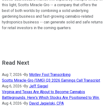
this light, Scotts Miracle-Gro -- a company that offers the
best of both worlds by combining a solid underlying
gardening business and fast-growing cannabis-related
hydroponics business -- can generate solid and safe returns
for retail investors in the coming quarters.
Read Next
Aug 7, 2026
•
By
Motley Fool Transcribing
Scotts Miracle-Gro (SMG) Q3 2026 Earnings Call Transcript
Aug 6, 2026
•
By
Jeff Siegel
Virginia and Texas Are About to Become Cannabis
Battlegrounds. Here's Which Stocks Are Positioned to Win.
Aug 4, 2026
•
By
David Jagielski, CPA