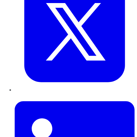
LinkedIn