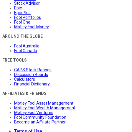
Stock Advisor
Epic
Epic Plus
Fool Portfolios
Fool One
Motley Fool Money
AROUND THE GLOBE
Fool Australia
Fool Canada
FREE TOOLS
CAPS Stock Ratings
Discussion Boards
Calculators
Financial Dictionary
AFFILIATES & FRIENDS
Motley Fool Asset Management
Motley Fool Wealth Management
Motley Fool Ventures
Fool Community Foundation
Become an Affiliate Partner
Terms of Use