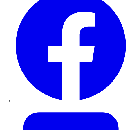
Twitter