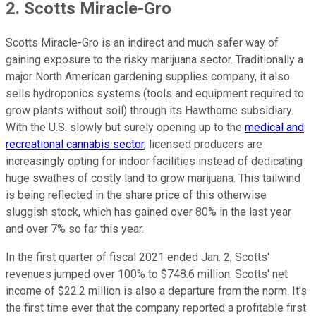
2. Scotts Miracle-Gro
Scotts Miracle-Gro is an indirect and much safer way of
gaining exposure to the risky marijuana sector. Traditionally a
major North American gardening supplies company, it also
sells hydroponics systems (tools and equipment required to
grow plants without soil) through its Hawthorne subsidiary.
With the U.S. slowly but surely opening up to the
medical and
recreational cannabis sector
, licensed producers are
increasingly opting for indoor facilities instead of dedicating
huge swathes of costly land to grow marijuana. This tailwind
is being reflected in the share price of this otherwise
sluggish stock, which has gained over 80% in the last year
and over 7% so far this year.
In the first quarter of fiscal 2021 ended Jan. 2, Scotts'
revenues jumped over 100% to $748.6 million. Scotts' net
income of $22.2 million is also a departure from the norm. It's
the first time ever that the company reported a profitable first