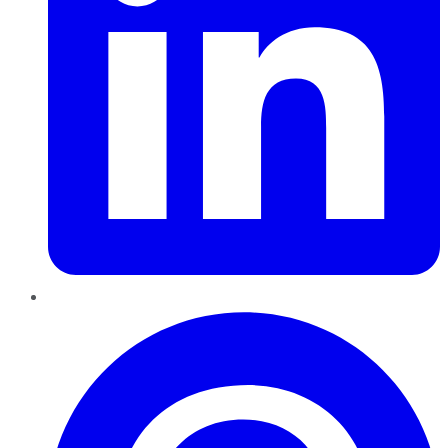
Pinterest