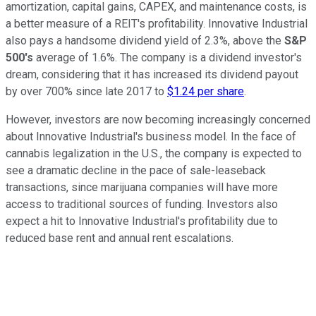
amortization, capital gains, CAPEX, and maintenance costs, is
a better measure of a REIT's profitability. Innovative Industrial
also pays a handsome dividend yield of 2.3%, above the
S&P
500's
average of 1.6%. The company is a dividend investor's
dream, considering that it has increased its dividend payout
by over 700% since late 2017 to
$1.24 per share
.
However, investors are now becoming increasingly concerned
about Innovative Industrial's business model. In the face of
cannabis legalization in the U.S., the company is expected to
see a dramatic decline in the pace of sale-leaseback
transactions, since marijuana companies will have more
access to traditional sources of funding. Investors also
expect a hit to Innovative Industrial's profitability due to
reduced base rent and annual rent escalations.