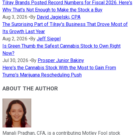
Tilray Brands Posted Record Numbers for Fiscal 2026. Here's
Why That's Not Enough to Make the Stock a Buy
Aug 3, 2026
•
By
David Jagielski, CPA
The Surprising Part of Tilray's Business That Drove Most of
Its Growth Last Year
Aug 2, 2026
•
By
Jeff Siegel
Is Green Thumb the Safest Cannabis Stock to Own Right
Now?
Jul 30, 2026
•
By
Prosper Junior Bakiny
Here's the Cannabis Stock With the Most to Gain From
Trump's Marijuana Rescheduling Push
ABOUT THE AUTHOR
Manali Pradhan, CFA, is a contributing Motley Fool stock