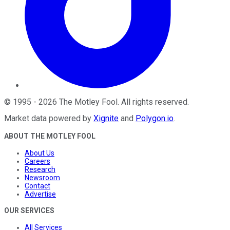
©
1995
-
2026
The Motley Fool
. All rights reserved.
Market data powered by
Xignite
and
Polygon.io
.
ABOUT THE MOTLEY FOOL
About Us
Careers
Research
Newsroom
Contact
Advertise
OUR SERVICES
All Services