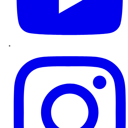
Instagram