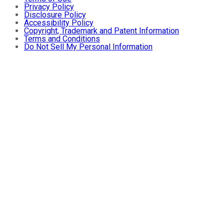
Privacy Policy
Disclosure Policy
Accessibility Policy
Copyright, Trademark and Patent Information
Terms and Conditions
Do Not Sell My Personal Information