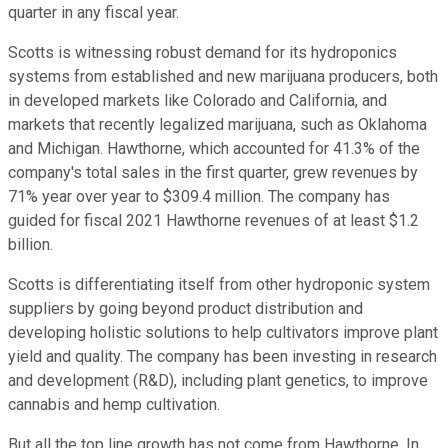
quarter in any fiscal year.
Scotts is witnessing robust demand for its hydroponics
systems from established and new marijuana producers, both
in developed markets like Colorado and California, and
markets that recently legalized marijuana, such as Oklahoma
and Michigan. Hawthorne, which accounted for 41.3% of the
company's total sales in the first quarter, grew revenues by
71% year over year to $309.4 million. The company has
guided for fiscal 2021 Hawthorne revenues of at least $1.2
billion.
Scotts is differentiating itself from other hydroponic system
suppliers by going beyond product distribution and
developing holistic solutions to help cultivators improve plant
yield and quality. The company has been investing in research
and development (R&D), including plant genetics, to improve
cannabis and hemp cultivation.
But all the top line growth has not come from Hawthorne. In