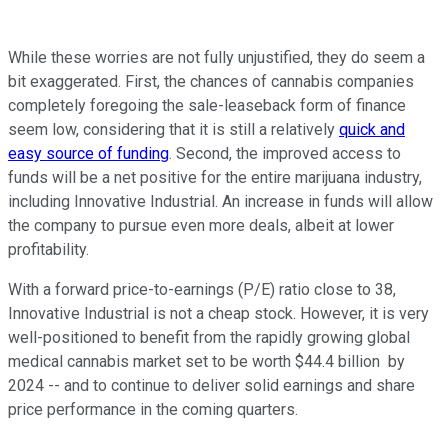
While these worries are not fully unjustified, they do seem a
bit exaggerated. First, the chances of cannabis companies
completely foregoing the sale-leaseback form of finance
seem low, considering that it is still a relatively
quick and
easy source of funding
. Second, the improved access to
funds will be a net positive for the entire marijuana industry,
including Innovative Industrial. An increase in funds will allow
the company to pursue even more deals, albeit at lower
profitability.
With a forward price-to-earnings (P/E) ratio close to 38,
Innovative Industrial is not a cheap stock. However, it is very
well-positioned to benefit from the rapidly growing global
medical cannabis market set to be worth $44.4 billion by
2024 -- and to continue to deliver solid earnings and share
price performance in the coming quarters.