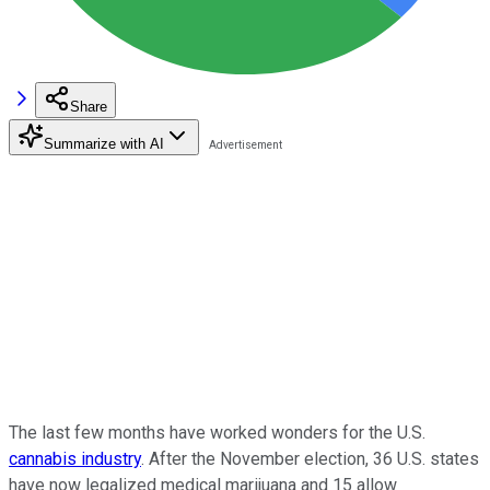
Share
Summarize with AI
The last few months have worked wonders for the U.S.
cannabis industry
. After the November election, 36 U.S. states
have now legalized medical marijuana and 15 allow