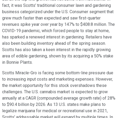
fact, it was Scotts' traditional consumer lawn and gardening
business categorized under the U.S. Consumer segment that
grew much faster than expected and saw first-quarter
revenues spike year over year by 147% to $408.8 million. The
COVID-19 pandemic, which forced people to stay at home,
has sparked a renewed interest in gardening. Retailers have
also been building inventory ahead of the spring season.
Scotts has also taken a keen interest in the rapidly growing
area of edible gardening, shown by its acquiring a 50% stake
in Bonnie Plants.
Scotts Miracle-Gro is facing some bottom-line pressure due
to increasing input costs and marketing expenses. However,
the market opportunity for this stock overshadows these
challenges. The U.S. cannabis market is expected to grow
annually at a CAGR (compounded average growth rate) of 28%
to $90.4 billion by 2026. As 13 U.S. states make plans to
legalize marijuana for medical or recreational use in 2021,
Scotts' addressable market will expand by multiple times. In