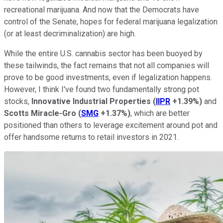
recreational marijuana. And now that the Democrats have
control of the Senate, hopes for federal marijuana legalization
(or at least decriminalization) are high.
While the entire U.S. cannabis sector has been buoyed by
these tailwinds, the fact remains that not all companies will
prove to be good investments, even if legalization happens.
However, I think I've found two fundamentally strong pot
stocks,
Innovative Industrial Properties
(
IIPR
+1.39%
)
and
Scotts Miracle-Gro
(
SMG
+1.37%
)
, which are better
positioned than others to leverage excitement around pot and
offer handsome returns to retail investors in 2021.