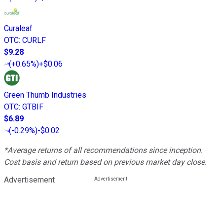
Curaleaf
OTC
:
CURLF
$9.28
(
+0.65%
)
+$0.06
Green Thumb Industries
OTC
:
GTBIF
$6.89
(
-0.29%
)
-$0.02
*Average returns of all recommendations since inception.
Cost basis and return based on previous market day close.
Advertisement