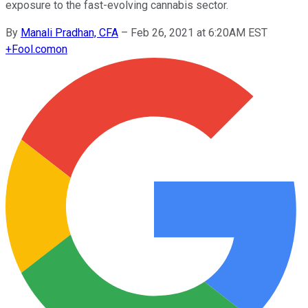
exposure to the fast-evolving cannabis sector.
By
Manali Pradhan, CFA
–
Feb 26, 2021 at 6:20AM EST
+
Fool.com
on