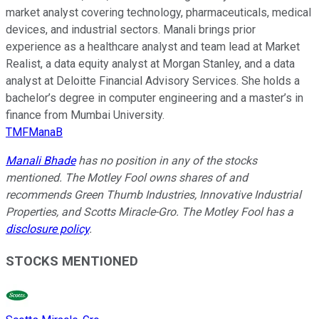
market analyst covering technology, pharmaceuticals, medical
devices, and industrial sectors. Manali brings prior
experience as a healthcare analyst and team lead at Market
Realist, a data equity analyst at Morgan Stanley, and a data
analyst at Deloitte Financial Advisory Services. She holds a
bachelor’s degree in computer engineering and a master’s in
finance from Mumbai University.
TMFManaB
Manali Bhade
has no position in any of the stocks
mentioned. The Motley Fool owns shares of and
recommends Green Thumb Industries, Innovative Industrial
Properties, and Scotts Miracle-Gro. The Motley Fool has a
disclosure policy
.
STOCKS MENTIONED