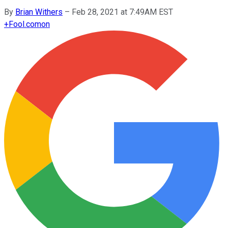
By
Brian Withers
–
Feb 28, 2021 at 7:49AM EST
+
Fool.com
on