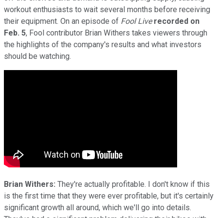
workout enthusiasts to wait several months before receiving
their equipment. On an episode of
Fool Live
recorded on
Feb. 5
, Fool contributor Brian Withers takes viewers through
the highlights of the company's results and what investors
should be watching.
Brian Withers:
They're actually profitable. I don't know if this
is the first time that they were ever profitable, but it's certainly
significant growth all around, which we'll go into details.