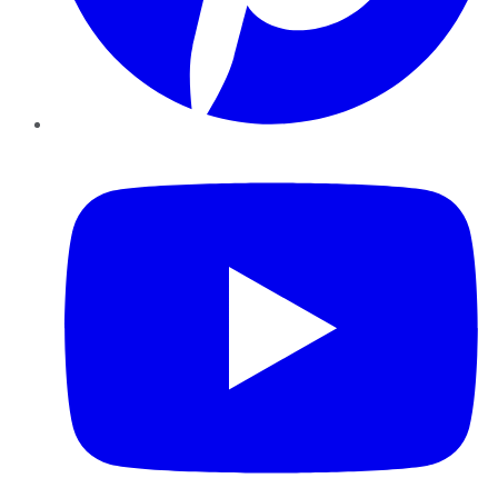
YouTube