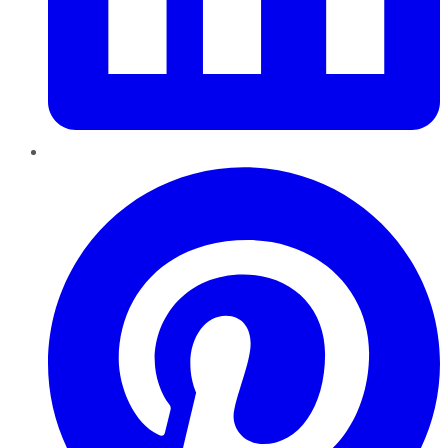
Pinterest