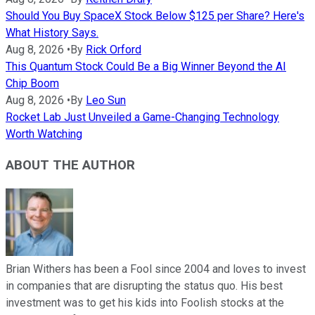
Should You Buy SpaceX Stock Below $125 per Share? Here's
What History Says.
Aug 8, 2026
•
By
Rick Orford
This Quantum Stock Could Be a Big Winner Beyond the AI
Chip Boom
Aug 8, 2026
•
By
Leo Sun
Rocket Lab Just Unveiled a Game-Changing Technology
Worth Watching
ABOUT THE AUTHOR
Brian Withers has been a Fool since 2004 and loves to invest
in companies that are disrupting the status quo. His best
investment was to get his kids into Foolish stocks at the