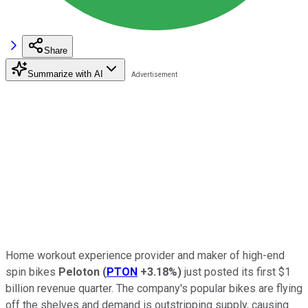
Share
Summarize with AI
Home workout experience provider and maker of high-end
spin bikes
Peloton
(
PTON
+3.18%
)
just posted its first $1
billion revenue quarter. The company's popular bikes are flying
off the shelves and demand is outstripping supply, causing