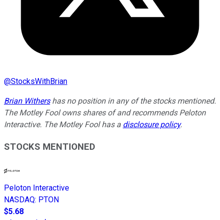
@
StocksWithBrian
Brian Withers
has no position in any of the stocks mentioned.
The Motley Fool owns shares of and recommends Peloton
Interactive. The Motley Fool has a
disclosure policy
.
STOCKS MENTIONED
Peloton Interactive
NASDAQ
:
PTON
$5.68