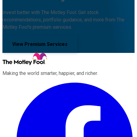
Invest better with The Motley Fool. Get stock
recommendations, portfolio guidance, and more from The
Motley Fool's premium services.
View Premium Services
Making the world smarter, happier, and richer.
Facebook