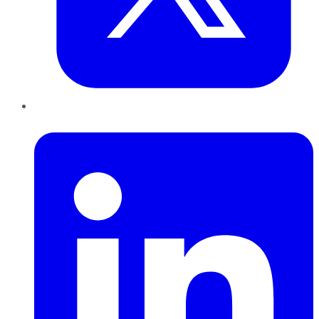
LinkedIn