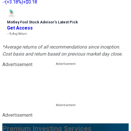
(
+3.18%
)
+$0.18
Motley Fool Stock Advisor
’
s Latest Pick
Get Access
---%
Avg Return
*Average returns of all recommendations since inception.
Cost basis and return based on previous market day close.
Advertisement
Advertisement
Premium Investing Services