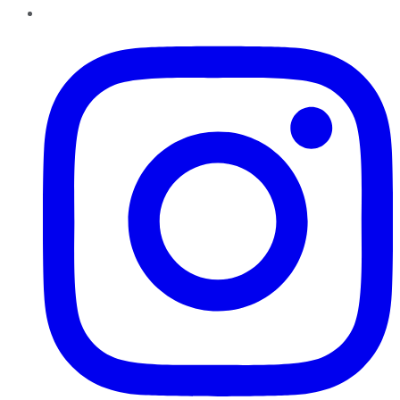
Instagram