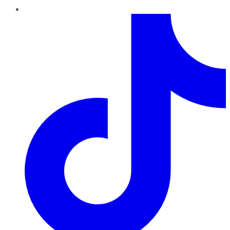
TikTok