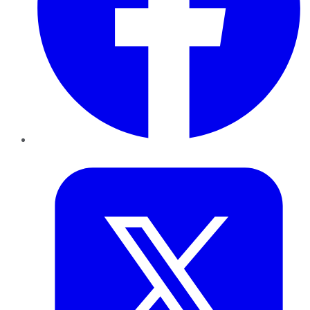
Twitter