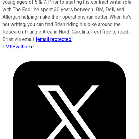
young ages of 5 & 7. Prior to starting his contract writer role
with The Fool, he spent 30 years between IBM, Dell, and
Allergan helping make their operations run better. When he's
not writing, you can find Brian riding his bike around the
Research Triangle Area in North Carolina. Feel free to reach
Brian via email:
[email protected]
.
TMFBwithbike