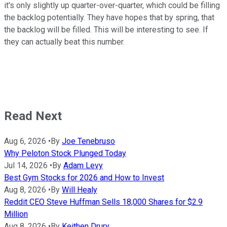
it's only slightly up quarter-over-quarter, which could be filling
the backlog potentially. They have hopes that by spring, that
the backlog will be filled. This will be interesting to see. If
they can actually beat this number.
Read Next
Aug 6, 2026
•
By
Joe Tenebruso
Why Peloton Stock Plunged Today
Jul 14, 2026
•
By
Adam Levy
Best Gym Stocks for 2026 and How to Invest
Aug 8, 2026
•
By
Will Healy
Reddit CEO Steve Huffman Sells 18,000 Shares for $2.9
Million
Aug 8, 2026
•
By
Keithen Drury