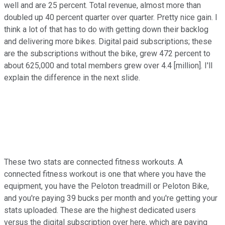
well and are 25 percent. Total revenue, almost more than
doubled up 40 percent quarter over quarter. Pretty nice gain. I
think a lot of that has to do with getting down their backlog
and delivering more bikes. Digital paid subscriptions; these
are the subscriptions without the bike, grew 472 percent to
about 625,000 and total members grew over 4.4 [million]. I'll
explain the difference in the next slide.
These two stats are connected fitness workouts. A
connected fitness workout is one that where you have the
equipment, you have the Peloton treadmill or Peloton Bike,
and you're paying 39 bucks per month and you're getting your
stats uploaded. These are the highest dedicated users
versus the digital subscription over here, which are paying