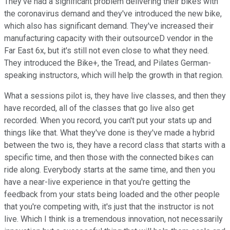
They've had a significant problem delivering their bikes with
the coronavirus demand and they've introduced the new bike,
which also has significant demand. They've increased their
manufacturing capacity with their outsourceD vendor in the
Far East 6x, but it's still not even close to what they need.
They introduced the Bike+, the Tread, and Pilates German-
speaking instructors, which will help the growth in that region.
What a sessions pilot is, they have live classes, and then they
have recorded, all of the classes that go live also get
recorded. When you record, you can't put your stats up and
things like that. What they've done is they've made a hybrid
between the two is, they have a record class that starts with a
specific time, and then those with the connected bikes can
ride along. Everybody starts at the same time, and then you
have a near-live experience in that you're getting the
feedback from your stats being loaded and the other people
that you're competing with, it's just that the instructor is not
live. Which I think is a tremendous innovation, not necessarily