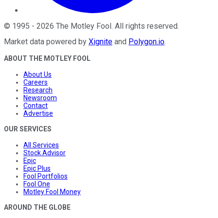
©
1995
-
2026
The Motley Fool
. All rights reserved.
Market data powered by
Xignite
and
Polygon.io
.
ABOUT THE MOTLEY FOOL
About Us
Careers
Research
Newsroom
Contact
Advertise
OUR SERVICES
All Services
Stock Advisor
Epic
Epic Plus
Fool Portfolios
Fool One
Motley Fool Money
AROUND THE GLOBE