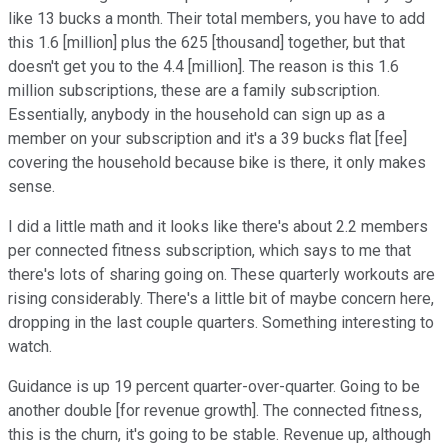
like 13 bucks a month. Their total members, you have to add
this 1.6 [million] plus the 625 [thousand] together, but that
doesn't get you to the 4.4 [million]. The reason is this 1.6
million subscriptions, these are a family subscription.
Essentially, anybody in the household can sign up as a
member on your subscription and it's a 39 bucks flat [fee]
covering the household because bike is there, it only makes
sense.
I did a little math and it looks like there's about 2.2 members
per connected fitness subscription, which says to me that
there's lots of sharing going on. These quarterly workouts are
rising considerably. There's a little bit of maybe concern here,
dropping in the last couple quarters. Something interesting to
watch.
Guidance is up 19 percent quarter-over-quarter. Going to be
another double [for revenue growth]. The connected fitness,
this is the churn, it's going to be stable. Revenue up, although