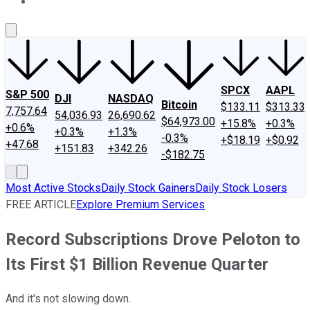
About Us
Contact Us
Investing Philosophy
Motley Fool Mo
SPCX
AAPL
S&P 500
DJI
NASDAQ
Bitcoin
$133.11
$313.33
7,757.64
54,036.93
26,690.62
$64,973.00
+15.8%
+0.3%
+0.6%
+0.3%
+1.3%
-0.3%
+$18.19
+$0.92
+47.68
+151.83
+342.26
-$182.75
Most Active Stocks
Daily Stock Gainers
Daily Stock Losers
FREE ARTICLE
Explore Premium Services
Record Subscriptions Drove Peloton to
Its First $1 Billion Revenue Quarter
And it's not slowing down.