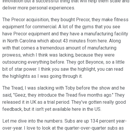
innovation but a successful thing that will help them scale and
deliver more personal experiences.
The Precor acquisition, they bought Precor, they make fitness
equipment for commercial. A lot of the gyms that you see
have Precor equipment and they have a manufacturing facility
in North Carolina which about 43 minutes from here. Along
with that comes a tremendous amount of manufacturing
prowess, which I think was lacking, because they were
outsourcing everything before. They got Beyonce, so a little
bit of star power. I think you saw the highlight, you can read
the highlights as I was going through it.
The Tread, I was slacking with Toby before the show and he
said, "Geez, they introduce the Tread five months ago." They
released it in UK as a trial period. They've gotten really good
feedback, but it isn't yet available here in the US.
Let me dive into the numbers. Subs are up 134 percent year-
over-year. I love to look at the quarter-over-quarter subs as