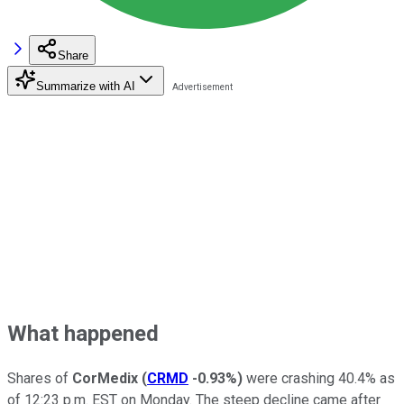
Share
Summarize with AI
What happened
Shares of
CorMedix
(
CRMD
-0.93%
)
were crashing 40.4% as
of 12:23 p.m. EST on Monday. The steep decline came after