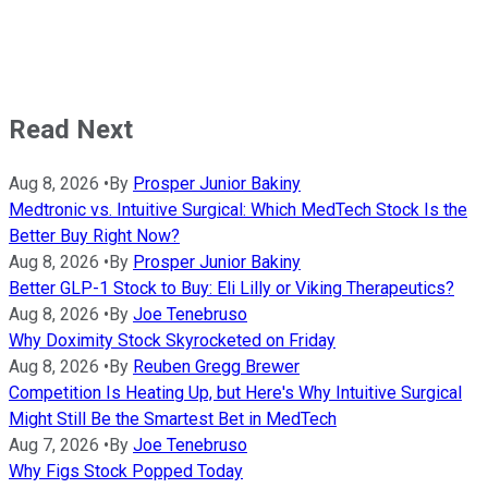
Read Next
Aug 8, 2026
•
By
Prosper Junior Bakiny
Medtronic vs. Intuitive Surgical: Which MedTech Stock Is the
Better Buy Right Now?
Aug 8, 2026
•
By
Prosper Junior Bakiny
Better GLP-1 Stock to Buy: Eli Lilly or Viking Therapeutics?
Aug 8, 2026
•
By
Joe Tenebruso
Why Doximity Stock Skyrocketed on Friday
Aug 8, 2026
•
By
Reuben Gregg Brewer
Competition Is Heating Up, but Here's Why Intuitive Surgical
Might Still Be the Smartest Bet in MedTech
Aug 7, 2026
•
By
Joe Tenebruso
Why Figs Stock Popped Today