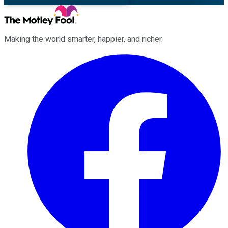
Making the world smarter, happier, and richer.
Facebook