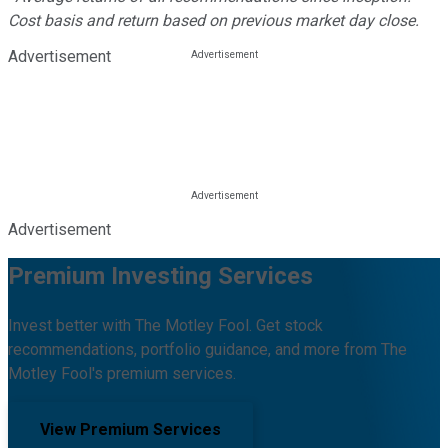
Cost basis and return based on previous market day close.
Advertisement
Advertisement
Premium Investing Services
Invest better with The Motley Fool. Get stock
recommendations, portfolio guidance, and more from The
Motley Fool's premium services.
View Premium Services