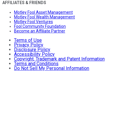
AFFILIATES & FRIENDS
Motley Fool Asset Management
Motley Fool Wealth Management
Motley Fool Ventures
Fool Community Foundation
Become an Affiliate Partner
Terms of Use
Privacy Policy
Disclosure Policy
Accessibility Policy
Copyright, Trademark and Patent Information
Terms and Conditions
Do Not Sell My Personal Information