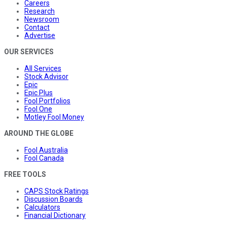
Careers
Research
Newsroom
Contact
Advertise
OUR SERVICES
All Services
Stock Advisor
Epic
Epic Plus
Fool Portfolios
Fool One
Motley Fool Money
AROUND THE GLOBE
Fool Australia
Fool Canada
FREE TOOLS
CAPS Stock Ratings
Discussion Boards
Calculators
Financial Dictionary