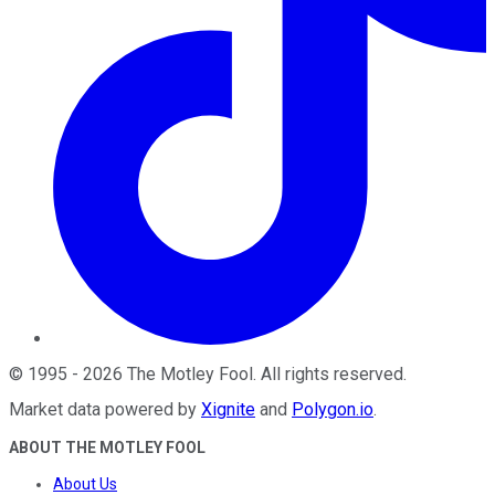
©
1995
-
2026
The Motley Fool
. All rights reserved.
Market data powered by
Xignite
and
Polygon.io
.
ABOUT THE MOTLEY FOOL
About Us