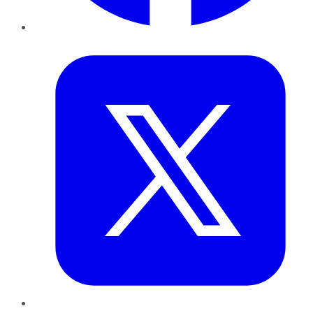
Twitter