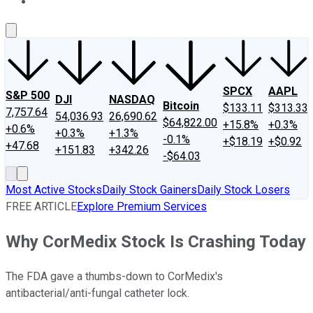
About Us
Contact Us
Investing Philosophy
Motley Fool Mo
SPCX
AAPL
S&P 500
DJI
NASDAQ
Bitcoin
$133.11
$313.33
7,757.64
54,036.93
26,690.62
$64,822.00
+15.8%
+0.3%
+0.6%
+0.3%
+1.3%
-0.1%
+$18.19
+$0.92
+47.68
+151.83
+342.26
-$64.03
Most Active Stocks
Daily Stock Gainers
Daily Stock Losers
FREE ARTICLE
Explore Premium Services
Why CorMedix Stock Is Crashing Today
The FDA gave a thumbs-down to CorMedix's
antibacterial/anti-fungal catheter lock.