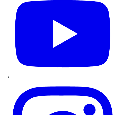
Instagram