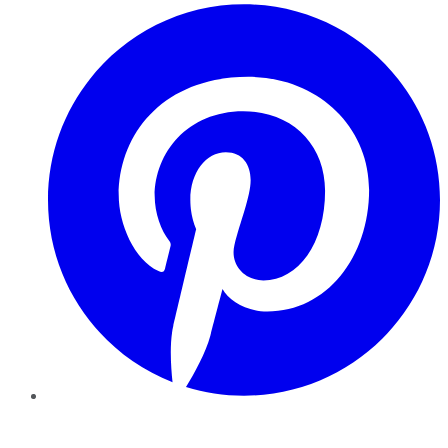
Pinterest
YouTube