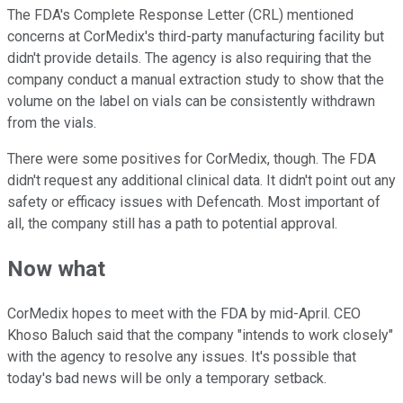
The FDA's Complete Response Letter (CRL) mentioned
concerns at CorMedix's third-party manufacturing facility but
didn't provide details. The agency is also requiring that the
company conduct a manual extraction study to show that the
volume on the label on vials can be consistently withdrawn
from the vials.
There were some positives for CorMedix, though. The FDA
didn't request any additional clinical data. It didn't point out any
safety or efficacy issues with Defencath. Most important of
all, the company still has a path to potential approval.
Now what
CorMedix hopes to meet with the FDA by mid-April. CEO
Khoso Baluch said that the company "intends to work closely"
with the agency to resolve any issues. It's possible that
today's bad news will be only a temporary setback.