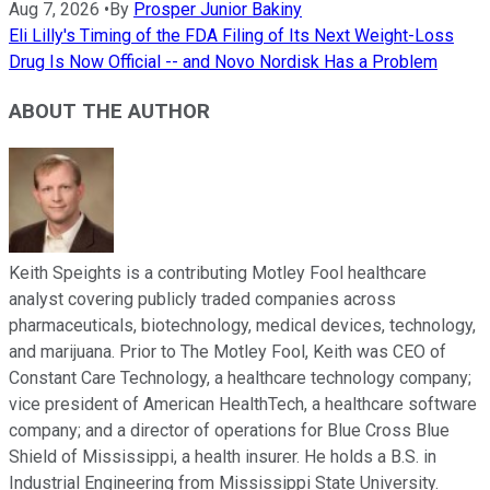
Aug 7, 2026
•
By
Prosper Junior Bakiny
Eli Lilly's Timing of the FDA Filing of Its Next Weight-Loss
Drug Is Now Official -- and Novo Nordisk Has a Problem
ABOUT THE AUTHOR
Keith Speights is a contributing Motley Fool healthcare
analyst covering publicly traded companies across
pharmaceuticals, biotechnology, medical devices, technology,
and marijuana. Prior to The Motley Fool, Keith was CEO of
Constant Care Technology, a healthcare technology company;
vice president of American HealthTech, a healthcare software
company; and a director of operations for Blue Cross Blue
Shield of Mississippi, a health insurer. He holds a B.S. in
Industrial Engineering from Mississippi State University.