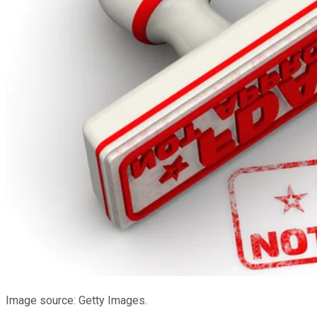
Image source: Getty Images.