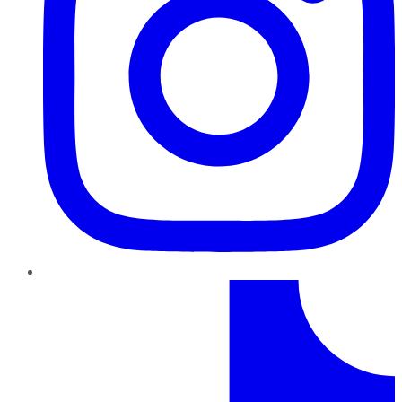
TikTok