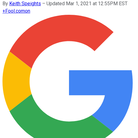
By
Keith Speights
–
Updated Mar 1, 2021 at 12:55PM EST
+
Fool.com
on