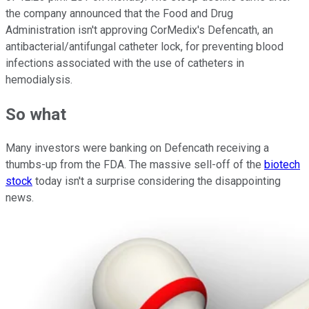
the company announced that the Food and Drug
Administration isn't approving CorMedix's Defencath, an
antibacterial/antifungal catheter lock, for preventing blood
infections associated with the use of catheters in
hemodialysis.
So what
Many investors were banking on Defencath receiving a
thumbs-up from the FDA. The massive sell-off of the
biotech
stock
today isn't a surprise considering the disappointing
news.