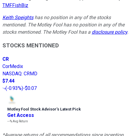
TMFFishBiz
Keith Speights
has no position in any of the stocks
mentioned. The Motley Fool has no position in any of the
stocks mentioned. The Motley Fool has a
disclosure policy
.
STOCKS MENTIONED
CR
CorMedix
NASDAQ
:
CRMD
$7.44
(
-0.93%
)
-$0.07
Motley Fool Stock Advisor
’
s Latest Pick
Get Access
---%
Avg Return
*Average returns of all recommendations since inception.