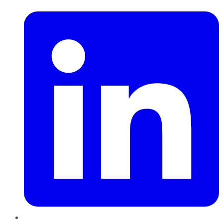
LinkedIn