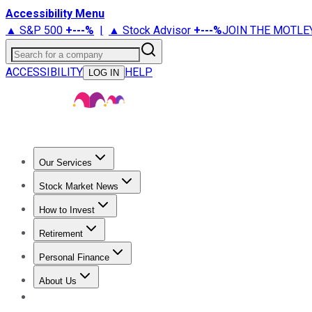
Accessibility Menu
▲ S&P 500
+
---%
|
▲ Stock Advisor
+
---%
JOIN THE MOTLE
Search for a company
ACCESSIBILITY
HELP
LOG IN
Our Services
All Services
Stock Advisor
Epic
Epic Plus
Fool Portfolios
Fo
Stock Market News
Trending News
Stock Market News
Market Movers
Tech S
How to Invest
How to Invest Money
What to Invest In
How to Invest in S
Retirement
Retirement News
Retirement 101
Types of Retirement Ac
Personal Finance
Best Credit Cards
Compare Credit Cards
Credit Card Revi
About Us
About Us
Contact Us
Investing Philosophy
Motley Fool Mo