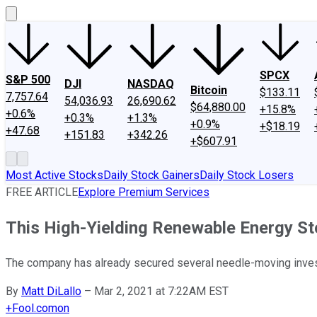
SPCX
S&P 500
DJI
NASDAQ
Bitcoin
$133.11
7,757.64
54,036.93
26,690.62
$64,880.00
+15.8%
+0.6%
+0.3%
+1.3%
+0.9%
+$18.19
+47.68
+151.83
+342.26
+$607.91
Most Active Stocks
Daily Stock Gainers
Daily Stock Losers
FREE ARTICLE
Explore Premium Services
This High-Yielding Renewable Energy S
The company has already secured several needle-moving investm
By
Matt DiLallo
–
Mar 2, 2021 at 7:22AM EST
+
Fool.com
on