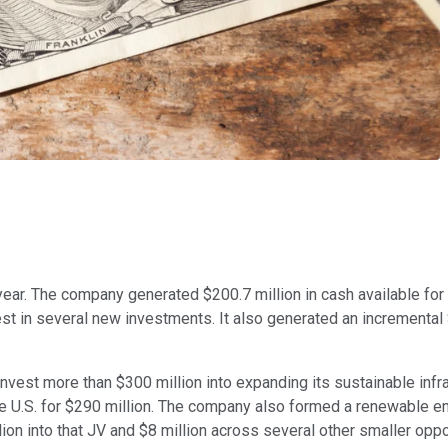
year. The company generated $200.7 million in cash available for d
st in several new investments. It also generated an incremental 
invest more than $300 million into expanding its sustainable infra
the U.S. for $290 million. The company also formed a renewable ene
ion into that JV and $8 million across several other smaller oppo