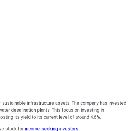
of sustainable infrastructure assets. The company has invested
water desalination plants. This focus on investing in
sting its yield to its current level of around 4.6%.
ive stock for
income-seeking investors
.