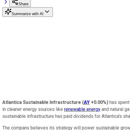
Share
Summarize with AI
Atlantica Sustainable Infrastructure
(
AY
+0.00%
)
has spent 
in cleaner energy sources like
renewable energy
and natural gas
sustainable infrastructure has paid dividends for Atlantica's sha
The company believes its strategy will power sustainable growth