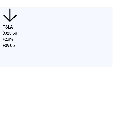
TSLA
$328.58
+2.8%
+$9.05