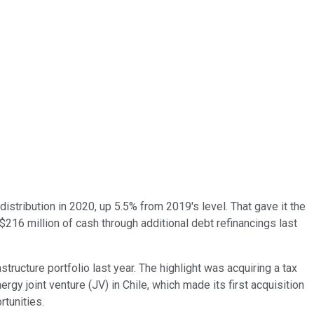
istribution in 2020, up 5.5% from 2019's level. That gave it the
$216 million of cash through additional debt refinancings last
structure portfolio last year. The highlight was acquiring a tax
rgy joint venture (JV) in Chile, which made its first acquisition
rtunities.