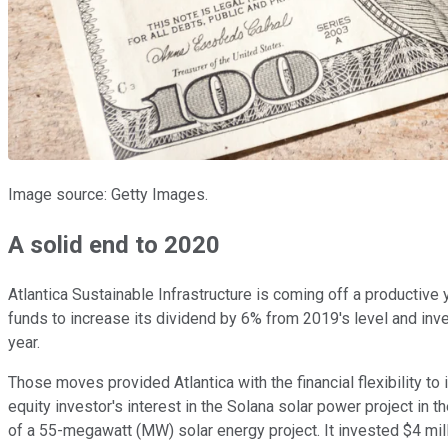
Image source: Getty Images.
A solid end to 2020
Atlantica Sustainable Infrastructure is coming off a productive 
funds to increase its dividend by 6% from 2019's level and inve
year.
Those moves provided Atlantica with the financial flexibility to 
equity investor's interest in the Solana solar power project in 
of a 55-megawatt (MW) solar energy project. It invested $4 mill