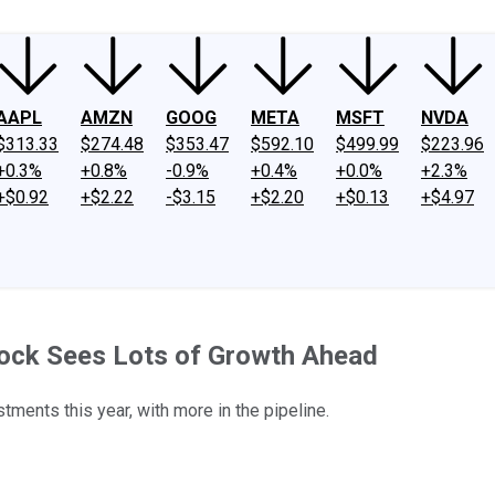
AAPL
AMZN
GOOG
META
MSFT
NVDA
$313.33
$274.48
$353.47
$592.10
$499.99
$223.96
+0.3%
+0.8%
-0.9%
+0.4%
+0.0%
+2.3%
+$0.92
+$2.22
-$3.15
+$2.20
+$0.13
+$4.97
tock Sees Lots of Growth Ahead
ents this year, with more in the pipeline.