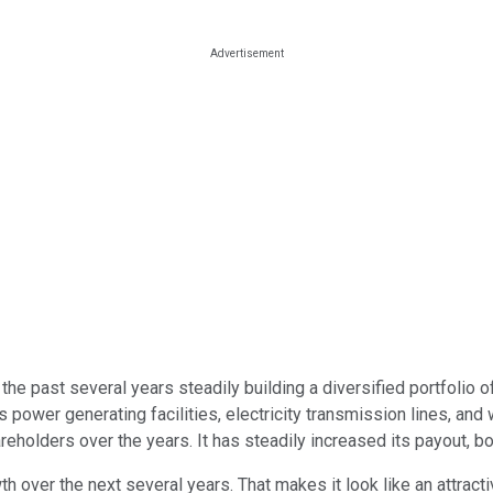
the past several years steadily building a diversified portfolio 
 power generating facilities, electricity transmission lines, and 
reholders over the years. It has steadily increased its payout, boo
 over the next several years. That makes it look like an attract