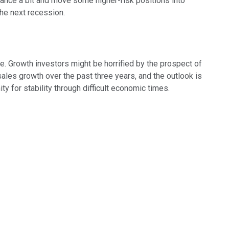
balance a bit and move some higher-risk positions into
he next recession.
ne. Growth investors might be horrified by the prospect of
sales growth over the past three years, and the outlook is
ty for stability through difficult economic times.