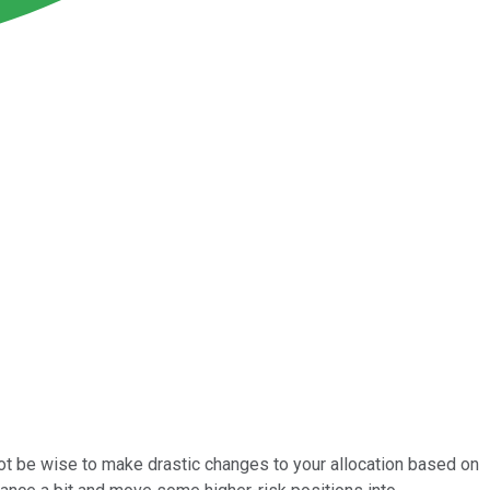
d not be wise to make drastic changes to your allocation based on