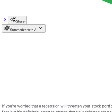
Share
Summarize with AI
If you're worried that a recession will threaten your stock port