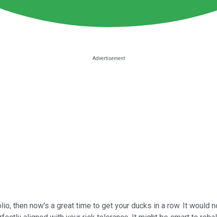
folio, then now's a great time to get your ducks in a row. It woul