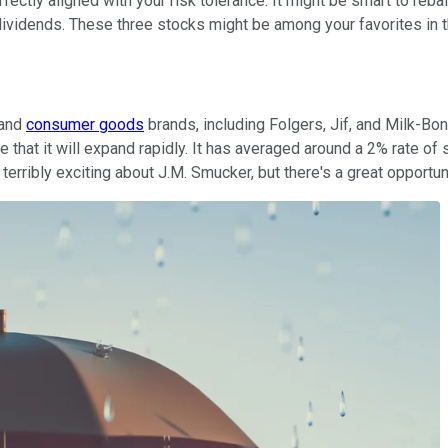
perfectly aligned with your risk tolerance. It might be smart to re
ividends. These three stocks might be among your favorites in t
 and
consumer goods
brands, including Folgers, Jif, and Milk-Bo
that it will expand rapidly. It has averaged around a 2% rate of 
terribly exciting about J.M. Smucker, but there's a great opportuni