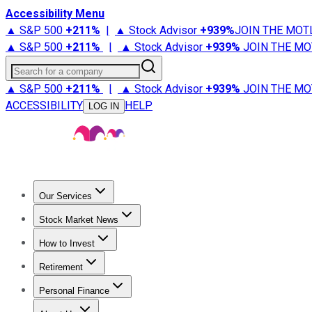
Accessibility Menu
▲ S&P 500
+
211%
|
▲ Stock Advisor
+
939%
JOIN THE MOT
▲ S&P 500
+
211%
|
▲ Stock Advisor
+
939%
JOIN THE MO
Search for a company
▲ S&P 500
+
211%
|
▲ Stock Advisor
+
939%
JOIN THE MO
ACCESSIBILITY
HELP
LOG IN
Our Services
All Services
Stock Advisor
Epic
Epic Plus
Fool Portfolios
Fo
Stock Market News
Trending News
Stock Market News
Market Movers
Tech S
How to Invest
How to Invest Money
What to Invest In
How to Invest in S
Retirement
Retirement News
Retirement 101
Types of Retirement Ac
Personal Finance
Best Credit Cards
Compare Credit Cards
Credit Card Revi