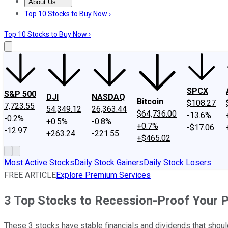
About Us
About Us
Contact Us
Investing Philosophy
Motley Fool Mo
Top 10 Stocks to Buy Now ›
Top 10 Stocks to Buy Now ›
SPCX
S&P 500
DJI
NASDAQ
Bitcoin
$108.27
7,723.55
54,349.12
26,363.44
$64,736.00
-13.6%
-0.2%
+0.5%
-0.8%
+0.7%
-$17.06
-12.97
+263.24
-221.55
+$465.02
Most Active Stocks
Daily Stock Gainers
Daily Stock Losers
FREE ARTICLE
Explore Premium Services
3 Top Stocks to Recession-Proof Your P
These 3 stocks have stable financials and dividends that sho