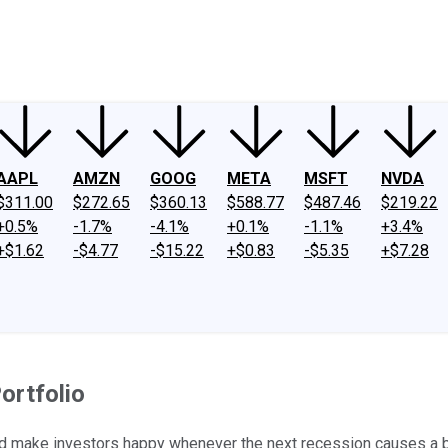
ney
Fool Community Foundation
Reviews
Newsroom
YouTube
Link
AAPL
AMZN
GOOG
META
MSFT
NVDA
$311.00
$272.65
$360.13
$588.77
$487.46
$219.22
+0.5%
-1.7%
-4.1%
+0.1%
-1.1%
+3.4%
+$1.62
-$4.77
-$15.22
+$0.83
-$5.35
+$7.28
ortfolio
uld make investors happy whenever the next recession causes a 