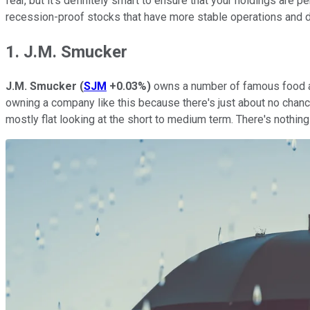
fear, but it's definitely smart to ensure that your holdings are 
recession-proof stocks that have more stable operations and d
1. J.M. Smucker
J.M. Smucker
(
SJM
+0.03%
)
owns a number of famous food
owning a company like this because there's just about no chance 
mostly flat looking at the short to medium term. There's nothing 