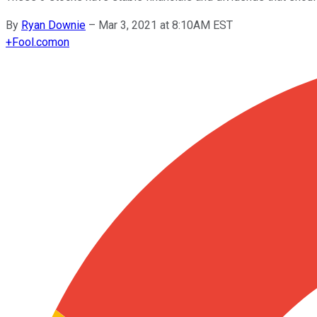
By
Ryan Downie
–
Mar 3, 2021 at 8:10AM EST
+
Fool.com
on