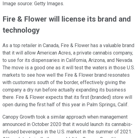
Image source: Getty Images.
Fire & Flower will license its brand and
technology
As a top retailer in Canada, Fire & Flower has a valuable brand
that it will allow American Acres, a private cannabis company,
to use for its dispensaries in California, Arizona, and Nevada.
The move is a good one as it will test the waters in those U.S.
markets to see how well the Fire & Flower brand resonates
with customers south of the border, effectively giving the
company a dry run before actually expanding its business
there. Fire & Flower expects that its first (branded) store will
open during the first half of this year in Palm Springs, Calif.
Canopy Growth took a similar approach when management
announced in October 2020 that it would launch its cannabis-
infused beverages in the U.S. market in the summer of 2021.