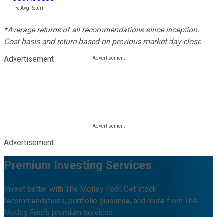
---%
Avg Return
*Average returns of all recommendations since inception.
Cost basis and return based on previous market day close.
Advertisement
Advertisement
Premium Investing Services
Invest better with The Motley Fool. Get stock
recommendations, portfolio guidance, and more from The
Motley Fool's premium services.