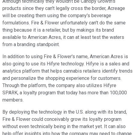
Although technically they wouldn't be Canopy Growth's
products since they can't legally cross the border, Acreage
will be creating them using the company's beverage
formulations. Fire & Flower unfortunately can't do the same
thing because it is a retailer, but by makings its brand
available to American Acres, it can at least test the waters
from a branding standpoint.
In addition to using Fire & Flower's name, American Acres is
also going to use its Hifyre technology. Hifyre is a sales and
analytics platform that helps cannabis retailers identify trends
and personalize the shopping experience for customers.
Through the platform, the company also utilizes Hifyre
SPARK, a loyalty program that today has more than 100,000
members.
By deploying the technology in the U.S. along with its brand,
Fire & Flower could conceivably grow its loyalty program
without even technically being in the market yet. It can also
help offer insights into how the company may need to change