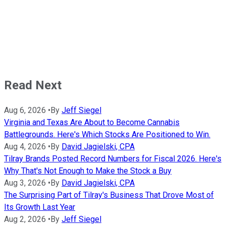
Read Next
Aug 6, 2026
•
By
Jeff Siegel
Virginia and Texas Are About to Become Cannabis
Battlegrounds. Here's Which Stocks Are Positioned to Win.
Aug 4, 2026
•
By
David Jagielski, CPA
Tilray Brands Posted Record Numbers for Fiscal 2026. Here's
Why That's Not Enough to Make the Stock a Buy
Aug 3, 2026
•
By
David Jagielski, CPA
The Surprising Part of Tilray's Business That Drove Most of
Its Growth Last Year
Aug 2, 2026
•
By
Jeff Siegel