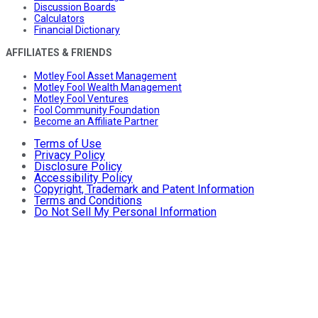
Discussion Boards
Calculators
Financial Dictionary
AFFILIATES & FRIENDS
Motley Fool Asset Management
Motley Fool Wealth Management
Motley Fool Ventures
Fool Community Foundation
Become an Affiliate Partner
Terms of Use
Privacy Policy
Disclosure Policy
Accessibility Policy
Copyright, Trademark and Patent Information
Terms and Conditions
Do Not Sell My Personal Information