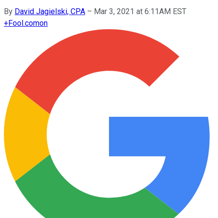
By
David Jagielski, CPA
–
Mar 3, 2021 at 6:11AM EST
+
Fool.com
on