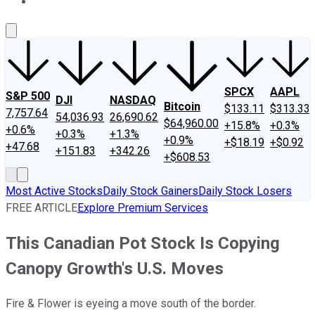
About Us
Contact Us
Investing Philosophy
Motley Fool Mo
SPCX
AAPL
S&P 500
DJI
NASDAQ
Bitcoin
$133.11
$313.33
7,757.64
54,036.93
26,690.62
$64,960.00
+15.8%
+0.3%
+0.6%
+0.3%
+1.3%
+0.9%
+$18.19
+$0.92
+47.68
+151.83
+342.26
+$608.53
Most Active Stocks
Daily Stock Gainers
Daily Stock Losers
FREE ARTICLE
Explore Premium Services
This Canadian Pot Stock Is Copying
Canopy Growth's U.S. Moves
Fire & Flower is eyeing a move south of the border.