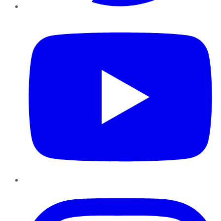
YouTube
Instagram