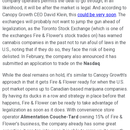
company operates permits the deal to go through, in all
likelihood, it will be after the market is legal. And according to
Canopy Growth CEO David Klein, this
could be very soon
. The
exchanges will probably not want to jump the gun ahead of
legalization, as the Toronto Stock Exchange (which is one of
the exchanges Fire & Flower's stock trades on) has warned
cannabis companies in the past not to run afoul of laws in the
U.S., noting that if they do so, they face the risk of being
delisted. In February, the company also announced it has
submitted an application to trade on the
Nasdaq
.
While the deal remains on hold, it's similar to Canopy Growth's
approach in that it gets Fire & Flower ready for when the U.S.
pot market opens up to Canadian-based marijuana companies.
By having its ducks in a row and strategy in place before that
happens, Fire & Flower can be ready to take advantage of
legalization as soon as it does. With convenience store
operator
Alimentation Couche-Tard
owning 15% of Fire &
Flower's business, the company already has some great