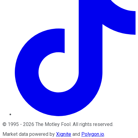
©
1995
-
2026
The Motley Fool
. All rights reserved.
Market data powered by
Xignite
and
Polygon.io
.