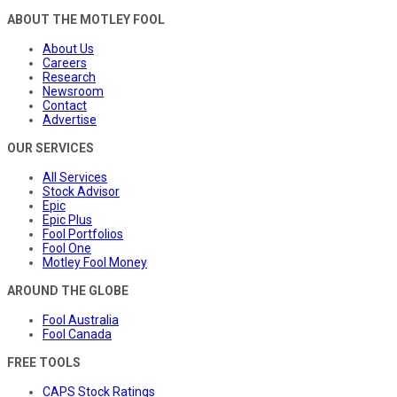
ABOUT THE MOTLEY FOOL
About Us
Careers
Research
Newsroom
Contact
Advertise
OUR SERVICES
All Services
Stock Advisor
Epic
Epic Plus
Fool Portfolios
Fool One
Motley Fool Money
AROUND THE GLOBE
Fool Australia
Fool Canada
FREE TOOLS
CAPS Stock Ratings