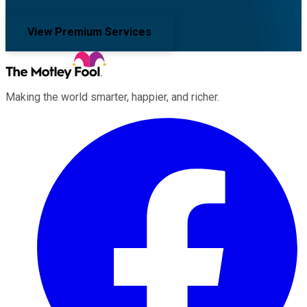
View Premium Services
Making the world smarter, happier, and richer.
Facebook