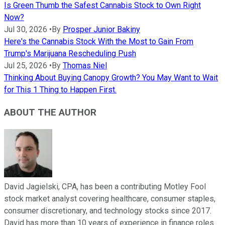
Is Green Thumb the Safest Cannabis Stock to Own Right
Now?
Jul 30, 2026
•
By
Prosper Junior Bakiny
Here's the Cannabis Stock With the Most to Gain From
Trump's Marijuana Rescheduling Push
Jul 25, 2026
•
By
Thomas Niel
Thinking About Buying Canopy Growth? You May Want to Wait
for This 1 Thing to Happen First.
ABOUT THE AUTHOR
David Jagielski, CPA, has been a contributing Motley Fool
stock market analyst covering healthcare, consumer staples,
consumer discretionary, and technology stocks since 2017.
David has more than 10 years of experience in finance roles