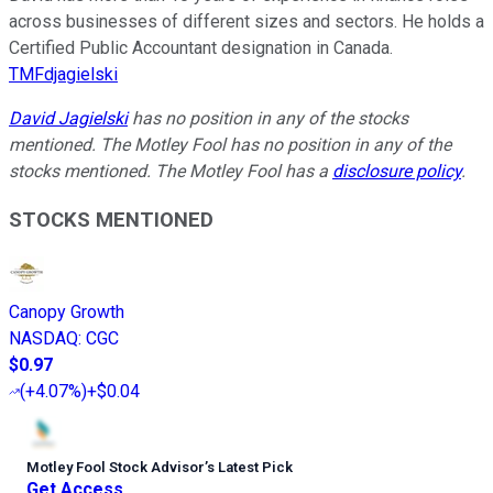
across businesses of different sizes and sectors. He holds a
Certified Public Accountant designation in Canada.
TMFdjagielski
David Jagielski
has no position in any of the stocks
mentioned. The Motley Fool has no position in any of the
stocks mentioned. The Motley Fool has a
disclosure policy
.
STOCKS MENTIONED
Canopy Growth
NASDAQ
:
CGC
$0.97
(
+4.07%
)
+$0.04
Motley Fool Stock Advisor
’
s Latest Pick
Get Access