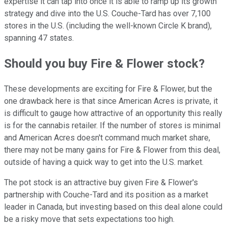
expertise it can tap into once it is able to ramp up its growth
strategy and dive into the U.S. Couche-Tard has over 7,100
stores in the U.S. (including the well-known Circle K brand),
spanning 47 states.
Should you buy Fire & Flower stock?
These developments are exciting for Fire & Flower, but the
one drawback here is that since American Acres is private, it
is difficult to gauge how attractive of an opportunity this really
is for the cannabis retailer. If the number of stores is minimal
and American Acres doesn't command much market share,
there may not be many gains for Fire & Flower from this deal,
outside of having a quick way to get into the U.S. market.
The pot stock is an attractive buy given Fire & Flower's
partnership with Couche-Tard and its position as a market
leader in Canada, but investing based on this deal alone could
be a risky move that sets expectations too high.