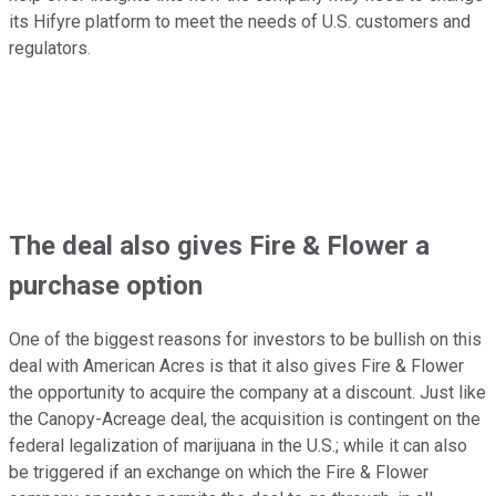
its Hifyre platform to meet the needs of U.S. customers and
regulators.
The deal also gives Fire & Flower a
purchase option
One of the biggest reasons for investors to be bullish on this
deal with American Acres is that it also gives Fire & Flower
the opportunity to acquire the company at a discount. Just like
the Canopy-Acreage deal, the acquisition is contingent on the
federal legalization of marijuana in the U.S.; while it can also
be triggered if an exchange on which the Fire & Flower