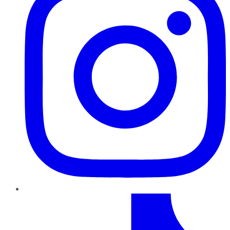
TikTok