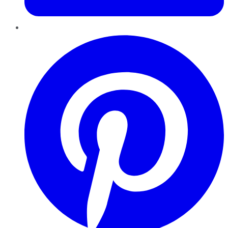
Pinterest