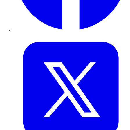
Twitter