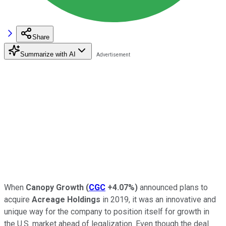
Share
Summarize with AI
When
Canopy Growth
(
CGC
+4.07%
)
announced plans to
acquire
Acreage Holdings
in 2019, it was an innovative and
unique way for the company to position itself for growth in
the U.S. market ahead of legalization. Even though the deal