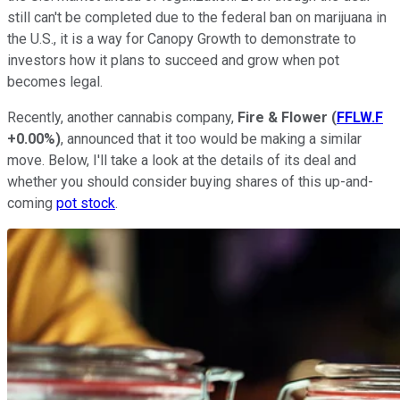
still can't be completed due to the federal ban on marijuana in
the U.S., it is a way for Canopy Growth to demonstrate to
investors how it plans to succeed and grow when pot
becomes legal.
Recently, another cannabis company,
Fire & Flower
(
FFLW.F
+0.00%
)
, announced that it too would be making a similar
move. Below, I'll take a look at the details of its deal and
whether you should consider buying shares of this up-and-
coming
pot stock
.