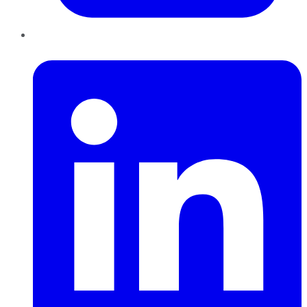
LinkedIn