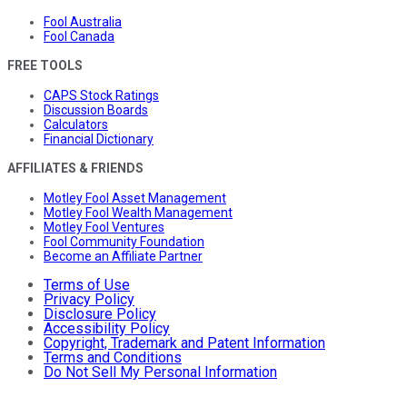
Fool Australia
Fool Canada
FREE TOOLS
CAPS Stock Ratings
Discussion Boards
Calculators
Financial Dictionary
AFFILIATES & FRIENDS
Motley Fool Asset Management
Motley Fool Wealth Management
Motley Fool Ventures
Fool Community Foundation
Become an Affiliate Partner
Terms of Use
Privacy Policy
Disclosure Policy
Accessibility Policy
Copyright, Trademark and Patent Information
Terms and Conditions
Do Not Sell My Personal Information