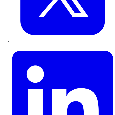
LinkedIn