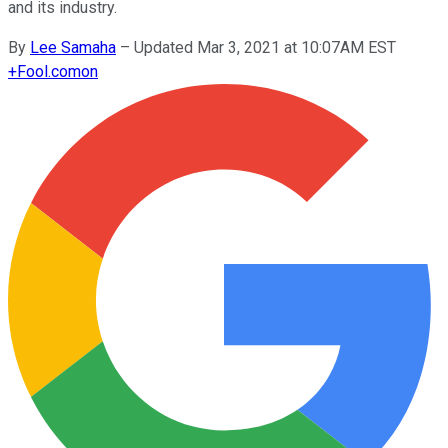
and its industry.
By
Lee Samaha
–
Updated Mar 3, 2021 at 10:07AM EST
+
Fool.com
on