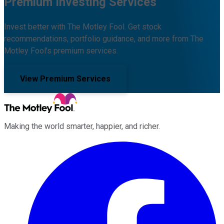
Premium Investing Services
Invest better with The Motley Fool. Get stock
recommendations, portfolio guidance, and more from The
Motley Fool's premium services.
View Premium Services
Making the world smarter, happier, and richer.
Facebook