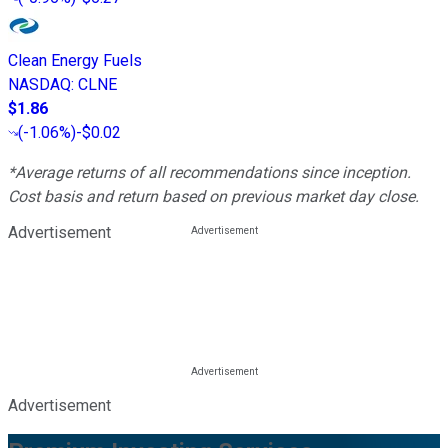
Clean Energy Fuels
NASDAQ
:
CLNE
$1.86
(
-1.06%
)
-$0.02
*Average returns of all recommendations since inception.
Cost basis and return based on previous market day close.
Advertisement
Advertisement