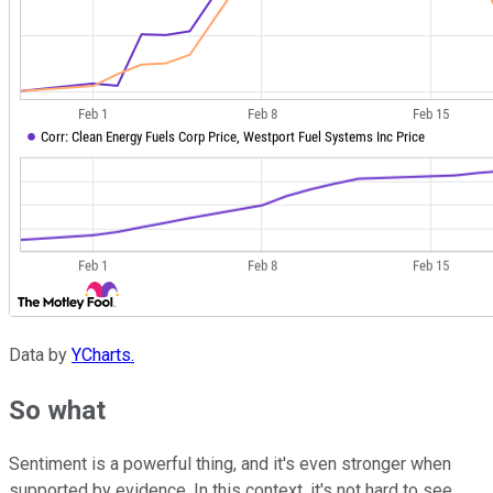
Data by
YCharts.
So what
Sentiment is a powerful thing, and it's even stronger when
supported by evidence. In this context, it's not hard to see