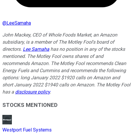
@
LeeSamaha
John Mackey, CEO of Whole Foods Market, an Amazon
subsidiary, is a member of The Motley Fool's board of
directors.
Lee Samaha
has no position in any of the stocks
mentioned. The Motley Fool owns shares of and
recommends Amazon. The Motley Fool recommends Clean
Energy Fuels and Cummins and recommends the following
options: long January 2022 $1920 calls on Amazon and
short January 2022 $1940 calls on Amazon. The Motley Fool
has a
disclosure policy
.
STOCKS MENTIONED
Westport Fuel Systems