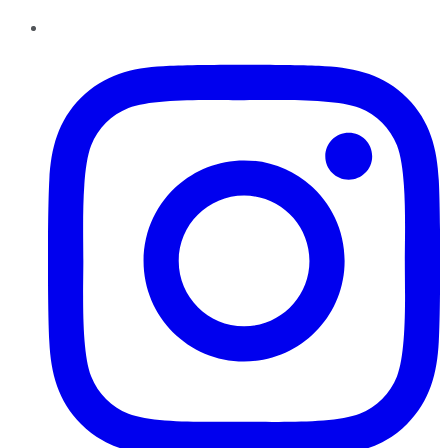
Instagram