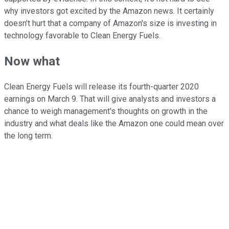
why investors got excited by the Amazon news. It certainly
doesn't hurt that a company of Amazon's size is investing in
technology favorable to Clean Energy Fuels.
Now what
Clean Energy Fuels will release its fourth-quarter 2020
earnings on March 9. That will give analysts and investors a
chance to weigh management's thoughts on growth in the
industry and what deals like the Amazon one could mean over
the long term.