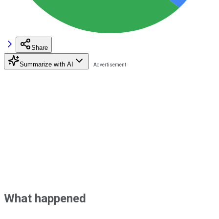
Share
Summarize with AI
What happened