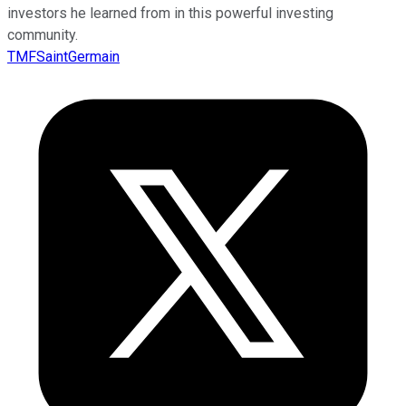
investors he learned from in this powerful investing
community.
TMFSaintGermain