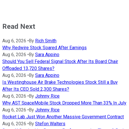
Read Next
Aug 6, 2026
•
By
Rich Smith
Why Redwire Stock Soared After Earnings
Aug 6, 2026
•
By
Sara Appino
Should You Sell Federal Signal Stock After Its Board Chair
Offloaded 13,720 Shares?
Aug 6, 2026
•
By
Sara Appino
Is Westinghouse Air Brake Technologies Stock Still a Buy
After Its CEO Sold 2,300 Shares?
Aug 6, 2026
•
By
Johnny Rice
Why AST SpaceMobile Stock Dropped More Than 33% In July
Aug 6, 2026
•
By
Johnny Rice
Rocket Lab Just Won Another Massive Government Contract
Aug 6, 2026
•
By
Stefon Walters