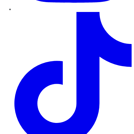
TikTok