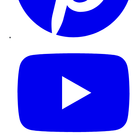
YouTube