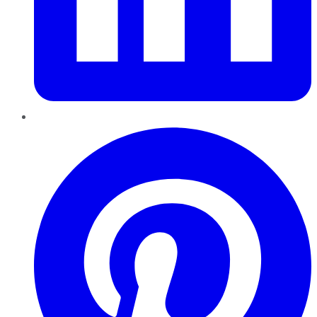
Pinterest