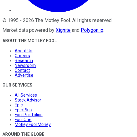
©
1995
-
2026
The Motley Fool
. All rights reserved.
Market data powered by
Xignite
and
Polygon.io
.
ABOUT THE MOTLEY FOOL
About Us
Careers
Research
Newsroom
Contact
Advertise
OUR SERVICES
All Services
Stock Advisor
Epic
Epic Plus
Fool Portfolios
Fool One
Motley Fool Money
AROUND THE GLOBE