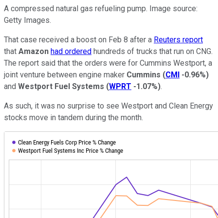
A compressed natural gas refueling pump. Image source:
Getty Images.
That case received a boost on Feb 8 after a
Reuters report
that
Amazon
had ordered
hundreds of trucks that run on CNG.
The report said that the orders were for Cummins Westport, a
joint venture between engine maker
Cummins
(
CMI
-0.96%
)
and
Westport Fuel Systems
(
WPRT
-1.07%
)
.
As such, it was no surprise to see Westport and Clean Energy
stocks move in tandem during the month.