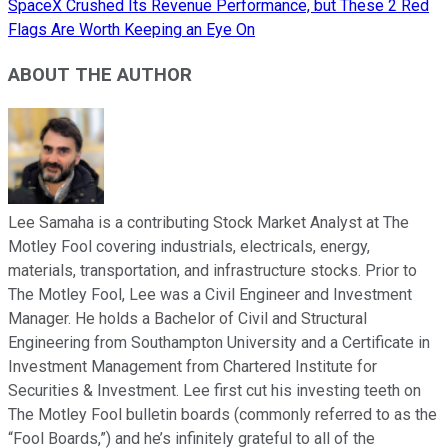
SpaceX Crushed Its Revenue Performance, but These 2 Red
Flags Are Worth Keeping an Eye On
ABOUT THE AUTHOR
Lee Samaha is a contributing Stock Market Analyst at The
Motley Fool covering industrials, electricals, energy,
materials, transportation, and infrastructure stocks. Prior to
The Motley Fool, Lee was a Civil Engineer and Investment
Manager. He holds a Bachelor of Civil and Structural
Engineering from Southampton University and a Certificate in
Investment Management from Chartered Institute for
Securities & Investment. Lee first cut his investing teeth on
The Motley Fool bulletin boards (commonly referred to as the
“Fool Boards,”) and he’s infinitely grateful to all of the