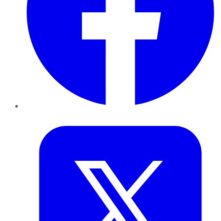
Twitter