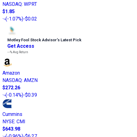
NASDAQ
:
WPRT
$1.85
(
-1.07%
)
-$0.02
Motley Fool Stock Advisor
’
s Latest Pick
Get Access
---%
Avg Return
Amazon
NASDAQ
:
AMZN
$272.26
(
-0.14%
)
-$0.39
Cummins
NYSE
:
CMI
$643.98
(
-0.96%
)
-$6.27