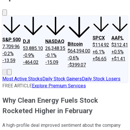
About Us
Contact Us
Investing Philosophy
Motley Fool Mo
SPCX
AAPL
S&P 500
DJI
NASDAQ
Bitcoin
$114.92
$312.41
7,709.96
53,885.10
26,348.35
$64,394.00
+6.1%
+0.5%
-0.2%
-0.9%
-0.1%
-0.6%
+$6.65
+$1.41
-13.59
-464.02
-15.09
-$399.07
Most Active Stocks
Daily Stock Gainers
Daily Stock Losers
FREE ARTICLE
Explore Premium Services
Why Clean Energy Fuels Stock
Rocketed Higher in February
A high-profile deal improved sentiment about the company