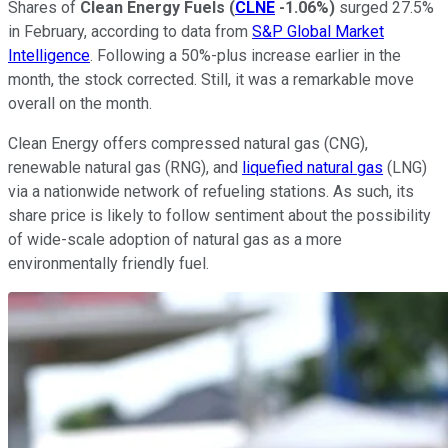
Shares of
Clean Energy Fuels
(
CLNE
-1.06%
)
surged 27.5%
in February, according to data from
S&P Global Market
Intelligence
. Following a 50%-plus increase earlier in the
month, the stock corrected. Still, it was a remarkable move
overall on the month.
Clean Energy offers compressed natural gas (CNG),
renewable natural gas (RNG), and
liquefied natural gas
(LNG)
via a nationwide network of refueling stations. As such, its
share price is likely to follow sentiment about the possibility
of wide-scale adoption of natural gas as a more
environmentally friendly fuel.