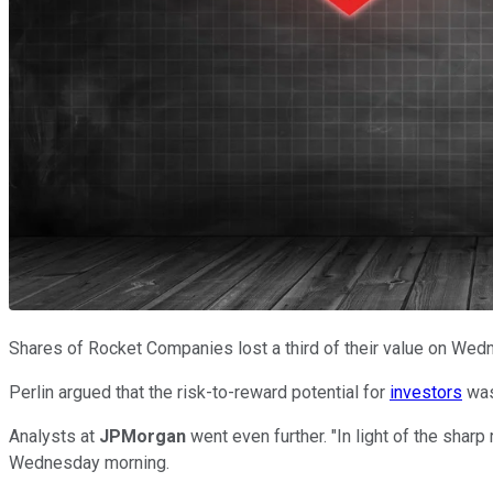
Shares of Rocket Companies lost a third of their value on Wed
Perlin argued that the risk-to-reward potential for
investors
was
Analysts at
JPMorgan
went even further. "In light of the shar
Wednesday morning.