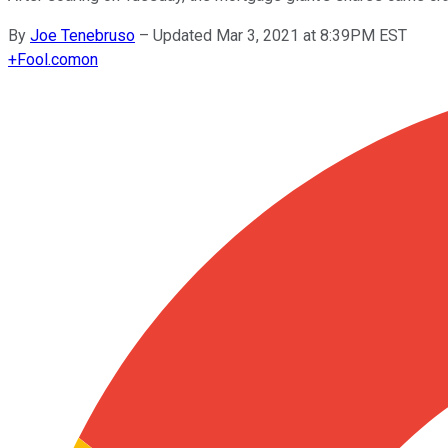
By
Joe Tenebruso
–
Updated Mar 3, 2021 at 8:39PM EST
+
Fool.com
on