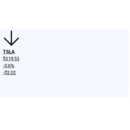
edIn
X
Facebook
Instagram
Discussion Boards
CAPS - Stock Picki
TSLA
$319.53
-0.6%
-$2.02