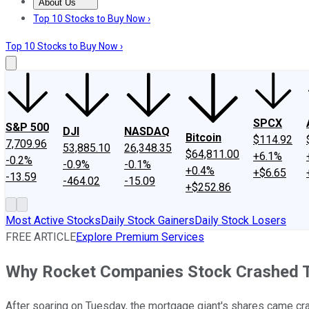
About Us
About Us
Contact Us
Investing Philosophy
Motley Fool Mo
Top 10 Stocks to Buy Now ›
Top 10 Stocks to Buy Now ›
SPCX
S&P 500
DJI
NASDAQ
Bitcoin
$114.92
7,709.96
53,885.10
26,348.35
$64,811.00
+6.1%
-0.2%
-0.9%
-0.1%
+0.4%
+$6.65
-13.59
-464.02
-15.09
+$252.86
Most Active Stocks
Daily Stock Gainers
Daily Stock Losers
FREE ARTICLE
Explore Premium Services
Why Rocket Companies Stock Crashed 
After soaring on Tuesday, the mortgage giant's shares came cr