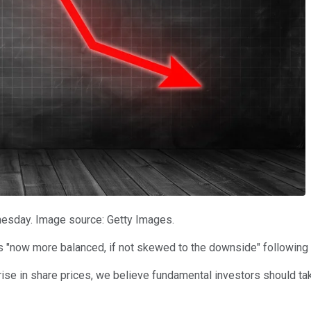
nesday. Image source: Getty Images.
 "now more balanced, if not skewed to the downside" following t
p rise in share prices, we believe fundamental investors should t