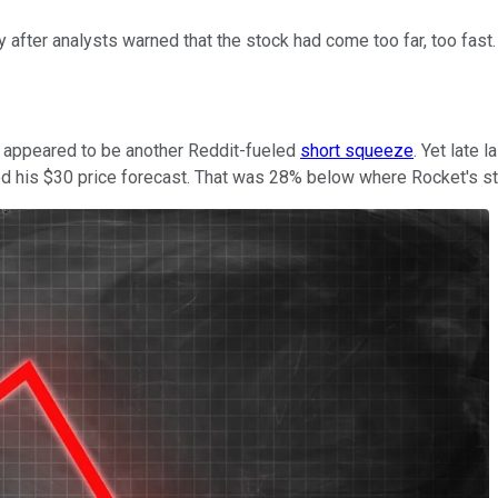
ter analysts warned that the stock had come too far, too fast.
 appeared to be another Reddit-fueled
short squeeze
. Yet late 
ed his $30 price forecast. That was 28% below where Rocket's s