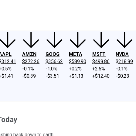
ney
Fool Community Foundation
Reviews
Newsroom
YouTube
Link
AAPL
AMZN
GOOG
META
MSFT
NVDA
$312.41
$272.26
$356.62
$589.90
$499.86
$218.99
+0.5%
-0.1%
-1.0%
+0.2%
+2.5%
-0.1%
+$1.41
-$0.39
-$3.51
+$1.13
+$12.40
-$0.23
Today
ashing back down to earth.