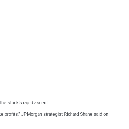
he stock's rapid ascent.
ake profits," JPMorgan strategist Richard Shane said on