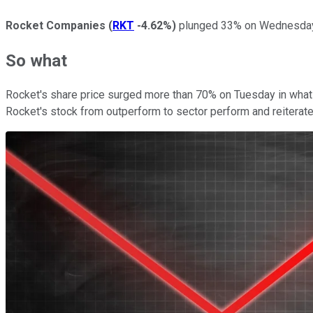
Rocket Companies
(
RKT
-4.62%
)
plunged 33% on Wednesday af
So what
Rocket's share price surged more than 70% on Tuesday in what
Rocket's stock from outperform to sector perform and reiterat