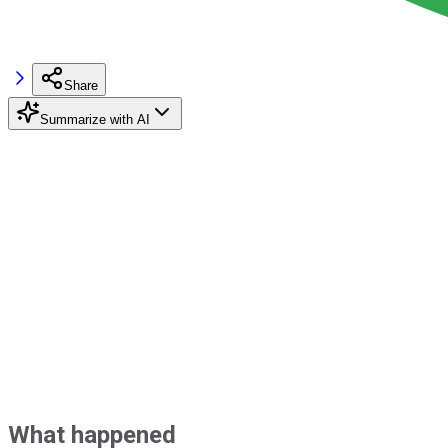
Share
Summarize with AI
What happened