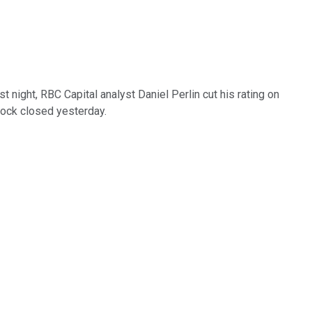
last night, RBC Capital analyst Daniel Perlin cut his rating on
tock closed yesterday.