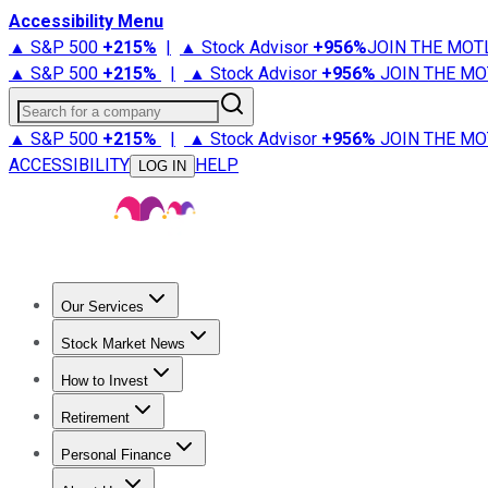
Accessibility Menu
▲ S&P 500
+
215%
|
▲ Stock Advisor
+
956%
JOIN THE MOT
▲ S&P 500
+
215%
|
▲ Stock Advisor
+
956%
JOIN THE MO
Search for a company
▲ S&P 500
+
215%
|
▲ Stock Advisor
+
956%
JOIN THE MO
ACCESSIBILITY
HELP
LOG IN
Our Services
All Services
Stock Advisor
Epic
Epic Plus
Fool Portfolios
Fo
Stock Market News
Trending News
Stock Market News
Market Movers
Tech S
How to Invest
How to Invest Money
What to Invest In
How to Invest in S
Retirement
Retirement News
Retirement 101
Types of Retirement Ac
Personal Finance
Best Credit Cards
Compare Credit Cards
Credit Card Revi