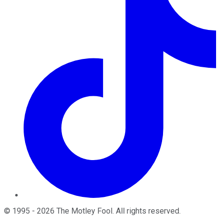
©
1995
-
2026
The Motley Fool
. All rights reserved.