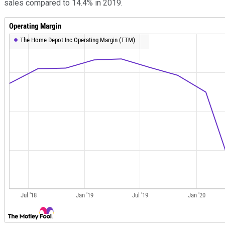
sales compared to 14.4% in 2019.