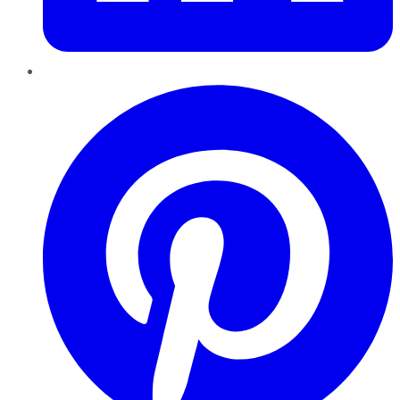
Pinterest