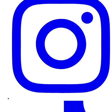
TikTok