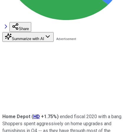
Share
Summarize with AI
Home Depot
(
HD
+1.75%
)
ended fiscal 2020 with a bang.
Shoppers spent aggressively on home upgrades and
furnishings in Q4 -- as they have through most of the