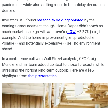
pandemic -- while also setting records for holiday decoration
demand.
Investors still found
reasons to be disappointed
by the
earnings announcement, though. Home Depot didn't notch as
much market share growth as
Lowe's
(
LOW
+2.27%
)
did, for
example. And the home improvement giant predicted a
volatile -- and potentially expensive -- selling environment
ahead.
In a conference call with Wall Street analysts, CEO Craig
Menear and his team added context to those forecasts while
stressing their bright long-term outlook. Here are a few
highlights from
that presentation
.