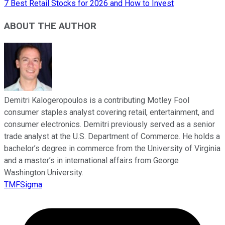
7 Best Retail Stocks for 2026 and How to Invest
ABOUT THE AUTHOR
Demitri Kalogeropoulos is a contributing Motley Fool
consumer staples analyst covering retail, entertainment, and
consumer electronics. Demitri previously served as a senior
trade analyst at the U.S. Department of Commerce. He holds a
bachelor’s degree in commerce from the University of Virginia
and a master’s in international affairs from George
Washington University.
TMFSigma