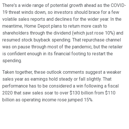
There's a wide range of potential growth ahead as the COVID-
19 threat winds down, so investors should brace for a few
volatile sales reports and declines for the wider year. In the
meantime, Home Depot plans to return more cash to
shareholders through the dividend (which just rose 10%) and
resumed stock buyback spending. That repurchase channel
was on pause through most of the pandemic, but the retailer
is confident enough in its financial footing to restart the
spending.
Taken together, these outlook comments suggest a weaker
sales year as earnings hold steady or fall slightly. That
performance has to be considered a win following a fiscal
2020 that saw sales soar to over $130 billion from $110
billion as operating income rose jumped 15%.