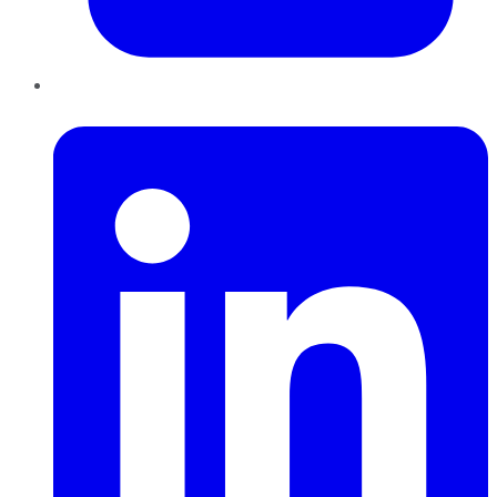
LinkedIn