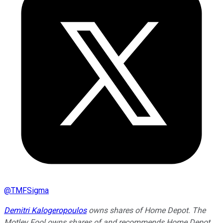
@
TMFSigma
Demitri Kalogeropoulos
owns shares of Home Depot. The
Motley Fool owns shares of and recommends Home Depot.