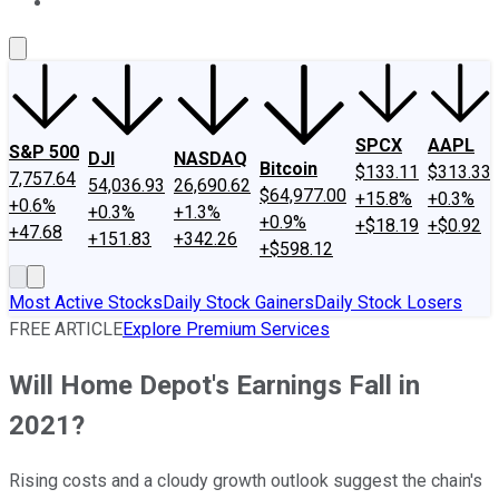
About Us
Contact Us
Investing Philosophy
Motley Fool Mo
SPCX
AAPL
S&P 500
DJI
NASDAQ
Bitcoin
$133.11
$313.33
7,757.64
54,036.93
26,690.62
$64,977.00
+15.8%
+0.3%
+0.6%
+0.3%
+1.3%
+0.9%
+$18.19
+$0.92
+47.68
+151.83
+342.26
+$598.12
Most Active Stocks
Daily Stock Gainers
Daily Stock Losers
FREE ARTICLE
Explore Premium Services
Will Home Depot's Earnings Fall in
2021?
Rising costs and a cloudy growth outlook suggest the chain's