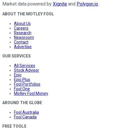
Market data powered by
Xignite
and
Polygon.io
.
ABOUT THE MOTLEY FOOL
About Us
Careers
Research
Newsroom
Contact
Advertise
OUR SERVICES
All Services
Stock Advisor
Epic
Epic Plus
Fool Portfolios
Fool One
Motley Fool Money
AROUND THE GLOBE
Fool Australia
Fool Canada
FREE TOOLS