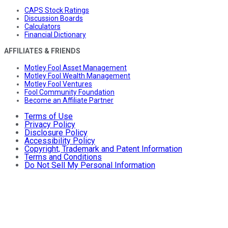
CAPS Stock Ratings
Discussion Boards
Calculators
Financial Dictionary
AFFILIATES & FRIENDS
Motley Fool Asset Management
Motley Fool Wealth Management
Motley Fool Ventures
Fool Community Foundation
Become an Affiliate Partner
Terms of Use
Privacy Policy
Disclosure Policy
Accessibility Policy
Copyright, Trademark and Patent Information
Terms and Conditions
Do Not Sell My Personal Information