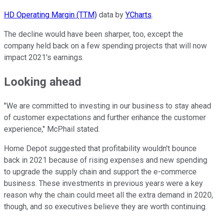
HD Operating Margin (TTM)
data by
YCharts
.
The decline would have been sharper, too, except the
company held back on a few spending projects that will now
impact 2021's earnings.
Looking ahead
"We are committed to investing in our business to stay ahead
of customer expectations and further enhance the customer
experience," McPhail stated.
Home Depot suggested that profitability wouldn't bounce
back in 2021 because of rising expenses and new spending
to upgrade the supply chain and support the e-commerce
business. These investments in previous years were a key
reason why the chain could meet all the extra demand in 2020,
though, and so executives believe they are worth continuing.