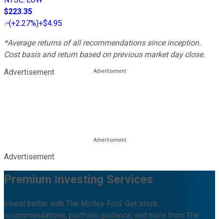
$223.35
(
+2.27%
)
+$4.95
*Average returns of all recommendations since inception.
Cost basis and return based on previous market day close.
Advertisement
Advertisement
Premium Investing Services
Invest better with The Motley Fool. Get stock
recommendations, portfolio guidance, and more from The