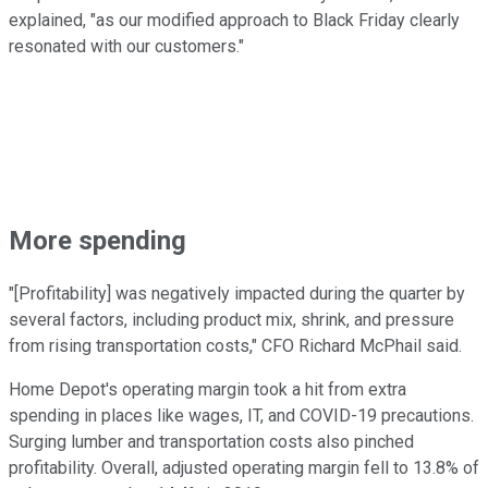
explained, "as our modified approach to Black Friday clearly
resonated with our customers."
More spending
"[Profitability] was negatively impacted during the quarter by
several factors, including product mix, shrink, and pressure
from rising transportation costs," CFO Richard McPhail said.
Home Depot's operating margin took a hit from extra
spending in places like wages, IT, and COVID-19 precautions.
Surging lumber and transportation costs also pinched
profitability. Overall, adjusted operating margin fell to 13.8% of