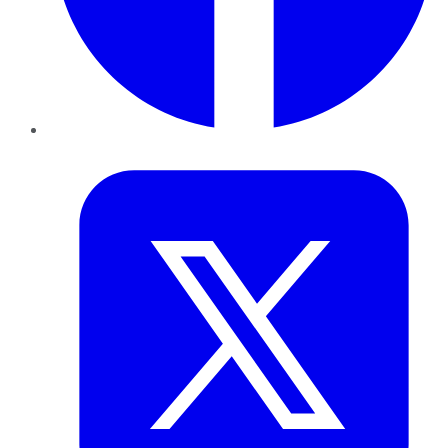
Twitter