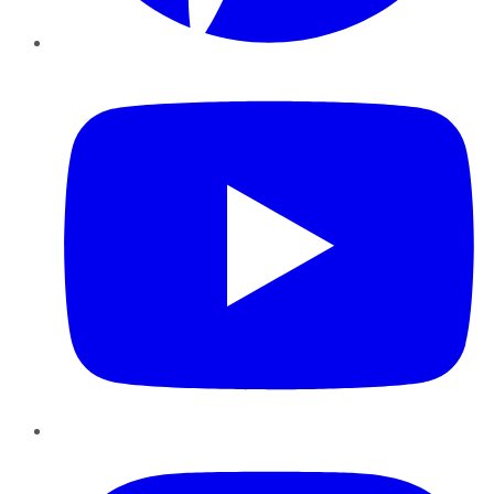
YouTube
Instagram