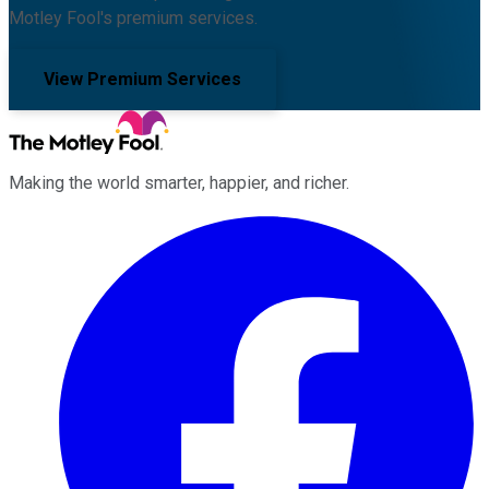
Motley Fool's premium services.
View Premium Services
Making the world smarter, happier, and richer.
Facebook