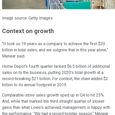
Image source: Getty Images.
Context on growth
"It took us 19 years as a company to achieve the first $20
billion in total sales, and we outgrew that in this year alone,"
Menear said.
Home Depot's fourth quarter tacked $6.5 billion of additional
sales on to the business, putting 2020's total growth at a
record-breaking $21 billion. For context, the chain added $2
billion to its annual footprint in 2019.
Comparable-store sales growth sped up in Q4 to hit 25%.
And, while that marked the third straight quarter of slower
gains than what Lowe's achieved, management is happy with
the performance. "We had a record holiday season," Menear