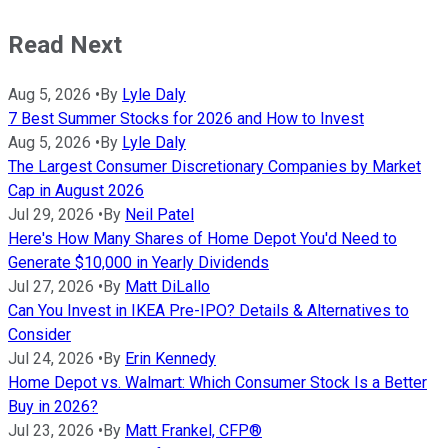
Read Next
Aug 5, 2026
•
By
Lyle Daly
7 Best Summer Stocks for 2026 and How to Invest
Aug 5, 2026
•
By
Lyle Daly
The Largest Consumer Discretionary Companies by Market
Cap in August 2026
Jul 29, 2026
•
By
Neil Patel
Here's How Many Shares of Home Depot You'd Need to
Generate $10,000 in Yearly Dividends
Jul 27, 2026
•
By
Matt DiLallo
Can You Invest in IKEA Pre-IPO? Details & Alternatives to
Consider
Jul 24, 2026
•
By
Erin Kennedy
Home Depot vs. Walmart: Which Consumer Stock Is a Better
Buy in 2026?
Jul 23, 2026
•
By
Matt Frankel, CFP®