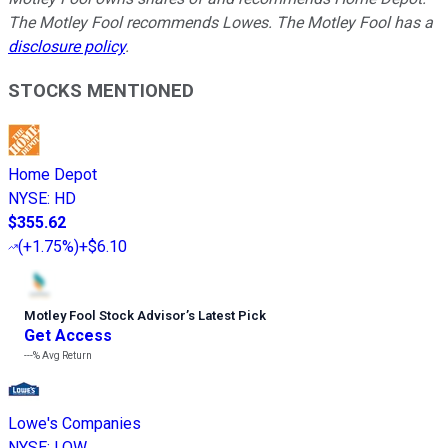
The Motley Fool recommends Lowes. The Motley Fool has a
disclosure policy
.
STOCKS MENTIONED
Home Depot
NYSE
:
HD
$355.62
(
+1.75%
)
+$6.10
Motley Fool Stock Advisor
’
s Latest Pick
Get Access
---%
Avg Return
Lowe's Companies
NYSE
:
LOW