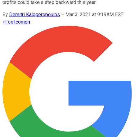
profits could take a step backward this year.
By
Demitri Kalogeropoulos
–
Mar 3, 2021 at 9:19AM EST
+
Fool.com
on