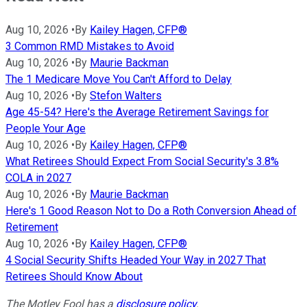
Aug 10, 2026
•
By
Kailey Hagen, CFP®
3 Common RMD Mistakes to Avoid
Aug 10, 2026
•
By
Maurie Backman
The 1 Medicare Move You Can't Afford to Delay
Aug 10, 2026
•
By
Stefon Walters
Age 45-54? Here's the Average Retirement Savings for
People Your Age
Aug 10, 2026
•
By
Kailey Hagen, CFP®
What Retirees Should Expect From Social Security's 3.8%
COLA in 2027
Aug 10, 2026
•
By
Maurie Backman
Here's 1 Good Reason Not to Do a Roth Conversion Ahead of
Retirement
Aug 10, 2026
•
By
Kailey Hagen, CFP®
4 Social Security Shifts Headed Your Way in 2027 That
Retirees Should Know About
The Motley Fool has a
disclosure policy
.