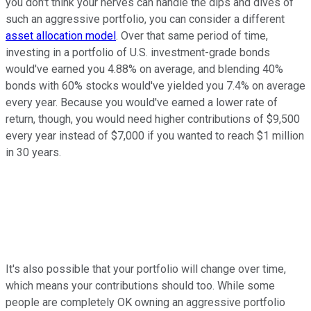
you don't think your nerves can handle the dips and dives of
such an aggressive portfolio, you can consider a different
asset allocation model
. Over that same period of time,
investing in a portfolio of U.S. investment-grade bonds
would've earned you 4.88% on average, and blending 40%
bonds with 60% stocks would've yielded you 7.4% on average
every year. Because you would've earned a lower rate of
return, though, you would need higher contributions of $9,500
every year instead of $7,000 if you wanted to reach $1 million
in 30 years.
It's also possible that your portfolio will change over time,
which means your contributions should too. While some
people are completely OK owning an aggressive portfolio