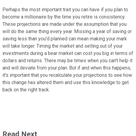
Perhaps the most important trait you can have if you plan to
become a millionaire by the time you retire is consistency.
These projections are made under the assumption that you
will do the same thing every year. Missing a year of saving or
saving less than you'd planned can mean making your mark
will take longer. Timing the market and selling out of your
investments during a bear market can cost you big in terms of
dollars and returns. There may be times when you can't help it
and will deviate from your plan. But if and when this happens,
it's important that you recalculate your projections to see how
this change has altered them and use this knowledge to get
back on the right track.
Read Next