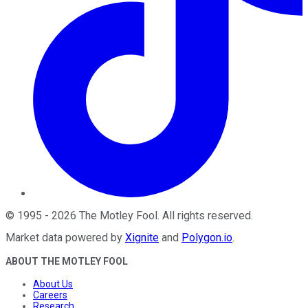
©
1995
-
2026
The Motley Fool
. All rights reserved.
Market data powered by
Xignite
and
Polygon.io
.
ABOUT THE MOTLEY FOOL
About Us
Careers
Research