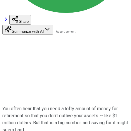
Share
Summarize with AI
You often hear that you need a lofty amount of money for
retirement so that you don't outlive your assets -- like $1
million dollars. But that is a big number, and saving for it might
seem hard.