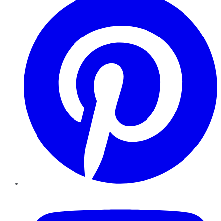
YouTube