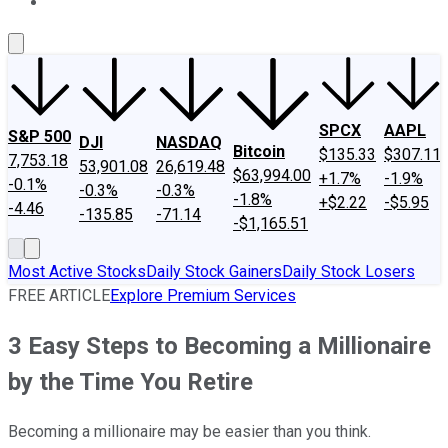
About Us
Contact Us
Investing Philosophy
Motley Fool Mo
SPCX
AAPL
S&P 500
DJI
NASDAQ
Bitcoin
$135.33
$307.11
7,753.18
53,901.08
26,619.48
$63,994.00
+1.7%
-1.9%
-0.1%
-0.3%
-0.3%
-1.8%
+$2.22
-$5.95
-4.46
-135.85
-71.14
-$1,165.51
Most Active Stocks
Daily Stock Gainers
Daily Stock Losers
FREE ARTICLE
Explore Premium Services
3 Easy Steps to Becoming a Millionaire
by the Time You Retire
Becoming a millionaire may be easier than you think.