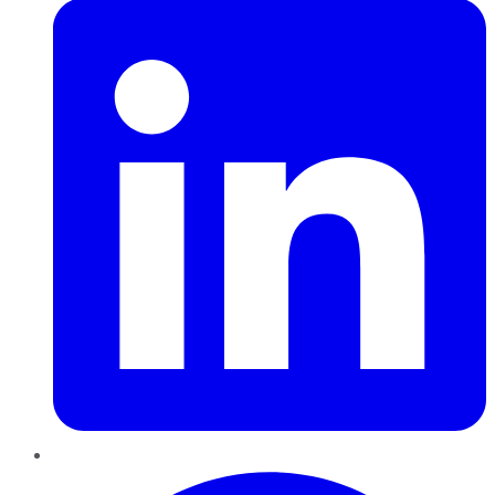
Pinterest