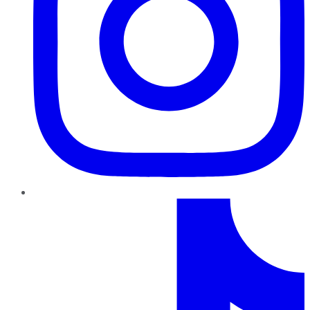
TikTok