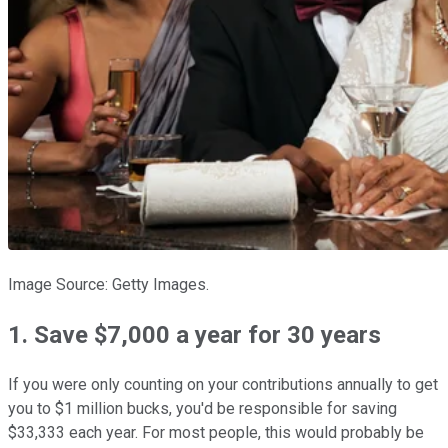
Image Source: Getty Images.
1. Save $7,000 a year for 30 years
If you were only counting on your contributions annually to get
you to $1 million bucks, you'd be responsible for saving
$33,333 each year. For most people, this would probably be