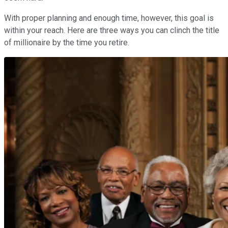
With proper planning and enough time, however, this goal is
within your reach. Here are three ways you can clinch the title
of millionaire by the time you retire.