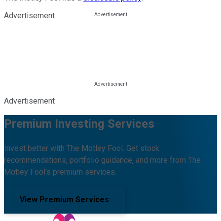
Advertisement
Advertisement
Premium Investing Services
Invest better with The Motley Fool. Get stock
recommendations, portfolio guidance, and more from The
Motley Fool's premium services.
View Premium Services