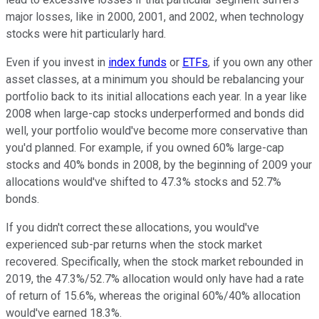
major losses, like in 2000, 2001, and 2002, when technology
stocks were hit particularly hard.
Even if you invest in
index funds
or
ETFs
, if you own any other
asset classes, at a minimum you should be rebalancing your
portfolio back to its initial allocations each year. In a year like
2008 when large-cap stocks underperformed and bonds did
well, your portfolio would've become more conservative than
you'd planned. For example, if you owned 60% large-cap
stocks and 40% bonds in 2008, by the beginning of 2009 your
allocations would've shifted to 47.3% stocks and 52.7%
bonds.
If you didn't correct these allocations, you would've
experienced sub-par returns when the stock market
recovered. Specifically, when the stock market rebounded in
2019, the 47.3%/52.7% allocation would only have had a rate
of return of 15.6%, whereas the original 60%/40% allocation
would've earned 18.3%.