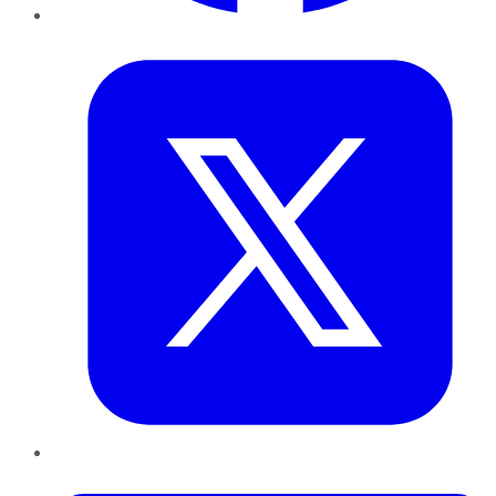
Twitter
LinkedIn