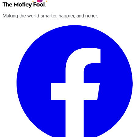
Making the world smarter, happier, and richer.
Facebook