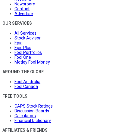
Newsroom
Contact
Advertise
OUR SERVICES
All Services
Stock Advisor
Epic
Epic Plus
Fool Portfolios
Fool One
Motley Fool Money
AROUND THE GLOBE
Fool Australia
Fool Canada
FREE TOOLS
CAPS Stock Ratings
Discussion Boards
Calculators
Financial Dictionary
AFFILIATES & FRIENDS