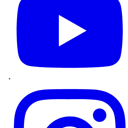
Instagram