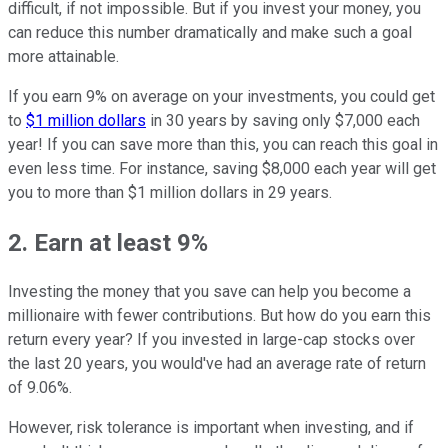
difficult, if not impossible. But if you invest your money, you
can reduce this number dramatically and make such a goal
more attainable.
If you earn 9% on average on your investments, you could get
to
$1 million dollars
in 30 years by saving only $7,000 each
year! If you can save more than this, you can reach this goal in
even less time. For instance, saving $8,000 each year will get
you to more than $1 million dollars in 29 years.
2. Earn at least 9%
Investing the money that you save can help you become a
millionaire with fewer contributions. But how do you earn this
return every year? If you invested in large-cap stocks over
the last 20 years, you would've had an average rate of return
of 9.06%.
However, risk tolerance is important when investing, and if