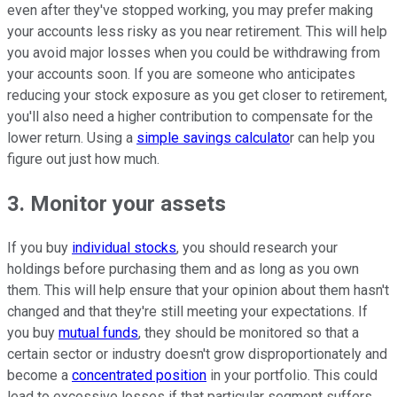
even after they've stopped working, you may prefer making
your accounts less risky as you near retirement. This will help
you avoid major losses when you could be withdrawing from
your accounts soon. If you are someone who anticipates
reducing your stock exposure as you get closer to retirement,
you'll also need a higher contribution to compensate for the
lower return. Using a
simple savings calculato
r can help you
figure out just how much.
3. Monitor your assets
If you buy
individual stocks
, you should research your
holdings before purchasing them and as long as you own
them. This will help ensure that your opinion about them hasn't
changed and that they're still meeting your expectations. If
you buy
mutual funds
, they should be monitored so that a
certain sector or industry doesn't grow disproportionately and
become a
concentrated position
in your portfolio. This could
lead to excessive losses if that particular segment suffers