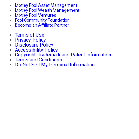
Motley Fool Asset Management
Motley Fool Wealth Management
Motley Fool Ventures
Fool Community Foundation
Become an Affiliate Partner
Terms of Use
Privacy Policy
Disclosure Policy
Accessibility Policy
Copyright, Trademark and Patent Information
Terms and Conditions
Do Not Sell My Personal Information