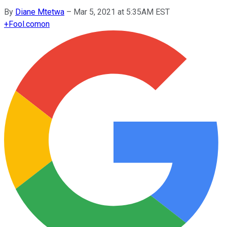
By
Diane Mtetwa
–
Mar 5, 2021 at 5:35AM EST
+
Fool.com
on