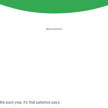
he past year, it's that patience pays.