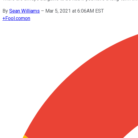
By
Sean Williams
–
Mar 5, 2021 at 6:06AM EST
+
Fool.com
on