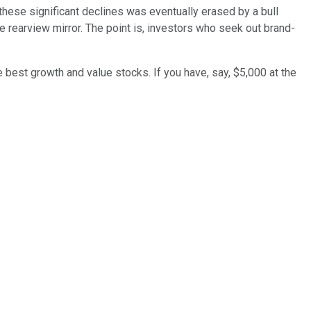
 these significant declines was eventually erased by a bull
he rearview mirror. The point is, investors who seek out brand-
best growth and value stocks. If you have, say, $5,000 at the