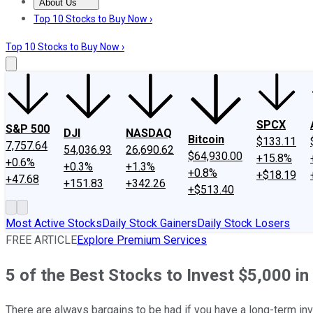
About Us
About Us
Contact Us
Investing Philosophy
Motley Fool Mo
Top 10 Stocks to Buy Now ›
Top 10 Stocks to Buy Now ›
SPCX
S&P 500
DJI
NASDAQ
Bitcoin
$133.11
7,757.64
54,036.93
26,690.62
$64,930.00
+15.8%
+0.6%
+0.3%
+1.3%
+0.8%
+$18.19
+47.68
+151.83
+342.26
+$513.40
Most Active Stocks
Daily Stock Gainers
Daily Stock Losers
FREE ARTICLE
Explore Premium Services
5 of the Best Stocks to Invest $5,000 i
There are always bargains to be had if you have a long-term inv