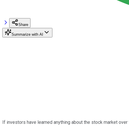
Share
Summarize with AI
If investors have learned anything about the stock market over t