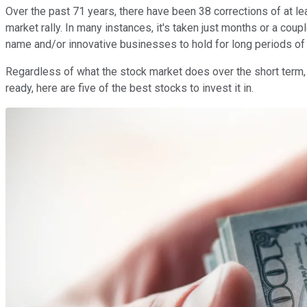
Over the past 71 years, there have been 38 corrections of at 
market rally. In many instances, it's taken just months or a cou
name and/or innovative businesses to hold for long periods o
Regardless of what the stock market does over the short term, 
ready, here are five of the best stocks to invest it in.