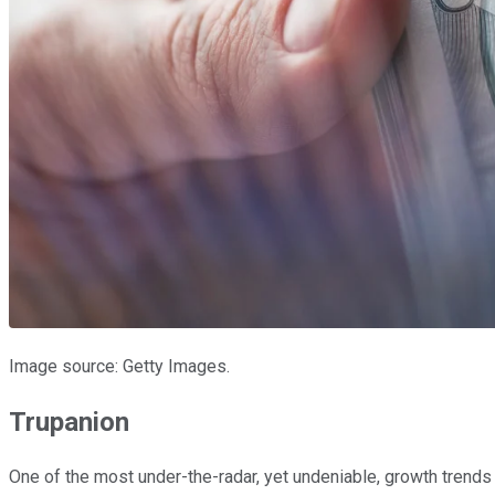
Image source: Getty Images.
Trupanion
One of the most under-the-radar, yet undeniable, growth trend