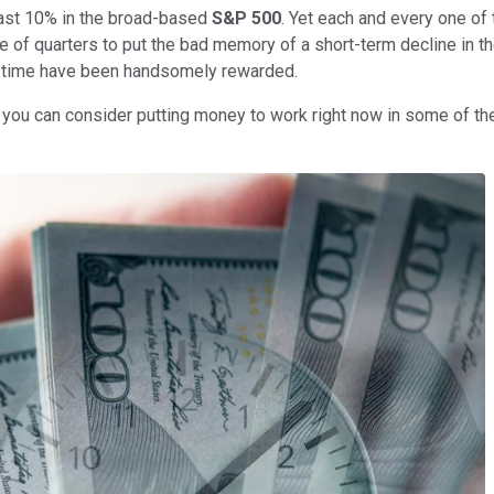
least 10% in the broad-based
S&P 500
. Yet each and every one of
ple of quarters to put the bad memory of a short-term decline in t
f time have been handsomely rewarded.
you can consider putting money to work right now in some of the 