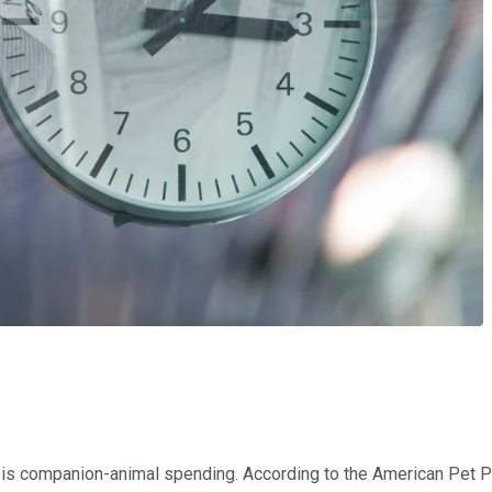
s is companion-animal spending. According to the American Pet P