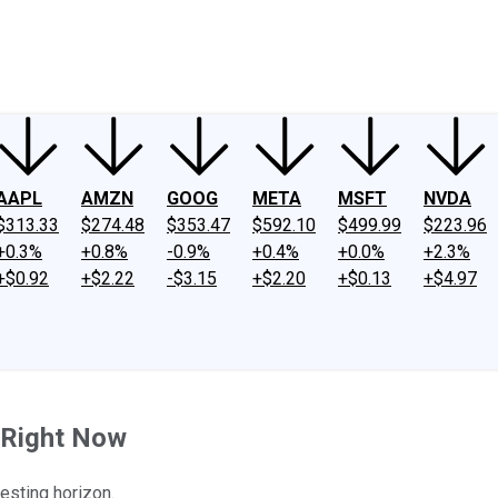
ney
Fool Community Foundation
Reviews
Newsroom
YouTube
Link
AAPL
AMZN
GOOG
META
MSFT
NVDA
$313.33
$274.48
$353.47
$592.10
$499.99
$223.96
+0.3%
+0.8%
-0.9%
+0.4%
+0.0%
+2.3%
+$0.92
+$2.22
-$3.15
+$2.20
+$0.13
+$4.97
n Right Now
esting horizon.