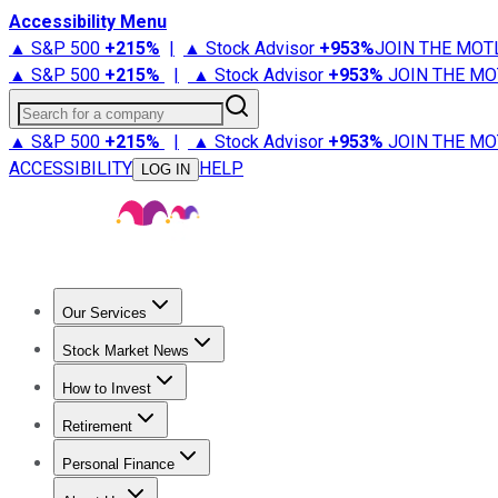
Accessibility Menu
▲ S&P 500
+
215%
|
▲ Stock Advisor
+
953%
JOIN THE MOT
▲ S&P 500
+
215%
|
▲ Stock Advisor
+
953%
JOIN THE MO
Search for a company
▲ S&P 500
+
215%
|
▲ Stock Advisor
+
953%
JOIN THE MO
ACCESSIBILITY
HELP
LOG IN
Our Services
All Services
Stock Advisor
Epic
Epic Plus
Fool Portfolios
Fo
Stock Market News
Trending News
Stock Market News
Market Movers
Tech S
How to Invest
How to Invest Money
What to Invest In
How to Invest in S
Retirement
Retirement News
Retirement 101
Types of Retirement Ac
Personal Finance
Best Credit Cards
Compare Credit Cards
Credit Card Revi