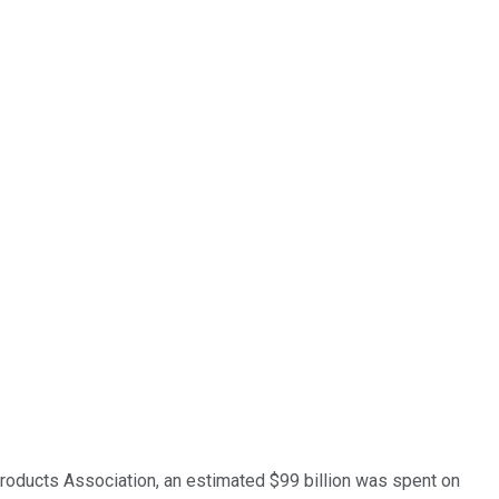
roducts Association, an estimated $99 billion was spent on