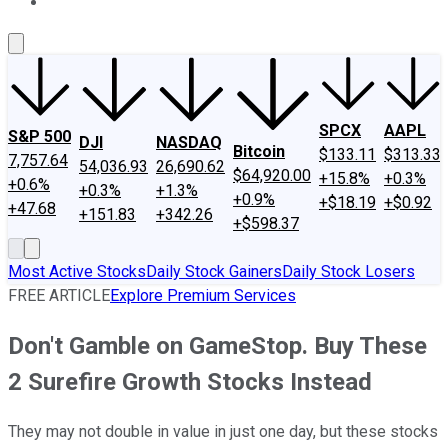
About Us
Contact Us
Investing Philosophy
Motley Fool Mo
SPCX
AAPL
S&P 500
DJI
NASDAQ
Bitcoin
$133.11
$313.33
7,757.64
54,036.93
26,690.62
$64,920.00
+15.8%
+0.3%
+0.6%
+0.3%
+1.3%
+0.9%
+$18.19
+$0.92
+47.68
+151.83
+342.26
+$598.37
Most Active Stocks
Daily Stock Gainers
Daily Stock Losers
FREE ARTICLE
Explore Premium Services
Don't Gamble on GameStop. Buy These
2 Surefire Growth Stocks Instead
They may not double in value in just one day, but these stocks