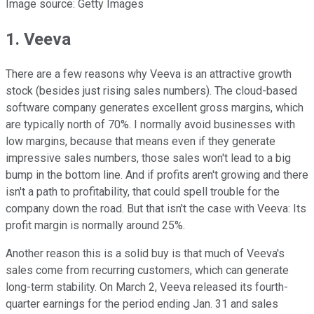
Image source: Getty Images
1. Veeva
There are a few reasons why Veeva is an attractive growth
stock (besides just rising sales numbers). The cloud-based
software company generates excellent gross margins, which
are typically north of 70%. I normally avoid businesses with
low margins, because that means even if they generate
impressive sales numbers, those sales won't lead to a big
bump in the bottom line. And if profits aren't growing and there
isn't a path to profitability, that could spell trouble for the
company down the road. But that isn't the case with Veeva: Its
profit margin is normally around 25%.
Another reason this is a solid buy is that much of Veeva's
sales come from recurring customers, which can generate
long-term stability. On March 2, Veeva released its fourth-
quarter earnings for the period ending Jan. 31 and sales