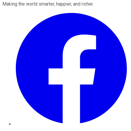
Making the world smarter, happier, and richer.
Facebook
Twitter