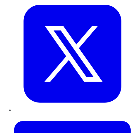
LinkedIn