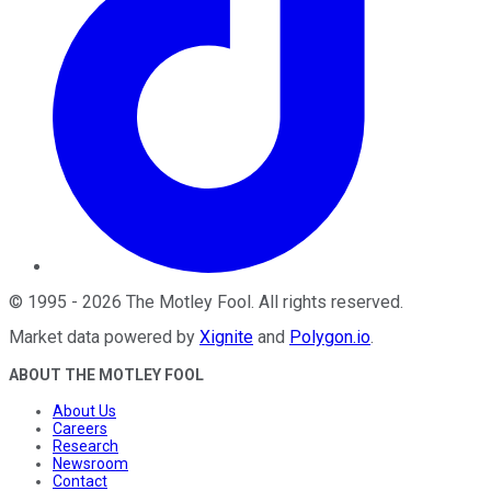
©
1995
-
2026
The Motley Fool
. All rights reserved.
Market data powered by
Xignite
and
Polygon.io
.
ABOUT THE MOTLEY FOOL
About Us
Careers
Research
Newsroom
Contact