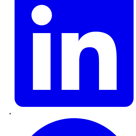
Pinterest