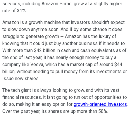
services, including Amazon Prime, grew at a slightly higher
rate of 31%.
Amazon is a growth machine that investors shouldn't expect
to slow down anytime soon. And if by some chance it does
struggle to generate growth -- Amazon has the luxury of
knowing that it could just buy another business if it needs to.
With more than $42 billion in cash and cash equivalents as of
the end of last year, it has nearly enough money to buy a
company like Veeva, which has a market cap of around $44
billion, without needing to pull money from its investments or
issue new shares.
The tech giant is always looking to grow, and with its vast
financial resources, it isn't going to run out of opportunities to
do so, making it an easy option for
growth-oriented investors
.
Over the past year, its shares are up more than 58%.