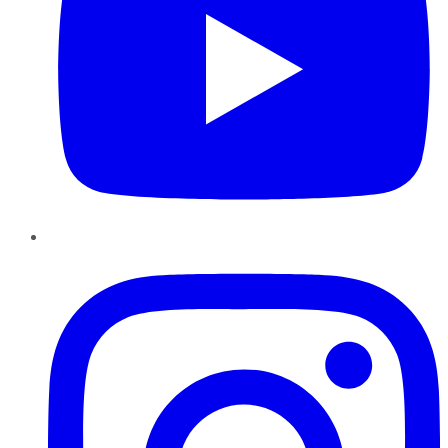
Instagram