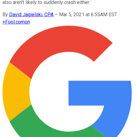
also aren't likely to suddenly crash either.
By
David Jagielski, CPA
–
Mar 5, 2021 at 6:55AM EST
+
Fool.com
on