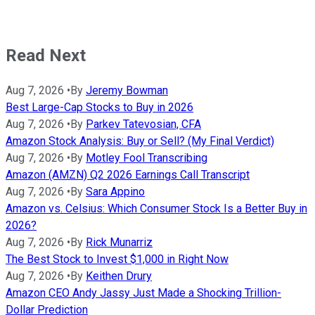
Read Next
Aug 7, 2026
•
By
Jeremy Bowman
Best Large-Cap Stocks to Buy in 2026
Aug 7, 2026
•
By
Parkev Tatevosian, CFA
Amazon Stock Analysis: Buy or Sell? (My Final Verdict)
Aug 7, 2026
•
By
Motley Fool Transcribing
Amazon (AMZN) Q2 2026 Earnings Call Transcript
Aug 7, 2026
•
By
Sara Appino
Amazon vs. Celsius: Which Consumer Stock Is a Better Buy in
2026?
Aug 7, 2026
•
By
Rick Munarriz
The Best Stock to Invest $1,000 in Right Now
Aug 7, 2026
•
By
Keithen Drury
Amazon CEO Andy Jassy Just Made a Shocking Trillion-
Dollar Prediction