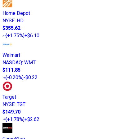
Home Depot
NYSE
:
HD
$355.62
(
+1.75%
)
+$6.10
Walmart
NASDAQ
:
WMT
$111.85
(
-0.20%
)
-$0.22
Target
NYSE
:
TGT
$149.70
(
+1.78%
)
+$2.62
GameStop