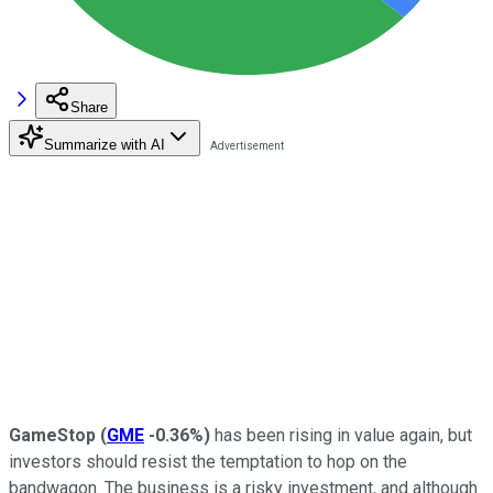
Share
Summarize with AI
GameStop
(
GME
-0.36%
)
has been rising in value again, but
investors should resist the temptation to hop on the
bandwagon. The business is a risky investment, and although