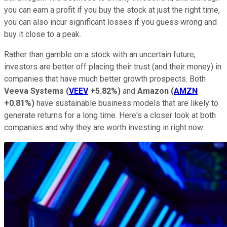
you can earn a profit if you buy the stock at just the right time,
you can also incur significant losses if you guess wrong and
buy it close to a peak.
Rather than gamble on a stock with an uncertain future,
investors are better off placing their trust (and their money) in
companies that have much better growth prospects. Both
Veeva Systems
(
VEEV
+5.82%
)
and
Amazon
(
AMZN
+0.81%
)
have sustainable business models that are likely to
generate returns for a long time. Here's a closer look at both
companies and why they are worth investing in right now.