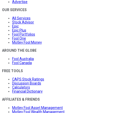
Advertise
OUR SERVICES
All Services
Stock Advisor
Epic
Epic Plus
Fool Portfolios
Fool One
Motley Fool Money
AROUND THE GLOBE
Fool Australia
Fool Canada
FREE TOOLS
CAPS Stock Ratings
Discussion Boards
Calculators
Financial Dictionary
AFFILIATES & FRIENDS
Motley Fool Asset Management
Motley Fool Wealth Management