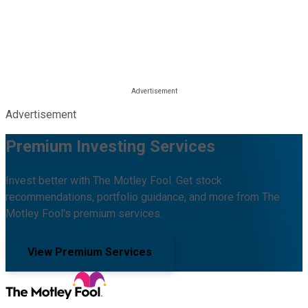
Advertisement
Premium Investing Services
Invest better with The Motley Fool. Get stock
recommendations, portfolio guidance, and more from The
Motley Fool's premium services.
View Premium Services