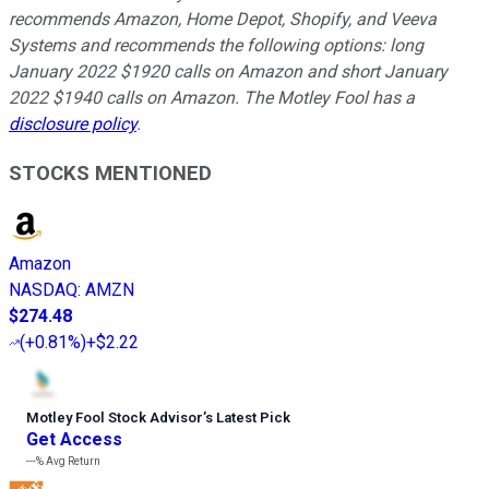
recommends Amazon, Home Depot, Shopify, and Veeva
Systems and recommends the following options: long
January 2022 $1920 calls on Amazon and short January
2022 $1940 calls on Amazon. The Motley Fool has a
disclosure policy
.
STOCKS MENTIONED
Amazon
NASDAQ
:
AMZN
$274.48
(
+0.81%
)
+$2.22
Motley Fool Stock Advisor
’
s Latest Pick
Get Access
---%
Avg Return