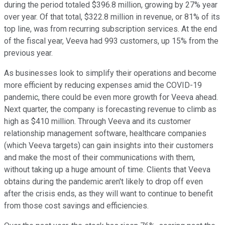
during the period totaled $396.8 million, growing by 27% year
over year. Of that total, $322.8 million in revenue, or 81% of its
top line, was from recurring subscription services. At the end
of the fiscal year, Veeva had 993 customers, up 15% from the
previous year.
As businesses look to simplify their operations and become
more efficient by reducing expenses amid the COVID-19
pandemic, there could be even more growth for Veeva ahead.
Next quarter, the company is forecasting revenue to climb as
high as $410 million. Through Veeva and its customer
relationship management software, healthcare companies
(which Veeva targets) can gain insights into their customers
and make the most of their communications with them,
without taking up a huge amount of time. Clients that Veeva
obtains during the pandemic aren't likely to drop off even
after the crisis ends, as they will want to continue to benefit
from those cost savings and efficiencies.