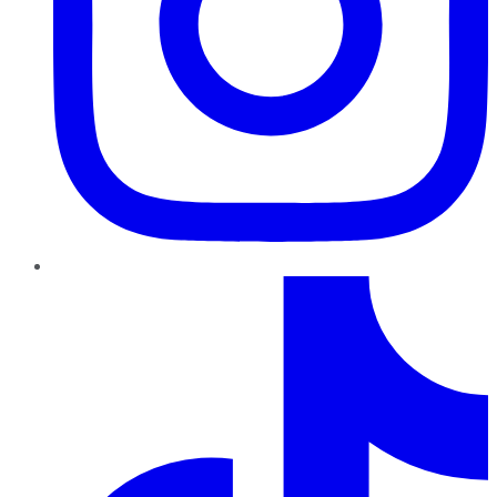
TikTok