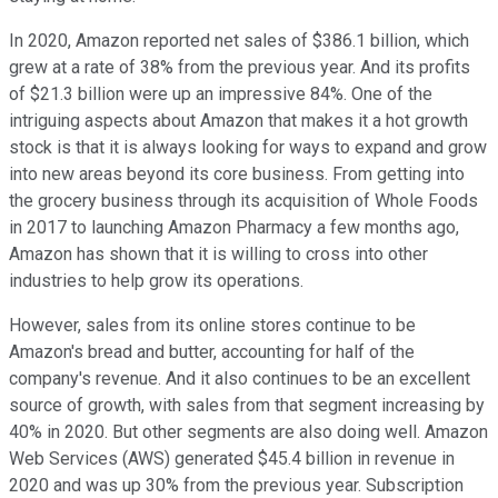
In 2020, Amazon reported net sales of $386.1 billion, which
grew at a rate of 38% from the previous year. And its profits
of $21.3 billion were up an impressive 84%. One of the
intriguing aspects about Amazon that makes it a hot growth
stock is that it is always looking for ways to expand and grow
into new areas beyond its core business. From getting into
the grocery business through its acquisition of Whole Foods
in 2017 to launching Amazon Pharmacy a few months ago,
Amazon has shown that it is willing to cross into other
industries to help grow its operations.
However, sales from its online stores continue to be
Amazon's bread and butter, accounting for half of the
company's revenue. And it also continues to be an excellent
source of growth, with sales from that segment increasing by
40% in 2020. But other segments are also doing well. Amazon
Web Services (AWS) generated $45.4 billion in revenue in
2020 and was up 30% from the previous year. Subscription