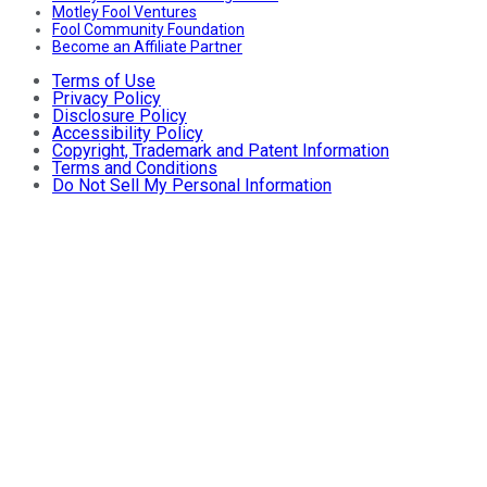
Motley Fool Ventures
Fool Community Foundation
Become an Affiliate Partner
Terms of Use
Privacy Policy
Disclosure Policy
Accessibility Policy
Copyright, Trademark and Patent Information
Terms and Conditions
Do Not Sell My Personal Information