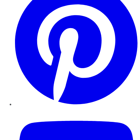
YouTube