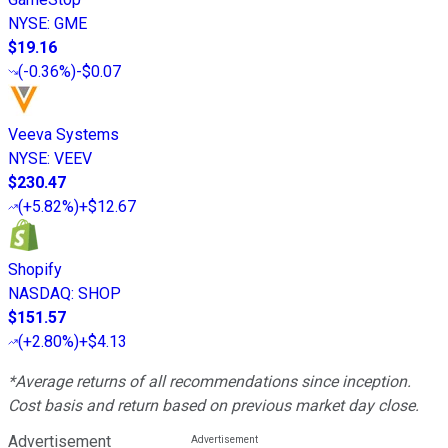
NYSE
:
GME
$19.16
(
-0.36%
)
-$0.07
Veeva Systems
NYSE
:
VEEV
$230.47
(
+5.82%
)
+$12.67
Shopify
NASDAQ
:
SHOP
$151.57
(
+2.80%
)
+$4.13
*Average returns of all recommendations since inception.
Cost basis and return based on previous market day close.
Advertisement