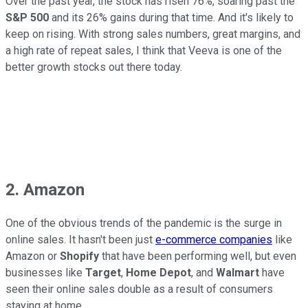
Over the past year, the stock has risen 76%, soaring past the
S&P 500
and its 26% gains during that time. And it's likely to
keep on rising. With strong sales numbers, great margins, and
a high rate of repeat sales, I think that Veeva is one of the
better growth stocks out there today.
2. Amazon
One of the obvious trends of the pandemic is the surge in
online sales. It hasn't been just
e-commerce companies
like
Amazon or
Shopify
that have been performing well, but even
businesses like
Target
,
Home Depot
, and
Walmart
have
seen their online sales double as a result of consumers
staying at home.