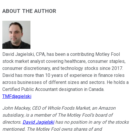
ABOUT THE AUTHOR
David Jagielski, CPA, has been a contributing Motley Fool
stock market analyst covering healthcare, consumer staples,
consumer discretionary, and technology stocks since 2017.
David has more than 10 years of experience in finance roles
across businesses of different sizes and sectors. He holds a
Certified Public Accountant designation in Canada.
TMFdjagielski
John Mackey, CEO of Whole Foods Market, an Amazon
subsidiary, is a member of The Motley Fool’s board of
directors.
David Jagielski
has no position in any of the stocks
mentioned. The Motley Fool owns shares of and