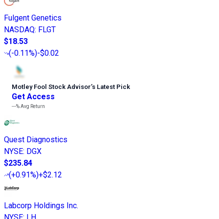
Fulgent Genetics
NASDAQ
:
FLGT
$18.53
(
-0.11%
)
-$0.02
Motley Fool Stock Advisor
’
s Latest Pick
Get Access
---%
Avg Return
Quest Diagnostics
NYSE
:
DGX
$235.84
(
+0.91%
)
+$2.12
Labcorp Holdings Inc.
NYSE
:
LH