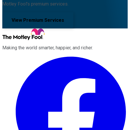
Motley Fool's premium services.
View Premium Services
Making the world smarter, happier, and richer.
Facebook