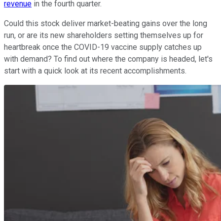
revenue
in the fourth quarter.
Could this stock deliver market-beating gains over the long
run, or are its new shareholders setting themselves up for
heartbreak once the COVID-19 vaccine supply catches up
with demand? To find out where the company is headed, let's
start with a quick look at its recent accomplishments.