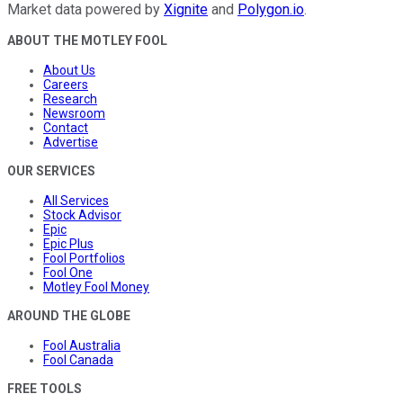
Market data powered by
Xignite
and
Polygon.io
.
ABOUT THE MOTLEY FOOL
About Us
Careers
Research
Newsroom
Contact
Advertise
OUR SERVICES
All Services
Stock Advisor
Epic
Epic Plus
Fool Portfolios
Fool One
Motley Fool Money
AROUND THE GLOBE
Fool Australia
Fool Canada
FREE TOOLS