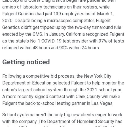
LabCorp and Quest Diagnostics began the pandemic with
armies of laboratory technicians on their rosters, while
Fulgent Genetics had just 139 employees as of March 1,
2020. Despite being a microscopic competitor, Fulgent
Genetics didn't get tripped up by the two-day turnaround rule
enacted by the CMS. In January, California recognized Fulgent
as the state's No. 1 COVID-19 test provider with 97% of tests
returned within 48 hours and 90% within 24 hours.
Getting noticed
Following a competitive bid process, the New York City
Department of Education selected Fulgent to help monitor the
nation's largest school system through the 2021 school year.
A more recently signed contract with Clark County will make
Fulgent the back-to-school testing partner in Las Vegas.
School systems aren't the only big new clients eager to work
with the company. The Department of Homeland Security has