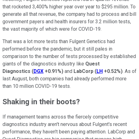
that rocketed 3,400% higher year over year to $295 million. To
generate all that revenue, the company had to process and bill
government payers and health insurers for 3.2 million tests,
the vast majority of which were for COVID-19.
That was a lot more tests than Fulgent Genetics had
performed before the pandemic, but it still pales in
comparison to the number of tests processed by established
giants of the diagnostics industry like
Quest
Diagnostics
(
DGX
+0.91%
)
and
LabCorp
(
LH
+0.52%
)
. As of
last August, both companies had already performed more
than 10 million COVID-19 tests.
Shaking in their boots?
If management teams across the fiercely competitive
diagnostics industry aren't nervous about Fulgent's recent
performance, they haven't been paying attention. LabCorp and