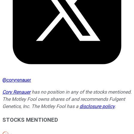
@
coryrenauer
Cory Renauer
has no position in any of the stocks mentioned.
The Motley Fool owns shares of and recommends Fulgent
Genetics, Inc. The Motley Fool has a
disclosure policy
.
STOCKS MENTIONED