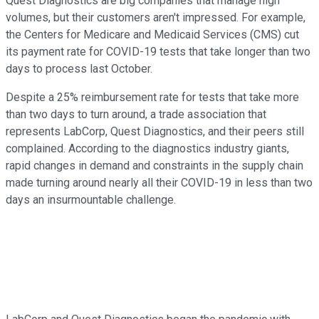
Quest Diagnostics are big companies that manage high
volumes, but their customers aren't impressed. For example,
the Centers for Medicare and Medicaid Services (CMS) cut
its payment rate for COVID-19 tests that take longer than two
days to process last October.
Despite a 25% reimbursement rate for tests that take more
than two days to turn around, a trade association that
represents LabCorp, Quest Diagnostics, and their peers still
complained. According to the diagnostics industry giants,
rapid changes in demand and constraints in the supply chain
made turning around nearly all their COVID-19 in less than two
days an insurmountable challenge.