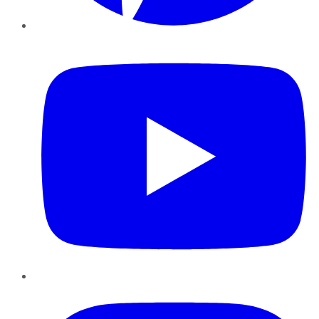
YouTube
Instagram