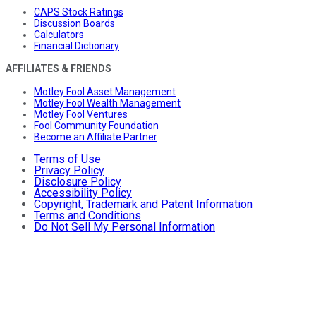
CAPS Stock Ratings
Discussion Boards
Calculators
Financial Dictionary
AFFILIATES & FRIENDS
Motley Fool Asset Management
Motley Fool Wealth Management
Motley Fool Ventures
Fool Community Foundation
Become an Affiliate Partner
Terms of Use
Privacy Policy
Disclosure Policy
Accessibility Policy
Copyright, Trademark and Patent Information
Terms and Conditions
Do Not Sell My Personal Information