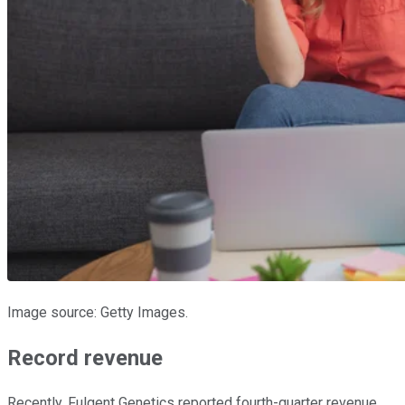
Image source: Getty Images.
Record revenue
Recently, Fulgent Genetics reported fourth-quarter revenue