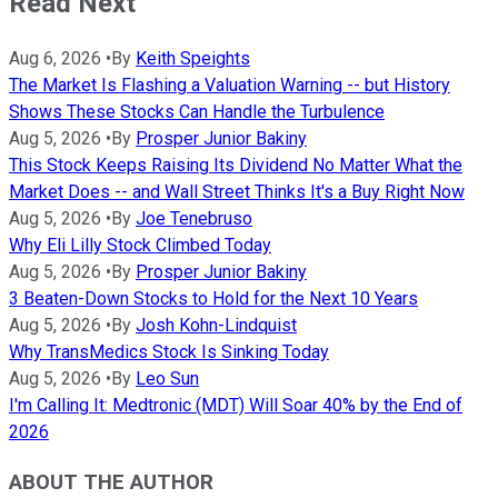
Read Next
Aug 6, 2026
•
By
Keith Speights
The Market Is Flashing a Valuation Warning -- but History
Shows These Stocks Can Handle the Turbulence
Aug 5, 2026
•
By
Prosper Junior Bakiny
This Stock Keeps Raising Its Dividend No Matter What the
Market Does -- and Wall Street Thinks It's a Buy Right Now
Aug 5, 2026
•
By
Joe Tenebruso
Why Eli Lilly Stock Climbed Today
Aug 5, 2026
•
By
Prosper Junior Bakiny
3 Beaten-Down Stocks to Hold for the Next 10 Years
Aug 5, 2026
•
By
Josh Kohn-Lindquist
Why TransMedics Stock Is Sinking Today
Aug 5, 2026
•
By
Leo Sun
I'm Calling It: Medtronic (MDT) Will Soar 40% by the End of
2026
ABOUT THE AUTHOR