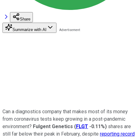
Share
Summarize with AI
Can a diagnostics company that makes most of its money
from coronavirus tests keep growing in a post-pandemic
environment?
Fulgent Genetics
(
FLGT
-0.11%
)
shares are
still far below their peak in February, despite
reporting record