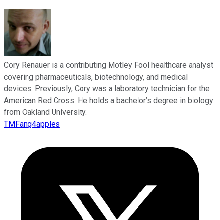
Cory Renauer is a contributing Motley Fool healthcare analyst
covering pharmaceuticals, biotechnology, and medical
devices. Previously, Cory was a laboratory technician for the
American Red Cross. He holds a bachelor’s degree in biology
from Oakland University.
TMFang4apples