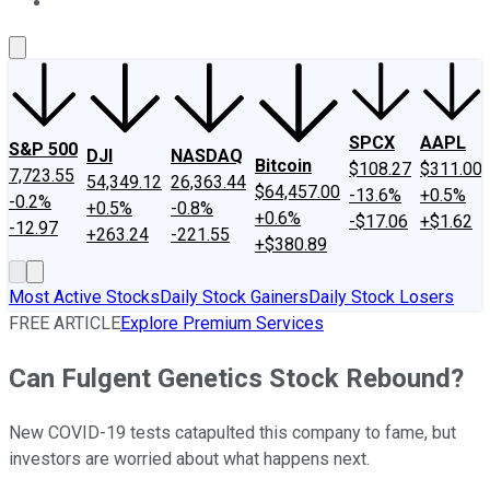
About Us
Contact Us
Investing Philosophy
Motley Fool Mo
SPCX
AAPL
S&P 500
DJI
NASDAQ
Bitcoin
$108.27
$311.00
7,723.55
54,349.12
26,363.44
$64,457.00
-13.6%
+0.5%
-0.2%
+0.5%
-0.8%
+0.6%
-$17.06
+$1.62
-12.97
+263.24
-221.55
+$380.89
Most Active Stocks
Daily Stock Gainers
Daily Stock Losers
FREE ARTICLE
Explore Premium Services
Can Fulgent Genetics Stock Rebound?
New COVID-19 tests catapulted this company to fame, but
investors are worried about what happens next.