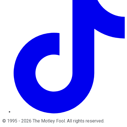
©
1995
-
2026
The Motley Fool
. All rights reserved.