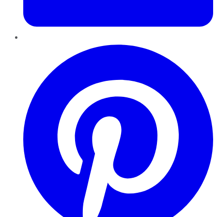
Pinterest