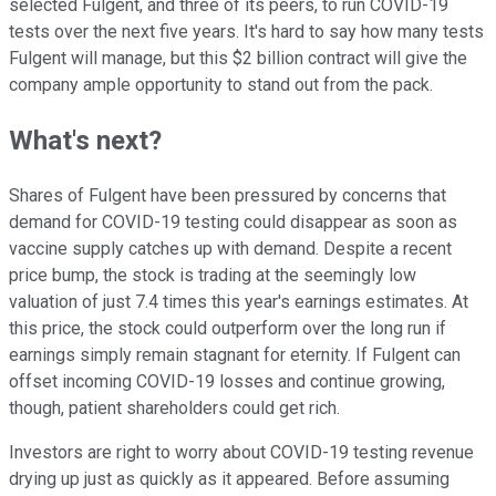
selected Fulgent, and three of its peers, to run COVID-19
tests over the next five years. It's hard to say how many tests
Fulgent will manage, but this $2 billion contract will give the
company ample opportunity to stand out from the pack.
What's next?
Shares of Fulgent have been pressured by concerns that
demand for COVID-19 testing could disappear as soon as
vaccine supply catches up with demand. Despite a recent
price bump, the stock is trading at the seemingly low
valuation of just 7.4 times this year's earnings estimates. At
this price, the stock could outperform over the long run if
earnings simply remain stagnant for eternity. If Fulgent can
offset incoming COVID-19 losses and continue growing,
though, patient shareholders could get rich.
Investors are right to worry about COVID-19 testing revenue
drying up just as quickly as it appeared. Before assuming