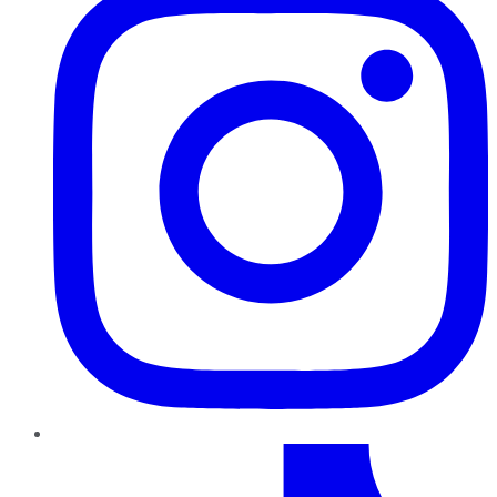
TikTok