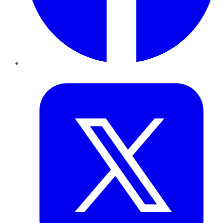
Twitter