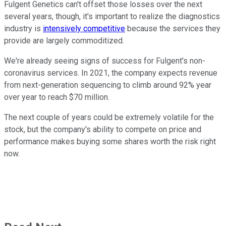
Fulgent Genetics can't offset those losses over the next
several years, though, it's important to realize the diagnostics
industry is
intensively competitive
because the services they
provide are largely commoditized.
We're already seeing signs of success for Fulgent's non-
coronavirus services. In 2021, the company expects revenue
from next-generation sequencing to climb around 92% year
over year to reach $70 million.
The next couple of years could be extremely volatile for the
stock, but the company's ability to compete on price and
performance makes buying some shares worth the risk right
now.