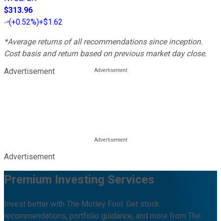
$313.96
(
+0.52%
)
+$1.62
*Average returns of all recommendations since inception.
Cost basis and return based on previous market day close.
Advertisement
Advertisement
Premium Investing Services
Invest better with The Motley Fool. Get stock
recommendations, portfolio guidance, and more from The