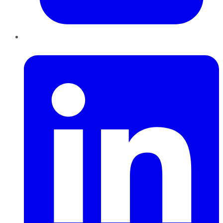
LinkedIn