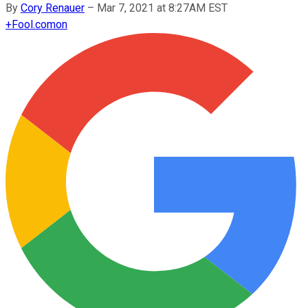
By
Cory Renauer
–
Mar 7, 2021 at 8:27AM EST
+
Fool.com
on