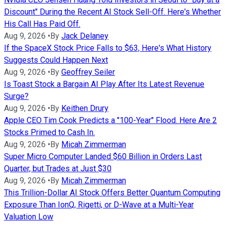
Discount" During the Recent AI Stock Sell-Off. Here's Whether
His Call Has Paid Off.
Aug 9, 2026
•
By
Jack Delaney
If the SpaceX Stock Price Falls to $63, Here's What History
Suggests Could Happen Next
Aug 9, 2026
•
By
Geoffrey Seiler
Is Toast Stock a Bargain AI Play After Its Latest Revenue
Surge?
Aug 9, 2026
•
By
Keithen Drury
Apple CEO Tim Cook Predicts a "100-Year" Flood. Here Are 2
Stocks Primed to Cash In.
Aug 9, 2026
•
By
Micah Zimmerman
Super Micro Computer Landed $60 Billion in Orders Last
Quarter, but Trades at Just $30
Aug 9, 2026
•
By
Micah Zimmerman
This Trillion-Dollar AI Stock Offers Better Quantum Computing
Exposure Than IonQ, Rigetti, or D-Wave at a Multi-Year
Valuation Low