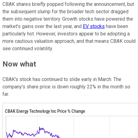
CBAK shares briefly popped following the announcement, but
the subsequent slump for the broader tech sector dragged
them into negative territory. Growth stocks have powered the
market's gains over the last year, and
EV stocks
have been
particularly hot. However, investors appear to be adopting a
more cautious valuation approach, and that means CBAK could
see continued volatility.
Now what
CBAK's stock has continued to slide early in March. The
company's share price is down roughly 22% in the month so
far.