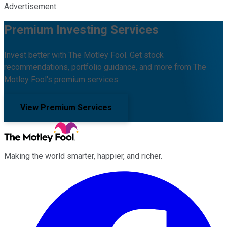
Advertisement
Premium Investing Services
Invest better with The Motley Fool. Get stock
recommendations, portfolio guidance, and more from The
Motley Fool's premium services.
View Premium Services
Making the world smarter, happier, and richer.
Facebook