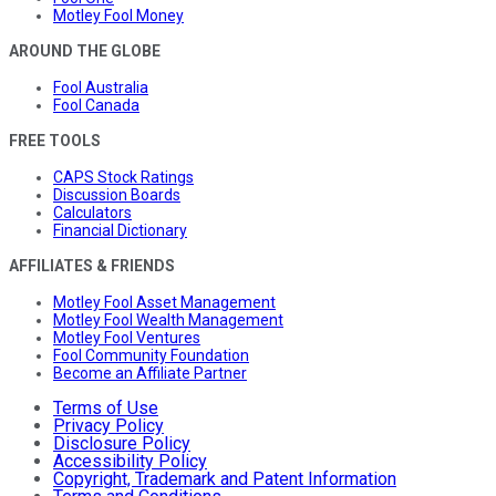
Motley Fool Money
AROUND THE GLOBE
Fool Australia
Fool Canada
FREE TOOLS
CAPS Stock Ratings
Discussion Boards
Calculators
Financial Dictionary
AFFILIATES & FRIENDS
Motley Fool Asset Management
Motley Fool Wealth Management
Motley Fool Ventures
Fool Community Foundation
Become an Affiliate Partner
Terms of Use
Privacy Policy
Disclosure Policy
Accessibility Policy
Copyright, Trademark and Patent Information