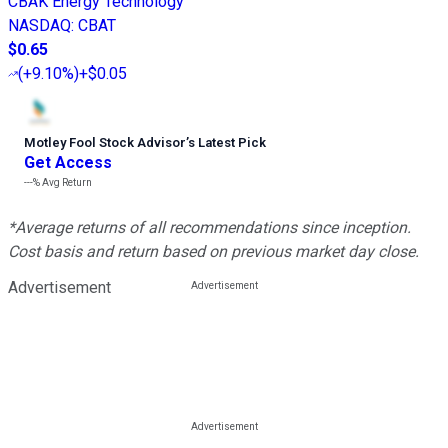
CBAK Energy Technology
NASDAQ
:
CBAT
$0.65
(
+9.10%
)
+$0.05
Motley Fool Stock Advisor
’
s Latest Pick
Get Access
---%
Avg Return
*Average returns of all recommendations since inception.
Cost basis and return based on previous market day close.
Advertisement