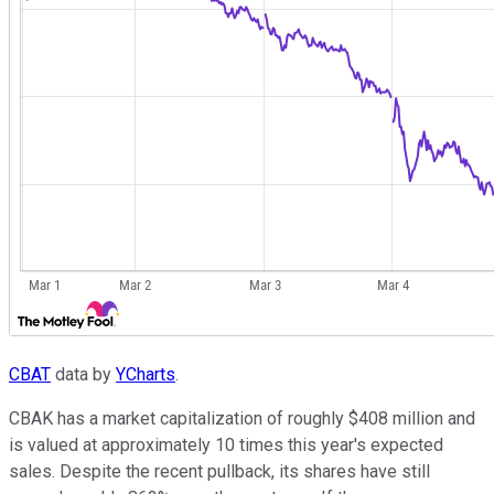
CBAT
data by
YCharts
.
CBAK has a market capitalization of roughly $408 million and
is valued at approximately 10 times this year's expected
sales. Despite the recent pullback, its shares have still