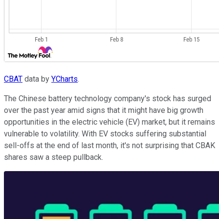
CBAT
data by
YCharts
.
The Chinese battery technology company's stock has surged
over the past year amid signs that it might have big growth
opportunities in the electric vehicle (EV) market, but it remains
vulnerable to volatility. With EV stocks suffering substantial
sell-offs at the end of last month, it's not surprising that CBAK
shares saw a steep pullback.