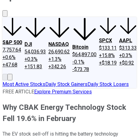
About Us
Contact Us
Investing Philosophy
Motley Fool Mo
SPCX
AAPL
S&P 500
DJI
NASDAQ
Bitcoin
$133.11
$313.33
7,757.64
54,036.93
26,690.62
$64,897.00
+15.8%
+0.3%
+0.6%
+0.3%
+1.3%
-0.1%
+$18.19
+$0.92
+47.68
+151.83
+342.26
-$73.78
Most Active Stocks
Daily Stock Gainers
Daily Stock Losers
FREE ARTICLE
Explore Premium Services
Why CBAK Energy Technology Stock
Fell 19.6% in February
The EV stock sell-off is hitting the battery technology