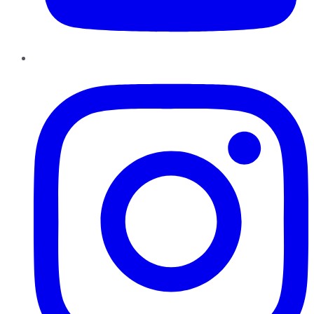
Instagram