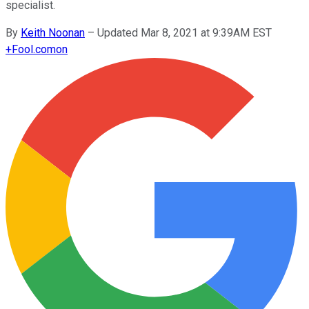
specialist.
By
Keith Noonan
–
Updated Mar 8, 2021 at 9:39AM EST
+
Fool.com
on