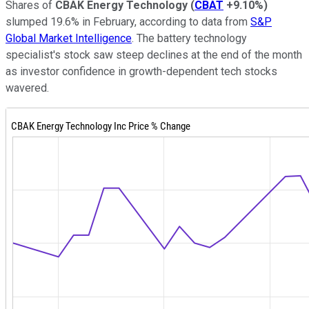
Shares of
CBAK Energy Technology
(
CBAT
+9.10%
)
slumped 19.6% in February, according to data from
S&P
Global Market Intelligence
. The battery technology
specialist's stock saw steep declines at the end of the month
as investor confidence in growth-dependent tech stocks
wavered.