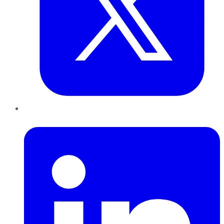
LinkedIn