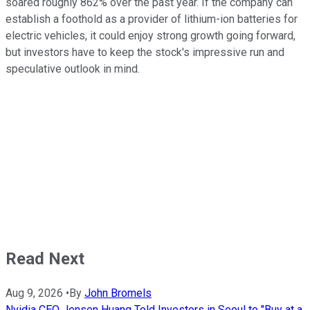
soared roughly 862% over the past year. If the company can
establish a foothold as a provider of lithium-ion batteries for
electric vehicles, it could enjoy strong growth going forward,
but investors have to keep the stock's impressive run and
speculative outlook in mind.
Read Next
Aug 9, 2026
•
By
John Bromels
Nvidia CEO Jensen Huang Told Investors in Seoul to "Buy at a