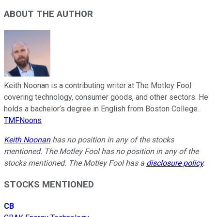
ABOUT THE AUTHOR
Keith Noonan is a contributing writer at The Motley Fool
covering technology, consumer goods, and other sectors. He
holds a bachelor’s degree in English from Boston College.
TMFNoons
Keith Noonan
has no position in any of the stocks
mentioned. The Motley Fool has no position in any of the
stocks mentioned. The Motley Fool has a
disclosure policy
.
STOCKS MENTIONED
CB