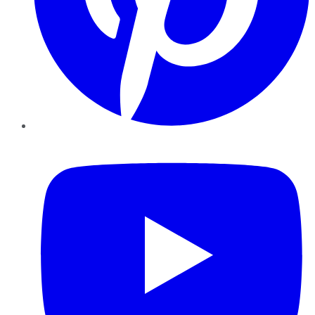
YouTube