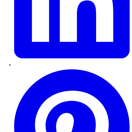
Pinterest