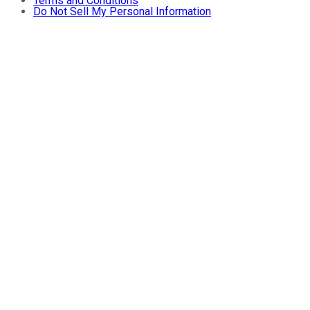
Terms and Conditions
Do Not Sell My Personal Information