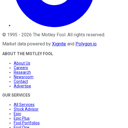
©
1995
-
2026
The Motley Fool
. All rights reserved.
Market data powered by
Xignite
and
Polygon.io
.
ABOUT THE MOTLEY FOOL
About Us
Careers
Research
Newsroom
Contact
Advertise
OUR SERVICES
All Services
Stock Advisor
Epic
Epic Plus
Fool Portfolios
Fool One