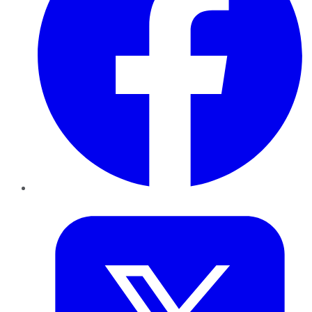
Twitter