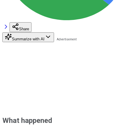
Share
Summarize with AI
What happened