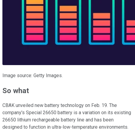
Image source: Getty Images.
So what
CBAK unveiled new battery technology on Feb. 19. The
company's Special 26650 battery is a variation on its existing
26650 lithium rechargeable battery line and has been
designed to function in ultra-low-temperature environments.