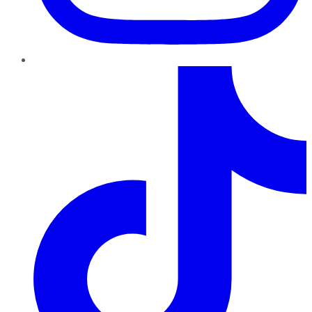
TikTok