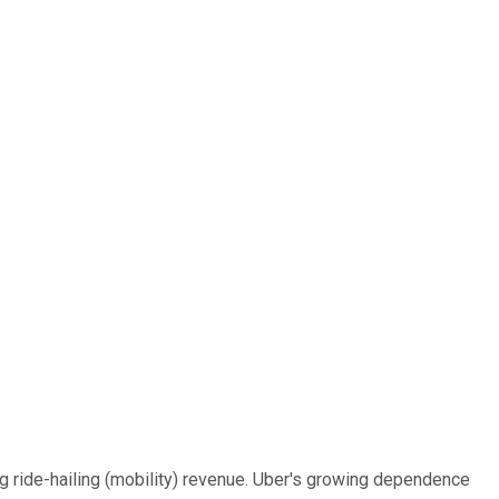
ing ride-hailing (mobility) revenue. Uber's growing dependence