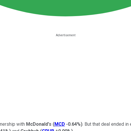
tnership with
McDonald's
(
MCD
-0.64%
)
. But that deal ended i