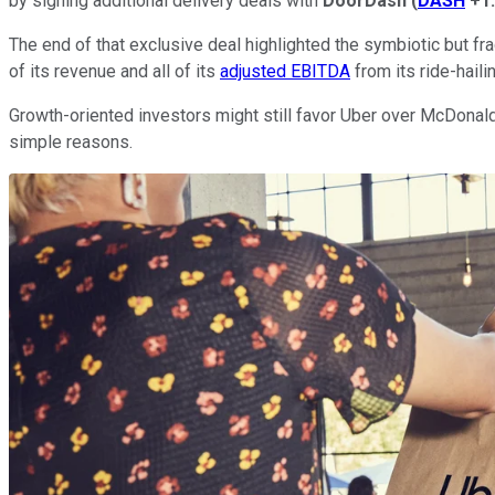
by signing additional delivery deals with
DoorDash
(
DASH
+1
The end of that exclusive deal highlighted the symbiotic but fra
of its revenue and all of its
adjusted EBITDA
from its ride-haili
Growth-oriented investors might still favor Uber over McDonald's
simple reasons.