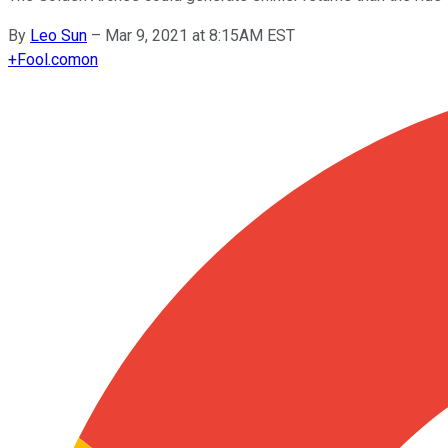
By
Leo Sun
–
Mar 9, 2021 at 8:15AM EST
+
Fool.com
on