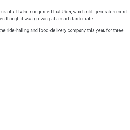
aurants. It also suggested that Uber, which still generates most
en though it was growing at a much faster rate.
the ride-hailing and food-delivery company this year, for three