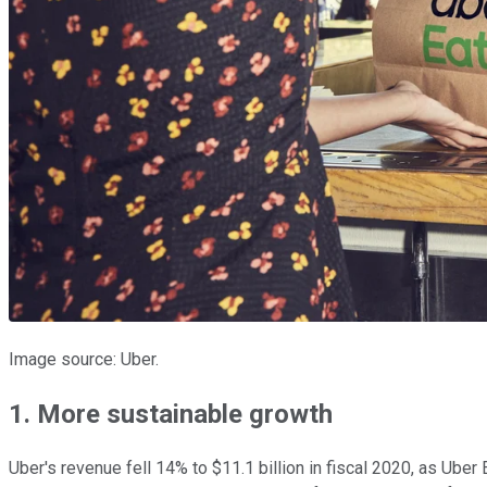
Image source: Uber.
1. More sustainable growth
Uber's revenue fell 14% to $11.1 billion in fiscal 2020, as Uber