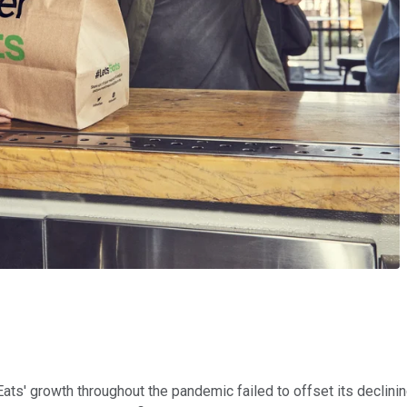
 Eats' growth throughout the pandemic failed to offset its declin