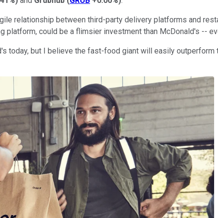
.41%
)
and
Grubhub
(
GRUB
+0.00%
)
.
gile relationship between third-party delivery platforms and rest
ng platform, could be a flimsier investment than McDonald's -- ev
 today, but I believe the fast-food giant will easily outperform 