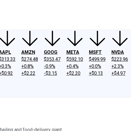
ney
Fool Community Foundation
Reviews
Newsroom
YouTube
Link
AAPL
AMZN
GOOG
META
MSFT
NVDA
$313.33
$274.48
$353.47
$592.10
$499.99
$223.96
+0.3%
+0.8%
-0.9%
+0.4%
+0.0%
+2.3%
+$0.92
+$2.22
-$3.15
+$2.20
+$0.13
+$4.97
hailing and food-delivery giant.