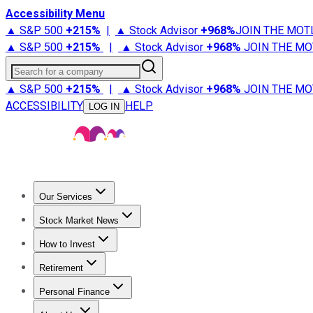
Accessibility Menu
▲ S&P 500
+
215%
|
▲ Stock Advisor
+
968%
JOIN THE MOT
▲ S&P 500
+
215%
|
▲ Stock Advisor
+
968%
JOIN THE MO
Search for a company
▲ S&P 500
+
215%
|
▲ Stock Advisor
+
968%
JOIN THE MO
ACCESSIBILITY
HELP
LOG IN
Our Services
All Services
Stock Advisor
Epic
Epic Plus
Fool Portfolios
Fo
Stock Market News
Trending News
Stock Market News
Market Movers
Tech S
How to Invest
How to Invest Money
What to Invest In
How to Invest in S
Retirement
Retirement News
Retirement 101
Types of Retirement Ac
Personal Finance
Best Credit Cards
Compare Credit Cards
Credit Card Revi