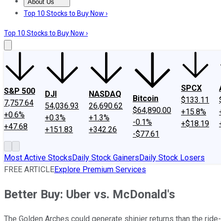
About Us
About Us
Contact Us
Investing Philosophy
Motley Fool Mo
Top 10 Stocks to Buy Now ›
Top 10 Stocks to Buy Now ›
SPCX
S&P 500
DJI
NASDAQ
Bitcoin
$133.11
7,757.64
54,036.93
26,690.62
$64,890.00
+15.8%
+0.6%
+0.3%
+1.3%
-0.1%
+$18.19
+47.68
+151.83
+342.26
-$77.61
Most Active Stocks
Daily Stock Gainers
Daily Stock Losers
FREE ARTICLE
Explore Premium Services
Better Buy: Uber vs. McDonald's
The Golden Arches could generate shinier returns than the ride-