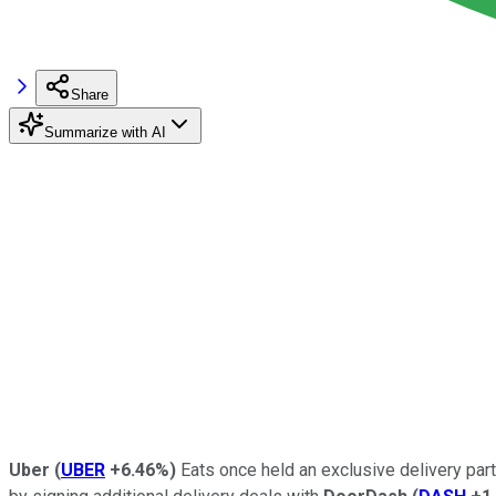
Share
Summarize with AI
Uber
(
UBER
+6.46%
)
Eats once held an exclusive delivery par