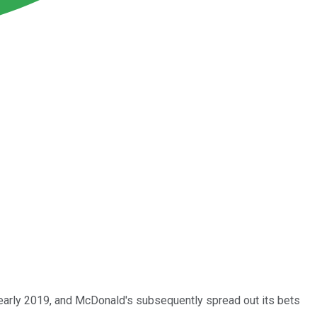
n early 2019, and McDonald's subsequently spread out its bets