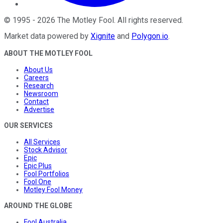
©
1995
-
2026
The Motley Fool
. All rights reserved.
Market data powered by
Xignite
and
Polygon.io
.
ABOUT THE MOTLEY FOOL
About Us
Careers
Research
Newsroom
Contact
Advertise
OUR SERVICES
All Services
Stock Advisor
Epic
Epic Plus
Fool Portfolios
Fool One
Motley Fool Money
AROUND THE GLOBE
Fool Australia