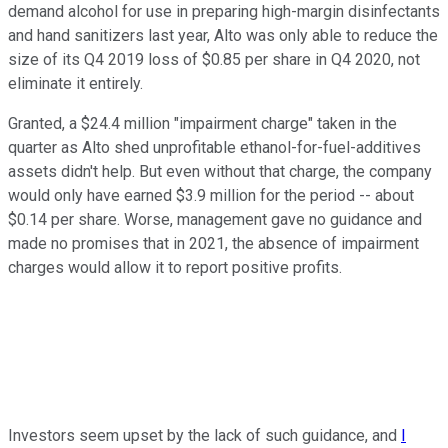
demand alcohol for use in preparing high-margin disinfectants
and hand sanitizers last year, Alto was only able to reduce the
size of its Q4 2019 loss of $0.85 per share in Q4 2020, not
eliminate it entirely.
Granted, a $24.4 million "impairment charge" taken in the
quarter as Alto shed unprofitable ethanol-for-fuel-additives
assets didn't help. But even without that charge, the company
would only have earned $3.9 million for the period -- about
$0.14 per share. Worse, management gave no guidance and
made no promises that in 2021, the absence of impairment
charges would allow it to report positive profits.
Investors seem upset by the lack of such guidance, and
I