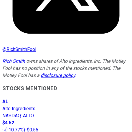
@
RichSmithFool
Rich Smith
owns shares of Alto Ingredients, Inc. The Motley
Fool has no position in any of the stocks mentioned. The
Motley Fool has a
disclosure policy
.
STOCKS MENTIONED
AL
Alto Ingredients
NASDAQ
:
ALTO
$4.52
(
-10.77%
)
-$0.55