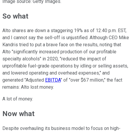
Image source: Getty Images.
So what
Alto shares are down a staggering 19% as of 12:40 p.m. EST,
and I cannot say the sell-off is unjustified. Although CEO Mike
Kandris tried to put a brave face on the results, noting that
Alto "significantly increased production of our profitable
specialty alcohols" in 2020, "reduced the impact of
unprofitable fuel-grade operations by idling or selling assets,
and lowered operating and overhead expenses," and
generated "Adjusted
EBITDA
" of "over $67 million," the fact
remains: Alto lost money.
A lot of money.
Now what
Despite overhauling its business model to focus on high-