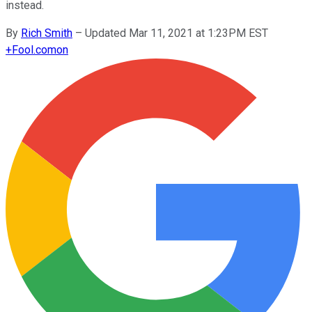
instead.
By
Rich Smith
–
Updated Mar 11, 2021 at 1:23PM EST
+
Fool.com
on