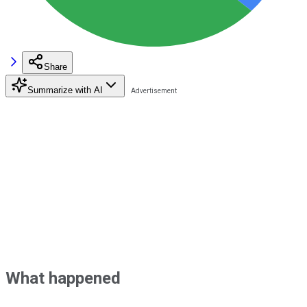
Share
Summarize with AI
What happened