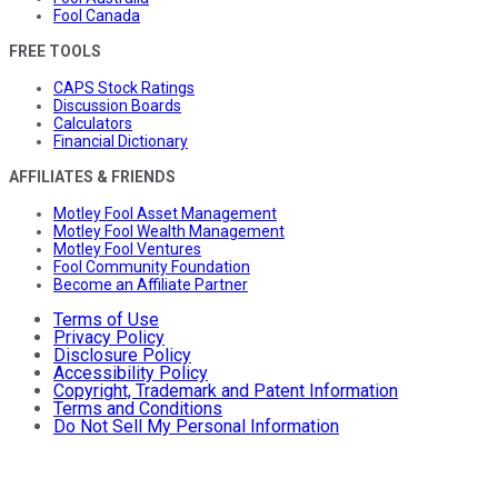
Fool Canada
FREE TOOLS
CAPS Stock Ratings
Discussion Boards
Calculators
Financial Dictionary
AFFILIATES & FRIENDS
Motley Fool Asset Management
Motley Fool Wealth Management
Motley Fool Ventures
Fool Community Foundation
Become an Affiliate Partner
Terms of Use
Privacy Policy
Disclosure Policy
Accessibility Policy
Copyright, Trademark and Patent Information
Terms and Conditions
Do Not Sell My Personal Information