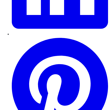
Pinterest