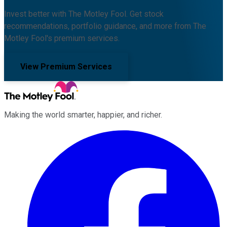
Invest better with The Motley Fool. Get stock
recommendations, portfolio guidance, and more from The
Motley Fool's premium services.
View Premium Services
Making the world smarter, happier, and richer.
Facebook