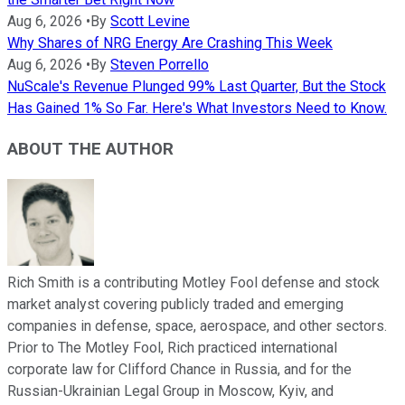
Aug 6, 2026
•
By
Scott Levine
Why Shares of NRG Energy Are Crashing This Week
Aug 6, 2026
•
By
Steven Porrello
NuScale's Revenue Plunged 99% Last Quarter, But the Stock
Has Gained 1% So Far. Here's What Investors Need to Know.
ABOUT THE AUTHOR
Rich Smith is a contributing Motley Fool defense and stock
market analyst covering publicly traded and emerging
companies in defense, space, aerospace, and other sectors.
Prior to The Motley Fool, Rich practiced international
corporate law for Clifford Chance in Russia, and for the
Russian-Ukrainian Legal Group in Moscow, Kyiv, and