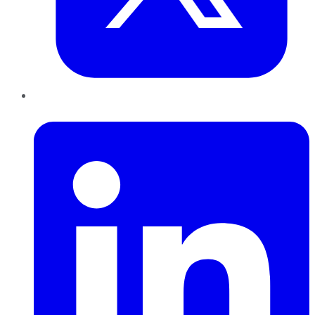
LinkedIn