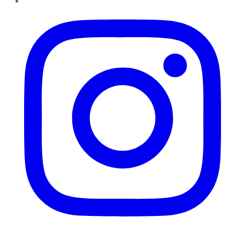
Instagram