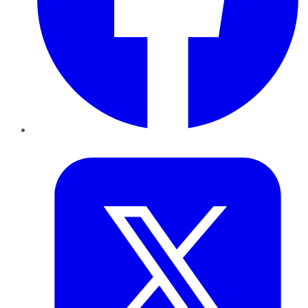
Twitter