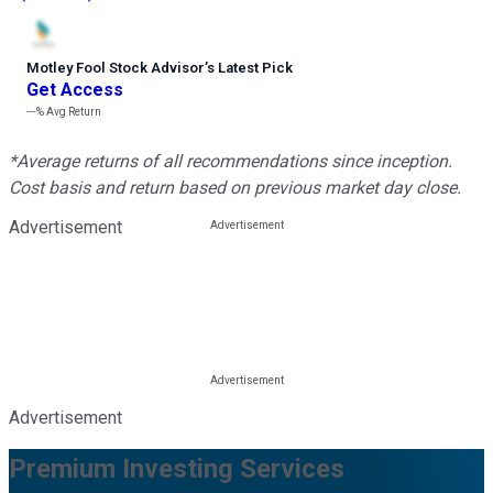
Motley Fool Stock Advisor
’
s Latest Pick
Get Access
---%
Avg Return
*Average returns of all recommendations since inception.
Cost basis and return based on previous market day close.
Advertisement
Advertisement
Premium Investing Services