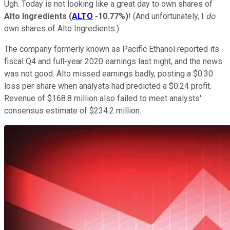
Ugh. Today is not looking like a great day to own shares of
Alto Ingredients
(
ALTO
-10.77%
)
! (And unfortunately, I
do
own shares of Alto Ingredients.)
The company formerly known as Pacific Ethanol reported its
fiscal Q4 and full-year 2020 earnings last night, and the news
was not good. Alto missed earnings badly, posting a $0.30
loss per share when analysts had predicted a $0.24 profit.
Revenue of $168.8 million also failed to meet analysts'
consensus estimate of $234.2 million.