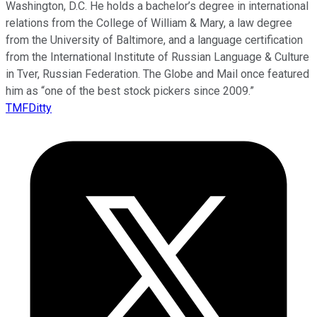
Washington, D.C. He holds a bachelor’s degree in international
relations from the College of William & Mary, a law degree
from the University of Baltimore, and a language certification
from the International Institute of Russian Language & Culture
in Tver, Russian Federation. The Globe and Mail once featured
him as “one of the best stock pickers since 2009.”
TMFDitty