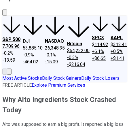
About Us
Contact Us
Investing Philosophy
Motley Fool Mo
SPCX
AAPL
S&P 500
DJI
NASDAQ
Bitcoin
$114.92
$312.41
7,709.96
53,885.10
26,348.35
$64,232.00
+6.1%
+0.5%
-0.2%
-0.9%
-0.1%
-0.3%
+$6.65
+$1.41
-13.59
-464.02
-15.09
-$216.04
Most Active Stocks
Daily Stock Gainers
Daily Stock Losers
FREE ARTICLE
Explore Premium Services
Why Alto Ingredients Stock Crashed
Today
Alto was supposed to earn a big profit. It reported a big loss