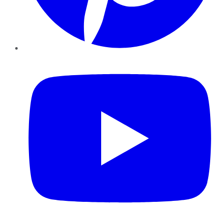
YouTube