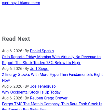
can't say I blame them
.
Read Next
Aug 6, 2026
•
By
Daniel Sparks
Oklo Reports Friday Morning With Virtually No Revenue to
Report. The Stock Trades 78% Below Its High.
Aug 6, 2026
•
By
Jeff Siegel
2 Energy Stocks With More Hype Than Fundamentals Right
Now
Aug 6, 2026
•
By
Joe Tenebruso
Why Occidental Stock Is Up Today
Aug 6, 2026
•
By
Reuben Gregg Brewer
Forget TMC The Metals Company: This Rare Earth Stock Is
the Smarter Bet Right Now