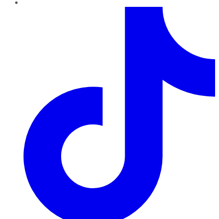
TikTok