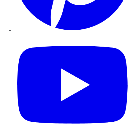
YouTube