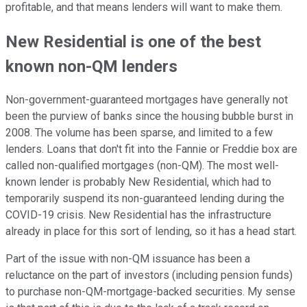
profitable, and that means lenders will want to make them.
New Residential is one of the best
known non-QM lenders
Non-government-guaranteed mortgages have generally not
been the purview of banks since the housing bubble burst in
2008. The volume has been sparse, and limited to a few
lenders. Loans that don't fit into the Fannie or Freddie box are
called non-qualified mortgages (non-QM). The most well-
known lender is probably New Residential, which had to
temporarily suspend its non-guaranteed lending during the
COVID-19 crisis. New Residential has the infrastructure
already in place for this sort of lending, so it has a head start.
Part of the issue with non-QM issuance has been a
reluctance on the part of investors (including pension funds)
to purchase non-QM-mortgage-backed securities. My sense