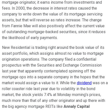
mortgage originator, it earns income from investments and
fees. In 2000, the decrease in interest rates caused the
company to write down the value of its mortgage servicing
assets, but that will reverse as rates increase. The change
from Fannie Mae will also positively affect the current value
of outstanding mortgage-backed securities, since it reduces
the likelihood of early payments.
New Residential is trading right around the book value of its
asset portfolio, which assigns almost no value to mortgage
origination operations. The company filed a confidential
prospectus with the Securities and Exchange Commission
last year that apparently contemplated spinning off the
mortgage ops into a separate company in the hopes that the
market would assign a value to it. While the
dividend
was on a
roller coaster ride last year due to volatility in the bond
market, the stock yields 7.4% at Monday morning's prices,
much more than that of any other originator and up there with
the big agency mortgage REITs like
Annaly Capital