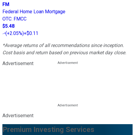
FM
Federal Home Loan Mortgage
OTC
:
FMCC
$5.48
(
+2.05%
)
+$0.11
*Average returns of all recommendations since inception.
Cost basis and return based on previous market day close.
Advertisement
Advertisement
Premium Investing Services