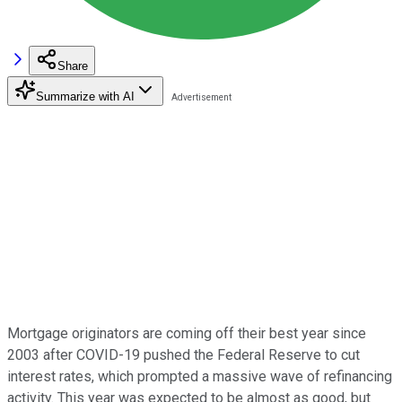
Share
Summarize with AI
Mortgage originators are coming off their best year since
2003 after COVID-19 pushed the Federal Reserve to cut
interest rates, which prompted a massive wave of refinancing
activity. This year was expected to be almost as good, but