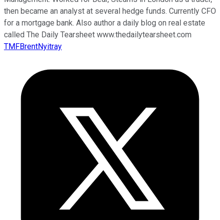
then became an analyst at several hedge funds. Currently CFO
for a mortgage bank. Also author a daily blog on real estate
called The Daily Tearsheet www.thedailytearsheet.com
TMFBrentNyitray