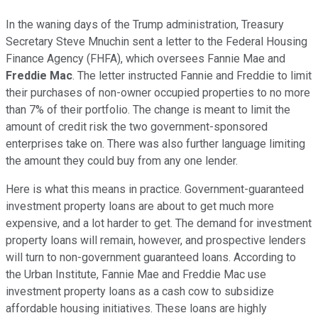
In the waning days of the Trump administration, Treasury
Secretary Steve Mnuchin sent a letter to the Federal Housing
Finance Agency (FHFA), which oversees Fannie Mae and
Freddie Mac
. The letter instructed Fannie and Freddie to limit
their purchases of non-owner occupied properties to no more
than 7% of their portfolio. The change is meant to limit the
amount of credit risk the two government-sponsored
enterprises take on. There was also further language limiting
the amount they could buy from any one lender.
Here is what this means in practice. Government-guaranteed
investment property loans are about to get much more
expensive, and a lot harder to get. The demand for investment
property loans will remain, however, and prospective lenders
will turn to non-government guaranteed loans. According to
the Urban Institute, Fannie Mae and Freddie Mac use
investment property loans as a cash cow to subsidize
affordable housing initiatives. These loans are highly