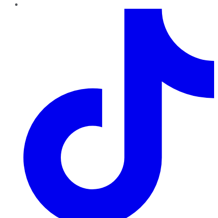
TikTok