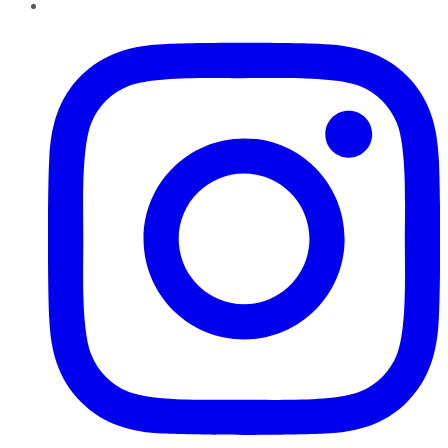
Instagram