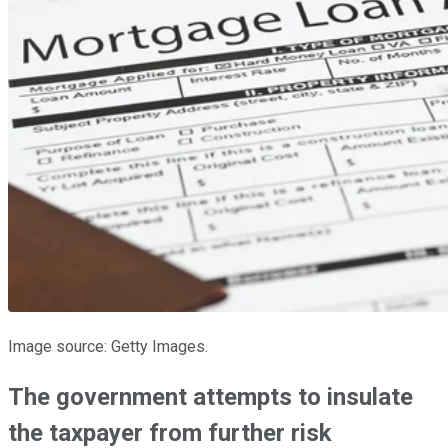
Image source: Getty Images.
The government attempts to insulate
the taxpayer from further risk