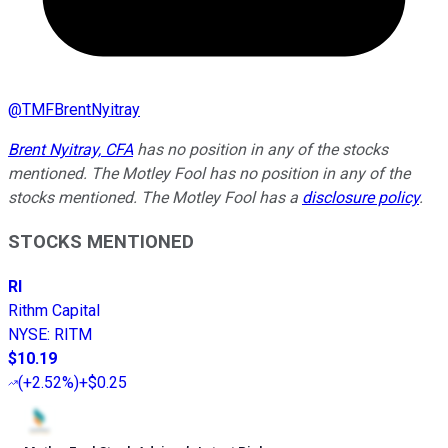
@
TMFBrentNyitray
Brent Nyitray, CFA
has no position in any of the stocks
mentioned. The Motley Fool has no position in any of the
stocks mentioned. The Motley Fool has a
disclosure policy
.
STOCKS MENTIONED
RI
Rithm Capital
NYSE
:
RITM
$10.19
(
+2.52%
)
+$0.25