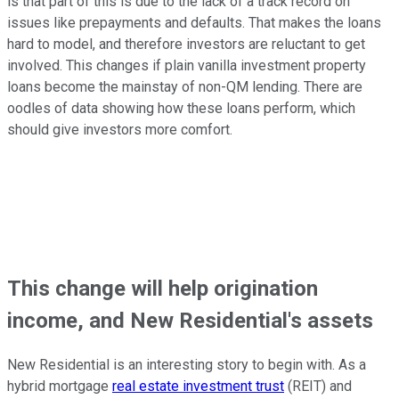
is that part of this is due to the lack of a track record on
issues like prepayments and defaults. That makes the loans
hard to model, and therefore investors are reluctant to get
involved. This changes if plain vanilla investment property
loans become the mainstay of non-QM lending. There are
oodles of data showing how these loans perform, which
should give investors more comfort.
This change will help origination
income, and New Residential's assets
New Residential is an interesting story to begin with. As a
hybrid mortgage
real estate investment trust
(REIT) and