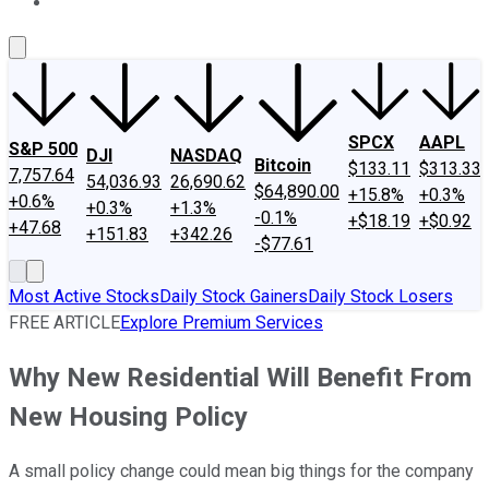
About Us
Contact Us
Investing Philosophy
Motley Fool Mo
SPCX
AAPL
S&P 500
DJI
NASDAQ
Bitcoin
$133.11
$313.33
7,757.64
54,036.93
26,690.62
$64,890.00
+15.8%
+0.3%
+0.6%
+0.3%
+1.3%
-0.1%
+$18.19
+$0.92
+47.68
+151.83
+342.26
-$77.61
Most Active Stocks
Daily Stock Gainers
Daily Stock Losers
FREE ARTICLE
Explore Premium Services
Why New Residential Will Benefit From
New Housing Policy
A small policy change could mean big things for the company