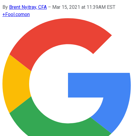
By
Brent Nyitray, CFA
–
Mar 15, 2021 at 11:39AM EST
+
Fool.com
on