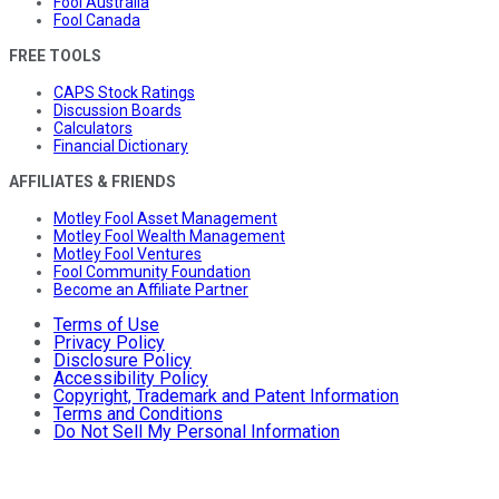
Fool Australia
Fool Canada
FREE TOOLS
CAPS Stock Ratings
Discussion Boards
Calculators
Financial Dictionary
AFFILIATES & FRIENDS
Motley Fool Asset Management
Motley Fool Wealth Management
Motley Fool Ventures
Fool Community Foundation
Become an Affiliate Partner
Terms of Use
Privacy Policy
Disclosure Policy
Accessibility Policy
Copyright, Trademark and Patent Information
Terms and Conditions
Do Not Sell My Personal Information