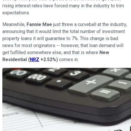
rising interest rates have forced many in the industry to trim
expectations.
Meanwhile,
Fannie Mae
just threw a curveball at the industry,
announcing that it would limit the total number of investment
property loans it will guarantee to 7%. This change is bad
news for most originators -- however, that loan demand will
get fulfilled somewhere else, and that is where
New
Residential
(
NRZ
+2.52%
)
comes in.