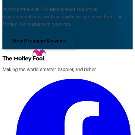
Invest better with The Motley Fool. Get stock
recommendations, portfolio guidance, and more from The
Motley Fool's premium services.
View Premium Services
Making the world smarter, happier, and richer.
Facebook