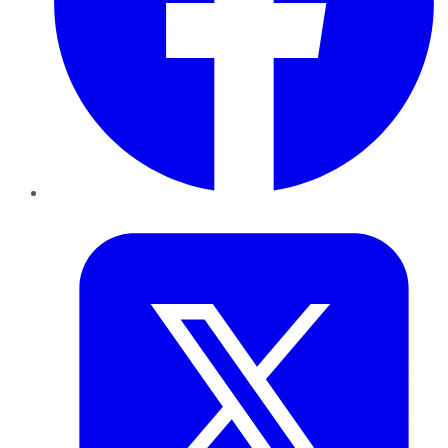
Twitter