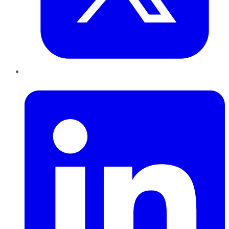
LinkedIn