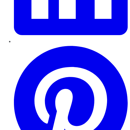
Pinterest