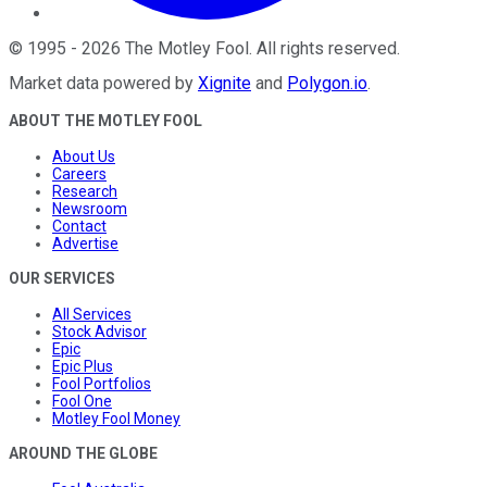
©
1995
-
2026
The Motley Fool
. All rights reserved.
Market data powered by
Xignite
and
Polygon.io
.
ABOUT THE MOTLEY FOOL
About Us
Careers
Research
Newsroom
Contact
Advertise
OUR SERVICES
All Services
Stock Advisor
Epic
Epic Plus
Fool Portfolios
Fool One
Motley Fool Money
AROUND THE GLOBE