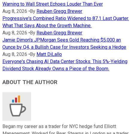
Warning to Wall Street Echoes Louder Than Ever
Aug 8, 2026
•
By
Reuben Gregg Brewer
Progressive's Combined Ratio Widened to 87.1 Last Quarter.
What That Says About the Growth Machine.
Aug 8, 2026
•
By
Reuben Gregg Brewer
Jamie Dimon's JPMorgan Sees Gold Reaching $5,000 an
Ounce by Q4, a Bullish Case for Investors Seeking a Hedge
Aug 8, 2026
•
By
Matt DiLallo
Everyone's Chasing AI Data Center Stocks. This 5%-Yielding
Dividend Stock Already Owns a Piece of the Boom.
ABOUT THE AUTHOR
Began my career as a trader for NYC hedge fund Elliott
Management. Worked for Bear, Stearns in London as a trader,