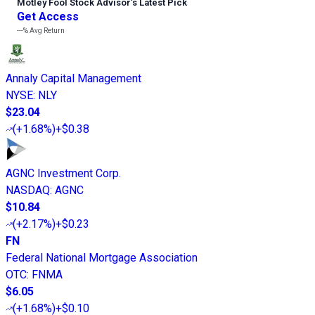
Motley Fool Stock Advisor
’
s Latest Pick
Get Access
---%
Avg Return
Annaly Capital Management
NYSE
:
NLY
$23.04
(
+1.68%
)
+$0.38
AGNC Investment Corp.
NASDAQ
:
AGNC
$10.84
(
+2.17%
)
+$0.23
FN
Federal National Mortgage Association
OTC
:
FNMA
$6.05
(
+1.68%
)
+$0.10