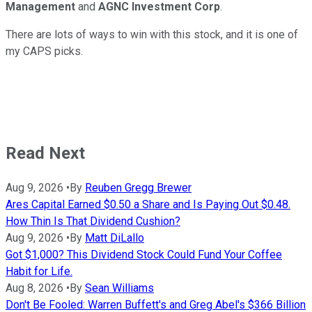
Management
and
AGNC Investment Corp
.
There are lots of ways to win with this stock, and it is one of
my CAPS picks.
Read Next
Aug 9, 2026
•
By
Reuben Gregg Brewer
Ares Capital Earned $0.50 a Share and Is Paying Out $0.48.
How Thin Is That Dividend Cushion?
Aug 9, 2026
•
By
Matt DiLallo
Got $1,000? This Dividend Stock Could Fund Your Coffee
Habit for Life.
Aug 8, 2026
•
By
Sean Williams
Don't Be Fooled: Warren Buffett's and Greg Abel's $366 Billion