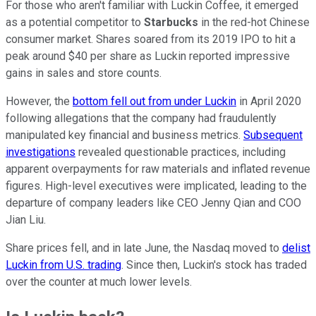
For those who aren't familiar with Luckin Coffee, it emerged
as a potential competitor to
Starbucks
in the red-hot Chinese
consumer market. Shares soared from its 2019 IPO to hit a
peak around $40 per share as Luckin reported impressive
gains in sales and store counts.
However, the
bottom fell out from under Luckin
in April 2020
following allegations that the company had fraudulently
manipulated key financial and business metrics.
Subsequent
investigations
revealed questionable practices, including
apparent overpayments for raw materials and inflated revenue
figures. High-level executives were implicated, leading to the
departure of company leaders like CEO Jenny Qian and COO
Jian Liu.
Share prices fell, and in late June, the Nasdaq moved to
delist
Luckin from U.S. trading
. Since then, Luckin's stock has traded
over the counter at much lower levels.