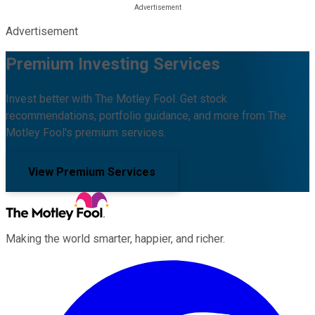
Advertisement
Premium Investing Services
Invest better with The Motley Fool. Get stock
recommendations, portfolio guidance, and more from The
Motley Fool's premium services.
View Premium Services
Making the world smarter, happier, and richer.
Facebook