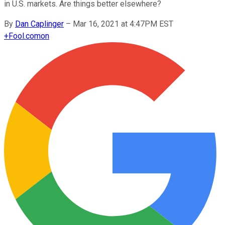
in U.S. markets. Are things better elsewhere?
By
Dan Caplinger
–
Mar 16, 2021 at 4:47PM EST
+
Fool.com
on