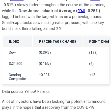
-0.31%
)
slowly faded throughout the course of the session,
while the
Dow Jones Industrial Average
(
^DJI
-0.25%
)
lagged behind with the largest loss on a percentage basis.
Small-cap stocks saw much greater pressure, with one key
benchmark there falling almost 2%.
INDEX
PERCENTAGE CHANGE
POINT CHAN
Dow
(0.39%)
(128)
S&P 500
(0.16%)
(6)
Nasdaq
+0.09%
+12
Composite
Data source: Yahoo! Finance.
A lot of investors have been looking for potential turnaround
plays in the hopes that a recovery from the COVID-19