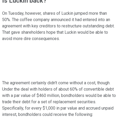
Is Luckin back?
On Tuesday, however, shares of Luckin jumped more than
50%. The coffee company announced it had entered into an
agreement with key creditors to restructure outstanding debt.
That gave shareholders hope that Luckin would be able to
avoid more dire consequences.
The agreement certainly didn't come without a cost, though.
Under the deal with holders of about 60% of convertible debt
with a par value of $460 million, bondholders would be able to
trade their debt for a set of replacement securities.
Specifically, for every $1,000 in par value and accrued unpaid
interest, bondholders could receive the following: