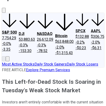
About Us
Contact Us
Investing Philosophy
Motley Fool Mo
SPCX
AAPL
S&P 500
DJI
NASDAQ
Bitcoin
$132.88
$306.75
7,754.29
53,883.63
26,612.09
$63,848.00
-0.2%
-2.0%
-0.0%
-0.3%
-0.3%
-2.0%
-$0.23
-$6.31
-3.35
-153.30
-78.52
-$1,315.43
Most Active Stocks
Daily Stock Gainers
Daily Stock Losers
FREE ARTICLE
Explore Premium Services
This Left-for-Dead Stock Is Soaring in
Tuesday's Weak Stock Market
Investors aren't entirely comfortable with the current situation