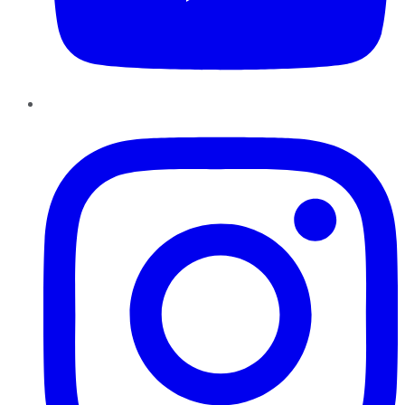
Instagram