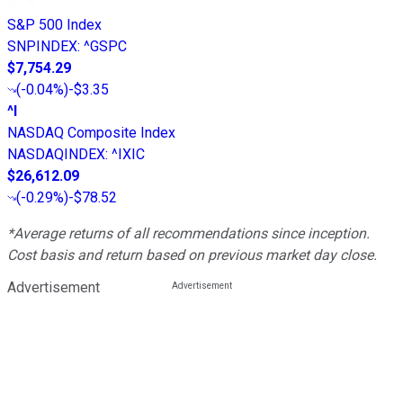
S&P 500 Index
SNPINDEX
:
^GSPC
$7,754.29
(
-0.04%
)
-$3.35
^I
NASDAQ Composite Index
NASDAQINDEX
:
^IXIC
$26,612.09
(
-0.29%
)
-$78.52
*Average returns of all recommendations since inception.
Cost basis and return based on previous market day close.
Advertisement