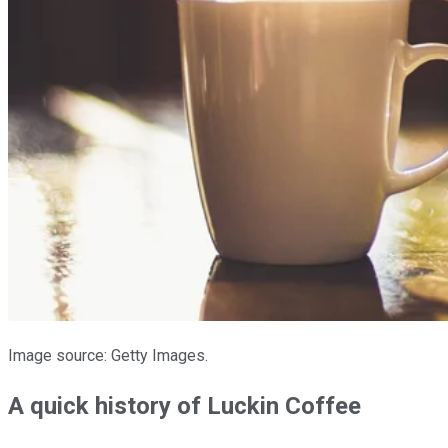
Image source: Getty Images.
A quick history of Luckin Coffee