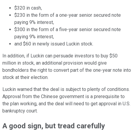
$320 in cash,
$230 in the form of a one-year senior secured note
paying 9% interest,
$300 in the form of a five-year senior secured note
paying 9% interest,
and $60 in newly issued Luckin stock.
In addition, if Luckin can persuade investors to buy $50
million in stock, an additional provision would give
bondholders the right to convert part of the one-year note into
stock at their election.
Luckin warned that the deal is subject to plenty of conditions.
Approval from the Chinese government is a prerequisite to
the plan working, and the deal will need to get approval in U.S.
bankruptcy court.
A good sign, but tread carefully