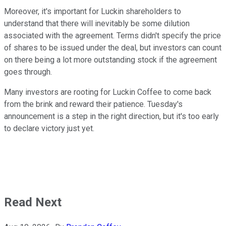
Moreover, it's important for Luckin shareholders to
understand that there will inevitably be some dilution
associated with the agreement. Terms didn't specify the price
of shares to be issued under the deal, but investors can count
on there being a lot more outstanding stock if the agreement
goes through.
Many investors are rooting for Luckin Coffee to come back
from the brink and reward their patience. Tuesday's
announcement is a step in the right direction, but it's too early
to declare victory just yet.
Read Next