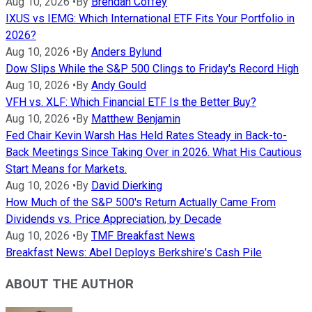
Aug 10, 2026
•
By
Brendan Coffey
IXUS vs IEMG: Which International ETF Fits Your Portfolio in
2026?
Aug 10, 2026
•
By
Anders Bylund
Dow Slips While the S&P 500 Clings to Friday's Record High
Aug 10, 2026
•
By
Andy Gould
VFH vs. XLF: Which Financial ETF Is the Better Buy?
Aug 10, 2026
•
By
Matthew Benjamin
Fed Chair Kevin Warsh Has Held Rates Steady in Back-to-
Back Meetings Since Taking Over in 2026. What His Cautious
Start Means for Markets.
Aug 10, 2026
•
By
David Dierking
How Much of the S&P 500's Return Actually Came From
Dividends vs. Price Appreciation, by Decade
Aug 10, 2026
•
By
TMF Breakfast News
Breakfast News: Abel Deploys Berkshire's Cash Pile
ABOUT THE AUTHOR