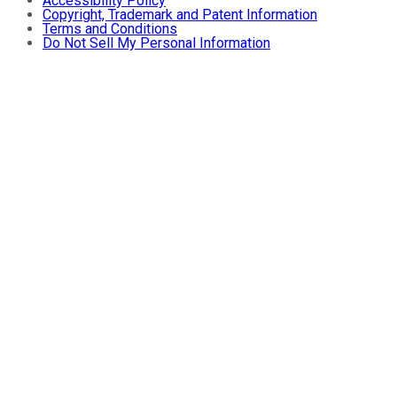
Accessibility Policy
Copyright, Trademark and Patent Information
Terms and Conditions
Do Not Sell My Personal Information