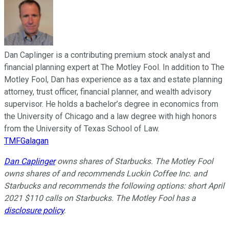
Dan Caplinger is a contributing premium stock analyst and
financial planning expert at The Motley Fool. In addition to The
Motley Fool, Dan has experience as a tax and estate planning
attorney, trust officer, financial planner, and wealth advisory
supervisor. He holds a bachelor’s degree in economics from
the University of Chicago and a law degree with high honors
from the University of Texas School of Law.
TMFGalagan
Dan Caplinger
owns shares of Starbucks. The Motley Fool
owns shares of and recommends Luckin Coffee Inc. and
Starbucks and recommends the following options: short April
2021 $110 calls on Starbucks. The Motley Fool has a
disclosure policy
.