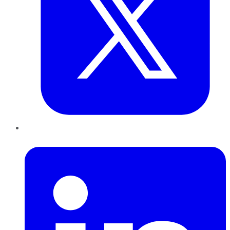
LinkedIn