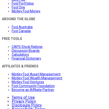
Fool Portfolios
Fool One
Motley Fool Money
AROUND THE GLOBE
Fool Australia
Fool Canada
FREE TOOLS
CAPS Stock Ratings
Discussion Boards
Calculators
Financial Dictionary
AFFILIATES & FRIENDS
Motley Fool Asset Management
Motley Fool Wealth Management
Motley Fool Ventures
Fool Community Foundation
Become an Affiliate Partner
Terms of Use
Privacy Policy
Disclosure Policy