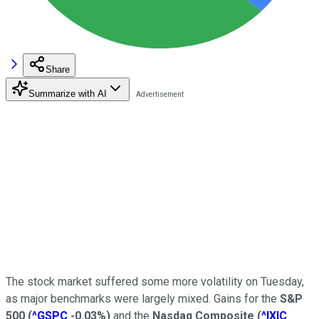
Share
Summarize with AI
The stock market suffered some more volatility on Tuesday,
as major benchmarks were largely mixed. Gains for the
S&P
500
(
^GSPC
-0.03%
)
and the
Nasdaq Composite
(
^IXIC