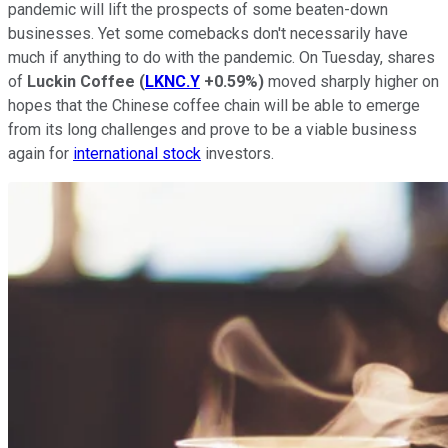
pandemic will lift the prospects of some beaten-down
businesses. Yet some comebacks don't necessarily have
much if anything to do with the pandemic. On Tuesday, shares
of
Luckin Coffee
(
LKNC.Y
+0.59%
)
moved sharply higher on
hopes that the Chinese coffee chain will be able to emerge
from its long challenges and prove to be a viable business
again for
international stock
investors.