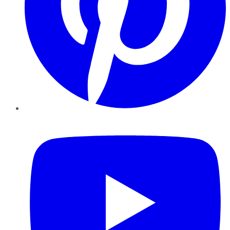
YouTube