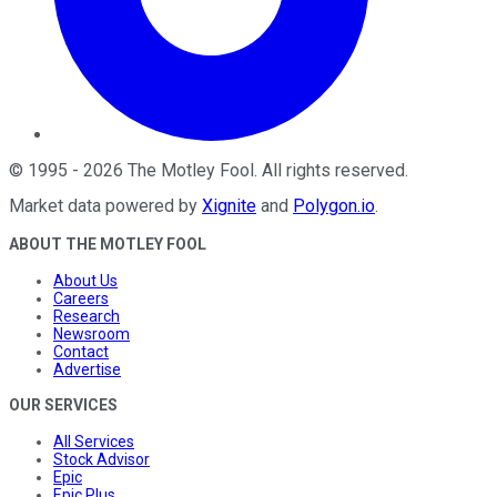
©
1995
-
2026
The Motley Fool
. All rights reserved.
Market data powered by
Xignite
and
Polygon.io
.
ABOUT THE MOTLEY FOOL
About Us
Careers
Research
Newsroom
Contact
Advertise
OUR SERVICES
All Services
Stock Advisor
Epic
Epic Plus