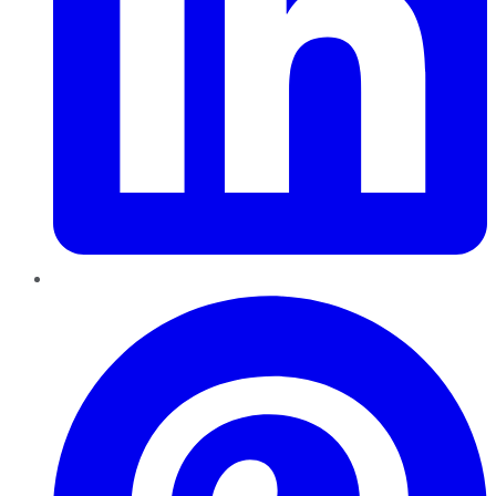
Pinterest