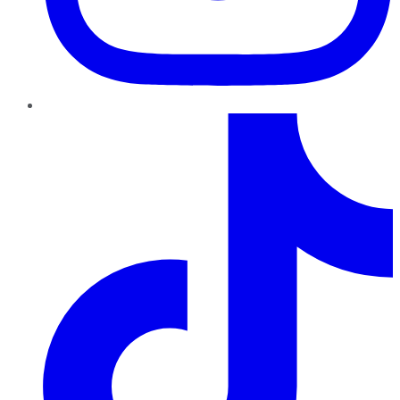
TikTok