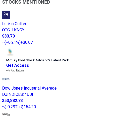
STOCKS MENTIONED
Luckin Coffee
OTC
:
LKNCY
$33.70
(
+0.21%
)
+$0.07
Motley Fool Stock Advisor
’
s Latest Pick
Get Access
---%
Avg Return
Dow Jones Industrial Average
DJINDICES
:
^DJI
$53,882.73
(
-0.29%
)
-$154.20