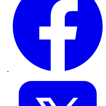
Twitter