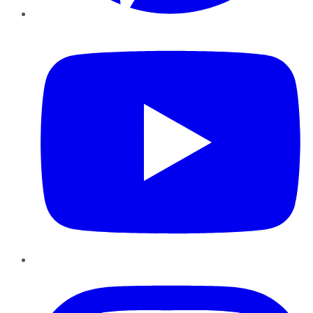
YouTube
Instagram