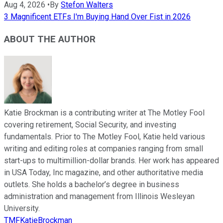
Aug 4, 2026
•
By
Stefon Walters
3 Magnificent ETFs I'm Buying Hand Over Fist in 2026
ABOUT THE AUTHOR
Katie Brockman is a contributing writer at The Motley Fool
covering retirement, Social Security, and investing
fundamentals. Prior to The Motley Fool, Katie held various
writing and editing roles at companies ranging from small
start-ups to multimillion-dollar brands. Her work has appeared
in USA Today, Inc magazine, and other authoritative media
outlets. She holds a bachelor’s degree in business
administration and management from Illinois Wesleyan
University.
TMFKatieBrockman