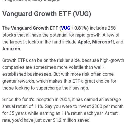
Vanguard Growth ETF (VUG)
The
Vanguard Growth ETF
(
VUG
+0.81%
)
includes 258
stocks that all have the potential for rapid growth. A few of
the largest stocks in the fund include
Apple
,
Microsoft
, and
Amazon
.
Growth ETFs can be on the riskier side, because high-growth
companies are sometimes more volatile than well-
established businesses. But with more risk often come
greater rewards, which makes this ETF a great choice for
those looking to supercharge their savings.
Since the fund's inception in 2004, it has earned an average
annual return of 11%. Say you were to invest $300 per month
for 35 years while earning an 11% return each year. At that
rate, you'd have just over $1.2 million saved.