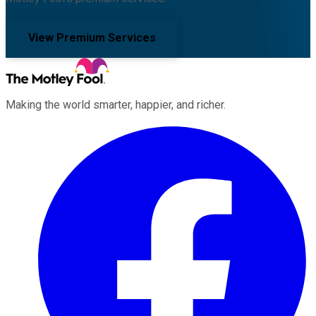
View Premium Services
Making the world smarter, happier, and richer.
Facebook