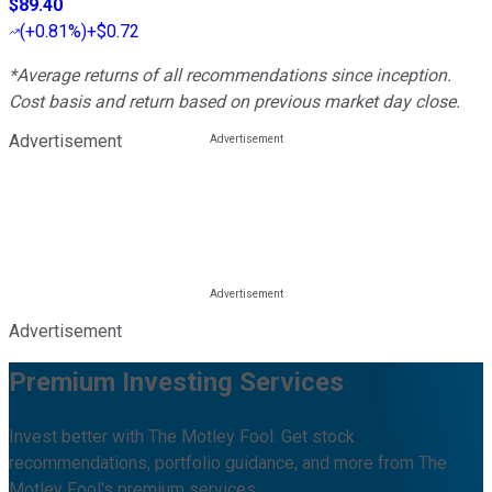
$89.40
(
+0.81%
)
+$0.72
*Average returns of all recommendations since inception.
Cost basis and return based on previous market day close.
Advertisement
Advertisement
Premium Investing Services
Invest better with The Motley Fool. Get stock
recommendations, portfolio guidance, and more from The
Motley Fool's premium services.