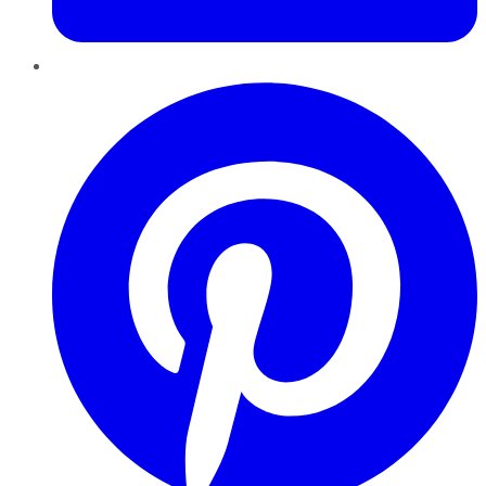
Pinterest