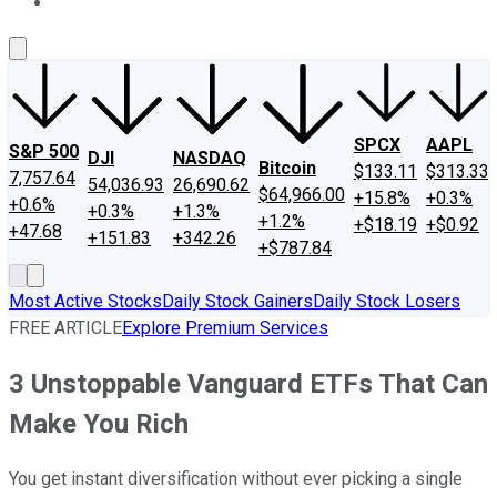
About Us
Contact Us
Investing Philosophy
Motley Fool Mo
SPCX
AAPL
S&P 500
DJI
NASDAQ
Bitcoin
$133.11
$313.33
7,757.64
54,036.93
26,690.62
$64,966.00
+15.8%
+0.3%
+0.6%
+0.3%
+1.3%
+1.2%
+$18.19
+$0.92
+47.68
+151.83
+342.26
+$787.84
Most Active Stocks
Daily Stock Gainers
Daily Stock Losers
FREE ARTICLE
Explore Premium Services
3 Unstoppable Vanguard ETFs That Can
Make You Rich
You get instant diversification without ever picking a single