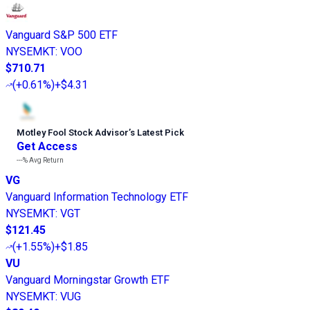
Vanguard S&P 500 ETF
NYSEMKT
:
VOO
$710.71
(
+0.61%
)
+$4.31
Motley Fool Stock Advisor
’
s Latest Pick
Get Access
---%
Avg Return
VG
Vanguard Information Technology ETF
NYSEMKT
:
VGT
$121.45
(
+1.55%
)
+$1.85
VU
Vanguard Morningstar Growth ETF
NYSEMKT
:
VUG