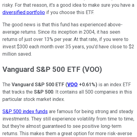
risky. For that reason, it's a good idea to make sure you have a
diversified portfolio
if you choose this ETF.
The good news is that this fund has experienced above-
average returns. Since its inception in 2004, it has seen
returns of just over 13% per year. At that rate, if you were to
invest $300 each month over 35 years, you'd have close to $2
million saved.
Vanguard S&P 500 ETF (VOO)
The
Vanguard S&P 500 ETF
(
VOO
+0.61%
)
is an index ETF
that tracks the
S&P 500
. It contains all 500 companies in this
particular stock market index.
S&P 500 index funds
are famous for being strong and steady
investments. They still experience volatility from time to time,
but they're almost guaranteed to see positive long-term
returns. This makes them a great option for more risk-averse