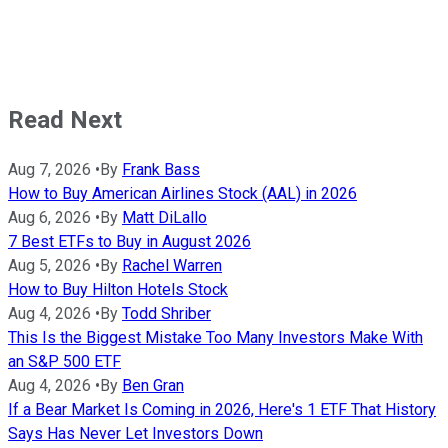
Read Next
Aug 7, 2026
•
By
Frank Bass
How to Buy American Airlines Stock (AAL) in 2026
Aug 6, 2026
•
By
Matt DiLallo
7 Best ETFs to Buy in August 2026
Aug 5, 2026
•
By
Rachel Warren
How to Buy Hilton Hotels Stock
Aug 4, 2026
•
By
Todd Shriber
This Is the Biggest Mistake Too Many Investors Make With
an S&P 500 ETF
Aug 4, 2026
•
By
Ben Gran
If a Bear Market Is Coming in 2026, Here's 1 ETF That History
Says Has Never Let Investors Down