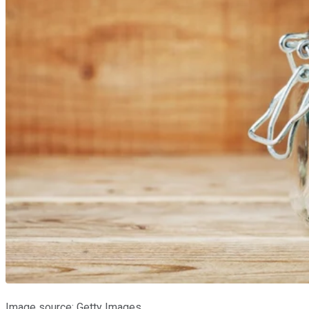
Image source: Getty Images.