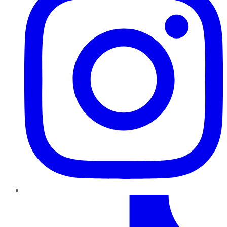
TikTok