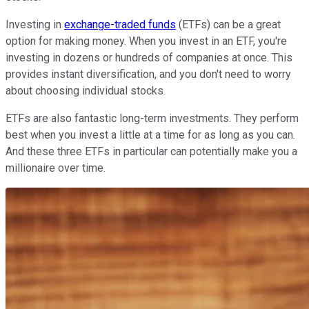
Investing in
exchange-traded funds
(ETFs) can be a great
option for making money. When you invest in an ETF, you're
investing in dozens or hundreds of companies at once. This
provides instant diversification, and you don't need to worry
about choosing individual stocks.
ETFs are also fantastic long-term investments. They perform
best when you invest a little at a time for as long as you can.
And these three ETFs in particular can potentially make you a
millionaire over time.