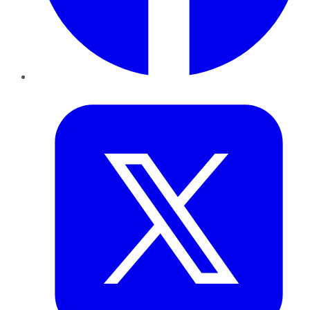
Twitter