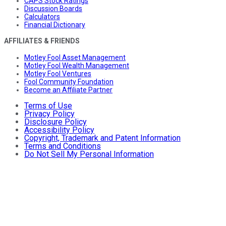
CAPS Stock Ratings
Discussion Boards
Calculators
Financial Dictionary
AFFILIATES & FRIENDS
Motley Fool Asset Management
Motley Fool Wealth Management
Motley Fool Ventures
Fool Community Foundation
Become an Affiliate Partner
Terms of Use
Privacy Policy
Disclosure Policy
Accessibility Policy
Copyright, Trademark and Patent Information
Terms and Conditions
Do Not Sell My Personal Information