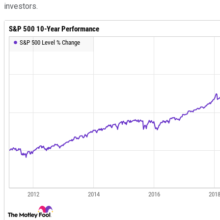
investors.