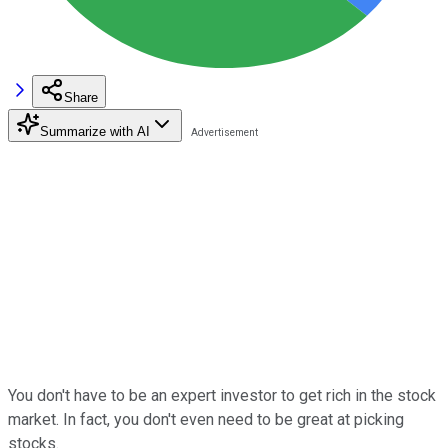
Share
Summarize with AI
You don't have to be an expert investor to get rich in the stock
market. In fact, you don't even need to be great at picking
stocks.