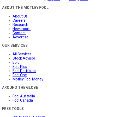
ABOUT THE MOTLEY FOOL
About Us
Careers
Research
Newsroom
Contact
Advertise
OUR SERVICES
All Services
Stock Advisor
Epic
Epic Plus
Fool Portfolios
Fool One
Motley Fool Money
AROUND THE GLOBE
Fool Australia
Fool Canada
FREE TOOLS