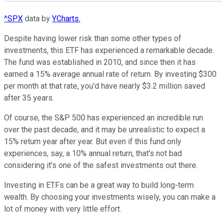
^SPX
data by
YCharts.
Despite having lower risk than some other types of
investments, this ETF has experienced a remarkable decade.
The fund was established in 2010, and since then it has
earned a 15% average annual rate of return. By investing $300
per month at that rate, you'd have nearly $3.2 million saved
after 35 years.
Of course, the S&P 500 has experienced an incredible run
over the past decade, and it may be unrealistic to expect a
15% return year after year. But even if this fund only
experiences, say, a 10% annual return, that's not bad
considering it's one of the safest investments out there.
Investing in ETFs can be a great way to build long-term
wealth. By choosing your investments wisely, you can make a
lot of money with very little effort.