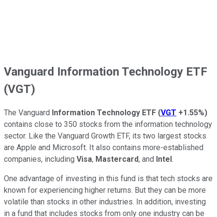
Vanguard Information Technology ETF
(VGT)
The Vanguard
Information Technology ETF
(
VGT
+1.55%
)
contains close to 350 stocks from the information technology
sector. Like the Vanguard Growth ETF, its two largest stocks
are Apple and Microsoft. It also contains more-established
companies, including
Visa
,
Mastercard
, and
Intel
.
One advantage of investing in this fund is that tech stocks are
known for experiencing higher returns. But they can be more
volatile than stocks in other industries. In addition, investing
in a fund that includes stocks from only one industry can be