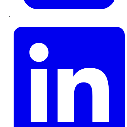
LinkedIn