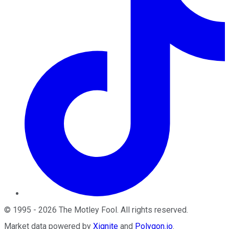
©
1995
-
2026
The Motley Fool
. All rights reserved.
Market data powered by
Xignite
and
Polygon.io
.