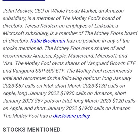
John Mackey, CEO of Whole Foods Market, an Amazon
subsidiary, is a member of The Motley Fool's board of
directors. Teresa Kersten, an employee of LinkedIn, a
Microsoft subsidiary, is a member of The Motley Fool's board
of directors.
Katie Brockman
has no position in any of the
stocks mentioned. The Motley Fool owns shares of and
recommends Amazon, Apple, Mastercard, Microsoft, and
Visa. The Motley Fool owns shares of Vanguard Growth ETF
and Vanguard S&P 500 ETF. The Motley Fool recommends
Intel and recommends the following options: long January
2023 $57 calls on Intel, short March 2023 $130 calls on
Apple, long January 2022 $1920 calls on Amazon, short
January 2023 $57 puts on Intel, long March 2023 $120 calls
on Apple, and short January 2022 $1940 calls on Amazon.
The Motley Fool has a
disclosure policy
.
STOCKS MENTIONED