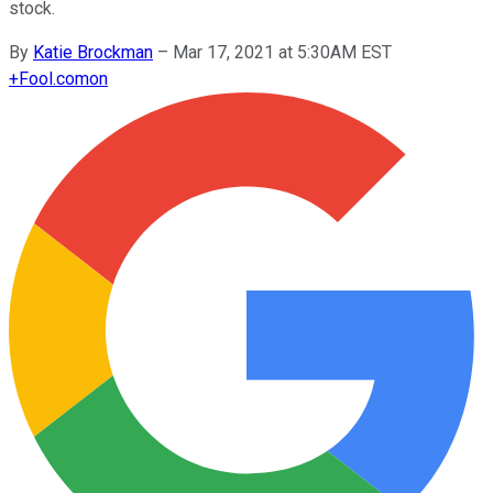
stock.
By
Katie Brockman
–
Mar 17, 2021 at 5:30AM EST
+
Fool.com
on