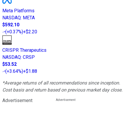
Meta Platforms
NASDAQ
:
META
$592.10
(
+0.37%
)
+$2.20
CRISPR Therapeutics
NASDAQ
:
CRSP
$53.52
(
+3.64%
)
+$1.88
*Average returns of all recommendations since inception.
Cost basis and return based on previous market day close.
Advertisement