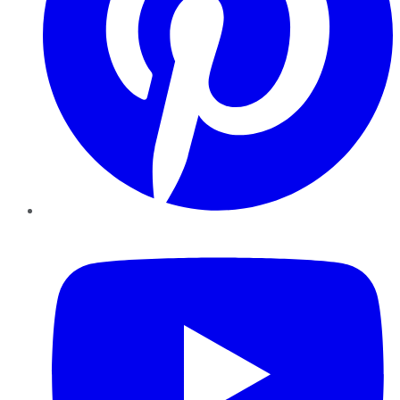
YouTube