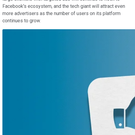
Facebook's ecosystem, and the tech giant will attract even
more advertisers as the number of users on its platform
continues to grow.