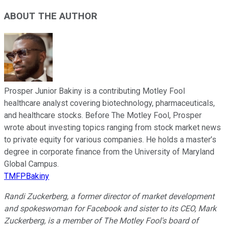
ABOUT THE AUTHOR
Prosper Junior Bakiny is a contributing Motley Fool
healthcare analyst covering biotechnology, pharmaceuticals,
and healthcare stocks. Before The Motley Fool, Prosper
wrote about investing topics ranging from stock market news
to private equity for various companies. He holds a master’s
degree in corporate finance from the University of Maryland
Global Campus.
TMFPBakiny
Randi Zuckerberg, a former director of market development
and spokeswoman for Facebook and sister to its CEO, Mark
Zuckerberg, is a member of The Motley Fool's board of