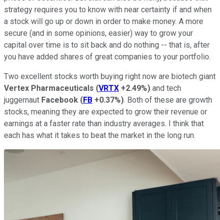
strategy requires you to know with near certainty if and when
a stock will go up or down in order to make money. A more
secure (and in some opinions, easier) way to grow your
capital over time is to sit back and do nothing -- that is, after
you have added shares of great companies to your portfolio.
Two excellent stocks worth buying right now are biotech giant
Vertex Pharmaceuticals
(
VRTX
+2.49%
)
and tech
juggernaut
Facebook
(
FB
+0.37%
)
. Both of these are growth
stocks, meaning they are expected to grow their revenue or
earnings at a faster rate than industry averages. I think that
each has what it takes to beat the market in the long run.