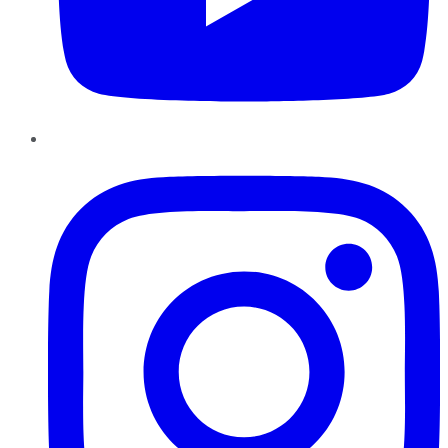
Instagram