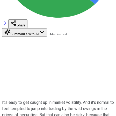
Share
Summarize with AI
It's easy to get caught up in market volatility. And it's normal to
feel tempted to jump into trading by the wild swings in the
prices of securities. But that can also be risky, because that