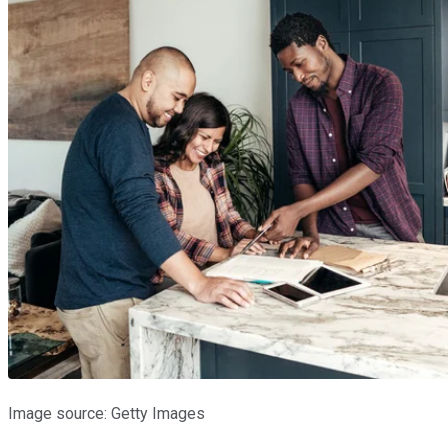
Image source: Getty Images