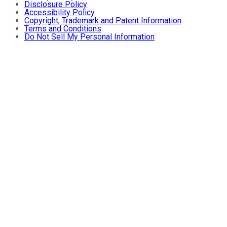
Disclosure Policy
Accessibility Policy
Copyright, Trademark and Patent Information
Terms and Conditions
Do Not Sell My Personal Information