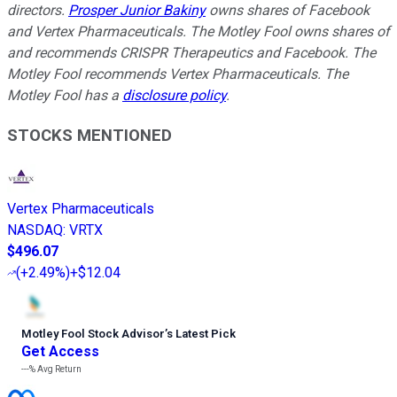
directors.
Prosper Junior Bakiny
owns shares of Facebook
and Vertex Pharmaceuticals. The Motley Fool owns shares of
and recommends CRISPR Therapeutics and Facebook. The
Motley Fool recommends Vertex Pharmaceuticals. The
Motley Fool has a
disclosure policy
.
STOCKS MENTIONED
Vertex Pharmaceuticals
NASDAQ
:
VRTX
$496.07
(
+2.49%
)
+$12.04
Motley Fool Stock Advisor
’
s Latest Pick
Get Access
---%
Avg Return