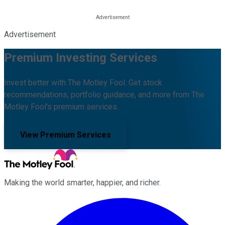
Advertisement
Premium Investing Services
Invest better with The Motley Fool. Get stock
recommendations, portfolio guidance, and more from The
Motley Fool's premium services.
View Premium Services
Making the world smarter, happier, and richer.
Facebook