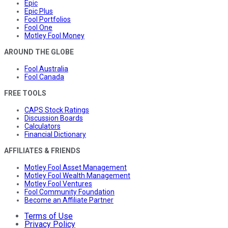
Epic
Epic Plus
Fool Portfolios
Fool One
Motley Fool Money
AROUND THE GLOBE
Fool Australia
Fool Canada
FREE TOOLS
CAPS Stock Ratings
Discussion Boards
Calculators
Financial Dictionary
AFFILIATES & FRIENDS
Motley Fool Asset Management
Motley Fool Wealth Management
Motley Fool Ventures
Fool Community Foundation
Become an Affiliate Partner
Terms of Use
Privacy Policy