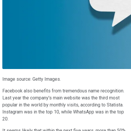
Image source: Getty Images.
Facebook also benefits from tremendous name recognition.
Last year the company's main website was the third most
popular in the world by monthly visits, according to Statista.
Instagram was in the top 10, while WhatsApp was in the top
20.
It seems likely that within the next five years, more than 50%