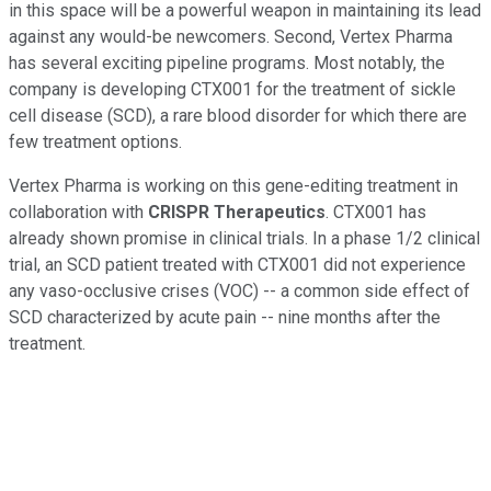
in this space will be a powerful weapon in maintaining its lead
against any would-be newcomers. Second, Vertex Pharma
has several exciting pipeline programs. Most notably, the
company is developing CTX001 for the treatment of sickle
cell disease (SCD), a rare blood disorder for which there are
few treatment options.
Vertex Pharma is working on this gene-editing treatment in
collaboration with
CRISPR Therapeutics
. CTX001 has
already shown promise in clinical trials. In a phase 1/2 clinical
trial, an SCD patient treated with CTX001 did not experience
any vaso-occlusive crises (VOC) -- a common side effect of
SCD characterized by acute pain -- nine months after the
treatment.