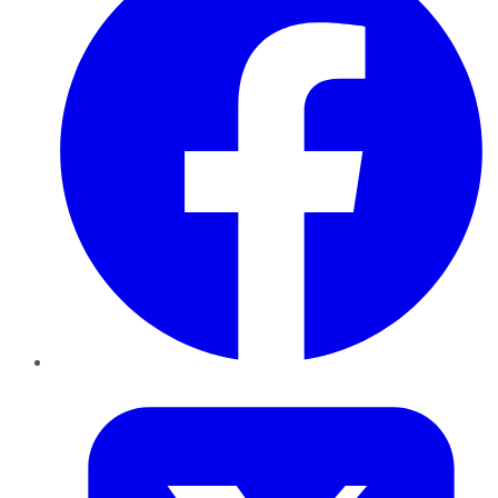
Twitter