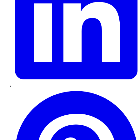
Pinterest