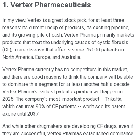
1. Vertex Pharmaceuticals
In my view, Vertex is a great stock pick, for at least three
reasons: its current lineup of products, its exciting pipeline,
and its growing pile of cash. Vertex Pharma primarily markets
products that treat the underlying causes of cystic fibrosis
(CF), a rare disease that affects some 75,000 patients in
North America, Europe, and Australia.
Vertex Pharma currently has no competitors in this market,
and there are good reasons to think the company will be able
to dominate this segment for at least another half a decade.
Vertex Pharma's earliest patent expiration will happen in
2025. The company's most important product -- Trikafta,
which can treat 90% of CF patients -- won't see its patent
expire until 2037.
And while other drugmakers are developing CF drugs, even if
they are successful, Vertex Pharma's established dominance