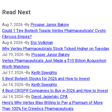
Read Next
Aug 7, 2026
•
By
Prosper Junior Bakiny
Could 1 Tiny Biotech Topple Vertex Pharmaceuticals' Cystic
Fibrosis Empire?
Aug 4, 2026
•
By
Eric Volkman
Why Vertex Pharmaceuticals Stock Ticked Higher on Tuesday
Jul 19, 2026
•
By
Prosper Junior Bakiny
Vertex Pharmaceuticals Just Made a $10 Billion Acquisition
Worth Watching
Jul 17, 2026
•
By
Keith Speights
5 Best Biotech Stocks for 2026 and How to Invest
Jul 14, 2026
•
By
Keith Speights
4 Best CRISPR Companies to Buy in 2026 and How to Invest
Jul 14, 2026
•
By
David Jagielski, CPA
Here's Why Vertex Was Willing to Pay a Premium of More
Than 100% for Crinetics Pharmaceuticals