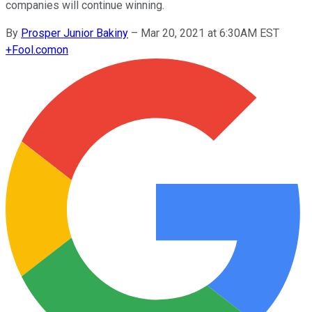
companies will continue winning.
By
Prosper Junior Bakiny
–
Mar 20, 2021 at 6:30AM EST
+
Fool.com
on