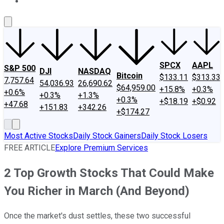
About Us
Contact Us
Investing Philosophy
Motley Fool Mo
SPCX
AAPL
S&P 500
DJI
NASDAQ
Bitcoin
$133.11
$313.33
7,757.64
54,036.93
26,690.62
$64,959.00
+15.8%
+0.3%
+0.6%
+0.3%
+1.3%
+0.3%
+$18.19
+$0.92
+47.68
+151.83
+342.26
+$174.27
Most Active Stocks
Daily Stock Gainers
Daily Stock Losers
FREE ARTICLE
Explore Premium Services
2 Top Growth Stocks That Could Make
You Richer in March (And Beyond)
Once the market's dust settles, these two successful