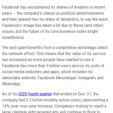
Facebook has encountered its shares of troubles in recent
years -- the company's stance on political advertisements
and hate speech has its share of detractors, to say the least.
Facebook's image has taken a hit due to these (and other)
issues, but the future of its core business looks bright
nonetheless.
The tech giant benefits from a competitive advantage called
the network effect. This means that the value of its service
has increased as more people have started to use it.
Facebook has more than 3 billion users across its suite of
social media websites and apps, which includes its
namesake website, Facebook Messenger, Instagram, and
WhatsApp.
As of its
2020 fourth quarter
that ended on Dec. 31, the
company had 3.3 billion monthly active users, representing a
14% year-over-year increase. Companies looking to reach a
large clientele with targeted ads will continue to flock to