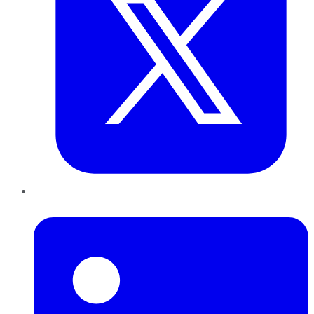
LinkedIn