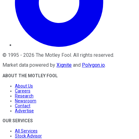
©
1995
-
2026
The Motley Fool
. All rights reserved.
Market data powered by
Xignite
and
Polygon.io
.
ABOUT THE MOTLEY FOOL
About Us
Careers
Research
Newsroom
Contact
Advertise
OUR SERVICES
All Services
Stock Advisor