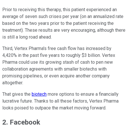
Prior to receiving this therapy, this patient experienced an
average of seven such crises per year (on an annualized rate
based on the two years prior to the patient receiving the
treatment). These results are very encouraging, although there
is still a long road ahead.
Third, Vertex Pharma's free cash flow has increased by
4,420% in the past five years to roughly $3 billion. Vertex
Pharma could use its growing stash of cash to pen new
collaboration agreements with smaller biotechs with
promising pipelines, or even acquire another company
altogether.
That gives the
biotech
more options to ensure a financially
lucrative future. Thanks to all these factors, Vertex Pharma
looks poised to outpace the market moving forward.
2. Facebook