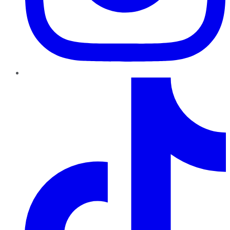
TikTok