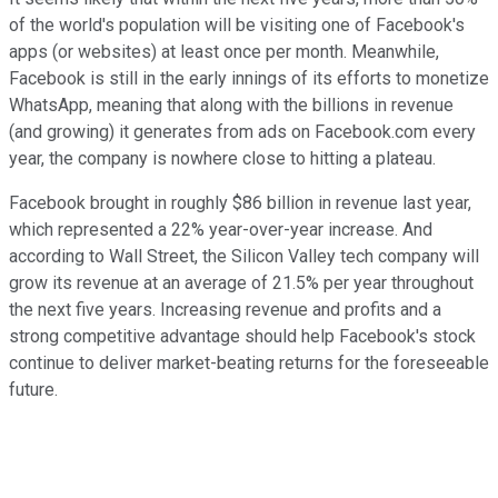
of the world's population will be visiting one of Facebook's
apps (or websites) at least once per month. Meanwhile,
Facebook is still in the early innings of its efforts to monetize
WhatsApp, meaning that along with the billions in revenue
(and growing) it generates from ads on Facebook.com every
year, the company is nowhere close to hitting a plateau.
Facebook brought in roughly $86 billion in revenue last year,
which represented a 22% year-over-year increase. And
according to Wall Street, the Silicon Valley tech company will
grow its revenue at an average of 21.5% per year throughout
the next five years. Increasing revenue and profits and a
strong competitive advantage should help Facebook's stock
continue to deliver market-beating returns for the foreseeable
future.