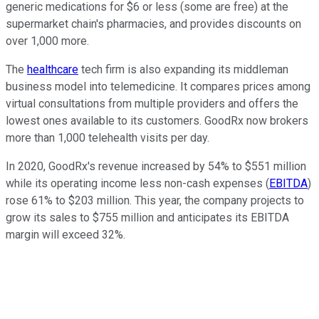
generic medications for $6 or less (some are free) at the
supermarket chain's pharmacies, and provides discounts on
over 1,000 more.
The
healthcare
tech firm is also expanding its middleman
business model into telemedicine. It compares prices among
virtual consultations from multiple providers and offers the
lowest ones available to its customers. GoodRx now brokers
more than 1,000 telehealth visits per day.
In 2020, GoodRx's revenue increased by 54% to $551 million
while its
operating income less non-cash expenses (
EBITDA
)
rose 61% to $203 million. This year, the company projects to
grow its sales to $755 million and anticipates its EBITDA
margin will exceed 32%.