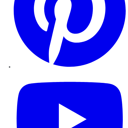
YouTube