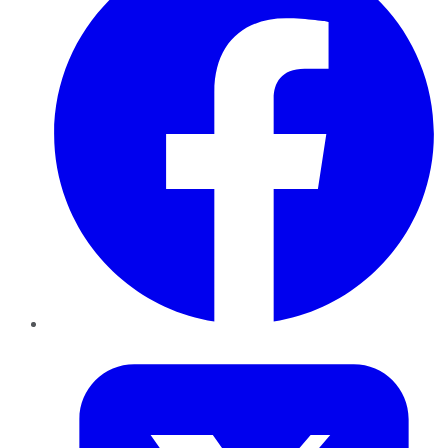
Twitter