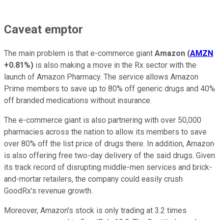
Caveat emptor
The main problem is that
e-commerce giant
Amazon
(
AMZN
+0.81%
)
is also making a move in the Rx sector with the
launch of Amazon Pharmacy. The service allows Amazon
Prime members to save up to 80% off generic drugs and 40%
off branded medications without insurance.
The e-commerce giant is also partnering with over 50,000
pharmacies across the nation to allow its members to save
over 80% off the list price of drugs there. In addition, Amazon
is also offering free two-day delivery of the said drugs. Given
its track record of disrupting middle-men services and brick-
and-mortar retailers, the company could easily crush
GoodRx's revenue growth.
Moreover, Amazon's stock is only trading at 3.2 times