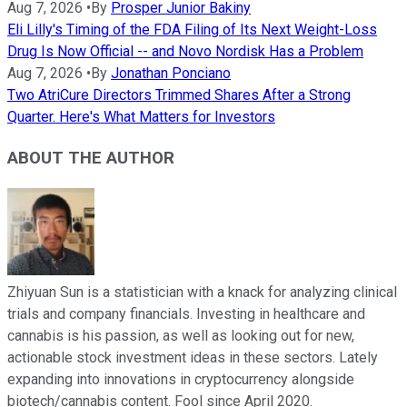
Aug 7, 2026
•
By
Prosper Junior Bakiny
Eli Lilly's Timing of the FDA Filing of Its Next Weight-Loss
Drug Is Now Official -- and Novo Nordisk Has a Problem
Aug 7, 2026
•
By
Jonathan Ponciano
Two AtriCure Directors Trimmed Shares After a Strong
Quarter. Here's What Matters for Investors
ABOUT THE AUTHOR
Zhiyuan Sun is a statistician with a knack for analyzing clinical
trials and company financials. Investing in healthcare and
cannabis is his passion, as well as looking out for new,
actionable stock investment ideas in these sectors. Lately
expanding into innovations in cryptocurrency alongside
biotech/cannabis content. Fool since April 2020.