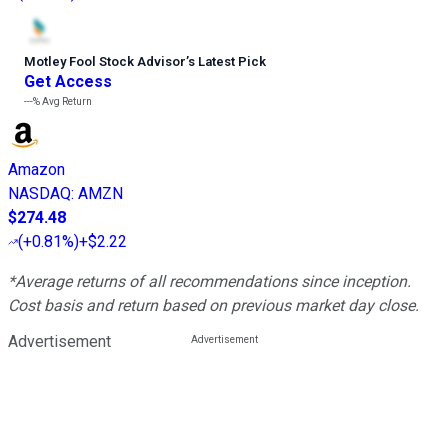
Motley Fool Stock Advisor
’
s Latest Pick
Get Access
---%
Avg Return
Amazon
NASDAQ
:
AMZN
$274.48
(
+0.81%
)
+$2.22
*Average returns of all recommendations since inception.
Cost basis and return based on previous market day close.
Advertisement