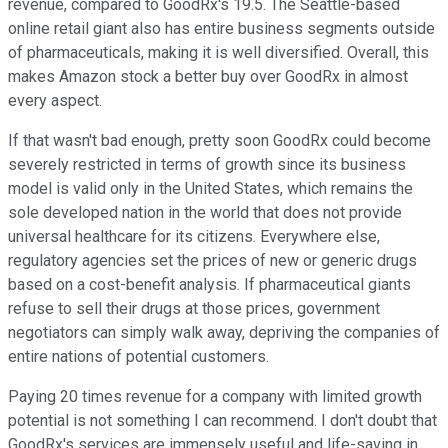
revenue, compared to GoodRx's 19.5. The Seattle-based
online retail giant also has entire business segments outside
of pharmaceuticals, making it is well diversified. Overall, this
makes Amazon stock a better buy over GoodRx in almost
every aspect.
If that wasn't bad enough, pretty soon GoodRx could become
severely restricted in terms of growth since its business
model is valid only in the United States, which remains the
sole developed nation in the world that does not provide
universal healthcare for its citizens. Everywhere else,
regulatory agencies set the prices of new or generic drugs
based on a cost-benefit analysis. If pharmaceutical giants
refuse to sell their drugs at those prices, government
negotiators can simply walk away, depriving the companies of
entire nations of potential customers.
Paying 20 times revenue for a company with limited growth
potential is not something I can recommend. I don't doubt that
GoodRx's services are immensely useful and life-saving in