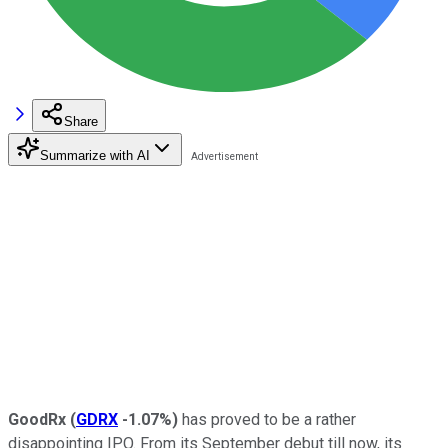
Share
Summarize with AI
GoodRx
(
GDRX
-1.07%
)
has proved to be a rather
disappointing IPO. From its September debut till now, its