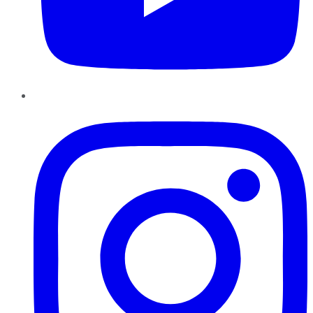
Instagram