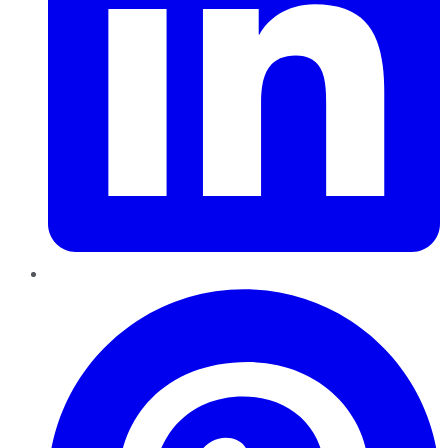
Pinterest