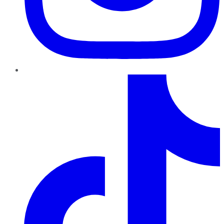
TikTok