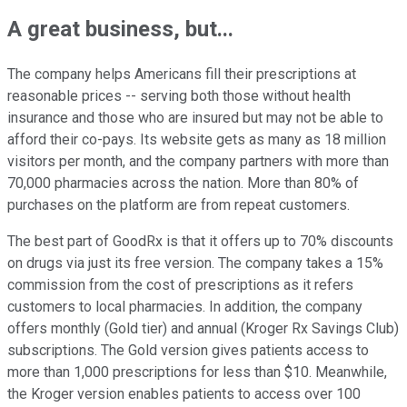
A great business, but...
The company helps Americans fill their prescriptions at
reasonable prices -- serving both those without health
insurance and those who are insured but may not be able to
afford their co-pays. Its website gets as many as 18 million
visitors per month, and the company partners with more than
70,000 pharmacies across the nation. More than 80% of
purchases on the platform are from repeat customers.
The best part of GoodRx is that it offers up to 70% discounts
on drugs via just its free version. The company takes a 15%
commission from the cost of prescriptions as it refers
customers to local pharmacies. In addition, the company
offers monthly (Gold tier) and annual (Kroger Rx Savings Club)
subscriptions. The Gold version gives patients access to
more than 1,000 prescriptions for less than $10. Meanwhile,
the Kroger version enables patients to access over 100