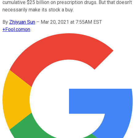
cumulative $25 billion on prescription drugs. But that doesn't
necessarily make its stock a buy.
By
Zhiyuan Sun
–
Mar 20, 2021 at 7:55AM EST
+
Fool.com
on