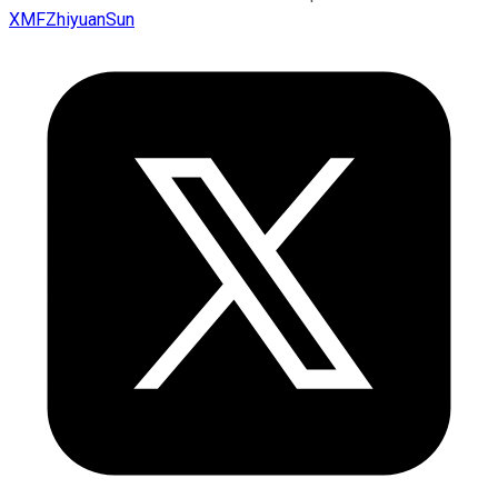
XMFZhiyuanSun