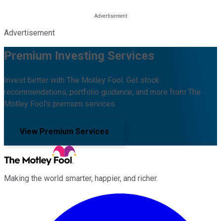
Advertisement
Premium Investing Services
Invest better with The Motley Fool. Get stock
recommendations, portfolio guidance, and more from The
Motley Fool's premium services.
View Premium Services
Making the world smarter, happier, and richer.
Facebook