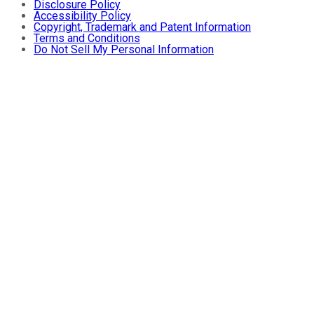
Disclosure Policy
Accessibility Policy
Copyright, Trademark and Patent Information
Terms and Conditions
Do Not Sell My Personal Information