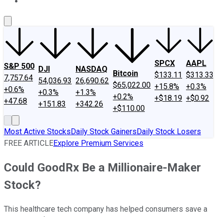
About Us
Contact Us
Investing Philosophy
Motley Fool Mo
SPCX
AAPL
S&P 500
DJI
NASDAQ
Bitcoin
$133.11
$313.33
7,757.64
54,036.93
26,690.62
$65,022.00
+15.8%
+0.3%
+0.6%
+0.3%
+1.3%
+0.2%
+$18.19
+$0.92
+47.68
+151.83
+342.26
+$110.00
Most Active Stocks
Daily Stock Gainers
Daily Stock Losers
FREE ARTICLE
Explore Premium Services
Could GoodRx Be a Millionaire-Maker
Stock?
This healthcare tech company has helped consumers save a