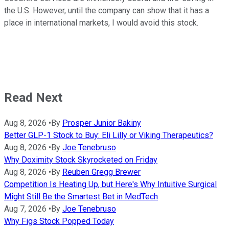
the U.S. However, until the company can show that it has a
place in international markets, I would avoid this stock.
Read Next
Aug 8, 2026
•
By
Prosper Junior Bakiny
Better GLP-1 Stock to Buy: Eli Lilly or Viking Therapeutics?
Aug 8, 2026
•
By
Joe Tenebruso
Why Doximity Stock Skyrocketed on Friday
Aug 8, 2026
•
By
Reuben Gregg Brewer
Competition Is Heating Up, but Here's Why Intuitive Surgical
Might Still Be the Smartest Bet in MedTech
Aug 7, 2026
•
By
Joe Tenebruso
Why Figs Stock Popped Today