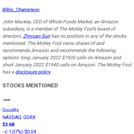
@
Bio_Chameleon
John Mackey, CEO of Whole Foods Market, an Amazon
subsidiary, is a member of The Motley Fool’s board of
directors.
Zhiyuan Sun
has no position in any of the stocks
mentioned. The Motley Fool owns shares of and
recommends Amazon and recommends the following
options: long January 2022 $1920 calls on Amazon and
short January 2022 $1940 calls on Amazon. The Motley Fool
has a
disclosure policy
.
STOCKS MENTIONED
GoodRx
NASDAQ
:
GDRX
$3.68
(
-1.07%
)
-$0.04