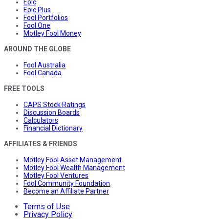
Epic
Epic Plus
Fool Portfolios
Fool One
Motley Fool Money
AROUND THE GLOBE
Fool Australia
Fool Canada
FREE TOOLS
CAPS Stock Ratings
Discussion Boards
Calculators
Financial Dictionary
AFFILIATES & FRIENDS
Motley Fool Asset Management
Motley Fool Wealth Management
Motley Fool Ventures
Fool Community Foundation
Become an Affiliate Partner
Terms of Use
Privacy Policy