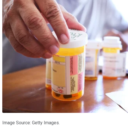
Image Source: Getty Images.