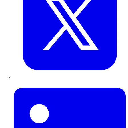
LinkedIn