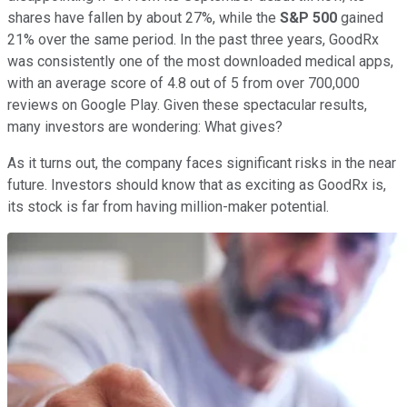
shares have fallen by about 27%, while the
S&P 500
gained
21% over the same period. In the past three years, GoodRx
was consistently one of the most downloaded medical apps,
with an average score of 4.8 out of 5 from over 700,000
reviews on Google Play. Given these spectacular results,
many investors are wondering: What gives?
As it turns out, the company faces significant risks in the near
future. Investors should know that as exciting as GoodRx is,
its stock is far from having million-maker potential.