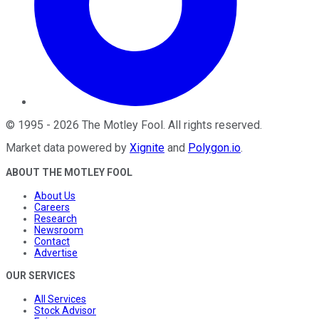
©
1995
-
2026
The Motley Fool
. All rights reserved.
Market data powered by
Xignite
and
Polygon.io
.
ABOUT THE MOTLEY FOOL
About Us
Careers
Research
Newsroom
Contact
Advertise
OUR SERVICES
All Services
Stock Advisor