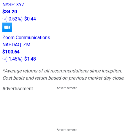
NYSE
:
XYZ
$84.20
(
-0.52%
)
-$0.44
Zoom Communications
NASDAQ
:
ZM
$100.64
(
-1.45%
)
-$1.48
*Average returns of all recommendations since inception.
Cost basis and return based on previous market day close.
Advertisement