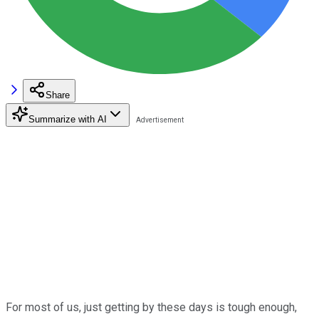
Share
Summarize with AI
For most of us, just getting by these days is tough enough,