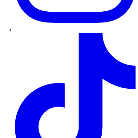
TikTok