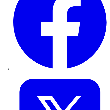
Twitter