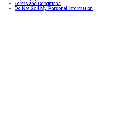
Terms and Conditions
Do Not Sell My Personal Information