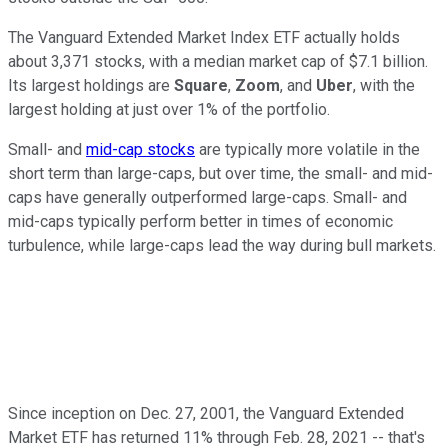
The Vanguard Extended Market Index ETF actually holds
about 3,371 stocks, with a median market cap of $7.1 billion.
Its largest holdings are
Square
,
Zoom
, and
Uber
, with the
largest holding at just over 1% of the portfolio.
Small- and
mid-cap stocks
are typically more volatile in the
short term than large-caps, but over time, the small- and mid-
caps have generally outperformed large-caps. Small- and
mid-caps typically perform better in times of economic
turbulence, while large-caps lead the way during bull markets.
Since inception on Dec. 27, 2001, the Vanguard Extended
Market ETF has returned 11% through Feb. 28, 2021 -- that's