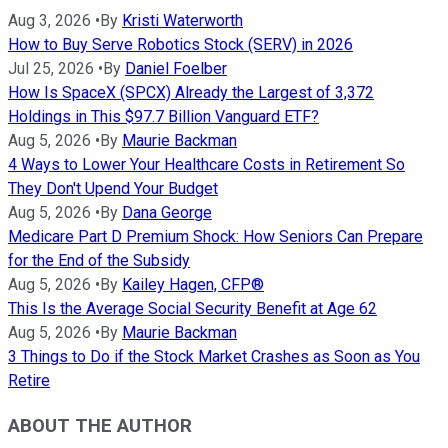
Aug 3, 2026
•
By
Kristi Waterworth
How to Buy Serve Robotics Stock (SERV) in 2026
Jul 25, 2026
•
By
Daniel Foelber
How Is SpaceX (SPCX) Already the Largest of 3,372
Holdings in This $97.7 Billion Vanguard ETF?
Aug 5, 2026
•
By
Maurie Backman
4 Ways to Lower Your Healthcare Costs in Retirement So
They Don't Upend Your Budget
Aug 5, 2026
•
By
Dana George
Medicare Part D Premium Shock: How Seniors Can Prepare
for the End of the Subsidy
Aug 5, 2026
•
By
Kailey Hagen, CFP®
This Is the Average Social Security Benefit at Age 62
Aug 5, 2026
•
By
Maurie Backman
3 Things to Do if the Stock Market Crashes as Soon as You
Retire
ABOUT THE AUTHOR