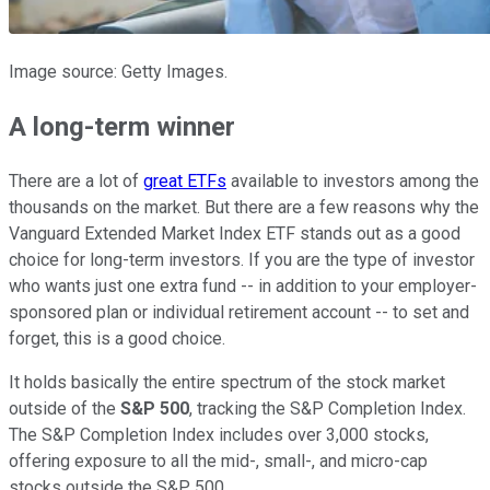
Image source: Getty Images.
A long-term winner
There are a lot of
great ETFs
available to investors among the
thousands on the market. But there are a few reasons why the
Vanguard Extended Market Index ETF stands out as a good
choice for long-term investors. If you are the type of investor
who wants just one extra fund -- in addition to your employer-
sponsored plan or individual retirement account -- to set and
forget, this is a good choice.
It holds basically the entire spectrum of the stock market
outside of the
S&P 500
, tracking the S&P Completion Index.
The S&P Completion Index includes over 3,000 stocks,
offering exposure to all the mid-, small-, and micro-cap
stocks outside the S&P 500.