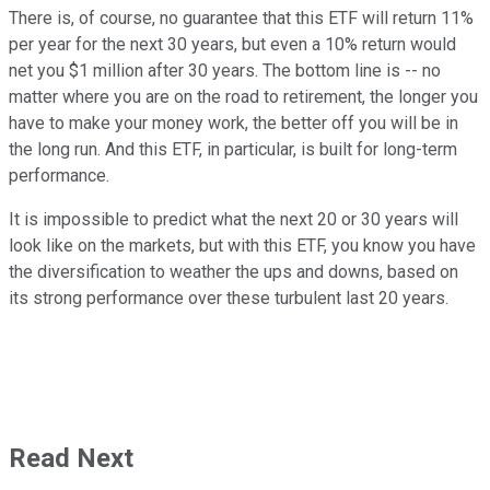
There is, of course, no guarantee that this ETF will return 11%
per year for the next 30 years, but even a 10% return would
net you $1 million after 30 years. The bottom line is -- no
matter where you are on the road to retirement, the longer you
have to make your money work, the better off you will be in
the long run. And this ETF, in particular, is built for long-term
performance.
It is impossible to predict what the next 20 or 30 years will
look like on the markets, but with this ETF, you know you have
the diversification to weather the ups and downs, based on
its strong performance over these turbulent last 20 years.
Read Next