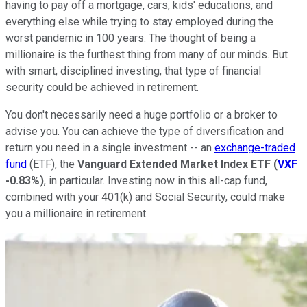
having to pay off a mortgage, cars, kids' educations, and
everything else while trying to stay employed during the
worst pandemic in 100 years. The thought of being a
millionaire is the furthest thing from many of our minds. But
with smart, disciplined investing, that type of financial
security could be achieved in retirement.
You don't necessarily need a huge portfolio or a broker to
advise you. You can achieve the type of diversification and
return you need in a single investment -- an
exchange-traded
fund
(ETF), the
Vanguard Extended Market Index
ETF
(
VXF
-0.83%
)
, in particular. Investing now in this all-cap fund,
combined with your 401(k) and Social Security, could make
you a millionaire in retirement.