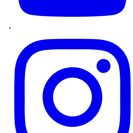
Instagram