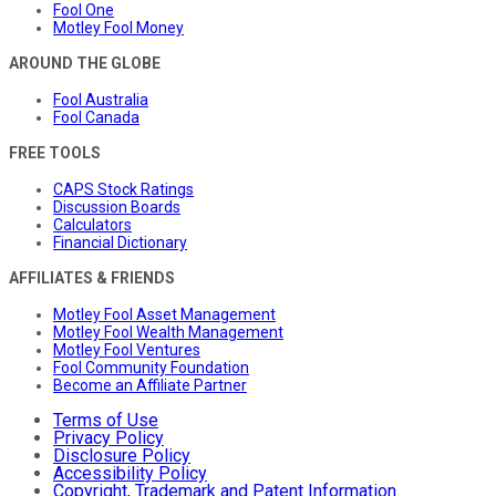
Fool One
Motley Fool Money
AROUND THE GLOBE
Fool Australia
Fool Canada
FREE TOOLS
CAPS Stock Ratings
Discussion Boards
Calculators
Financial Dictionary
AFFILIATES & FRIENDS
Motley Fool Asset Management
Motley Fool Wealth Management
Motley Fool Ventures
Fool Community Foundation
Become an Affiliate Partner
Terms of Use
Privacy Policy
Disclosure Policy
Accessibility Policy
Copyright, Trademark and Patent Information