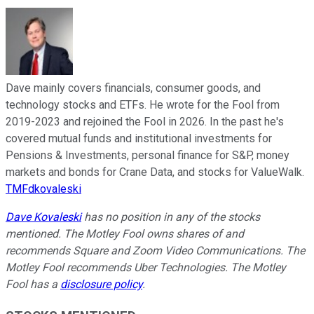
Dave mainly covers financials, consumer goods, and
technology stocks and ETFs. He wrote for the Fool from
2019-2023 and rejoined the Fool in 2026. In the past he's
covered mutual funds and institutional investments for
Pensions & Investments, personal finance for S&P, money
markets and bonds for Crane Data, and stocks for ValueWalk.
TMFdkovaleski
Dave Kovaleski
has no position in any of the stocks
mentioned. The Motley Fool owns shares of and
recommends Square and Zoom Video Communications. The
Motley Fool recommends Uber Technologies. The Motley
Fool has a
disclosure policy
.