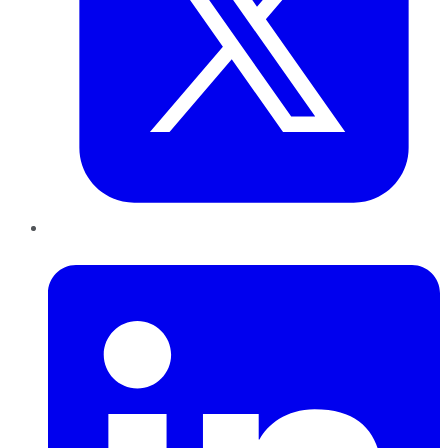
LinkedIn