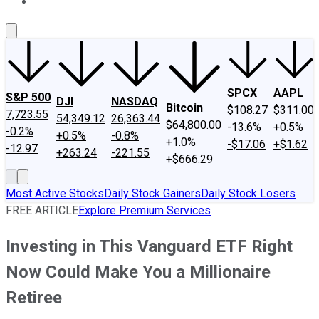
About Us
Contact Us
Investing Philosophy
Motley Fool Mo
SPCX
AAPL
S&P 500
DJI
NASDAQ
Bitcoin
$108.27
$311.00
7,723.55
54,349.12
26,363.44
$64,800.00
-13.6%
+0.5%
-0.2%
+0.5%
-0.8%
+1.0%
-$17.06
+$1.62
-12.97
+263.24
-221.55
+$666.29
Most Active Stocks
Daily Stock Gainers
Daily Stock Losers
FREE ARTICLE
Explore Premium Services
Investing in This Vanguard ETF Right
Now Could Make You a Millionaire
Retiree