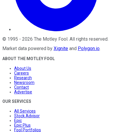
©
1995
-
2026
The Motley Fool
. All rights reserved.
Market data powered by
Xignite
and
Polygon.io
.
ABOUT THE MOTLEY FOOL
About Us
Careers
Research
Newsroom
Contact
Advertise
OUR SERVICES
All Services
Stock Advisor
Epic
Epic Plus
Fool Portfolios