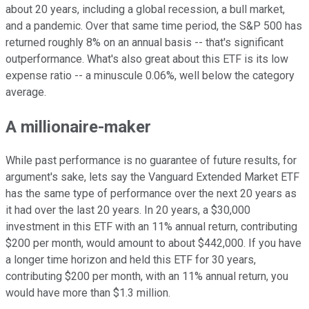
about 20 years, including a global recession, a bull market,
and a pandemic. Over that same time period, the S&P 500 has
returned roughly 8% on an annual basis -- that's significant
outperformance. What's also great about this ETF is its low
expense ratio -- a minuscule 0.06%, well below the category
average.
A millionaire-maker
While past performance is no guarantee of future results, for
argument's sake, lets say the Vanguard Extended Market ETF
has the same type of performance over the next 20 years as
it had over the last 20 years. In 20 years, a $30,000
investment in this ETF with an 11% annual return, contributing
$200 per month, would amount to about $442,000. If you have
a longer time horizon and held this ETF for 30 years,
contributing $200 per month, with an 11% annual return, you
would have more than $1.3 million.