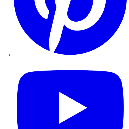
YouTube