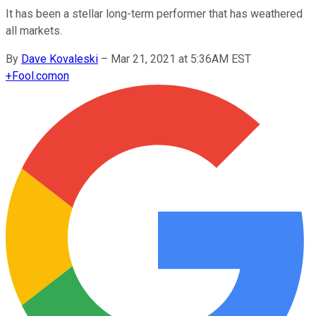
It has been a stellar long-term performer that has weathered
all markets.
By
Dave Kovaleski
–
Mar 21, 2021 at 5:36AM EST
+
Fool.com
on