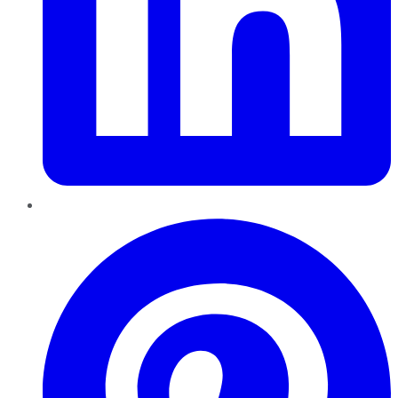
Pinterest