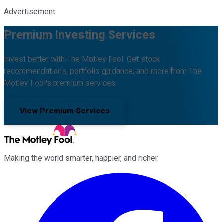
Advertisement
Premium Investing Services
Invest better with The Motley Fool. Get stock
recommendations, portfolio guidance, and more from The
Motley Fool's premium services.
View Premium Services
Making the world smarter, happier, and richer.
Facebook