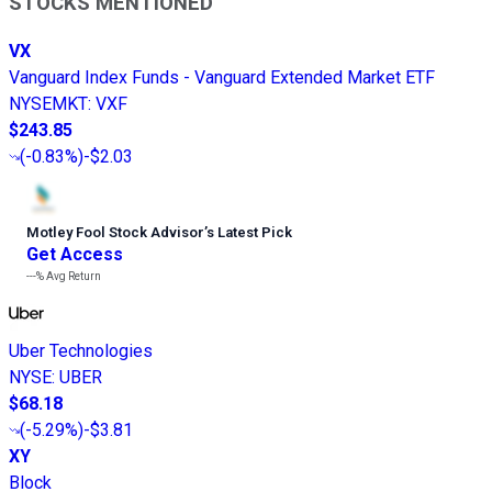
STOCKS MENTIONED
VX
Vanguard Index Funds - Vanguard Extended Market ETF
NYSEMKT
:
VXF
$243.85
(
-0.83%
)
-$2.03
Motley Fool Stock Advisor
’
s Latest Pick
Get Access
---%
Avg Return
Uber Technologies
NYSE
:
UBER
$68.18
(
-5.29%
)
-$3.81
XY
Block