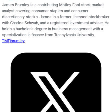
James Brumley is a contributing Motley Fool stock market
analyst covering consumer staples and consumer
discretionary stocks. James is a former licensed stockbroker
with Charles Schwab, and a registered investment adviser. He
holds a bachelor’s degree in business management with a
specialization in finance from Transylvania University.
TMFjbrumley