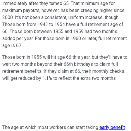
immediately after they turned 65. That minimum age for
maximum payouts, however, has been creeping higher since
2000. It's not been a consistent, uniform increase, though.
Those born from 1943 to 1954 have a full retirement age of
66. Those born between 1955 and 1959 had two months
added per year. For those born in 1960 or later, full retirement
age is 67.
Those born in 1955 will hit age 66 this year, but they'll have to
wait two months beyond their 66th birthdays to claim full
retirement benefits. If they claim at 66, their monthly checks
will get reduced by 1.1% to reflect the extra two months.
The age at which most workers can start taking
early benefit