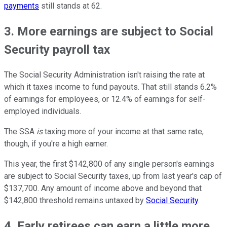
payments
still stands at 62.
3. More earnings are subject to Social
Security payroll tax
The Social Security Administration isn't raising the rate at
which it taxes income to fund payouts. That still stands 6.2%
of earnings for employees, or 12.4% of earnings for self-
employed individuals.
The SSA
is
taxing more of your income at that same rate,
though, if you're a high earner.
This year, the first $142,800 of any single person's earnings
are subject to Social Security taxes, up from last year's cap of
$137,700. Any amount of income above and beyond that
$142,800 threshold remains untaxed by
Social Security
.
4. Early retirees can earn a little more