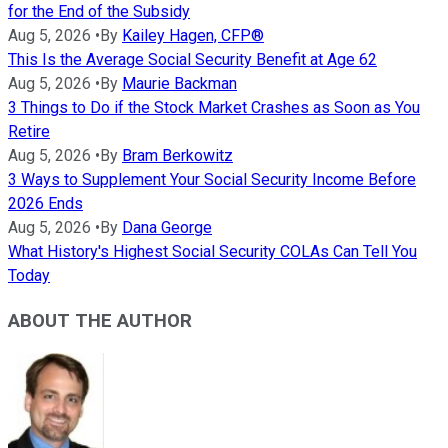
for the End of the Subsidy
Aug 5, 2026
•
By
Kailey Hagen, CFP®
This Is the Average Social Security Benefit at Age 62
Aug 5, 2026
•
By
Maurie Backman
3 Things to Do if the Stock Market Crashes as Soon as You
Retire
Aug 5, 2026
•
By
Bram Berkowitz
3 Ways to Supplement Your Social Security Income Before
2026 Ends
Aug 5, 2026
•
By
Dana George
What History's Highest Social Security COLAs Can Tell You
Today
ABOUT THE AUTHOR