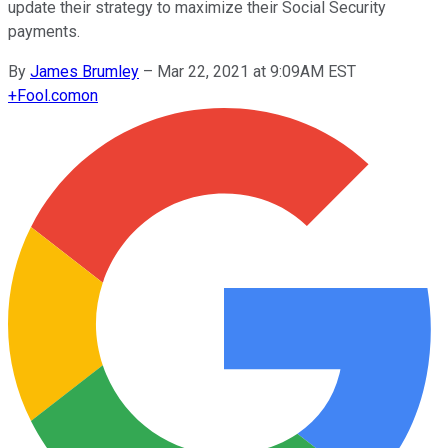
update their strategy to maximize their Social Security
payments.
By
James Brumley
–
Mar 22, 2021 at 9:09AM EST
+
Fool.com
on