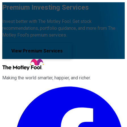
Premium Investing Services
Invest better with The Motley Fool. Get stock
recommendations, portfolio guidance, and more from The
Motley Fool's premium services.
View Premium Services
Making the world smarter, happier, and richer.
Facebook