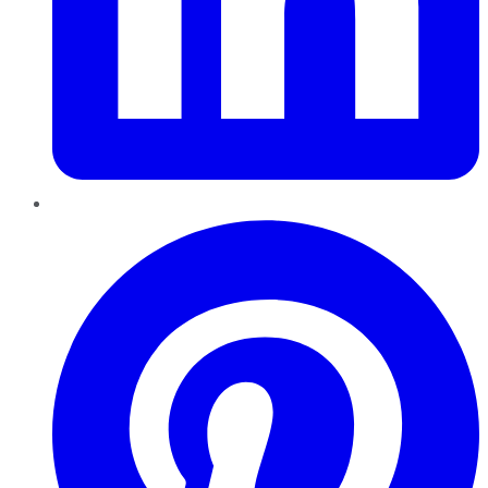
Pinterest