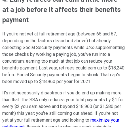
at a job before it affects their benefits
payment
If you're not yet at full retirement age (between 65 and 67,
depending on the factors described above) but already
collecting Social Security payments while
also
supplementing
those checks by working a paying job, you've run into a
conundrum: earning too much at that job can reduce your
benefits payment. Last year, retirees could earn up to $18,240
before Social Security payments began to shrink. That cap's
been moved up to $18,960 per year for 2021.
It's not necessarily disastrous if you do end up making more
than that. The SSA only reduces your total payments by $1 for
every $2 you earn above and beyond $18,960 (or $1,580 per
month) this year; you're still coming out ahead. If you're not
yet at your full retirement age and looking to
maximize your
entitlement
, though, be sure to plan your work schedule