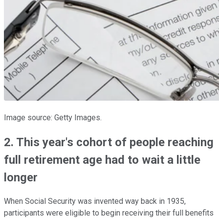
Image source: Getty Images.
2. This year's cohort of people reaching
full retirement age had to wait a little
longer
When Social Security was invented way back in 1935,
participants were eligible to begin receiving their full benefits