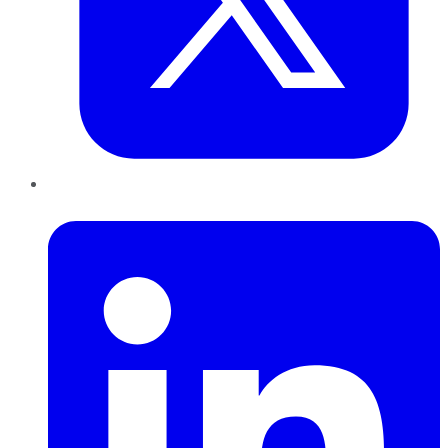
LinkedIn