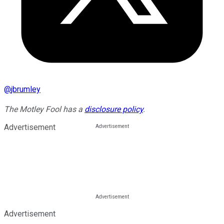
@
jbrumley
The Motley Fool has a
disclosure policy
.
Advertisement
Advertisement