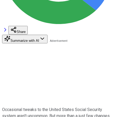
Share
Summarize with AI
Occasional tweaks to the United States Social Security
system aren't uncommon. But more than a just few changes