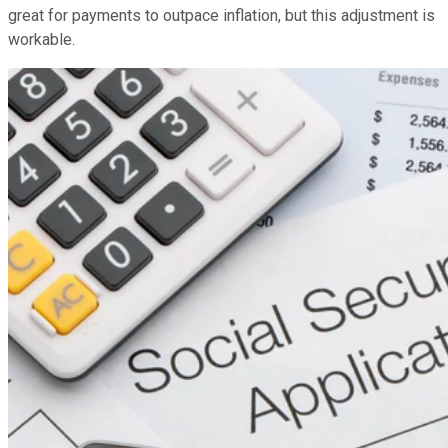
great for payments to outpace inflation, but this adjustment is
workable.