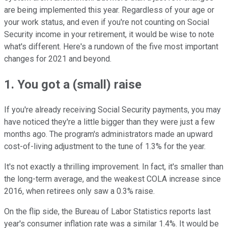
are being implemented this year. Regardless of your age or
your work status, and even if you're not counting on Social
Security income in your retirement, it would be wise to note
what's different. Here's a rundown of the five most important
changes for 2021 and beyond.
1. You got a (small) raise
If you're already receiving Social Security payments, you may
have noticed they're a little bigger than they were just a few
months ago. The program's administrators made an upward
cost-of-living adjustment to the tune of 1.3% for the year.
It's not exactly a thrilling improvement. In fact, it's smaller than
the long-term average, and the weakest COLA increase since
2016, when retirees only saw a 0.3% raise.
On the flip side, the Bureau of Labor Statistics reports last
year's consumer inflation rate was a similar 1.4%. It would be