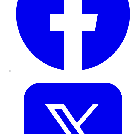
Twitter