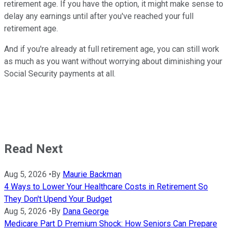
retirement age. If you have the option, it might make sense to
delay any earnings until after you've reached your full
retirement age.
And if you're already at full retirement age, you can still work
as much as you want without worrying about diminishing your
Social Security payments at all.
Read Next
Aug 5, 2026
•
By
Maurie Backman
4 Ways to Lower Your Healthcare Costs in Retirement So
They Don't Upend Your Budget
Aug 5, 2026
•
By
Dana George
Medicare Part D Premium Shock: How Seniors Can Prepare