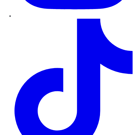
TikTok