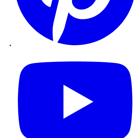
YouTube