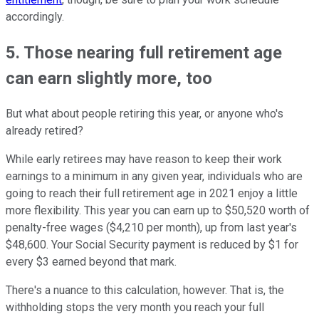
accordingly.
5. Those nearing full retirement age
can earn slightly more, too
But what about people retiring this year, or anyone who's
already retired?
While early retirees may have reason to keep their work
earnings to a minimum in any given year, individuals who are
going to reach their full retirement age in 2021 enjoy a little
more flexibility. This year you can earn up to $50,520 worth of
penalty-free wages ($4,210 per month), up from last year's
$48,600. Your Social Security payment is reduced by $1 for
every $3 earned beyond that mark.
There's a nuance to this calculation, however. That is, the
withholding stops the very month you reach your full