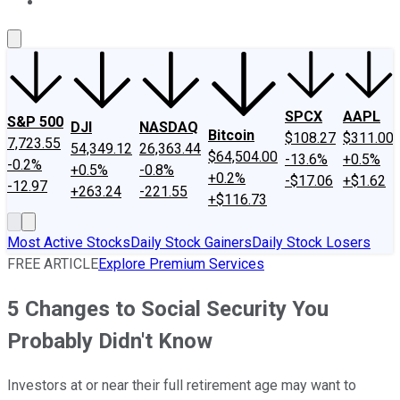
About Us
Contact Us
Investing Philosophy
Motley Fool Mo
SPCX
AAPL
S&P 500
DJI
NASDAQ
Bitcoin
$108.27
$311.00
7,723.55
54,349.12
26,363.44
$64,504.00
-13.6%
+0.5%
-0.2%
+0.5%
-0.8%
+0.2%
-$17.06
+$1.62
-12.97
+263.24
-221.55
+$116.73
Most Active Stocks
Daily Stock Gainers
Daily Stock Losers
FREE ARTICLE
Explore Premium Services
5 Changes to Social Security You
Probably Didn't Know
Investors at or near their full retirement age may want to