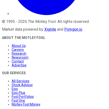
©
1995
-
2026
The Motley Fool
. All rights reserved.
Market data powered by
Xignite
and
Polygon.io
.
ABOUT THE MOTLEY FOOL
About Us
Careers
Research
Newsroom
Contact
Advertise
OUR SERVICES
All Services
Stock Advisor
Epic
Epic Plus
Fool Portfolios
Fool One
Motley Fool Money