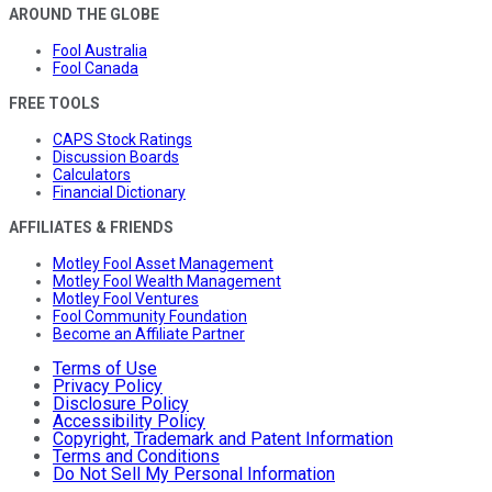
AROUND THE GLOBE
Fool Australia
Fool Canada
FREE TOOLS
CAPS Stock Ratings
Discussion Boards
Calculators
Financial Dictionary
AFFILIATES & FRIENDS
Motley Fool Asset Management
Motley Fool Wealth Management
Motley Fool Ventures
Fool Community Foundation
Become an Affiliate Partner
Terms of Use
Privacy Policy
Disclosure Policy
Accessibility Policy
Copyright, Trademark and Patent Information
Terms and Conditions
Do Not Sell My Personal Information