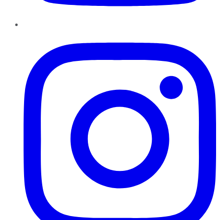
Instagram