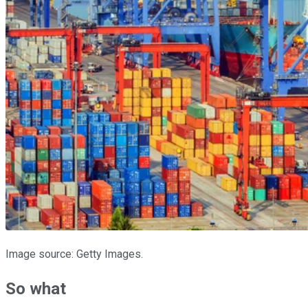
Image source: Getty Images.
So what