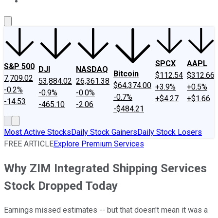
About Us
Contact Us
Investing Philosophy
Motley Fool Mo
SPCX
AAPL
S&P 500
DJI
NASDAQ
Bitcoin
$112.54
$312.66
7,709.02
53,884.02
26,361.38
$64,374.00
+3.9%
+0.5%
-0.2%
-0.9%
-0.0%
-0.7%
+$4.27
+$1.66
-14.53
-465.10
-2.06
-$484.21
Most Active Stocks
Daily Stock Gainers
Daily Stock Losers
FREE ARTICLE
Explore Premium Services
Why ZIM Integrated Shipping Services
Stock Dropped Today
Earnings missed estimates -- but that doesn't mean it was a