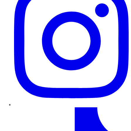
TikTok