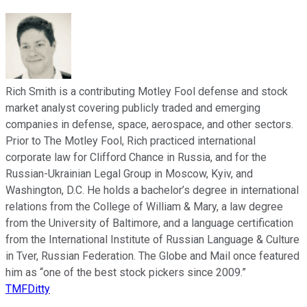
Rich Smith is a contributing Motley Fool defense and stock
market analyst covering publicly traded and emerging
companies in defense, space, aerospace, and other sectors.
Prior to The Motley Fool, Rich practiced international
corporate law for Clifford Chance in Russia, and for the
Russian-Ukrainian Legal Group in Moscow, Kyiv, and
Washington, D.C. He holds a bachelor’s degree in international
relations from the College of William & Mary, a law degree
from the University of Baltimore, and a language certification
from the International Institute of Russian Language & Culture
in Tver, Russian Federation. The Globe and Mail once featured
him as “one of the best stock pickers since 2009.”
TMFDitty