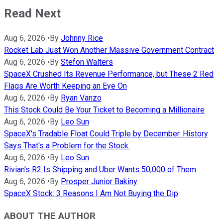
Read Next
Aug 6, 2026
•
By
Johnny Rice
Rocket Lab Just Won Another Massive Government Contract
Aug 6, 2026
•
By
Stefon Walters
SpaceX Crushed Its Revenue Performance, but These 2 Red
Flags Are Worth Keeping an Eye On
Aug 6, 2026
•
By
Ryan Vanzo
This Stock Could Be Your Ticket to Becoming a Millionaire
Aug 6, 2026
•
By
Leo Sun
SpaceX's Tradable Float Could Triple by December. History
Says That's a Problem for the Stock.
Aug 6, 2026
•
By
Leo Sun
Rivian's R2 Is Shipping and Uber Wants 50,000 of Them
Aug 6, 2026
•
By
Prosper Junior Bakiny
SpaceX Stock: 3 Reasons I Am Not Buying the Dip
ABOUT THE AUTHOR