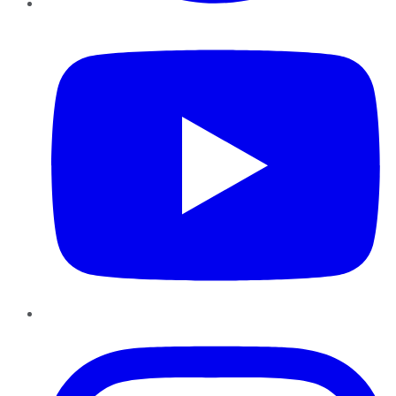
YouTube
Instagram