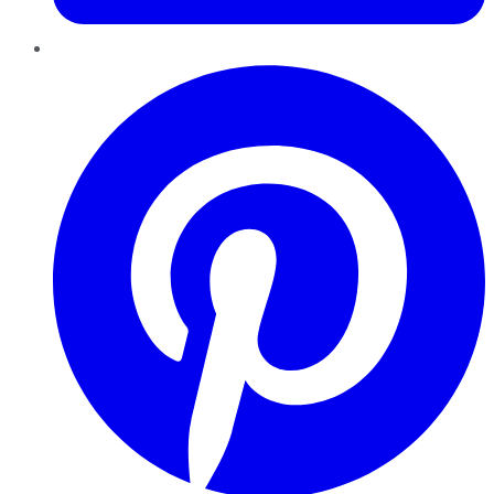
Pinterest