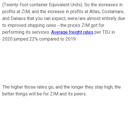
(Twenty-foot container Equivalent Units). So the increases in
profits at ZIM, and the increase in profits at Atlas, Costamare,
and Danaos that you can expect, were/are almost entirely due
to improved shipping
rates --
the prices ZIM got for
performing its services.
Average freight rates
per TEU in
2020 jumped 22% compared to 2019.
The higher those rates go, and the longer they stay high, the
better things will be for ZIM and its peers.