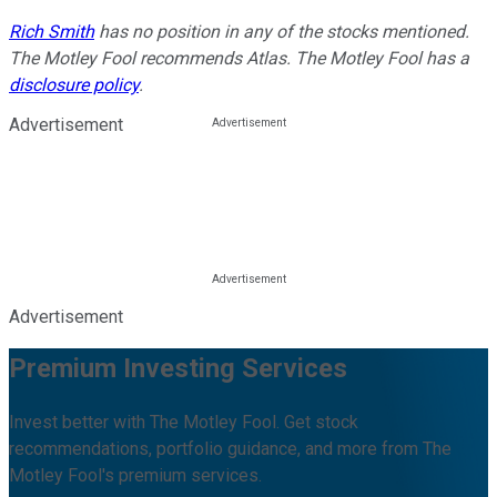
Rich Smith
has no position in any of the stocks mentioned.
The Motley Fool recommends Atlas. The Motley Fool has a
disclosure policy
.
Advertisement
Advertisement
Premium Investing Services
Invest better with The Motley Fool. Get stock
recommendations, portfolio guidance, and more from The
Motley Fool's premium services.