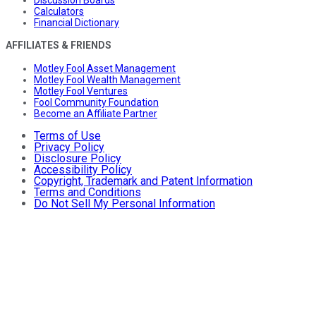
Discussion Boards
Calculators
Financial Dictionary
AFFILIATES & FRIENDS
Motley Fool Asset Management
Motley Fool Wealth Management
Motley Fool Ventures
Fool Community Foundation
Become an Affiliate Partner
Terms of Use
Privacy Policy
Disclosure Policy
Accessibility Policy
Copyright, Trademark and Patent Information
Terms and Conditions
Do Not Sell My Personal Information