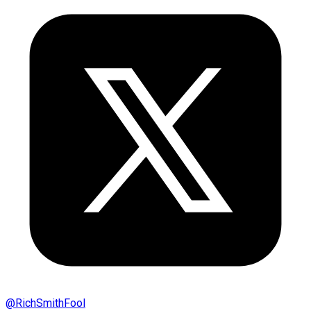
@
RichSmithFool