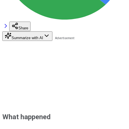
Share
Summarize with AI
What happened