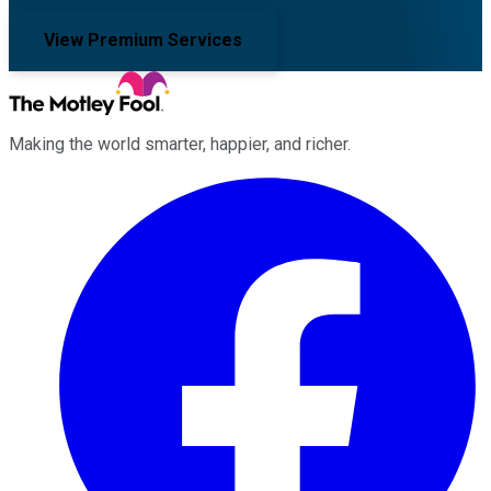
View Premium Services
Making the world smarter, happier, and richer.
Facebook