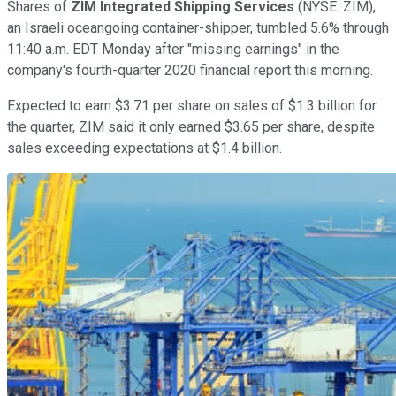
Shares of
ZIM Integrated Shipping Services
(NYSE: ZIM),
an Israeli oceangoing container-shipper, tumbled 5.6% through
11:40 a.m. EDT Monday after "missing earnings" in the
company's fourth-quarter 2020 financial report this morning.
Expected to earn $3.71 per share on sales of $1.3 billion for
the quarter, ZIM said it only earned $3.65 per share, despite
sales exceeding expectations at $1.4 billion.