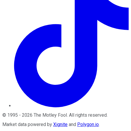
©
1995
-
2026
The Motley Fool
. All rights reserved.
Market data powered by
Xignite
and
Polygon.io
.