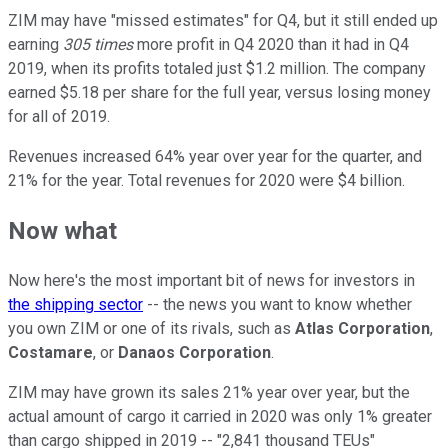
ZIM may have "missed estimates" for Q4, but it still ended up
earning
305 times
more profit in Q4 2020 than it had in Q4
2019, when its profits totaled just $1.2 million. The company
earned $5.18 per share for the full year, versus losing money
for all of 2019.
Revenues increased 64% year over year for the quarter, and
21% for the year. Total revenues for 2020 were $4 billion.
Now what
Now here's the most important bit of news for investors in
the shipping sector
-- the news you want to know whether
you own ZIM or one of its rivals, such as
Atlas Corporation
,
Costamare
, or
Danaos Corporation
.
ZIM may have grown its sales 21% year over year, but the
actual amount of cargo it carried in 2020 was only 1% greater
than cargo shipped in 2019 -- "2,841 thousand TEUs"