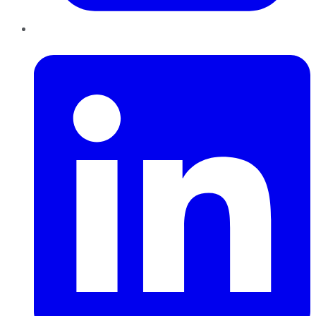
LinkedIn