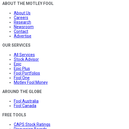
ABOUT THE MOTLEY FOOL
About Us
Careers
Research
Newsroom
Contact
Advertise
OUR SERVICES
All Services
Stock Advisor
Epic
Epic Plus
Fool Portfolios
Fool One
Motley Fool Money
AROUND THE GLOBE
Fool Australia
Fool Canada
FREE TOOLS
CAPS Stock Ratings