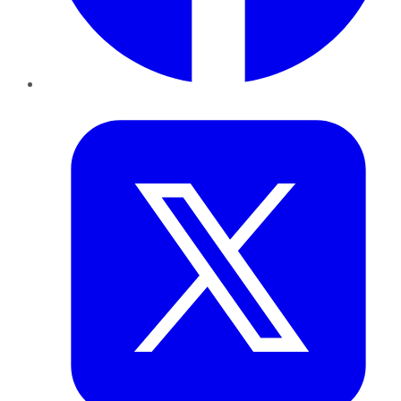
Twitter