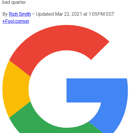
bad quarter.
By
Rich Smith
–
Updated Mar 22, 2021 at 1:05PM EST
+
Fool.com
on