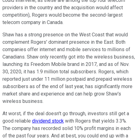
could intervene, as these are among the top four telecom
providers in the country and the acquisition would affect
competition), Rogers would become the second-largest
telecom company in Canada.
Shaw has a strong presence on the West Coast that would
complement Rogers' dominant presence in the East. Both
companies offer internet and mobile services to millions of
Canadians. Shaw only recently got into the wireless business,
launching its Freedom Mobile brand in 2017, and as of Nov.
30, 2020, it has 1.9 million total subscribers. Rogers, which
reported just under 11 million postpaid and prepaid wireless
subscribers as of the end of last year, has significantly more
market share and experience and can help grow Shaw's
wireless business.
At worst, if the deal doesn't go through, investors still get a
good reliable
dividend stock
with Rogers that yields 3.3%.
The company has recorded solid 10% profit margins in each
of the past four years. And at best, you could end up with a