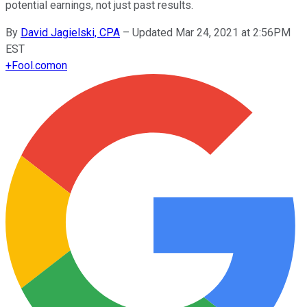
potential earnings, not just past results.
By
David Jagielski, CPA
–
Updated Mar 24, 2021 at 2:56PM
EST
+
Fool.com
on