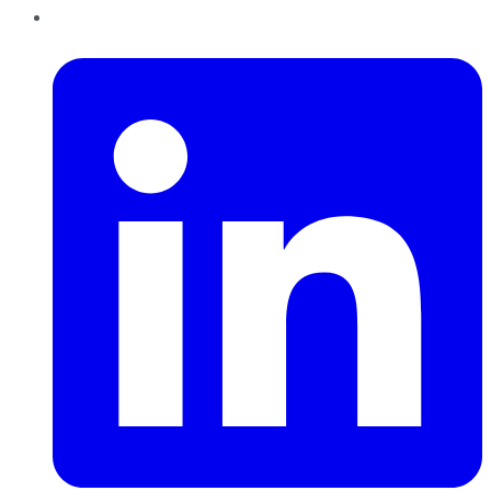
LinkedIn