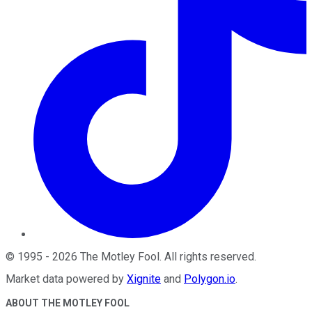
©
1995
-
2026
The Motley Fool
. All rights reserved.
Market data powered by
Xignite
and
Polygon.io
.
ABOUT THE MOTLEY FOOL