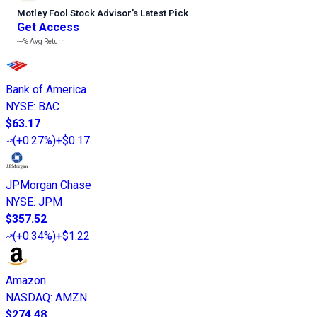
Motley Fool Stock Advisor
’
s Latest Pick
Get Access
---%
Avg Return
Bank of America
NYSE
:
BAC
$63.17
(
+0.27%
)
+$0.17
JPMorgan Chase
NYSE
:
JPM
$357.52
(
+0.34%
)
+$1.22
Amazon
NASDAQ
:
AMZN
$274.48