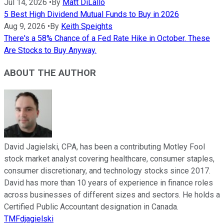
Jul 14, 2026
•
By
Matt DiLallo
5 Best High Dividend Mutual Funds to Buy in 2026
Aug 9, 2026
•
By
Keith Speights
There's a 58% Chance of a Fed Rate Hike in October. These
Are Stocks to Buy Anyway.
ABOUT THE AUTHOR
David Jagielski, CPA, has been a contributing Motley Fool
stock market analyst covering healthcare, consumer staples,
consumer discretionary, and technology stocks since 2017.
David has more than 10 years of experience in finance roles
across businesses of different sizes and sectors. He holds a
Certified Public Accountant designation in Canada.
TMFdjagielski