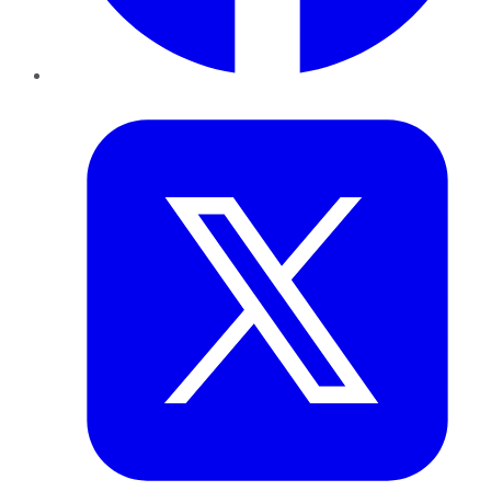
Twitter