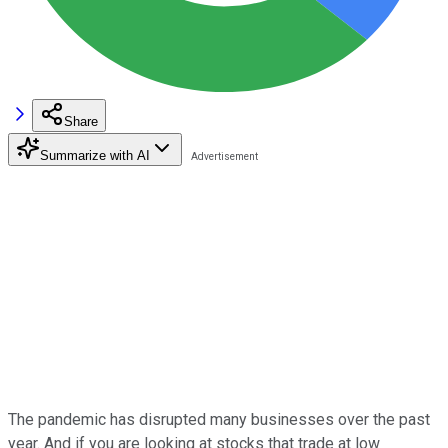
Share
Summarize with AI
The pandemic has disrupted many businesses over the past
year. And if you are looking at stocks that trade at low