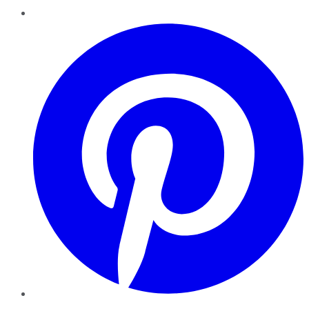
Pinterest
YouTube