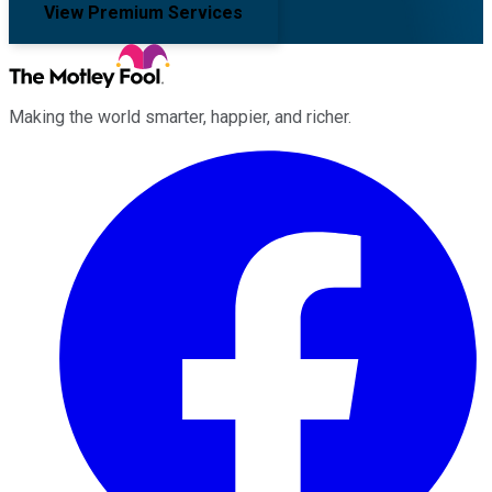
View Premium Services
Making the world smarter, happier, and richer.
Facebook