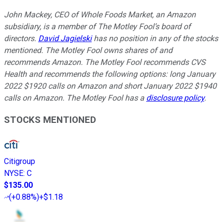
John Mackey, CEO of Whole Foods Market, an Amazon
subsidiary, is a member of The Motley Fool’s board of
directors.
David Jagielski
has no position in any of the stocks
mentioned. The Motley Fool owns shares of and
recommends Amazon. The Motley Fool recommends CVS
Health and recommends the following options: long January
2022 $1920 calls on Amazon and short January 2022 $1940
calls on Amazon. The Motley Fool has a
disclosure policy
.
STOCKS MENTIONED
Citigroup
NYSE
:
C
$135.00
(
+0.88%
)
+$1.18