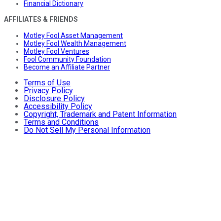
Financial Dictionary
AFFILIATES & FRIENDS
Motley Fool Asset Management
Motley Fool Wealth Management
Motley Fool Ventures
Fool Community Foundation
Become an Affiliate Partner
Terms of Use
Privacy Policy
Disclosure Policy
Accessibility Policy
Copyright, Trademark and Patent Information
Terms and Conditions
Do Not Sell My Personal Information