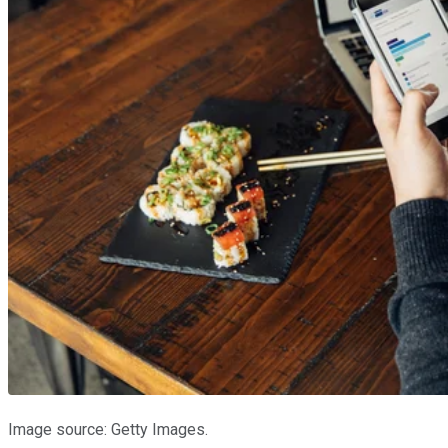
Image source: Getty Images.