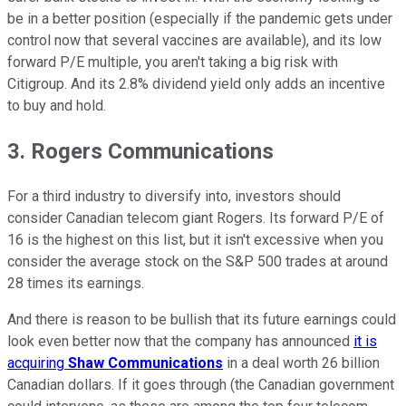
be in a better position (especially if the pandemic gets under
control now that several vaccines are available), and its low
forward P/E multiple, you aren't taking a big risk with
Citigroup. And its 2.8% dividend yield only adds an incentive
to buy and hold.
3. Rogers Communications
For a third industry to diversify into, investors should
consider Canadian telecom giant Rogers. Its forward P/E of
16 is the highest on this list, but it isn't excessive when you
consider the average stock on the S&P 500 trades at around
28 times its earnings.
And there is reason to be bullish that its future earnings could
look even better now that the company has announced
it is
acquiring
Shaw Communications
in a deal worth 26 billion
Canadian dollars. If it goes through (the Canadian government