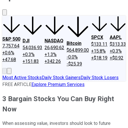
About Us
Contact Us
Investing Philosophy
Motley Fool Mo
SPCX
AAPL
S&P 500
DJI
NASDAQ
Bitcoin
$133.11
$313.33
7,757.64
54,036.93
26,690.62
$64,899.00
+15.8%
+0.3%
+0.6%
+0.3%
+1.3%
-0.0%
+$18.19
+$0.92
+47.68
+151.83
+342.26
-$25.39
Most Active Stocks
Daily Stock Gainers
Daily Stock Losers
FREE ARTICLE
Explore Premium Services
3 Bargain Stocks You Can Buy Right
Now
When assessing value, investors should look to future