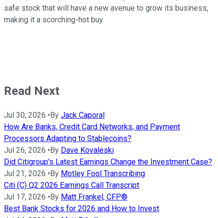
safe stock that will have a new avenue to grow its business,
making it a scorching-hot buy.
Read Next
Jul 30, 2026
•
By
Jack Caporal
How Are Banks, Credit Card Networks, and Payment
Processors Adapting to Stablecoins?
Jul 26, 2026
•
By
Dave Kovaleski
Did Citigroup's Latest Earnings Change the Investment Case?
Jul 21, 2026
•
By
Motley Fool Transcribing
Citi (C) Q2 2026 Earnings Call Transcript
Jul 17, 2026
•
By
Matt Frankel, CFP®
Best Bank Stocks for 2026 and How to Invest