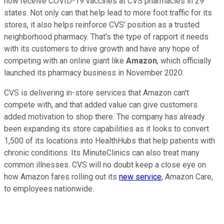
now receive COVID-19 vaccines at CVS pharmacies in 29
states. Not only can that help lead to more foot traffic for its
stores, it also helps reinforce CVS' position as a trusted
neighborhood pharmacy. That's the type of rapport it needs
with its customers to drive growth and have any hope of
competing with an online giant like
Amazon
, which officially
launched its pharmacy business in November 2020.
CVS is delivering in-store services that Amazon can't
compete with, and that added value can give customers
added motivation to shop there. The company has already
been expanding its store capabilities as it looks to convert
1,500 of its locations into HealthHubs that help patients with
chronic conditions. Its MinuteClinics can also treat many
common illnesses. CVS will no doubt keep a close eye on
how Amazon fares rolling out its
new service
, Amazon Care,
to employees nationwide.