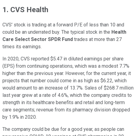
1. CVS Health
CVS' stock is trading at a forward P/E of less than 10 and
could be an underrated buy. The typical stock in the
Health
Care Select Sector SPDR Fund
trades at more than 27
times its earnings.
In 2020, CVS reported $5.47 in diluted earnings per share
(EPS) from continuing operations, which was a modest 7.7%
higher than the previous year. However, for the current year, it
projects that number could come in as high as $6.22, which
would amount to an increase of 13.7%. Sales of $268.7 million
last year grew at a rate of 4.6%, which the company credits to
strength in its healthcare benefits and retail and long-term
care segments; revenue from its pharmacy division dropped
by 1.9% in 2020.
The company could be due for a good year, as people can