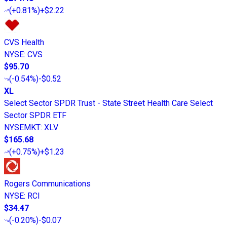
(
+0.81%
)
+$2.22
CVS Health
NYSE
:
CVS
$95.70
(
-0.54%
)
-$0.52
XL
Select Sector SPDR Trust - State Street Health Care Select
Sector SPDR ETF
NYSEMKT
:
XLV
$165.68
(
+0.75%
)
+$1.23
Rogers Communications
NYSE
:
RCI
$34.47
(
-0.20%
)
-$0.07