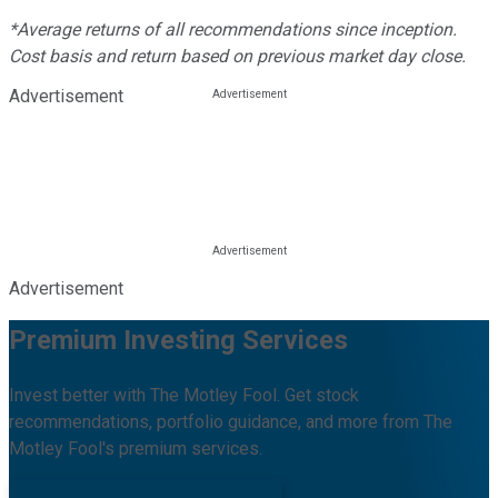
*Average returns of all recommendations since inception.
Cost basis and return based on previous market day close.
Advertisement
Advertisement
Premium Investing Services
Invest better with The Motley Fool. Get stock
recommendations, portfolio guidance, and more from The
Motley Fool's premium services.