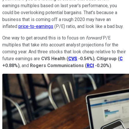
earnings multiples based on last year's performance, you
could be overlooking potential bargains. That's because a
business that is coming off a rough 2020 may have an
inflated
price-to-earnings
(P/E) ratio, and look like a bad buy.
One way to get around this is to focus on
forward
P/E
multiples that take into account analyst projections for the
coming year. And three stocks that look cheap relative to their
future earnings are
CVS Health
(
CVS
-0.54%
)
,
Citigroup
(
C
+0.88%
)
, and
Rogers Communications
(
RCI
-0.20%
)
.