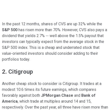
In the past 12 months, shares of CVS are up 32% while the
S&P 500
has risen more than 70%. However, CVS also pays a
dividend that yields 2.7% -- well above the 1.5% payout that
investors can typically expect from the average stock in the
S&P 500 index. This is a cheap and underrated stock that
value-oriented investors should consider adding to their
portfolios today.
2. Citigroup
Another cheap stock to consider is Citigroup. It trades at a
modest 10.6 times its future earnings, which compares
favorably against both
JPMorgan Chase
and
Bank of
America
, which trade at multiples around 14 and 15,
respectively. Over the past year, all three have risen more than