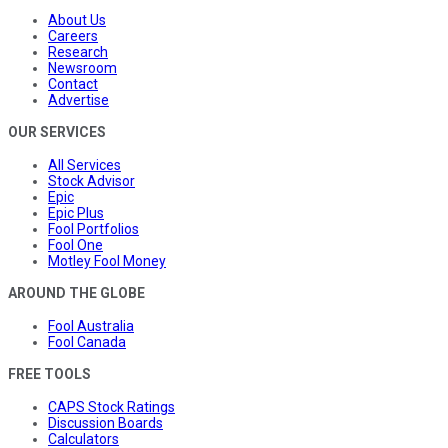
About Us
Careers
Research
Newsroom
Contact
Advertise
OUR SERVICES
All Services
Stock Advisor
Epic
Epic Plus
Fool Portfolios
Fool One
Motley Fool Money
AROUND THE GLOBE
Fool Australia
Fool Canada
FREE TOOLS
CAPS Stock Ratings
Discussion Boards
Calculators