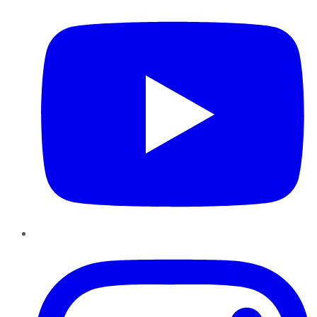
Instagram