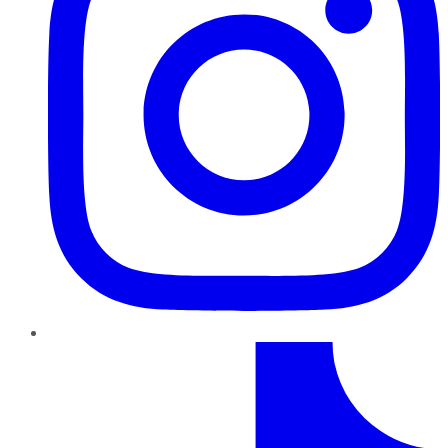
TikTok