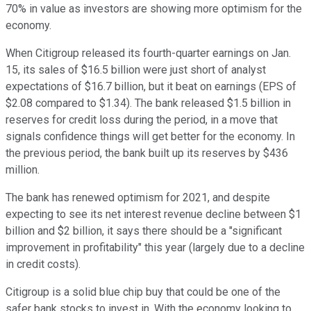
70% in value as investors are showing more optimism for the
economy.
When Citigroup released its fourth-quarter earnings on Jan.
15, its sales of $16.5 billion were just short of analyst
expectations of $16.7 billion, but it beat on earnings (EPS of
$2.08 compared to $1.34). The bank released $1.5 billion in
reserves for credit loss during the period, in a move that
signals confidence things will get better for the economy. In
the previous period, the bank built up its reserves by $436
million.
The bank has renewed optimism for 2021, and despite
expecting to see its net interest revenue decline between $1
billion and $2 billion, it says there should be a "significant
improvement in profitability" this year (largely due to a decline
in credit costs).
Citigroup is a solid blue chip buy that could be one of the
safer bank stocks to invest in. With the economy looking to