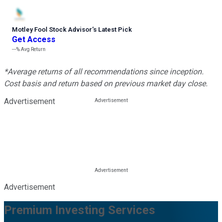
Motley Fool Stock Advisor
’
s Latest Pick
Get Access
---%
Avg Return
*Average returns of all recommendations since inception.
Cost basis and return based on previous market day close.
Advertisement
Advertisement
Premium Investing Services