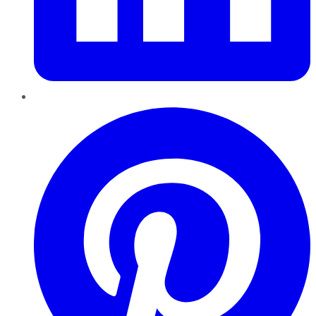
Pinterest