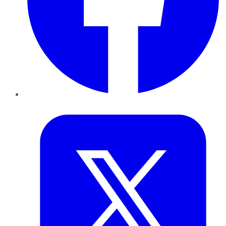
Twitter