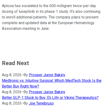
Aptose has escalated to the 600 milligram twice-per-day
dosing of luxeptinib in its phase 1 study. It's also continuing
to enroll additional patients. The company plans to present
complete and updated data at the European Hematology
Association meeting in June.
Read Next
Aug 8, 2026
•
By
Prosper Junior Bakiny
Medtronic vs. Intuitive Surgical: Which MedTech Stock Is the
Better Buy Right Now?
Aug 8, 2026
•
By
Prosper Junior Bakiny
Better GLP-1 Stock to Buy: Eli Lilly or Viking Therapeutics?
Aug 8, 2026
•
By
Joe Tenebruso