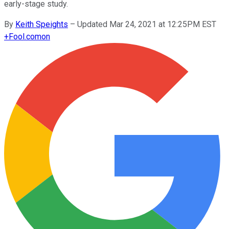
early-stage study.
By
Keith Speights
–
Updated Mar 24, 2021 at 12:25PM EST
+
Fool.com
on