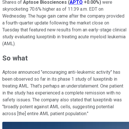
Shares of
Aptose Biosciences
(
APTO
+0.00%
)
were
skyrocketing 70.6% higher as of 11:39 a.m. EDT on
Wednesday. The huge gain came after the company provided
a fourth-quarter update following the market close on
Tuesday that featured new results from an early-stage clinical
study evaluating luxeptinib in treating acute myeloid leukemia
(AML).
So what
Aptose announced "encouraging anti-leukemic activity" has
been observed so far in its phase 1 study of luxeptinib in
treating AML. That's perhaps an understatement. One patient
in the study has experienced a complete remission with no
safety issues. The company also stated that luxeptinib was
"broadly potent against AML cells, suggesting potential
across [the] entire AML patient population."