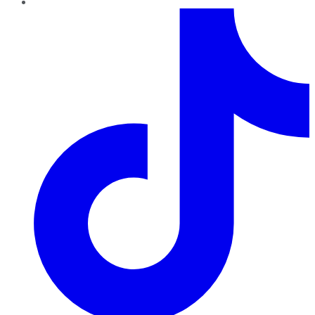
TikTok