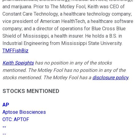
and marijuana. Prior to The Motley Fool, Keith was CEO of
Constant Care Technology, a healthcare technology company;
vice president of American HealthTech, a healthcare software
company; and a director of operations for Blue Cross Blue
Shield of Mississippi, a health insurer. He holds a B.S. in
Industrial Engineering from Mississippi State University.
TMFFishBiz
Keith Speights
has no position in any of the stocks
mentioned. The Motley Fool has no position in any of the
stocks mentioned. The Motley Fool has a
disclosure policy
.
STOCKS MENTIONED
AP
Aptose Biosciences
OTC
:
APTOF
--
--