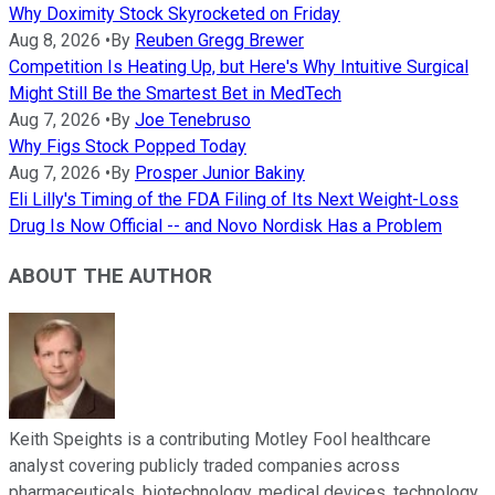
Why Doximity Stock Skyrocketed on Friday
Aug 8, 2026
•
By
Reuben Gregg Brewer
Competition Is Heating Up, but Here's Why Intuitive Surgical
Might Still Be the Smartest Bet in MedTech
Aug 7, 2026
•
By
Joe Tenebruso
Why Figs Stock Popped Today
Aug 7, 2026
•
By
Prosper Junior Bakiny
Eli Lilly's Timing of the FDA Filing of Its Next Weight-Loss
Drug Is Now Official -- and Novo Nordisk Has a Problem
ABOUT THE AUTHOR
Keith Speights is a contributing Motley Fool healthcare
analyst covering publicly traded companies across
pharmaceuticals, biotechnology, medical devices, technology,