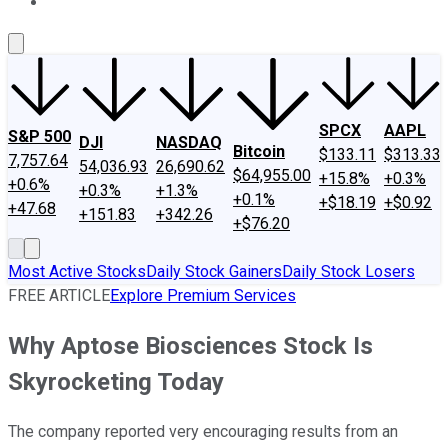
About Us
Contact Us
Investing Philosophy
Motley Fool Mo
SPCX
AAPL
S&P 500
DJI
NASDAQ
Bitcoin
$133.11
$313.33
7,757.64
54,036.93
26,690.62
$64,955.00
+15.8%
+0.3%
+0.6%
+0.3%
+1.3%
+0.1%
+$18.19
+$0.92
+47.68
+151.83
+342.26
+$76.20
Most Active Stocks
Daily Stock Gainers
Daily Stock Losers
FREE ARTICLE
Explore Premium Services
Why Aptose Biosciences Stock Is
Skyrocketing Today
The company reported very encouraging results from an