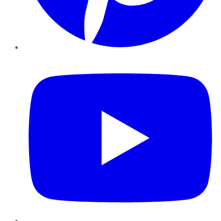
YouTube