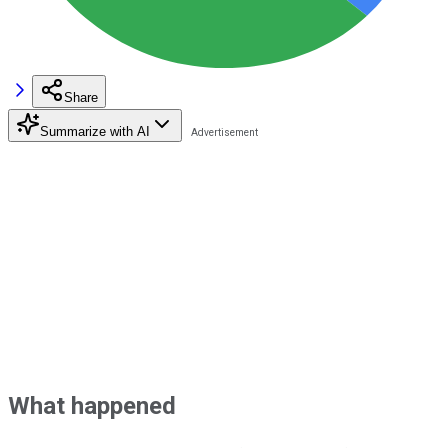
Share
Summarize with AI
What happened