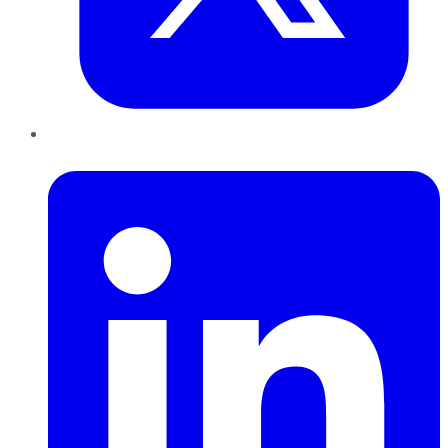
LinkedIn