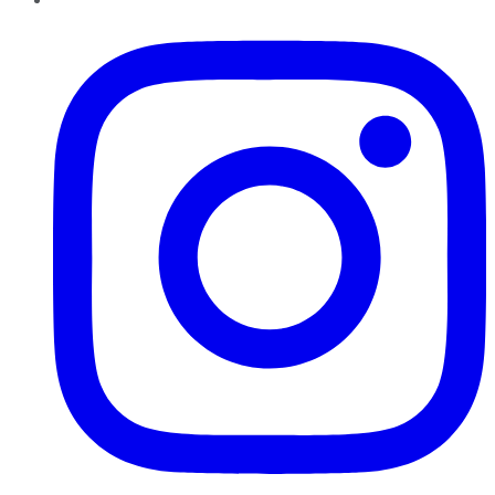
Instagram