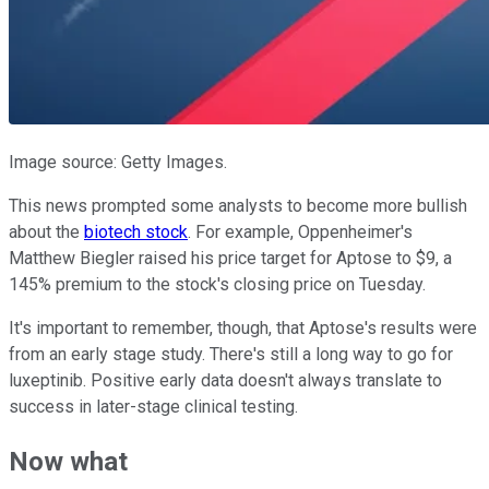
Image source: Getty Images.
This news prompted some analysts to become more bullish
about the
biotech stock
. For example, Oppenheimer's
Matthew Biegler raised his price target for Aptose to $9, a
145% premium to the stock's closing price on Tuesday.
It's important to remember, though, that Aptose's results were
from an early stage study. There's still a long way to go for
luxeptinib. Positive early data doesn't always translate to
success in later-stage clinical testing.
Now what