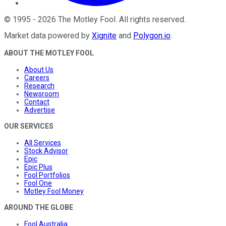
©
1995
-
2026
The Motley Fool
. All rights reserved.
Market data powered by
Xignite
and
Polygon.io
.
ABOUT THE MOTLEY FOOL
About Us
Careers
Research
Newsroom
Contact
Advertise
OUR SERVICES
All Services
Stock Advisor
Epic
Epic Plus
Fool Portfolios
Fool One
Motley Fool Money
AROUND THE GLOBE
Fool Australia