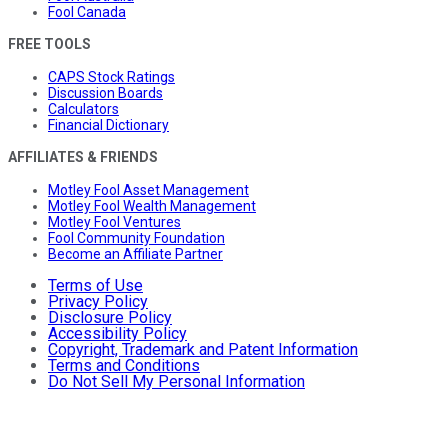
Fool Canada
FREE TOOLS
CAPS Stock Ratings
Discussion Boards
Calculators
Financial Dictionary
AFFILIATES & FRIENDS
Motley Fool Asset Management
Motley Fool Wealth Management
Motley Fool Ventures
Fool Community Foundation
Become an Affiliate Partner
Terms of Use
Privacy Policy
Disclosure Policy
Accessibility Policy
Copyright, Trademark and Patent Information
Terms and Conditions
Do Not Sell My Personal Information