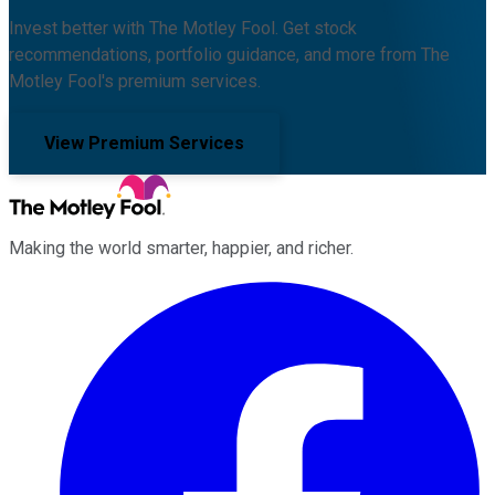
Invest better with The Motley Fool. Get stock
recommendations, portfolio guidance, and more from The
Motley Fool's premium services.
View Premium Services
Making the world smarter, happier, and richer.
Facebook