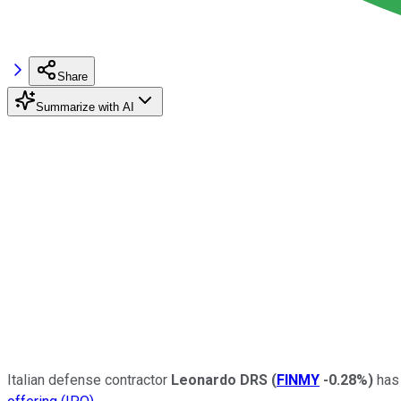
Share
Summarize with AI
Italian defense contractor
Leonardo DRS
(
FINMY
-0.28%
)
has 