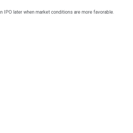
 an IPO later when market conditions are more favorable.