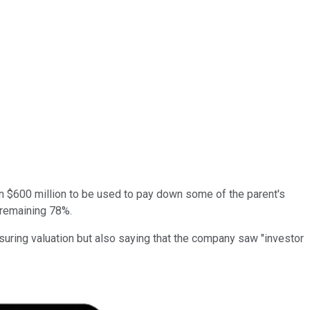
an $600 million to be used to pay down some of the parent's
 remaining 78%.
suring valuation but also saying that the company saw "investor