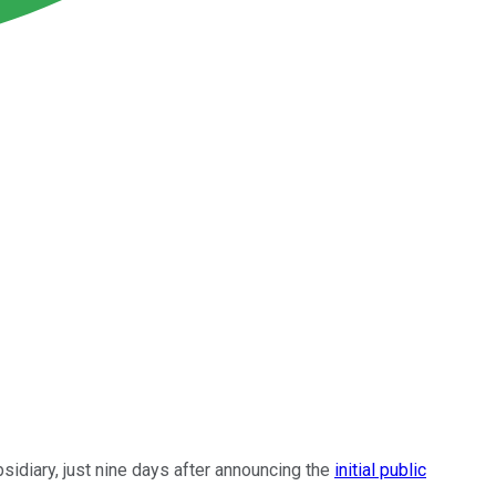
sidiary, just nine days after announcing the
initial public