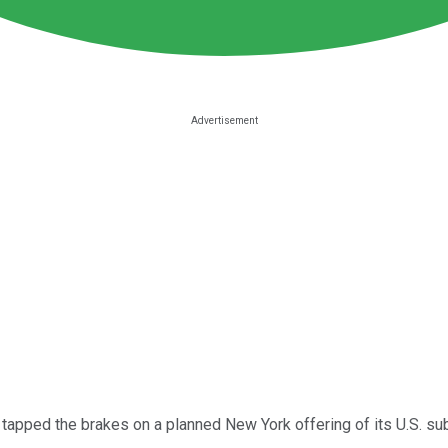
tapped the brakes on a planned New York offering of its U.S. sub