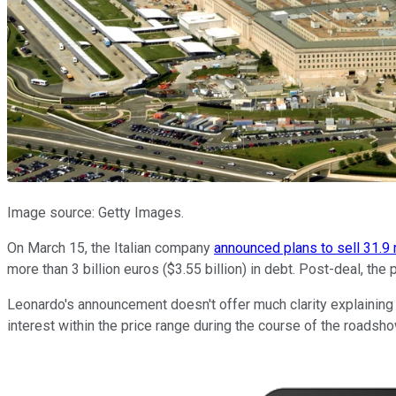
Image source: Getty Images.
On March 15, the Italian company
announced plans to sell 31.9 
more than 3 billion euros ($3.55 billion) in debt. Post-deal, 
Leonardo's announcement doesn't offer much clarity explaining 
interest within the price range during the course of the roadsho