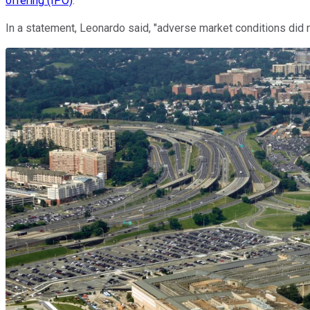
offering (IPO)
.
In a statement, Leonardo said, "adverse market conditions did n