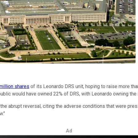
million shares
of its Leonardo DRS unit, hoping to raise more th
the public would have owned 22% of DRS, with Leonardo owning the
the abrupt reversal, citing the adverse conditions that were pres
w."
Ad