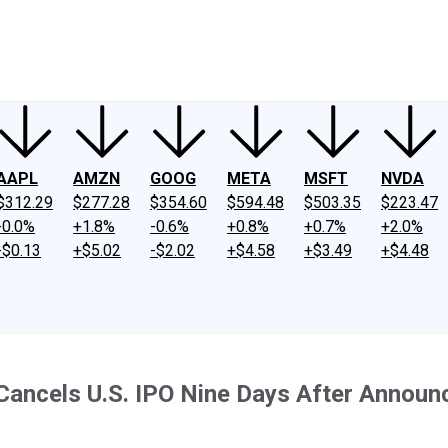
ney
Fool Community Foundation
Reviews
Newsroom
YouTube
Link
AAPL
AMZN
GOOG
META
MSFT
NVDA
$312.29
$277.28
$354.60
$594.48
$503.35
$223.47
-0.0%
+1.8%
-0.6%
+0.8%
+0.7%
+2.0%
-$0.13
+$5.02
-$2.02
+$4.58
+$3.49
+$4.48
Cancels U.S. IPO Nine Days After Announc