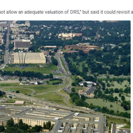
ot allow an adequate valuation of DRS," but said it could revisit