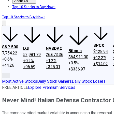
About Us
About Us
Contact Us
Investing Philosophy
Motley Fool Mo
Top 10 Stocks to Buy Now ›
Top 10 Stocks to Buy Now ›
SPCX
S&P 500
DJI
NASDAQ
Bitcoin
$128.94
7,754.22
53,981.79
26,673.36
$64,911.00
+12.2%
+0.6%
+0.2%
+1.2%
+0.5%
+$14.02
+44.26
+96.69
+325.01
+$336.97
Most Active Stocks
Daily Stock Gainers
Daily Stock Losers
FREE ARTICLE
Explore Premium Services
Never Mind! Italian Defense Contractor 
The company cited market volatility in announcing the reversal.