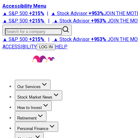
Accessibility Menu
▲ S&P 500
+
215%
|
▲ Stock Advisor
+
953%
JOIN THE MOT
▲ S&P 500
+
215%
|
▲ Stock Advisor
+
953%
JOIN THE MO
Search for a company
▲ S&P 500
+
215%
|
▲ Stock Advisor
+
953%
JOIN THE MO
ACCESSIBILITY
HELP
LOG IN
Our Services
All Services
Stock Advisor
Epic
Epic Plus
Fool Portfolios
Fo
Stock Market News
Trending News
Stock Market News
Market Movers
Tech S
How to Invest
How to Invest Money
What to Invest In
How to Invest in S
Retirement
Retirement News
Retirement 101
Types of Retirement Ac
Personal Finance
Best Credit Cards
Compare Credit Cards
Credit Card Revi