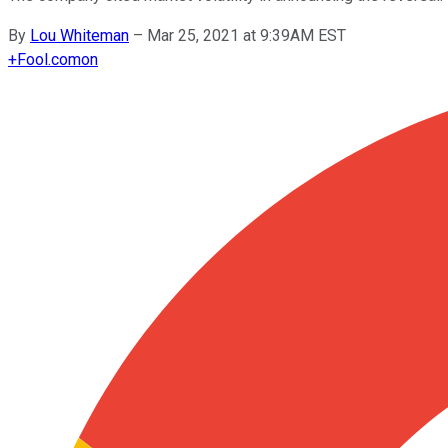
By
Lou Whiteman
–
Mar 25, 2021 at 9:39AM EST
+
Fool.com
on