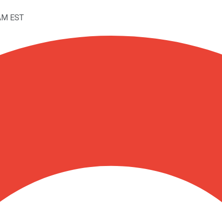
1AM EST