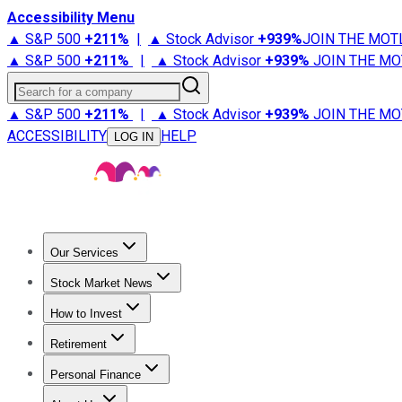
Accessibility Menu
▲ S&P 500
+
211%
|
▲ Stock Advisor
+
939%
JOIN THE MOT
▲ S&P 500
+
211%
|
▲ Stock Advisor
+
939%
JOIN THE MO
Search for a company
▲ S&P 500
+
211%
|
▲ Stock Advisor
+
939%
JOIN THE MO
ACCESSIBILITY
HELP
LOG IN
Our Services
All Services
Stock Advisor
Epic
Epic Plus
Fool Portfolios
Fo
Stock Market News
Trending News
Stock Market News
Market Movers
Tech S
How to Invest
How to Invest Money
What to Invest In
How to Invest in S
Retirement
Retirement News
Retirement 101
Types of Retirement Ac
Personal Finance
Best Credit Cards
Compare Credit Cards
Credit Card Revi