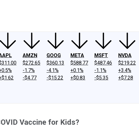
ney
Fool Community Foundation
Reviews
Newsroom
YouTube
Link
AAPL
AMZN
GOOG
META
MSFT
NVDA
$311.00
$272.65
$360.13
$588.77
$487.46
$219.22
+0.5%
-1.7%
-4.1%
+0.1%
-1.1%
+3.4%
+$1.62
-$4.77
-$15.22
+$0.83
-$5.35
+$7.28
OVID Vaccine for Kids?