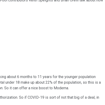
 Fool contributors Keith Speights and Brian Orelli talk about how
lking about 6 months to 11 years for the younger population
total under 18 make up about 22% of the population, so this is a
on. So it can offer a nice boost to Moderna.
ization. So if COVID-19 is sort of not that big of a deal, in
.