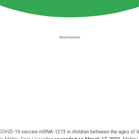
g COVID-19 vaccine mRNA-1273 in children between the ages of 