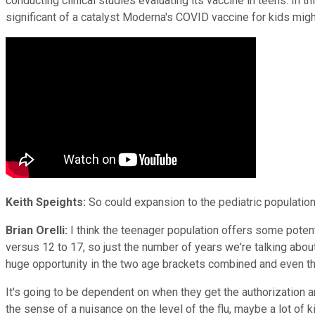
conducting clinical studies evaluating its vaccine in teens. In th
significant of a catalyst Moderna's COVID vaccine for kids mig
Keith Speights:
So could expansion to the pediatric population
Brian Orelli:
I think the teenager population offers some potent
versus 12 to 17, so just the number of years we're talking about
huge opportunity in the two age brackets combined and even the t
It's going to be dependent on when they get the authorization a
the sense of a nuisance on the level of the flu, maybe a lot of kids