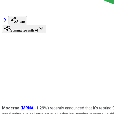
Share
Summarize with AI
Moderna
(
MRNA
-1.29%
)
recently announced that it's testin