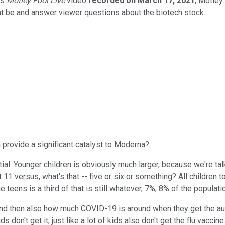
is
Motley Fool Live
video
recorded on March 17, 2021
, Motley
ht be and answer viewer questions about the biotech stock.
 provide a significant catalyst to Moderna?
ial. Younger children is obviously much larger, because we're ta
 11 versus, what's that -- five or six or something? All children 
eens is a third of that is still whatever, 7%, 8% of the populati
nd then also how much COVID-19 is around when they get the author
 don't get it, just like a lot of kids also don't get the flu vaccine