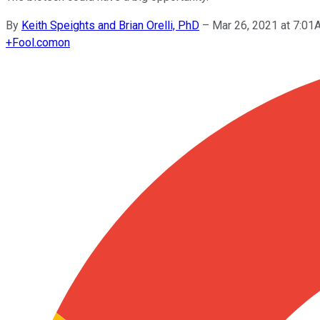
By
Keith Speights and Brian Orelli, PhD
–
Mar 26, 2021 at 7:0
+
Fool.com
on