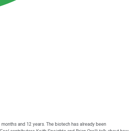
6 months and 12 years. The biotech has already been