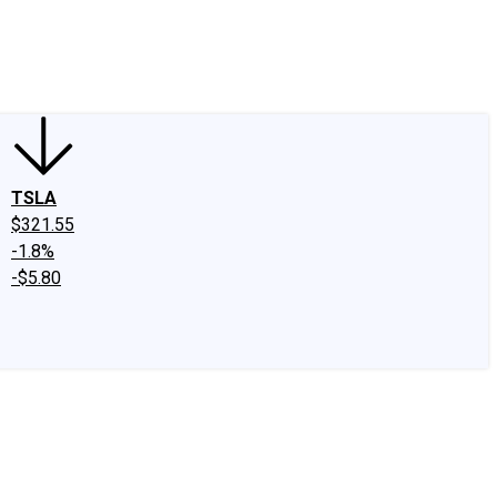
edIn
X
Facebook
Instagram
Discussion Boards
CAPS - Stock Picki
TSLA
$321.55
-1.8%
-$5.80