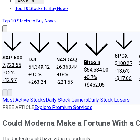
About Us
About Us
Contact Us
Investing Philosophy
Motley Fool Mo
Top 10 Stocks to Buy Now ›
Top 10 Stocks to Buy Now ›
SPCX
S&P 500
DJI
NASDAQ
Bitcoin
$108.27
7,723.55
54,349.12
26,363.44
$64,584.00
-13.6%
-0.2%
+0.5%
-0.8%
+0.7%
-$17.06
-12.97
+263.24
-221.55
+$452.05
Most Active Stocks
Daily Stock Gainers
Daily Stock Losers
FREE ARTICLE
Explore Premium Services
Could Moderna Make a Fortune With a C
The biotech could have a big opportunity.