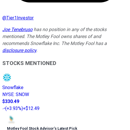
@
Tier1Investor
Joe Tenebruso
has no position in any of the stocks
mentioned. The Motley Fool owns shares of and
recommends Snowflake Inc. The Motley Fool has a
disclosure policy
.
STOCKS MENTIONED
Snowflake
NYSE
:
SNOW
$330.49
(
+3.93%
)
+$12.49
Motley Fool Stock Advisor
’
s Latest Pick