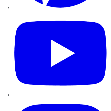
YouTube
Instagram