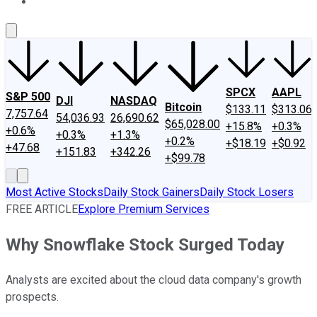
About Us
Contact Us
Investing Philosophy
Motley Fool Mo
SPCX
AAPL
S&P 500
DJI
NASDAQ
Bitcoin
$133.11
$313.06
7,757.64
54,036.93
26,690.62
$65,028.00
+15.8%
+0.3%
+0.6%
+0.3%
+1.3%
+0.2%
+$18.19
+$0.92
+47.68
+151.83
+342.26
+$99.78
Most Active Stocks
Daily Stock Gainers
Daily Stock Losers
FREE ARTICLE
Explore Premium Services
Why Snowflake Stock Surged Today
Analysts are excited about the cloud data company's growth
prospects.