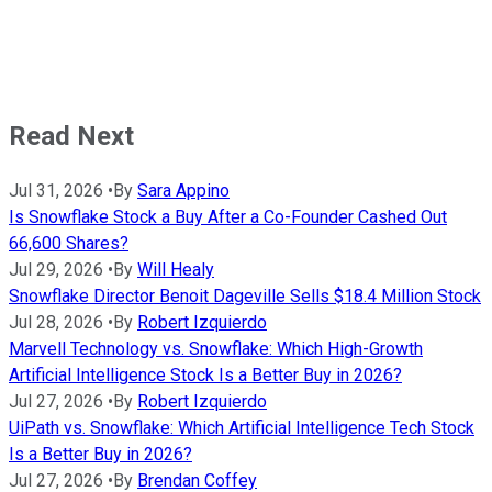
Read Next
Jul 31, 2026
•
By
Sara Appino
Is Snowflake Stock a Buy After a Co-Founder Cashed Out
66,600 Shares?
Jul 29, 2026
•
By
Will Healy
Snowflake Director Benoit Dageville Sells $18.4 Million Stock
Jul 28, 2026
•
By
Robert Izquierdo
Marvell Technology vs. Snowflake: Which High-Growth
Artificial Intelligence Stock Is a Better Buy in 2026?
Jul 27, 2026
•
By
Robert Izquierdo
UiPath vs. Snowflake: Which Artificial Intelligence Tech Stock
Is a Better Buy in 2026?
Jul 27, 2026
•
By
Brendan Coffey