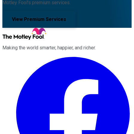
Motley Fool's premium services.
View Premium Services
Making the world smarter, happier, and richer.
Facebook