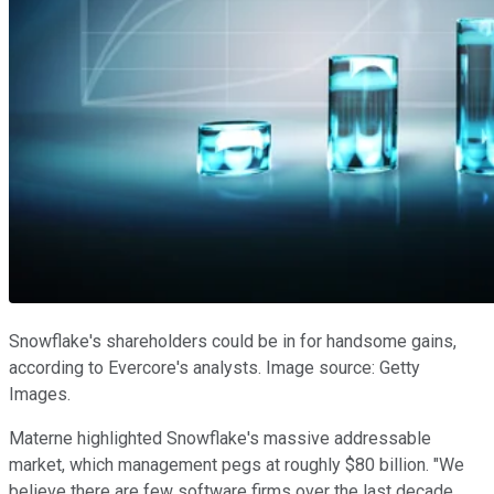
Snowflake's shareholders could be in for handsome gains,
according to Evercore's analysts. Image source: Getty
Images.
Materne highlighted Snowflake's massive addressable
market, which management pegs at roughly $80 billion. "We
believe there are few software firms over the last decade