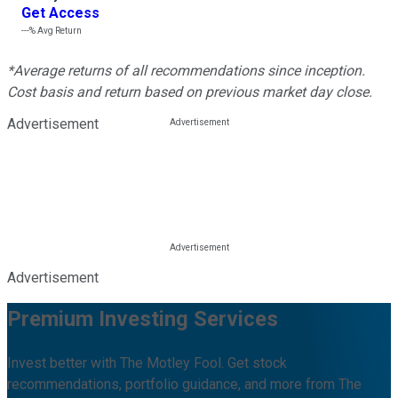
Get Access
---%
Avg Return
*Average returns of all recommendations since inception.
Cost basis and return based on previous market day close.
Advertisement
Advertisement
Premium Investing Services
Invest better with The Motley Fool. Get stock
recommendations, portfolio guidance, and more from The