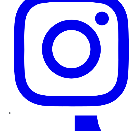
TikTok