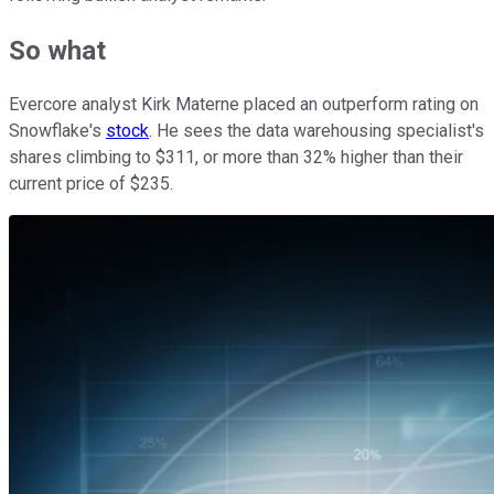
So what
Evercore analyst Kirk Materne placed an outperform rating on
Snowflake's
stock
. He sees the data warehousing specialist's
shares climbing to $311, or more than 32% higher than their
current price of $235.