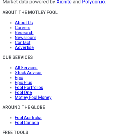
Market data powered by
Xignite
and
Polygon.io
.
ABOUT THE MOTLEY FOOL
About Us
Careers
Research
Newsroom
Contact
Advertise
OUR SERVICES
All Services
Stock Advisor
Epic
Epic Plus
Fool Portfolios
Fool One
Motley Fool Money
AROUND THE GLOBE
Fool Australia
Fool Canada
FREE TOOLS