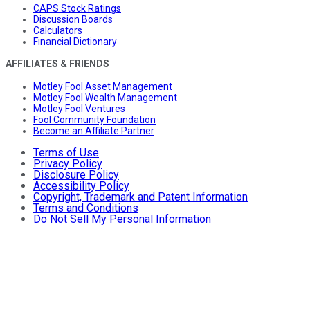
CAPS Stock Ratings
Discussion Boards
Calculators
Financial Dictionary
AFFILIATES & FRIENDS
Motley Fool Asset Management
Motley Fool Wealth Management
Motley Fool Ventures
Fool Community Foundation
Become an Affiliate Partner
Terms of Use
Privacy Policy
Disclosure Policy
Accessibility Policy
Copyright, Trademark and Patent Information
Terms and Conditions
Do Not Sell My Personal Information