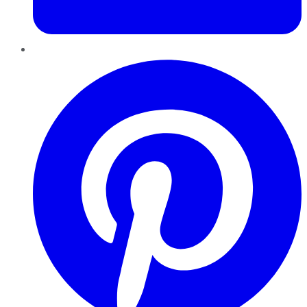
Pinterest