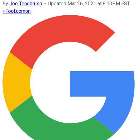
By
Joe Tenebruso
–
Updated Mar 26, 2021 at 8:10PM EST
+
Fool.com
on