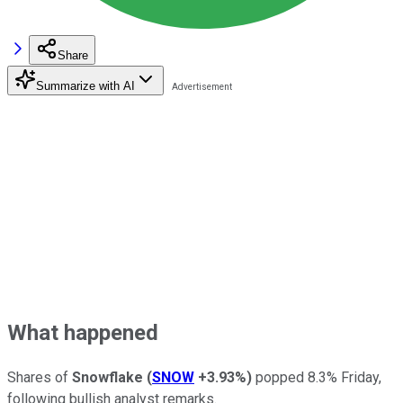
Share
Summarize with AI
What happened
Shares of
Snowflake
(
SNOW
+3.93%
)
popped 8.3% Friday,
following bullish analyst remarks.