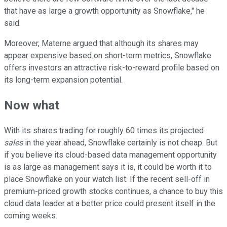
that have as large a growth opportunity as Snowflake," he
said.
Moreover, Materne argued that although its shares may
appear expensive based on short-term metrics, Snowflake
offers investors an attractive risk-to-reward profile based on
its long-term expansion potential.
Now what
With its shares trading for roughly 60 times its projected
sales
in the year ahead, Snowflake certainly is not cheap. But
if you believe its cloud-based data management opportunity
is as large as management says it is, it could be worth it to
place Snowflake on your watch list. If the recent sell-off in
premium-priced growth stocks continues, a chance to buy this
cloud data leader at a better price could present itself in the
coming weeks.