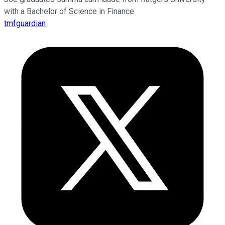
with a Bachelor of Science in Finance.
tmfguardian