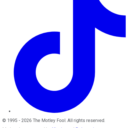
©
1995
-
2026
The Motley Fool
. All rights reserved.