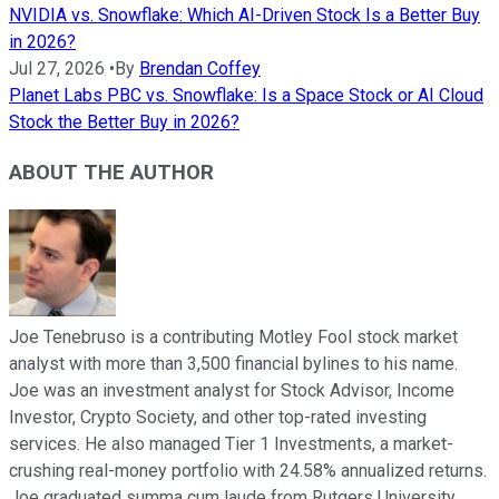
NVIDIA vs. Snowflake: Which AI-Driven Stock Is a Better Buy
in 2026?
Jul 27, 2026
•
By
Brendan Coffey
Planet Labs PBC vs. Snowflake: Is a Space Stock or AI Cloud
Stock the Better Buy in 2026?
ABOUT THE AUTHOR
Joe Tenebruso is a contributing Motley Fool stock market
analyst with more than 3,500 financial bylines to his name.
Joe was an investment analyst for Stock Advisor, Income
Investor, Crypto Society, and other top-rated investing
services. He also managed Tier 1 Investments, a market-
crushing real-money portfolio with 24.58% annualized returns.
Joe graduated summa cum laude from Rutgers University