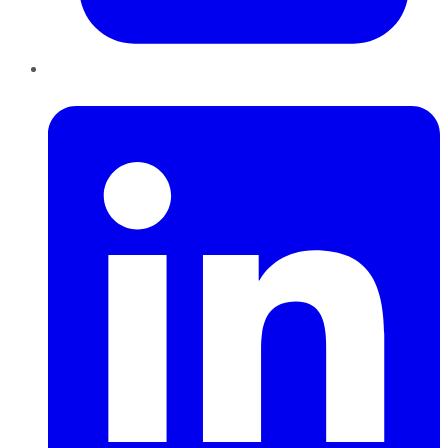
LinkedIn