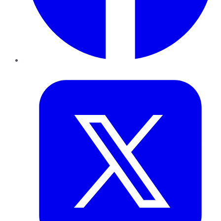
Twitter