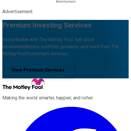
Advertisement
Premium Investing Services
Invest better with The Motley Fool. Get stock
recommendations, portfolio guidance, and more from The
Motley Fool's premium services.
View Premium Services
Making the world smarter, happier, and richer.
Facebook