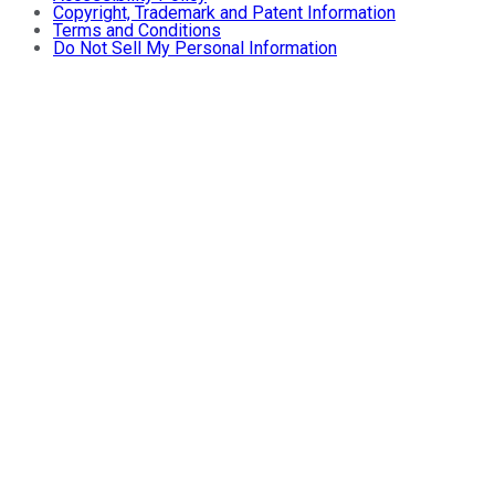
Copyright, Trademark and Patent Information
Terms and Conditions
Do Not Sell My Personal Information