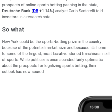
prospects of online sports betting passing in the state,
Deutsche Bank
(
DB
+1.14%
)
analyst Carlo Santarelli told
investors in a research note.
So what
New York could be the sports-betting prize in the country
because of the potential market size and because it's home
to some of the largest, most lucrative storied franchises in all
of sports. While politicians once sounded fairly optimistic
about the prospects for legalizing sports betting, their
outlook has now soured.