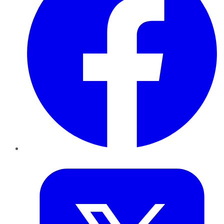
Twitter