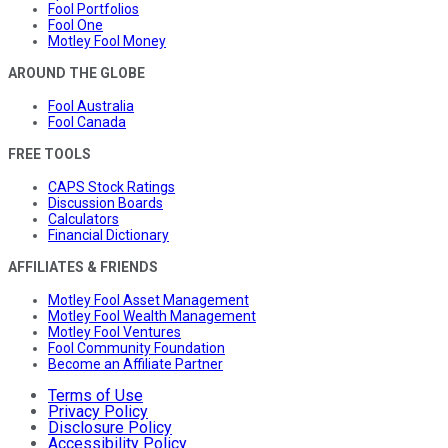
Fool Portfolios
Fool One
Motley Fool Money
AROUND THE GLOBE
Fool Australia
Fool Canada
FREE TOOLS
CAPS Stock Ratings
Discussion Boards
Calculators
Financial Dictionary
AFFILIATES & FRIENDS
Motley Fool Asset Management
Motley Fool Wealth Management
Motley Fool Ventures
Fool Community Foundation
Become an Affiliate Partner
Terms of Use
Privacy Policy
Disclosure Policy
Accessibility Policy