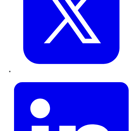
LinkedIn