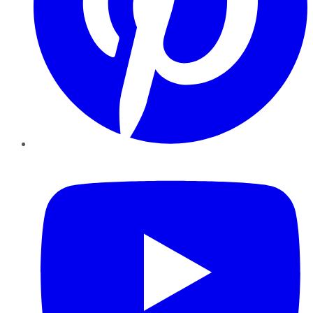
YouTube