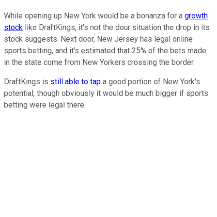
While opening up New York would be a bonanza for a
growth
stock
like DraftKings, it's not the dour situation the drop in its
stock suggests. Next door, New Jersey has legal online
sports betting, and it's estimated that 25% of the bets made
in the state come from New Yorkers crossing the border.
DraftKings is
still able to tap
a good portion of New York's
potential, though obviously it would be much bigger if sports
betting were legal there.