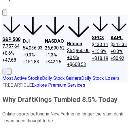
About Us
Contact Us
Investing Philosophy
Motley Fool Mo
SPCX
AAPL
S&P 500
DJI
NASDAQ
Bitcoin
$133.11
$313.33
7,757.64
54,036.93
26,690.62
$64,960.00
+15.8%
+0.3%
+0.6%
+0.3%
+1.3%
+0.9%
+$18.19
+$0.92
+47.68
+151.83
+342.26
+$608.53
Most Active Stocks
Daily Stock Gainers
Daily Stock Losers
FREE ARTICLE
Explore Premium Services
Why DraftKings Tumbled 8.5% Today
Online sports betting in New York is no longer the slam dunk
it was once thought to be.