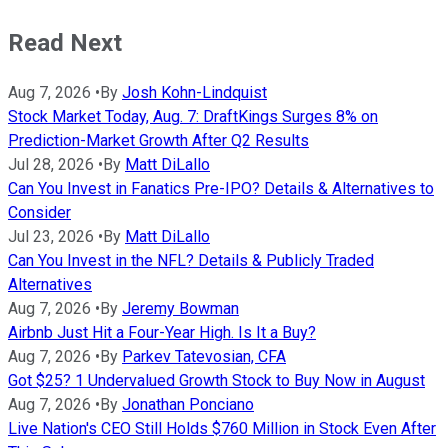
Read Next
Aug 7, 2026
•
By
Josh Kohn-Lindquist
Stock Market Today, Aug. 7: DraftKings Surges 8% on
Prediction-Market Growth After Q2 Results
Jul 28, 2026
•
By
Matt DiLallo
Can You Invest in Fanatics Pre-IPO? Details & Alternatives to
Consider
Jul 23, 2026
•
By
Matt DiLallo
Can You Invest in the NFL? Details & Publicly Traded
Alternatives
Aug 7, 2026
•
By
Jeremy Bowman
Airbnb Just Hit a Four-Year High. Is It a Buy?
Aug 7, 2026
•
By
Parkev Tatevosian, CFA
Got $25? 1 Undervalued Growth Stock to Buy Now in August
Aug 7, 2026
•
By
Jonathan Ponciano
Live Nation's CEO Still Holds $760 Million in Stock Even After