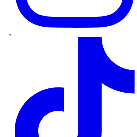
TikTok