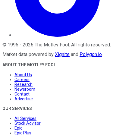
©
1995
-
2026
The Motley Fool
. All rights reserved.
Market data powered by
Xignite
and
Polygon.io
.
ABOUT THE MOTLEY FOOL
About Us
Careers
Research
Newsroom
Contact
Advertise
OUR SERVICES
All Services
Stock Advisor
Epic
Epic Plus