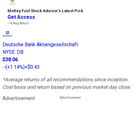
Motley Fool Stock Advisor
’
s Latest Pick
Get Access
---%
Avg Return
Deutsche Bank Aktiengesellschaft
NYSE
:
DB
$38.06
(
+1.14%
)
+$0.43
*Average returns of all recommendations since inception.
Cost basis and return based on previous market day close.
Advertisement