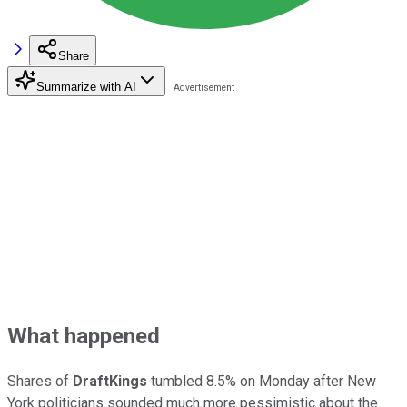
Share
Summarize with AI
What happened
Shares of
DraftKings
tumbled 8.5% on Monday after New
York politicians sounded much more pessimistic about the