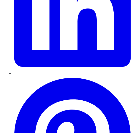
Pinterest