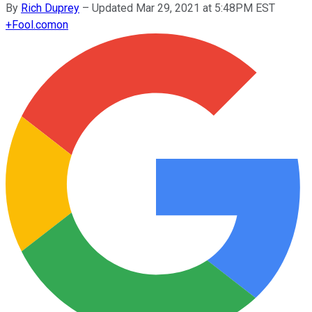
By
Rich Duprey
–
Updated Mar 29, 2021 at 5:48PM EST
+
Fool.com
on