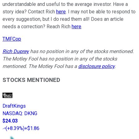
understandable and useful to the average investor. Have a
story idea? Contact Rich
here
. I may not be able to respond to
every suggestion, but I do read them all! Does an article
needs a correction? Reach Rich
here
.
TMFCop
Rich Duprey
has no position in any of the stocks mentioned.
The Motley Fool has no position in any of the stocks
mentioned. The Motley Fool has a
disclosure policy
.
STOCKS MENTIONED
DraftKings
NASDAQ
:
DKNG
$24.03
(
+8.39%
)
+$1.86