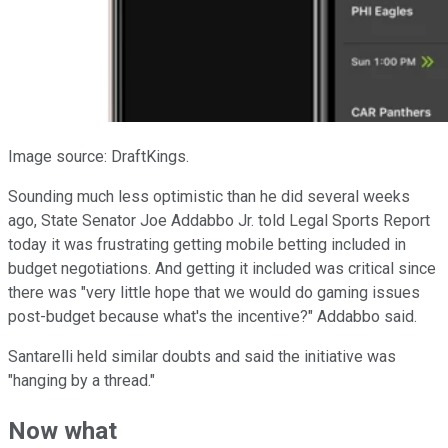
Image source: DraftKings.
Sounding much less optimistic than he did several weeks
ago, State Senator Joe Addabbo Jr. told Legal Sports Report
today it was frustrating getting mobile betting included in
budget negotiations. And getting it included was critical since
there was "very little hope that we would do gaming issues
post-budget because what's the incentive?" Addabbo said.
Santarelli held similar doubts and said the initiative was
"hanging by a thread."
Now what