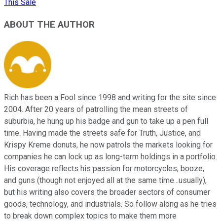
This Sale
ABOUT THE AUTHOR
Rich has been a Fool since 1998 and writing for the site since
2004. After 20 years of patrolling the mean streets of
suburbia, he hung up his badge and gun to take up a pen full
time. Having made the streets safe for Truth, Justice, and
Krispy Kreme donuts, he now patrols the markets looking for
companies he can lock up as long-term holdings in a portfolio.
His coverage reflects his passion for motorcycles, booze,
and guns (though not enjoyed all at the same time...usually),
but his writing also covers the broader sectors of consumer
goods, technology, and industrials. So follow along as he tries
to break down complex topics to make them more