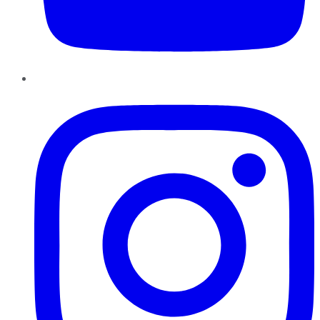
Instagram