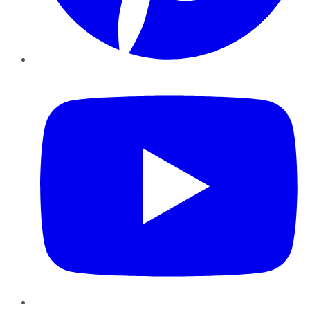
YouTube