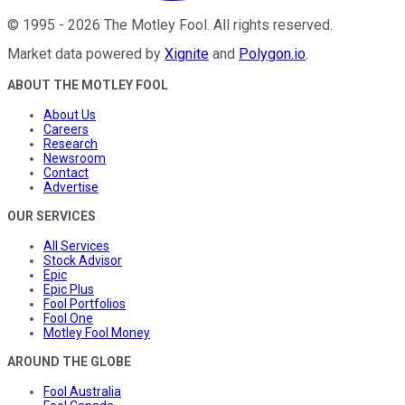
©
1995
-
2026
The Motley Fool
. All rights reserved.
Market data powered by
Xignite
and
Polygon.io
.
ABOUT THE MOTLEY FOOL
About Us
Careers
Research
Newsroom
Contact
Advertise
OUR SERVICES
All Services
Stock Advisor
Epic
Epic Plus
Fool Portfolios
Fool One
Motley Fool Money
AROUND THE GLOBE
Fool Australia