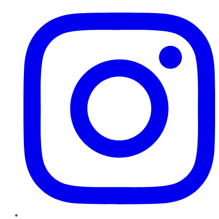
Instagram