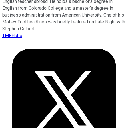
English teacher abroad. He holds a bachelor’s degree in
English from Colorado College and a master’s degree in
business administration from American University. One of his
Motley Fool headlines was briefly featured on Late Night with
Stephen Colbert.
TMFHobo