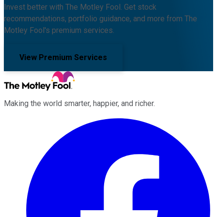
Invest better with The Motley Fool. Get stock
recommendations, portfolio guidance, and more from The
Motley Fool's premium services.
View Premium Services
Making the world smarter, happier, and richer.
Facebook