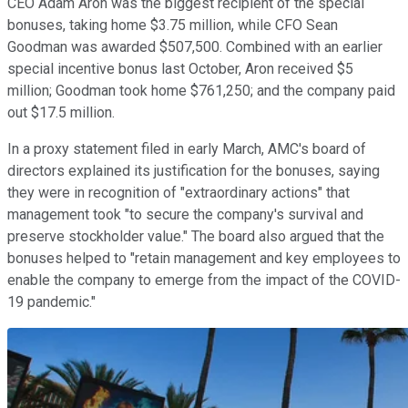
CEO Adam Aron was the biggest recipient of the special
bonuses, taking home $3.75 million, while CFO Sean
Goodman was awarded $507,500. Combined with an earlier
special incentive bonus last October, Aron received $5
million; Goodman took home $761,250; and the company paid
out $17.5 million.
In a proxy statement filed in early March, AMC's board of
directors explained its justification for the bonuses, saying
they were in recognition of "extraordinary actions" that
management took "to secure the company's survival and
preserve stockholder value." The board also argued that the
bonuses helped to "retain management and key employees to
enable the company to emerge from the impact of the COVID-
19 pandemic."