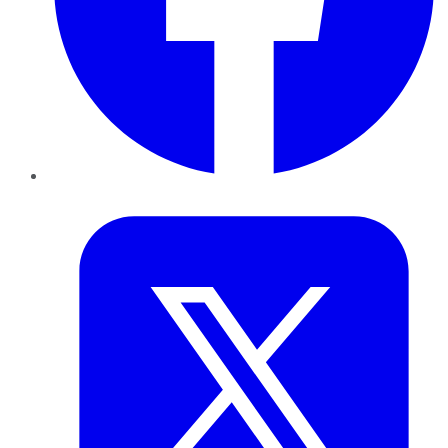
Twitter