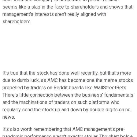
seems like a slap in the face to shareholders and shows that
management's interests aren't really aligned with
shareholders.
It's true that the stock has done well recently, but that's more
due to dumb luck, as AMC has become one the meme stocks
propelled by traders on Reddit boards like WallStreetBets.
There's little connection between the business' fundamentals
and the machinations of traders on such platforms who
regularly send the stock up and down by double digits on no
news.
It's also worth remembering that AMC management's pre-
pandemic performance wasn't exactly stellar. The chart below