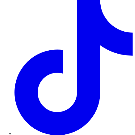
TikTok