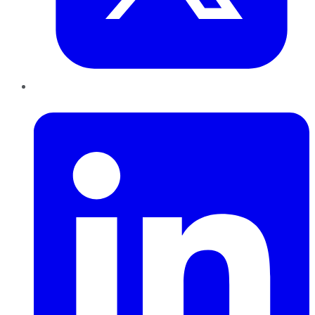
LinkedIn