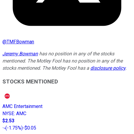
@
TMFBowman
Jeremy Bowman
has no position in any of the stocks
mentioned. The Motley Fool has no position in any of the
stocks mentioned. The Motley Fool has a
disclosure policy
.
STOCKS MENTIONED
AMC Entertainment
NYSE
:
AMC
$2.53
(
-1.75%
)
-$0.05