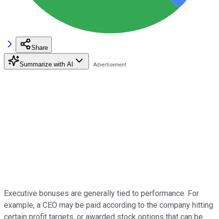
Share
Summarize with AI
Executive bonuses are generally tied to performance. For
example, a CEO may be paid according to the company hitting
certain profit targets, or awarded stock options that can be