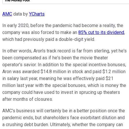
AMC
data by
YCharts
In early 2020, before the pandemic had become a reality, the
company was also forced to make an
85% cut to its dividend
,
which had previously paid a double-digit yield.
In other words, Aron's track record is far from sterling, yet he's
been compensated as if he's been the movie theater
operator's savior. In addition to the special incentive bonuses,
Aron was awarded $14.8 million in stock and paid $1.2 million
in salary last year, meaning he was effectively paid $21
million last year with the special bonuses, which is money the
company could have used to invest in sprucing up theaters
after months of closures.
AMC's business will certainly be in a better position once the
pandemic ends, but shareholders face exorbitant dilution and
a crushing debt burden. Ultimately, whether the company can