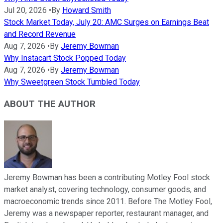
Jul 20, 2026
•
By
Howard Smith
Stock Market Today, July 20: AMC Surges on Earnings Beat
and Record Revenue
Aug 7, 2026
•
By
Jeremy Bowman
Why Instacart Stock Popped Today
Aug 7, 2026
•
By
Jeremy Bowman
Why Sweetgreen Stock Tumbled Today
ABOUT THE AUTHOR
Jeremy Bowman has been a contributing Motley Fool stock
market analyst, covering technology, consumer goods, and
macroeconomic trends since 2011. Before The Motley Fool,
Jeremy was a newspaper reporter, restaurant manager, and