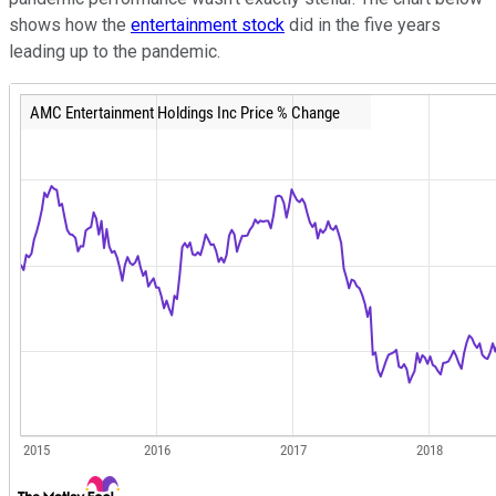
shows how the
entertainment stock
did in the five years
leading up to the pandemic.