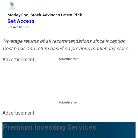
Motley Fool Stock Advisor
’
s Latest Pick
Get Access
---%
Avg Return
*Average returns of all recommendations since inception.
Cost basis and return based on previous market day close.
Advertisement
Advertisement
Premium Investing Services