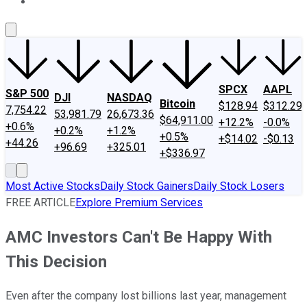
About Us
Contact Us
Investing Philosophy
Motley Fool Mo
SPCX
AAPL
S&P 500
DJI
NASDAQ
Bitcoin
$128.94
$312.29
7,754.22
53,981.79
26,673.36
$64,911.00
+12.2%
-0.0%
+0.6%
+0.2%
+1.2%
+0.5%
+$14.02
-$0.13
+44.26
+96.69
+325.01
+$336.97
Most Active Stocks
Daily Stock Gainers
Daily Stock Losers
FREE ARTICLE
Explore Premium Services
AMC Investors Can't Be Happy With
This Decision
Even after the company lost billions last year, management