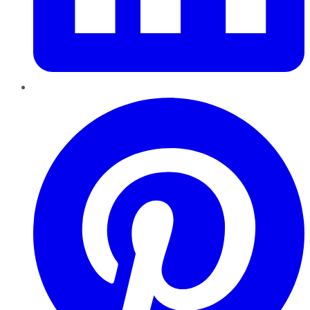
Pinterest