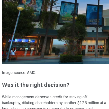
Image source: AMC.
Was it the right decision?
While management deserves credit for staving off
bankruptcy, diluting shareholders by another $17.5 million at a
time when the company is desperate to preserve cash