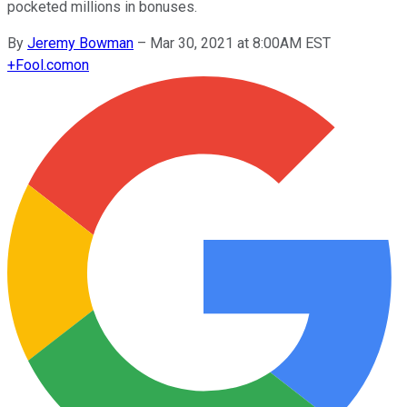
pocketed millions in bonuses.
By
Jeremy Bowman
–
Mar 30, 2021 at 8:00AM EST
+
Fool.com
on