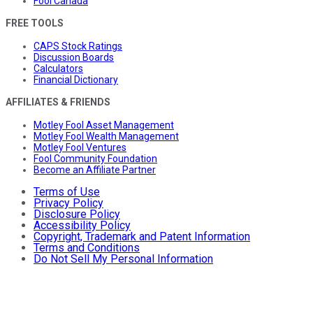
Fool Canada
FREE TOOLS
CAPS Stock Ratings
Discussion Boards
Calculators
Financial Dictionary
AFFILIATES & FRIENDS
Motley Fool Asset Management
Motley Fool Wealth Management
Motley Fool Ventures
Fool Community Foundation
Become an Affiliate Partner
Terms of Use
Privacy Policy
Disclosure Policy
Accessibility Policy
Copyright, Trademark and Patent Information
Terms and Conditions
Do Not Sell My Personal Information