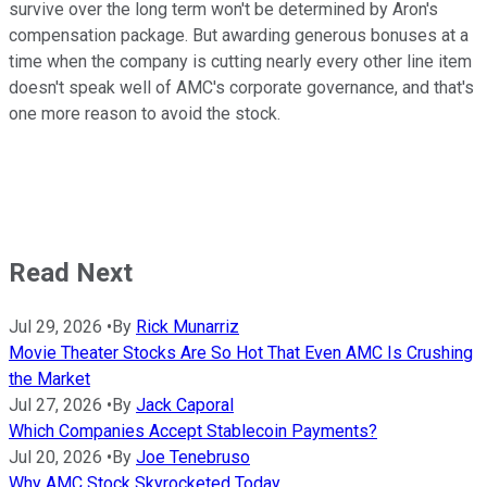
survive over the long term won't be determined by Aron's
compensation package. But awarding generous bonuses at a
time when the company is cutting nearly every other line item
doesn't speak well of AMC's corporate governance, and that's
one more reason to avoid the stock.
Read Next
Jul 29, 2026
•
By
Rick Munarriz
Movie Theater Stocks Are So Hot That Even AMC Is Crushing
the Market
Jul 27, 2026
•
By
Jack Caporal
Which Companies Accept Stablecoin Payments?
Jul 20, 2026
•
By
Joe Tenebruso
Why AMC Stock Skyrocketed Today