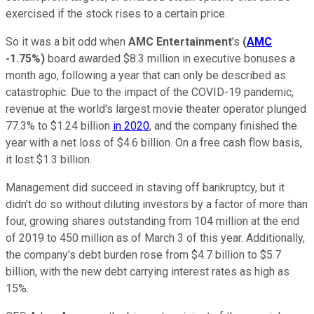
exercised if the stock rises to a certain price.
So it was a bit odd when
AMC Entertainment
's
(
AMC
-1.75%
)
board awarded $8.3 million in executive bonuses a
month ago, following a year that can only be described as
catastrophic. Due to the impact of the COVID-19 pandemic,
revenue at the world's largest movie theater operator plunged
77.3% to $1.24 billion
in 2020
, and the company finished the
year with a net loss of $4.6 billion. On a free cash flow basis,
it lost $1.3 billion.
Management did succeed in staving off bankruptcy, but it
didn't do so without diluting investors by a factor of more than
four, growing shares outstanding from 104 million at the end
of 2019 to 450 million as of March 3 of this year. Additionally,
the company's debt burden rose from $4.7 billion to $5.7
billion, with the new debt carrying interest rates as high as
15%.