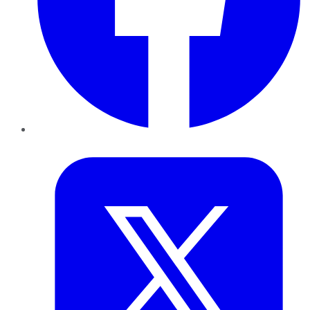
Twitter