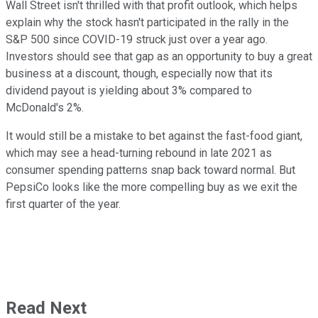
Wall Street isn't thrilled with that profit outlook, which helps
explain why the stock hasn't participated in the rally in the
S&P 500 since COVID-19 struck just over a year ago.
Investors should see that gap as an opportunity to buy a great
business at a discount, though, especially now that its
dividend payout is yielding about 3% compared to
McDonald's 2%.
It would still be a mistake to bet against the fast-food giant,
which may see a head-turning rebound in late 2021 as
consumer spending patterns snap back toward normal. But
PepsiCo looks like the more compelling buy as we exit the
first quarter of the year.
Read Next