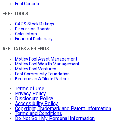
Fool Canada
FREE TOOLS
CAPS Stock Ratings
Discussion Boards
Calculators
Financial Dictionary
AFFILIATES & FRIENDS
Motley Fool Asset Management
Motley Fool Wealth Management
Motley Fool Ventures
Fool Community Foundation
Become an Affiliate Partner
Terms of Use
Privacy Policy
Disclosure Policy
Accessibility Policy
Copyright, Trademark and Patent Information
Terms and Conditions
Do Not Sell My Personal Information