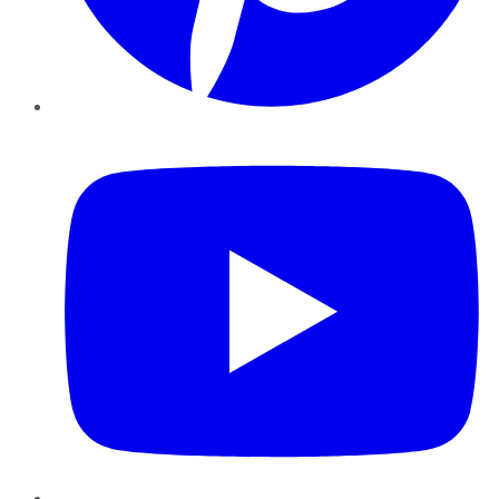
YouTube