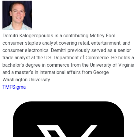
Demitri Kalogeropoulos is a contributing Motley Fool
consumer staples analyst covering retail, entertainment, and
consumer electronics. Demitri previously served as a senior
trade analyst at the U.S. Department of Commerce. He holds a
bachelor’s degree in commerce from the University of Virginia
and a master’s in international affairs from George
Washington University.
TMFSigma