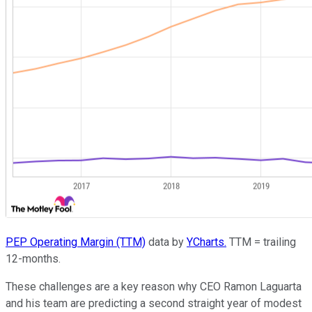
PEP Operating Margin (TTM)
data by
YCharts.
TTM = trailing
12-months.
These challenges are a key reason why CEO Ramon Laguarta
and his team are predicting a second straight year of modest