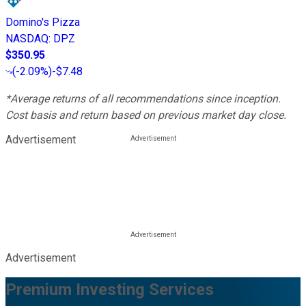
Domino's Pizza
NASDAQ
:
DPZ
$350.95
(
-2.09%
)
-$7.48
*Average returns of all recommendations since inception.
Cost basis and return based on previous market day close.
Advertisement
Advertisement
Premium Investing Services