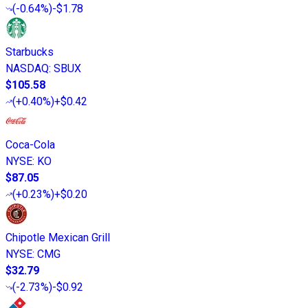
(
-0.64%
)
-$1.78
Starbucks
NASDAQ
:
SBUX
$105.58
(
+0.40%
)
+$0.42
Coca-Cola
NYSE
:
KO
$87.05
(
+0.23%
)
+$0.20
Chipotle Mexican Grill
NYSE
:
CMG
$32.79
(
-2.73%
)
-$0.92