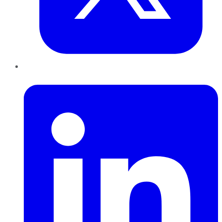
LinkedIn