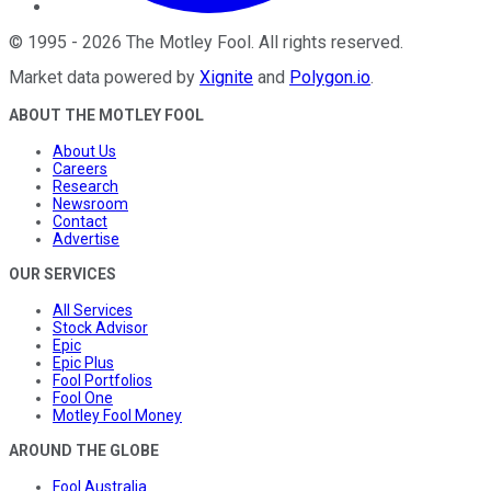
©
1995
-
2026
The Motley Fool
. All rights reserved.
Market data powered by
Xignite
and
Polygon.io
.
ABOUT THE MOTLEY FOOL
About Us
Careers
Research
Newsroom
Contact
Advertise
OUR SERVICES
All Services
Stock Advisor
Epic
Epic Plus
Fool Portfolios
Fool One
Motley Fool Money
AROUND THE GLOBE
Fool Australia