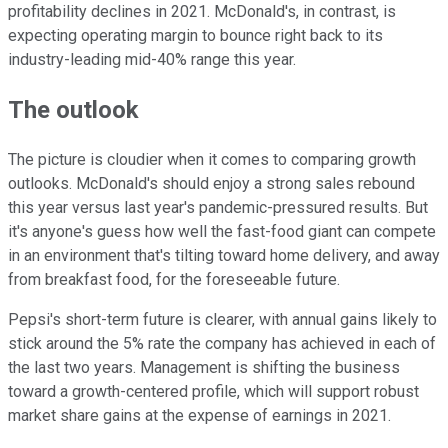
profitability declines in 2021. McDonald's, in contrast, is
expecting operating margin to bounce right back to its
industry-leading mid-40% range this year.
The outlook
The picture is cloudier when it comes to comparing growth
outlooks. McDonald's should enjoy a strong sales rebound
this year versus last year's pandemic-pressured results. But
it's anyone's guess how well the fast-food giant can compete
in an environment that's tilting toward home delivery, and away
from breakfast food, for the foreseeable future.
Pepsi's short-term future is clearer, with annual gains likely to
stick around the 5% rate the company has achieved in each of
the last two years. Management is shifting the business
toward a growth-centered profile, which will support robust
market share gains at the expense of earnings in 2021.