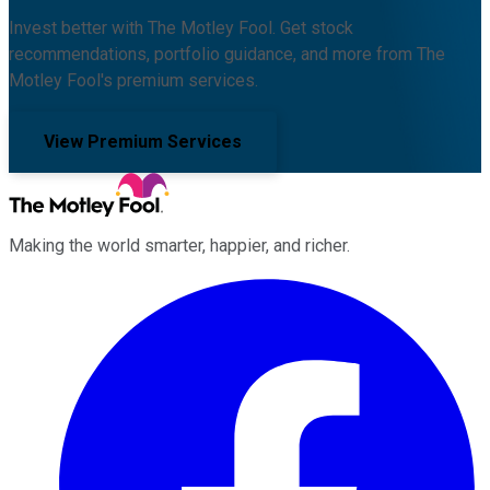
Invest better with The Motley Fool. Get stock
recommendations, portfolio guidance, and more from The
Motley Fool's premium services.
View Premium Services
Making the world smarter, happier, and richer.
Facebook