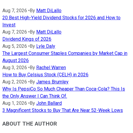
Aug 7, 2026
•
By
Matt DiLallo
20 Best High-Yield Dividend Stocks for 2026 and How to
Invest
Aug 7, 2026
•
By
Matt DiLallo
Dividend Kings of 2026
Aug 5, 2026
•
By
Lyle Daly
The Largest Consumer Staples Companies by Market Cap in
August 2026
Aug 3, 2026
•
By
Rachel Warren
How to Buy Celsius Stock (CELH) in 2026
Aug 2, 2026
•
By
James Brumley
Why Is PepsiCo So Much Cheaper Than Coca-Cola? This Is
the Only Answer I Can Think Of.
Aug 1, 2026
•
By
John Ballard
3 Magnificent Stocks to Buy That Are Near 52-Week Lows
ABOUT THE AUTHOR