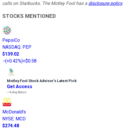
calls on Starbucks. The Motley Fool has a
disclosure policy
.
STOCKS MENTIONED
PepsiCo
NASDAQ
:
PEP
$139.02
(
+0.42%
)
+$0.58
Motley Fool Stock Advisor
’
s Latest Pick
Get Access
---%
Avg Return
McDonald's
NYSE
:
MCD
$274.48