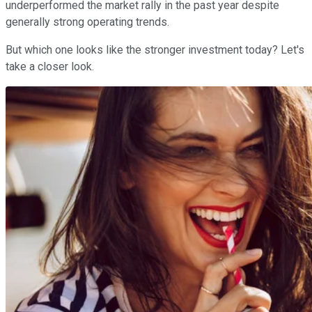
underperformed the market rally in the past year despite
generally strong operating trends.
But which one looks like the stronger investment today? Let's
take a closer look.