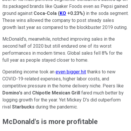
its packaged brands like Quaker Foods even as Pepsi gained
ground against
Coca-Cola
(
KO
+0.23%
)
in the soda segment.
These wins allowed the company to post steady sales
growth last year as compared to the blockbuster 2019 outing.
McDonald's, meanwhile, notched improving sales in the
second half of 2020 but still endured one of its worst
performances in modern times. Global sales fell 8% for the
full year as people stayed closer to home.
Operating income took an
even bigger hit
thanks to new
COVID-19-related expenses, higher labor costs, and
competitive pressure in the home delivery niche. Peers like
Domino's
and
Chipotle Mexican Grill
fared much better by
logging growth for the year. Yet Mickey D's did outperform
rival
Starbucks
during the pandemic.
McDonald's is more profitable