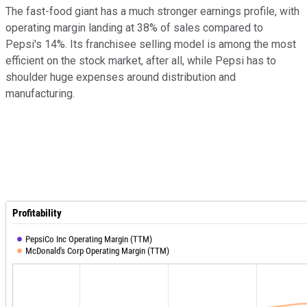
The fast-food giant has a much stronger earnings profile, with
operating margin landing at 38% of sales compared to
Pepsi's 14%. Its franchisee selling model is among the most
efficient on the stock market, after all, while Pepsi has to
shoulder huge expenses around distribution and
manufacturing.