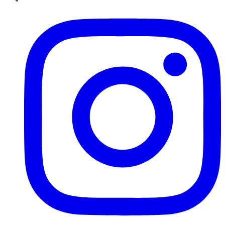
Instagram