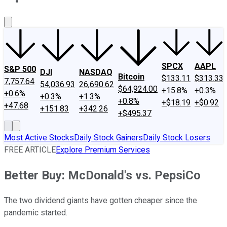
About Us
Contact Us
Investing Philosophy
Motley Fool Mo
SPCX
AAPL
S&P 500
DJI
NASDAQ
Bitcoin
$133.11
$313.33
7,757.64
54,036.93
26,690.62
$64,924.00
+15.8%
+0.3%
+0.6%
+0.3%
+1.3%
+0.8%
+$18.19
+$0.92
+47.68
+151.83
+342.26
+$495.37
Most Active Stocks
Daily Stock Gainers
Daily Stock Losers
FREE ARTICLE
Explore Premium Services
Better Buy: McDonald's vs. PepsiCo
The two dividend giants have gotten cheaper since the
pandemic started.