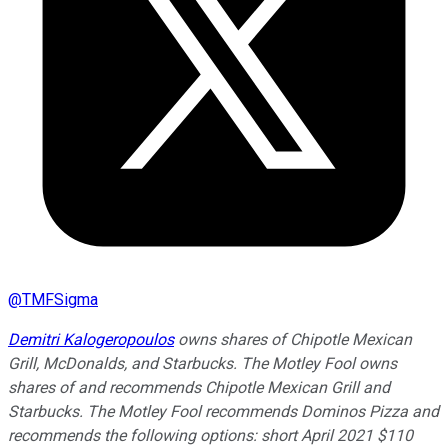
@
TMFSigma
Demitri Kalogeropoulos
owns shares of Chipotle Mexican
Grill, McDonalds, and Starbucks. The Motley Fool owns
shares of and recommends Chipotle Mexican Grill and
Starbucks. The Motley Fool recommends Dominos Pizza and
recommends the following options: short April 2021 $110