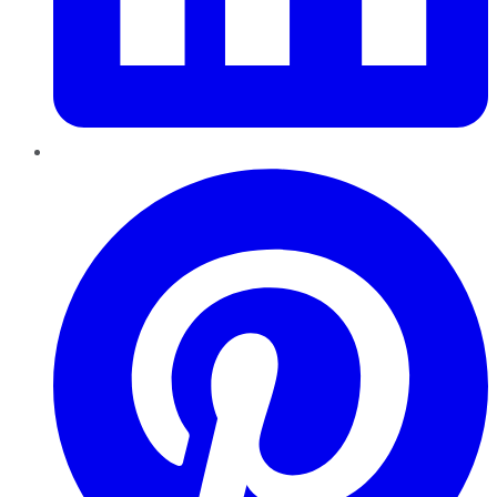
Pinterest