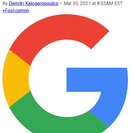
By
Demitri Kalogeropoulos
–
Mar 30, 2021 at 8:53AM EST
+
Fool.com
on