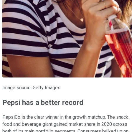
Image source: Getty Images.
Pepsi has a better record
PepsiCo is the clear winner in the growth matchup. The snack
food and beverage giant gained market share in 2020 across
both of its main portfolio segments. Consumers bulked up on