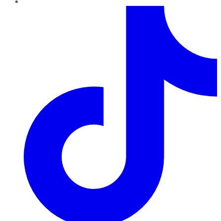
TikTok