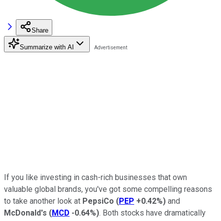
Share
Summarize with AI
If you like investing in cash-rich businesses that own
valuable global brands, you've got some compelling reasons
to take another look at
PepsiCo
(
PEP
+0.42%
)
and
McDonald's
(
MCD
-0.64%
)
. Both stocks have dramatically