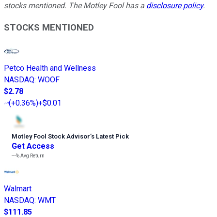
stocks mentioned. The Motley Fool has a
disclosure policy
.
STOCKS MENTIONED
Petco Health and Wellness
NASDAQ
:
WOOF
$2.78
(
+0.36%
)
+$0.01
Motley Fool Stock Advisor
’
s Latest Pick
Get Access
---%
Avg Return
Walmart
NASDAQ
:
WMT
$111.85