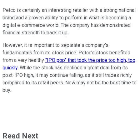
Petco is certainly an interesting retailer with a strong national
brand and a proven ability to perform in what is becoming a
digital e-commerce world. The company has demonstrated
financial strength to back it up.
However, it is important to separate a company's
fundamentals from its stock price. Petco's stock benefited
from a very healthy
"IPO pop" that took the price too high, too
quickly
. While the stock has declined a great deal from its
post-IPO high, it may continue falling, as it still trades richly
compared to its retail peers. Now may not be the best time to
buy.
Read Next