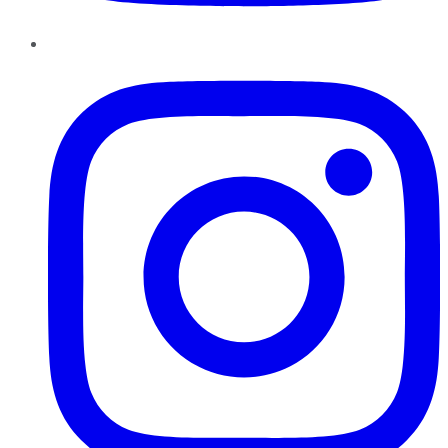
Instagram