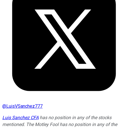
@
LuisVSanchez777
Luis Sanchez CFA
has no position in any of the stocks
mentioned. The Motley Fool has no position in any of the