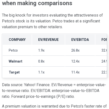
when making comparisons
The big knock for investors evaluating the attractiveness of
Petco's stock is its valuation. Petco trades at a significant
valuation premium to other retailers.
COMPANY
EV/REVENUE
EV/EBITDA
FOR
Petco
1.9x
26.8x
32.6
Walmart
0.8x
12.4x
24.9
Target
1.1x
11.4x
22.3
Data source: Yahoo! Finance. EV/Revenue = enterprise-value-
to-revenue ratio. EV/EBITDA: enterprise-value-to-EBITDA
ratio. Forward price-to-earnings (P/E) ratio.
A premium valuation is warranted due to Petco's faster rate of