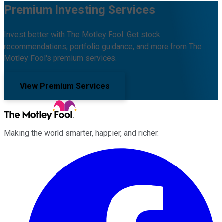
Premium Investing Services
Invest better with The Motley Fool. Get stock
recommendations, portfolio guidance, and more from The
Motley Fool's premium services.
View Premium Services
Making the world smarter, happier, and richer.
Facebook