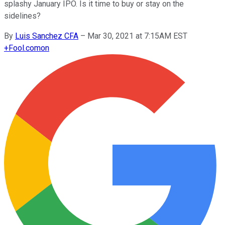
splashy January IPO. Is it time to buy or stay on the
sidelines?
By
Luis Sanchez CFA
–
Mar 30, 2021 at 7:15AM EST
+
Fool.com
on