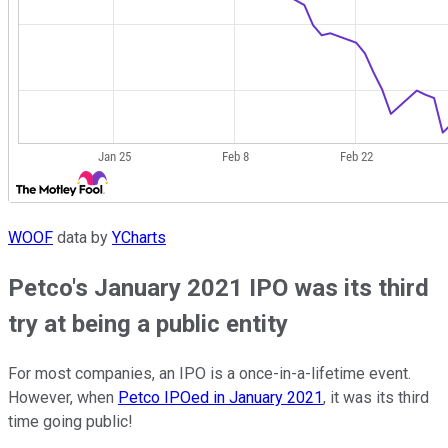
WOOF
data by
YCharts
Petco's January 2021 IPO was its third
try at being a public entity
For most companies, an IPO is a once-in-a-lifetime event.
However, when
Petco IPOed in January 2021
, it was its third
time going public!