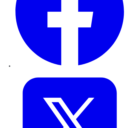
Twitter