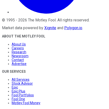
©
1995
-
2026
The Motley Fool
. All rights reserved.
Market data powered by
Xignite
and
Polygon.io
.
ABOUT THE MOTLEY FOOL
About Us
Careers
Research
Newsroom
Contact
Advertise
OUR SERVICES
All Services
Stock Advisor
Epic
Epic Plus
Fool Portfolios
Fool One
Motley Fool Money