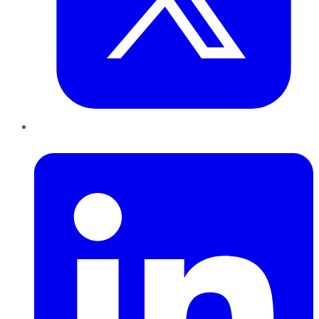
LinkedIn