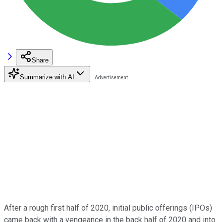
Share
Summarize with AI
After a rough first half of 2020, initial public offerings (IPOs)
came back with a vengeance in the back half of 2020 and into