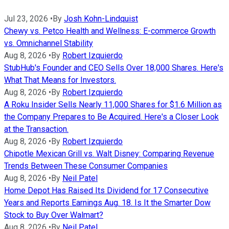
Jul 23, 2026
•
By
Josh Kohn-Lindquist
Chewy vs. Petco Health and Wellness: E-commerce Growth
vs. Omnichannel Stability
Aug 8, 2026
•
By
Robert Izquierdo
StubHub's Founder and CEO Sells Over 18,000 Shares. Here's
What That Means for Investors.
Aug 8, 2026
•
By
Robert Izquierdo
A Roku Insider Sells Nearly 11,000 Shares for $1.6 Million as
the Company Prepares to Be Acquired. Here's a Closer Look
at the Transaction.
Aug 8, 2026
•
By
Robert Izquierdo
Chipotle Mexican Grill vs. Walt Disney: Comparing Revenue
Trends Between These Consumer Companies
Aug 8, 2026
•
By
Neil Patel
Home Depot Has Raised Its Dividend for 17 Consecutive
Years and Reports Earnings Aug. 18. Is It the Smarter Dow
Stock to Buy Over Walmart?
Aug 8, 2026
•
By
Neil Patel