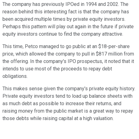
The company has previously IPOed in 1994 and 2002. The
reason behind this interesting fact is that the company has
been acquired multiple times by private equity investors.
Perhaps this pattern will play out again in the future if private
equity investors continue to find the company attractive.
This time, Petco managed to go public at an $18-per-share
price, which allowed the company to pull in $817 million from
the offering. In the company's IPO prospectus, it noted that it
intends to use most of the proceeds to repay debt
obligations.
This makes sense given the company's private equity history.
Private equity investors tend to load up balance sheets with
as much debt as possible to increase their returns, and
raising money from the public market is a great way to repay
those debts while raising capital at a high valuation.