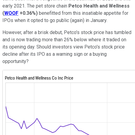
early 2021. The pet store chain
Petco Health and Wellness
(
WOOF
+0.36%
)
benefitted from this insatiable appetite for
IPOs when it opted to go public (again) in January.
However, after a brisk debut, Petco's stock price has tumbled
and is now trading more than 26% below where it traded on
its opening day. Should investors view Petco's stock price
decline after its IPO as a warning sign or a buying
opportunity?