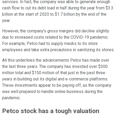
services. In fact, the company was able to generate enough
cash flow to cut its debt load in half during the year from $3.3
billion at the start of 2020 to $1.7 billion by the end of the
year.
However, the company's gross margins did decline slightly
due to increased costs related to the COVID-19 pandemic.
For example, Petco had to supply masks to its store
employees and take extra precautions in sanitizing its stores.
All this underlines the advancements Petco has made over
the last three years. The company has invested over $300
million total and $150 million of that just in the past three
years in building out its digital and e-commerce platforms.
These investments appear to be paying off, as the company
was well prepared to handle online business during the
pandemic.
Petco stock has a tough valuation