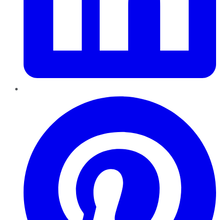
Pinterest