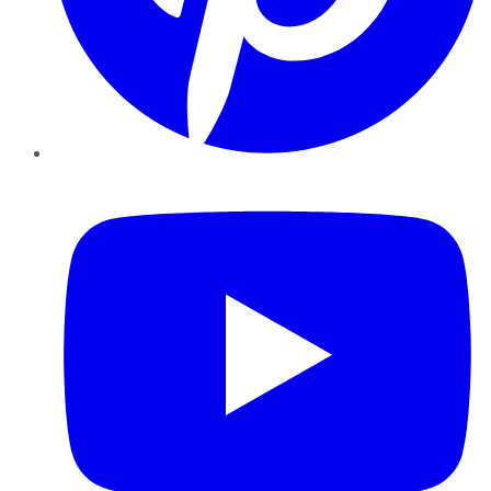
YouTube