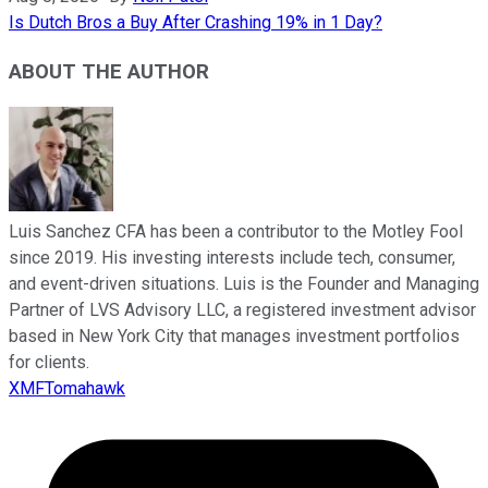
Is Dutch Bros a Buy After Crashing 19% in 1 Day?
ABOUT THE AUTHOR
Luis Sanchez CFA has been a contributor to the Motley Fool
since 2019. His investing interests include tech, consumer,
and event-driven situations. Luis is the Founder and Managing
Partner of LVS Advisory LLC, a registered investment advisor
based in New York City that manages investment portfolios
for clients.
XMFTomahawk