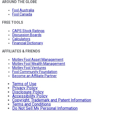
AROUND THE GLOBE
Fool Australia
Fool Canada
FREE TOOLS
CAPS Stock Ratings
Discussion Boards
Calculators
Financial Dictionary
AFFILIATES & FRIENDS
Motley Fool Asset Management
Motley Fool Wealth Management
Motley Fool Ventures
Fool Community Foundation
Become an Affiliate Partner
Terms of Use
Privacy Policy
Disclosure Policy
Accessibility Policy
Copyright, Trademark and Patent Information
Terms and Conditions
Do Not Sell My Personal Information