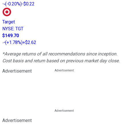
(
-0.20%
)
-$0.22
Target
NYSE
:
TGT
$149.70
(
+1.78%
)
+$2.62
*Average returns of all recommendations since inception.
Cost basis and return based on previous market day close.
Advertisement
Advertisement