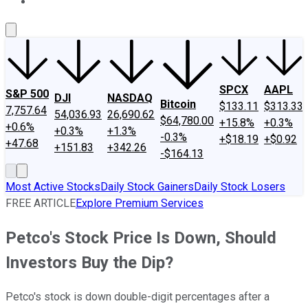
About Us
Contact Us
Investing Philosophy
Motley Fool Mo
SPCX
AAPL
S&P 500
DJI
NASDAQ
Bitcoin
$133.11
$313.33
7,757.64
54,036.93
26,690.62
$64,780.00
+15.8%
+0.3%
+0.6%
+0.3%
+1.3%
-0.3%
+$18.19
+$0.92
+47.68
+151.83
+342.26
-$164.13
Most Active Stocks
Daily Stock Gainers
Daily Stock Losers
FREE ARTICLE
Explore Premium Services
Petco's Stock Price Is Down, Should
Investors Buy the Dip?
Petco's stock is down double-digit percentages after a