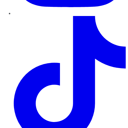
TikTok