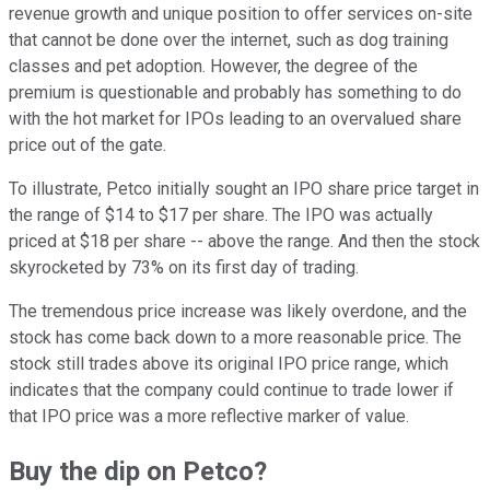
revenue growth and unique position to offer services on-site
that cannot be done over the internet, such as dog training
classes and pet adoption. However, the degree of the
premium is questionable and probably has something to do
with the hot market for IPOs leading to an overvalued share
price out of the gate.
To illustrate, Petco initially sought an IPO share price target in
the range of $14 to $17 per share. The IPO was actually
priced at $18 per share -- above the range. And then the stock
skyrocketed by 73% on its first day of trading.
The tremendous price increase was likely overdone, and the
stock has come back down to a more reasonable price. The
stock still trades above its original IPO price range, which
indicates that the company could continue to trade lower if
that IPO price was a more reflective marker of value.
Buy the dip on Petco?