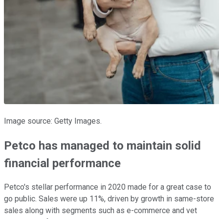
Image source: Getty Images.
Petco has managed to maintain solid
financial performance
Petco's stellar performance in 2020 made for a great case to
go public. Sales were up 11%, driven by growth in same-store
sales along with segments such as e-commerce and vet