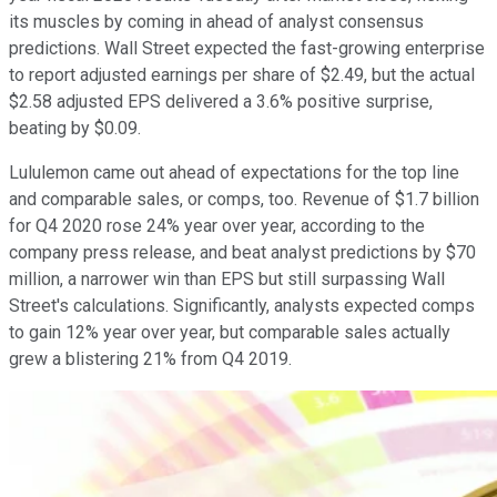
its muscles by coming in ahead of analyst consensus
predictions. Wall Street expected the fast-growing enterprise
to report adjusted earnings per share of $2.49, but the actual
$2.58 adjusted EPS delivered a 3.6% positive surprise,
beating by $0.09.
Lululemon came out ahead of expectations for the top line
and comparable sales, or comps, too. Revenue of $1.7 billion
for Q4 2020 rose 24% year over year, according to the
company press release, and beat analyst predictions by $70
million, a narrower win than EPS but still surpassing Wall
Street's calculations. Significantly, analysts expected comps
to gain 12% year over year, but comparable sales actually
grew a blistering 21% from Q4 2019.