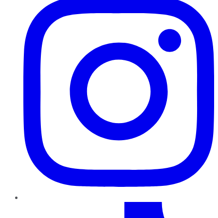
TikTok