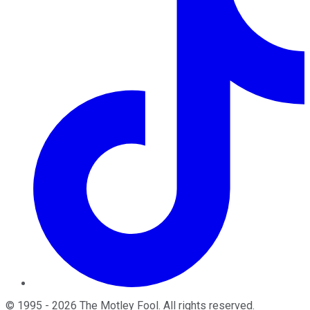
©
1995
-
2026
The Motley Fool
. All rights reserved.