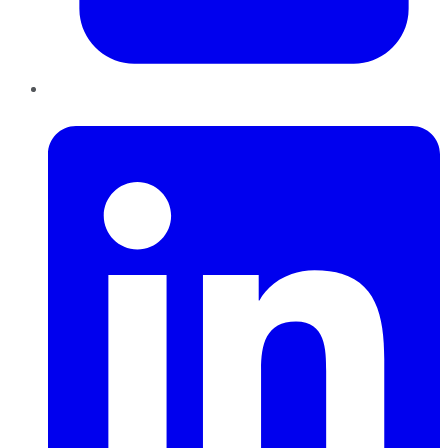
LinkedIn