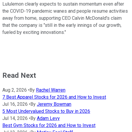
Lululemon clearly expects to sustain momentum even after
the COVID-19 pandemic wanes and people resume activities
away from home, supporting CEO Calvin McDonald's claim
that the company is "still in the early innings of our growth,
fueled by exciting innovations."
Read Next
Aug 2, 2026
•
By
Rachel Warren
7 Best Apparel Stocks for 2026 and How to Invest
Jul 16, 2026
•
By
Jeremy Bowman
5 Most Undervalued Stocks to Buy in 2026
Jul 14, 2026
•
By
Adam Levy
Best Gym Stocks for 2026 and How to Invest