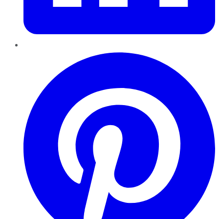
Pinterest