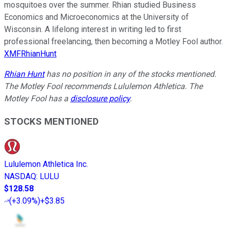
mosquitoes over the summer. Rhian studied Business
Economics and Microeconomics at the University of
Wisconsin. A lifelong interest in writing led to first
professional freelancing, then becoming a Motley Fool author.
XMFRhianHunt
Rhian Hunt
has no position in any of the stocks mentioned.
The Motley Fool recommends Lululemon Athletica. The
Motley Fool has a
disclosure policy
.
STOCKS MENTIONED
Lululemon Athletica Inc.
NASDAQ
:
LULU
$128.58
(
+3.09%
)
+$3.85