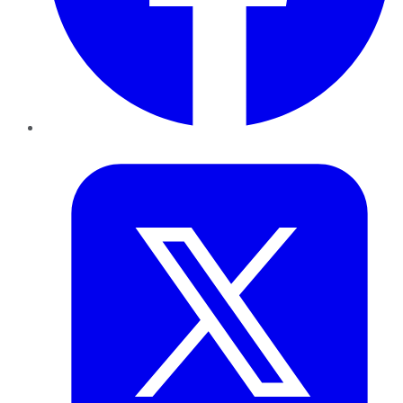
Twitter