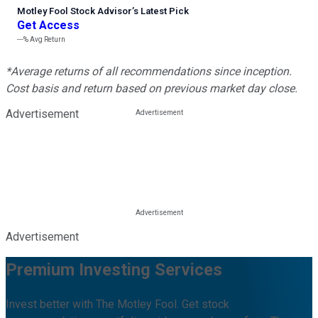
Motley Fool Stock Advisor
’
s Latest Pick
Get Access
---%
Avg Return
*Average returns of all recommendations since inception.
Cost basis and return based on previous market day close.
Advertisement
Advertisement
Premium Investing Services
Invest better with The Motley Fool. Get stock