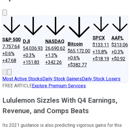
About Us
Contact Us
Investing Philosophy
Motley Fool Mo
SPCX
AAPL
S&P 500
DJI
NASDAQ
Bitcoin
$133.11
$313.06
7,757.64
54,036.93
26,690.62
$65,172.00
+15.8%
+0.3%
+0.6%
+0.3%
+1.3%
+0.6%
+$18.19
+$0.92
+47.68
+151.83
+342.26
+$382.77
Most Active Stocks
Daily Stock Gainers
Daily Stock Losers
FREE ARTICLE
Explore Premium Services
Lululemon Sizzles With Q4 Earnings,
Revenue, and Comps Beats
Its 2021 guidance is also predicting vigorous gains for this