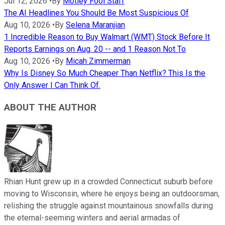
Jul 12, 2026
•
By
Motley Fool Staff
The AI Headlines You Should Be Most Suspicious Of
Aug 10, 2026
•
By
Selena Maranjian
1 Incredible Reason to Buy Walmart (WMT) Stock Before It
Reports Earnings on Aug. 20 -- and 1 Reason Not To
Aug 10, 2026
•
By
Micah Zimmerman
Why Is Disney So Much Cheaper Than Netflix? This Is the
Only Answer I Can Think Of.
ABOUT THE AUTHOR
Rhian Hunt grew up in a crowded Connecticut suburb before
moving to Wisconsin, where he enjoys being an outdoorsman,
relishing the struggle against mountainous snowfalls during
the eternal-seeming winters and aerial armadas of