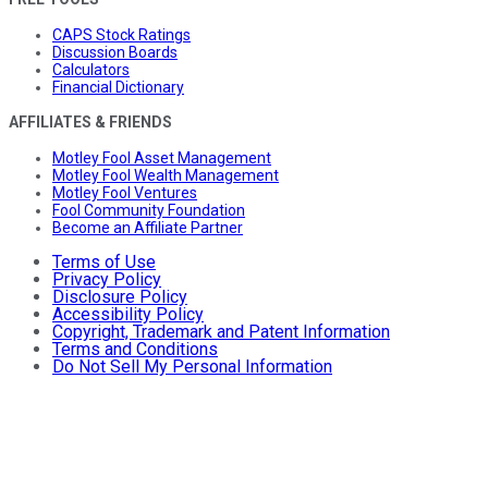
CAPS Stock Ratings
Discussion Boards
Calculators
Financial Dictionary
AFFILIATES & FRIENDS
Motley Fool Asset Management
Motley Fool Wealth Management
Motley Fool Ventures
Fool Community Foundation
Become an Affiliate Partner
Terms of Use
Privacy Policy
Disclosure Policy
Accessibility Policy
Copyright, Trademark and Patent Information
Terms and Conditions
Do Not Sell My Personal Information