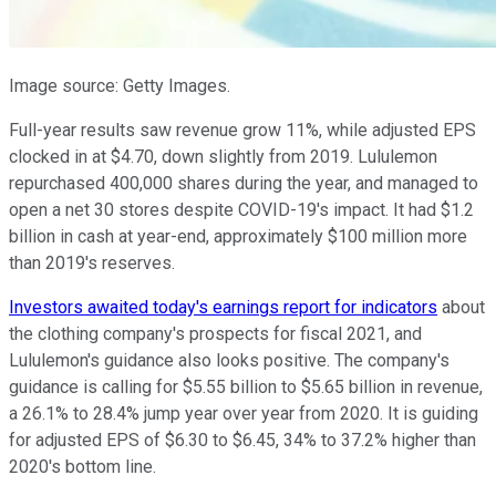
Image source: Getty Images.
Full-year results saw revenue grow 11%, while adjusted EPS
clocked in at $4.70, down slightly from 2019. Lululemon
repurchased 400,000 shares during the year, and managed to
open a net 30 stores despite COVID-19's impact. It had $1.2
billion in cash at year-end, approximately $100 million more
than 2019's reserves.
Investors awaited today's earnings report for indicators
about
the clothing company's prospects for fiscal 2021, and
Lululemon's guidance also looks positive. The company's
guidance is calling for $5.55 billion to $5.65 billion in revenue,
a 26.1% to 28.4% jump year over year from 2020. It is guiding
for adjusted EPS of $6.30 to $6.45, 34% to 37.2% higher than
2020's bottom line.