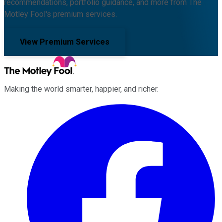
recommendations, portfolio guidance, and more from The
Motley Fool's premium services.
View Premium Services
Making the world smarter, happier, and richer.
Facebook