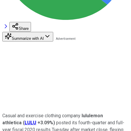
Share
Summarize with AI
Casual and exercise clothing company
lululemon
athletica
(
LULU
+3.09%
)
posted its fourth-quarter and full-
year fiscal 2020 results Tuesday after market close, flexing