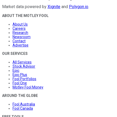
Market data powered by
Xignite
and
Polygon.io
.
ABOUT THE MOTLEY FOOL
About Us
Careers
Research
Newsroom
Contact
Advertise
OUR SERVICES
All Services
Stock Advisor
Epic
Epic Plus
Fool Portfolios
Fool One
Motley Fool Money
AROUND THE GLOBE
Fool Australia
Fool Canada
FREE TOOLS