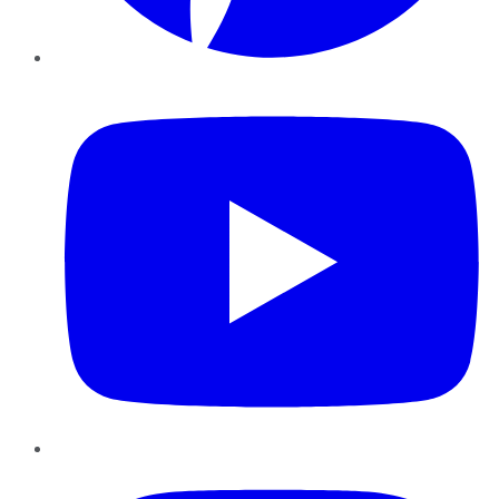
YouTube
Instagram