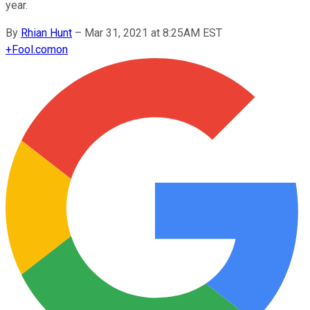
year.
By
Rhian Hunt
–
Mar 31, 2021 at 8:25AM EST
+
Fool.com
on