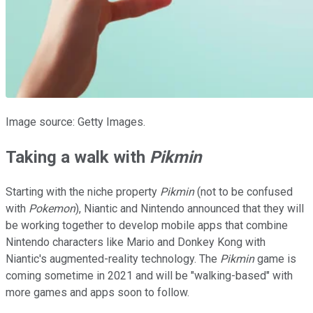
Image source: Getty Images.
Taking a walk with
Pikmin
Starting with the niche property
Pikmin
(not to be confused
with
Pokemon
), Niantic and Nintendo announced that they will
be working together to develop mobile apps that combine
Nintendo characters like Mario and Donkey Kong with
Niantic's augmented-reality technology. The
Pikmin
game is
coming sometime in 2021 and will be "walking-based" with
more games and apps soon to follow.