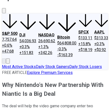
About Us
Contact Us
Investing Philosophy
Motley Fool Mo
SPCX
AAPL
S&P 500
DJI
NASDAQ
Bitcoin
$133.11
$313.33
7,757.64
54,036.93
26,690.62
$64,808.00
+15.8%
+0.3%
+0.6%
+0.3%
+1.3%
-0.3%
+$18.19
+$0.92
+47.68
+151.83
+342.26
-$163.39
Most Active Stocks
Daily Stock Gainers
Daily Stock Losers
FREE ARTICLE
Explore Premium Services
Why Nintendo's New Partnership With
Niantic Is a Big Deal
The deal will help the video game company enter two