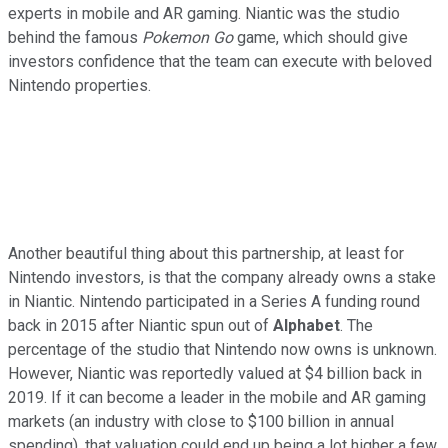
experts in mobile and AR gaming. Niantic was the studio
behind the famous
Pokemon Go
game, which should give
investors confidence that the team can execute with beloved
Nintendo properties.
Another beautiful thing about this partnership, at least for
Nintendo investors, is that the company already owns a stake
in Niantic. Nintendo participated in a Series A funding round
back in 2015 after Niantic spun out of
Alphabet
. The
percentage of the studio that Nintendo now owns is unknown.
However, Niantic was reportedly valued at $4 billion back in
2019. If it can become a leader in the mobile and AR gaming
markets (an industry with close to $100 billion in annual
spending), that valuation could end up being a lot higher a few