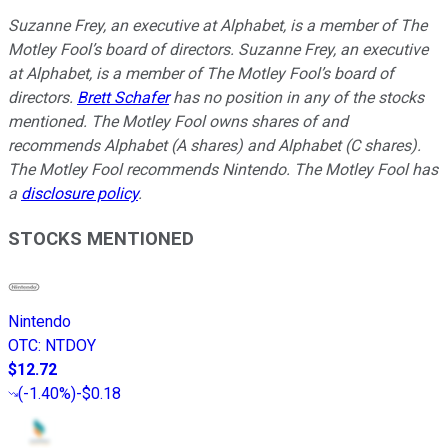
Suzanne Frey, an executive at Alphabet, is a member of The
Motley Fool’s board of directors. Suzanne Frey, an executive
at Alphabet, is a member of The Motley Fool’s board of
directors.
Brett Schafer
has no position in any of the stocks
mentioned. The Motley Fool owns shares of and
recommends Alphabet (A shares) and Alphabet (C shares).
The Motley Fool recommends Nintendo. The Motley Fool has
a
disclosure policy
.
STOCKS MENTIONED
Nintendo
OTC
:
NTDOY
$12.72
(
-1.40%
)
-$0.18