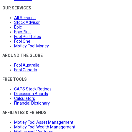
OUR SERVICES
All Services
Stock Advisor
Epic
Epic Plus
Fool Portfolios
Fool One
Motley Fool Money
AROUND THE GLOBE
Fool Australia
Fool Canada
FREE TOOLS
CAPS Stock Ratings
Discussion Boards
Calculators
Financial Dictionary
AFFILIATES & FRIENDS
Motley Fool Asset Management
Motley Fool Wealth Management
Motley Fool Ventures