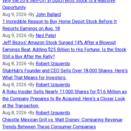
Why the 20% Sell-Off in Dutch Bros Stock Is a Massive
Opportunity
Aug 9, 2026
•
By
John Ballard
1 Incredible Reason to Buy Home Depot Stock Before It
Reports Earnings on Aug. 18
Aug 9, 2026
•
By
Neil Patel
Jeff Bezos' Amazon Stock Surged 14% After a Blowout
Earnings Beat, Adding $25 Billion to His Fortune. Is the Stock
Still a Buy After the Rally?
Aug 8, 2026
•
By
Robert Izquierdo
StubHub's Founder and CEO Sells Over 18,000 Shares. Here's
What That Means for Investors.
Aug 8, 2026
•
By
Robert Izquierdo
A Roku Insider Sells Nearly 11,000 Shares for $1.6 Million as
the Company Prepares to Be Acquired. Here's a Closer Look
at the Transaction.
Aug 8, 2026
•
By
Robert Izquierdo
Chipotle Mexican Grill vs. Walt Disney: Comparing Revenue
Trends Between These Consumer Companies