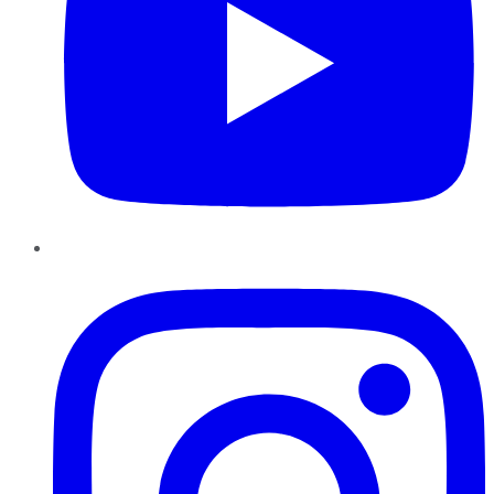
Instagram