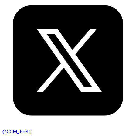
@
CCM_Brett