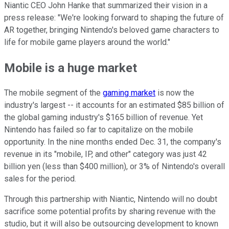
Niantic CEO John Hanke that summarized their vision in a
press release: "We're looking forward to shaping the future of
AR together, bringing Nintendo's beloved game characters to
life for mobile game players around the world."
Mobile is a huge market
The mobile segment of the
gaming market
is now the
industry's largest -- it accounts for an estimated $85 billion of
the global gaming industry's $165 billion of revenue. Yet
Nintendo has failed so far to capitalize on the mobile
opportunity. In the nine months ended Dec. 31, the company's
revenue in its "mobile, IP, and other" category was just 42
billion yen (less than $400 million), or 3% of Nintendo's overall
sales for the period.
Through this partnership with Niantic, Nintendo will no doubt
sacrifice some potential profits by sharing revenue with the
studio, but it will also be outsourcing development to known