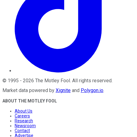
©
1995
-
2026
The Motley Fool
. All rights reserved.
Market data powered by
Xignite
and
Polygon.io
.
ABOUT THE MOTLEY FOOL
About Us
Careers
Research
Newsroom
Contact
Advertise