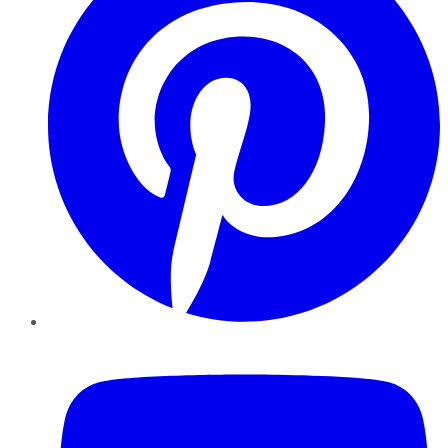
YouTube