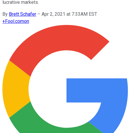
lucrative markets.
By
Brett Schafer
–
Apr 2, 2021 at 7:33AM EST
+
Fool.com
on