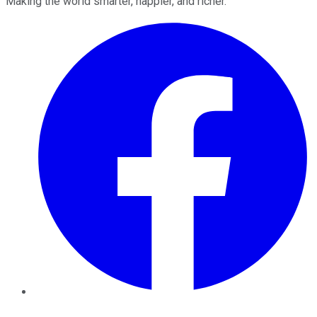
Making the world smarter, happier, and richer.
Facebook
Twitter