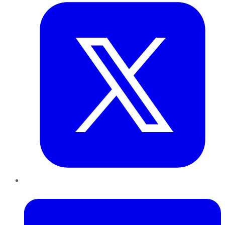
LinkedIn