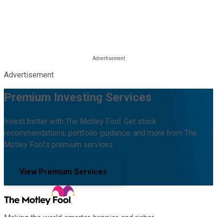
Advertisement
Premium Investing Services
Invest better with The Motley Fool. Get stock
recommendations, portfolio guidance, and more from The
Motley Fool's premium services.
View Premium Services