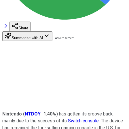
Share
Summarize with AI
Nintendo
(
NTDOY
-1.40%
)
has gotten its groove back,
mainly due to the success of its
Switch console
. The device
has remained the top-selling gaming console in the U.S. for