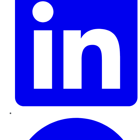
Pinterest