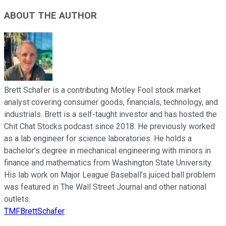
ABOUT THE AUTHOR
Brett Schafer is a contributing Motley Fool stock market
analyst covering consumer goods, financials, technology, and
industrials. Brett is a self-taught investor and has hosted the
Chit Chat Stocks podcast since 2018. He previously worked
as a lab engineer for science laboratories. He holds a
bachelor’s degree in mechanical engineering with minors in
finance and mathematics from Washington State University.
His lab work on Major League Baseball’s juiced ball problem
was featured in The Wall Street Journal and other national
outlets.
TMFBrettSchafer