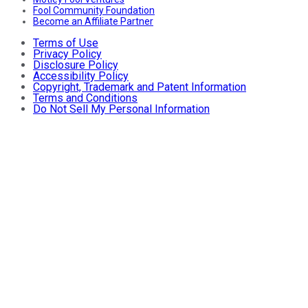
Fool Community Foundation
Become an Affiliate Partner
Terms of Use
Privacy Policy
Disclosure Policy
Accessibility Policy
Copyright, Trademark and Patent Information
Terms and Conditions
Do Not Sell My Personal Information