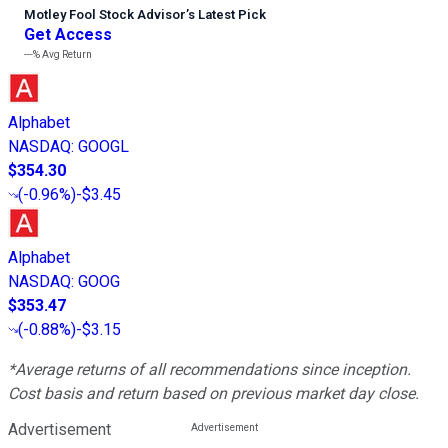
Motley Fool Stock Advisor
’
s Latest Pick
Get Access
---%
Avg Return
Alphabet
NASDAQ
:
GOOGL
$354.30
(
-0.96%
)
-$3.45
Alphabet
NASDAQ
:
GOOG
$353.47
(
-0.88%
)
-$3.15
*Average returns of all recommendations since inception.
Cost basis and return based on previous market day close.
Advertisement