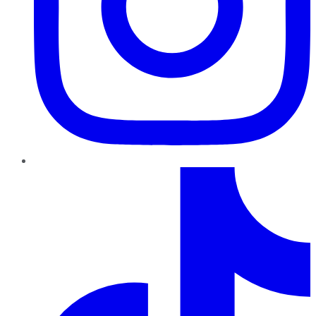
TikTok