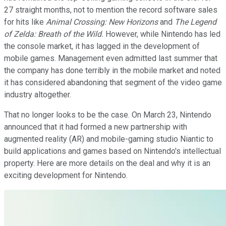
27 straight months, not to mention the record software sales
for hits like
Animal Crossing: New Horizons
and
The Legend
of Zelda: Breath of the Wild.
However, while Nintendo has led
the console market, it has lagged in the development of
mobile games. Management even admitted last summer that
the company has done terribly in the mobile market and noted
it has considered abandoning that segment of the video game
industry altogether.
That no longer looks to be the case. On March 23, Nintendo
announced that it had formed a new partnership with
augmented reality (AR) and mobile-gaming studio Niantic to
build applications and games based on Nintendo's intellectual
property. Here are more details on the deal and why it is an
exciting development for Nintendo.