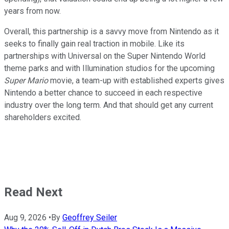
years from now.
Overall, this partnership is a savvy move from Nintendo as it
seeks to finally gain real traction in mobile. Like its
partnerships with Universal on the Super Nintendo World
theme parks and with Illumination studios for the upcoming
Super Mario
movie, a team-up with established experts gives
Nintendo a better chance to succeed in each respective
industry over the long term. And that should get any current
shareholders excited.
Read Next
Aug 9, 2026
•
By
Geoffrey Seiler