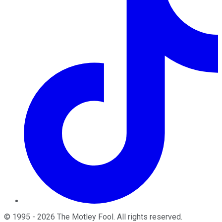
©
1995
-
2026
The Motley Fool
. All rights reserved.