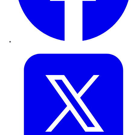
Twitter