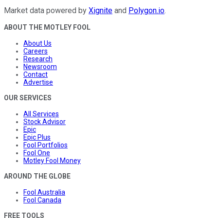
Market data powered by
Xignite
and
Polygon.io
.
ABOUT THE MOTLEY FOOL
About Us
Careers
Research
Newsroom
Contact
Advertise
OUR SERVICES
All Services
Stock Advisor
Epic
Epic Plus
Fool Portfolios
Fool One
Motley Fool Money
AROUND THE GLOBE
Fool Australia
Fool Canada
FREE TOOLS