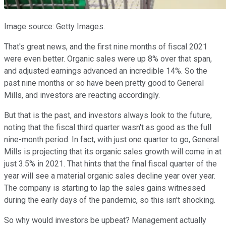
Image source: Getty Images.
That's great news, and the first nine months of fiscal 2021
were even better. Organic sales were up 8% over that span,
and adjusted earnings advanced an incredible 14%. So the
past nine months or so have been pretty good to General
Mills, and investors are reacting accordingly.
But that is the past, and investors always look to the future,
noting that the fiscal third quarter wasn't as good as the full
nine-month period. In fact, with just one quarter to go, General
Mills is projecting that its organic sales growth will come in at
just 3.5% in 2021. That hints that the final fiscal quarter of the
year will see a material organic sales decline year over year.
The company is starting to lap the sales gains witnessed
during the early days of the pandemic, so this isn't shocking.
So why would investors be upbeat? Management actually