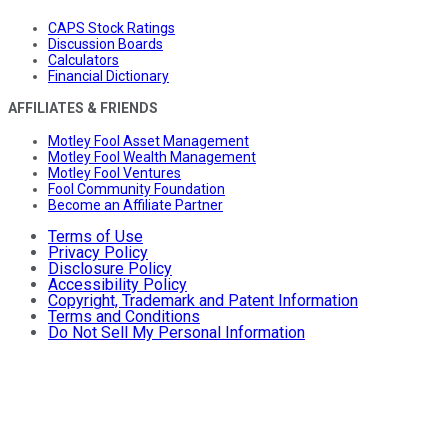
CAPS Stock Ratings
Discussion Boards
Calculators
Financial Dictionary
AFFILIATES & FRIENDS
Motley Fool Asset Management
Motley Fool Wealth Management
Motley Fool Ventures
Fool Community Foundation
Become an Affiliate Partner
Terms of Use
Privacy Policy
Disclosure Policy
Accessibility Policy
Copyright, Trademark and Patent Information
Terms and Conditions
Do Not Sell My Personal Information