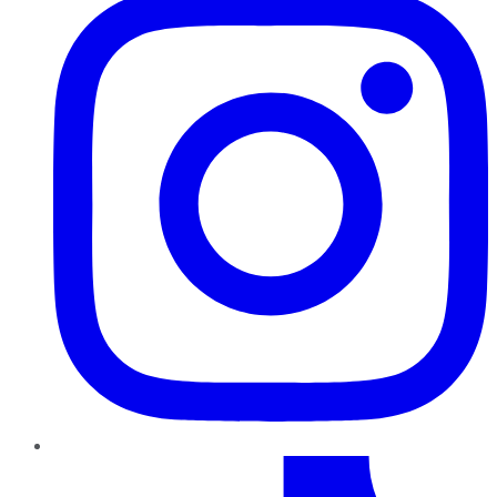
TikTok