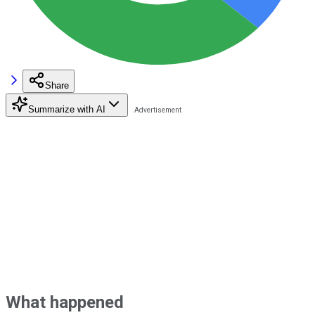
Share
Summarize with AI
What happened