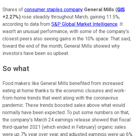
Shares of
consumer staples company
General Mills
(
GIS
+2.27%
)
rose steadily throughout March, gaining 11.5%,
according to data from
S&P Global Market Intelligence
. It
wasn't an unusual performance, with some of the company's
closest peers also seeing gains in the 10% space. That said,
toward the end of the month, General Mills showed why
investors have been so upbeat.
So what
Food makers like General Mills benefited from increased
eating at home thanks to the economic closures and work-
from-home trends that went along with the coronavirus
pandemic. These trends boosted sales above what would
normally have been expected. To put some numbers on that,
the company's March 24 earnings release showed that fiscal
third-quarter 2021 (which ended in February) organic sales
were up 7% year over year, and adjusted earnings were up 6%.