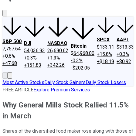
About Us
Contact Us
Investing Philosophy
Motley Fool Mo
SPCX
AAPL
S&P 500
DJI
NASDAQ
Bitcoin
$133.11
$313.33
7,757.64
54,036.93
26,690.62
$64,968.00
+15.8%
+0.3%
+0.6%
+0.3%
+1.3%
-0.3%
+$18.19
+$0.92
+47.68
+151.83
+342.26
-$202.05
Most Active Stocks
Daily Stock Gainers
Daily Stock Losers
FREE ARTICLE
Explore Premium Services
Why General Mills Stock Rallied 11.5%
in March
Shares of the diversified food maker rose along with those of