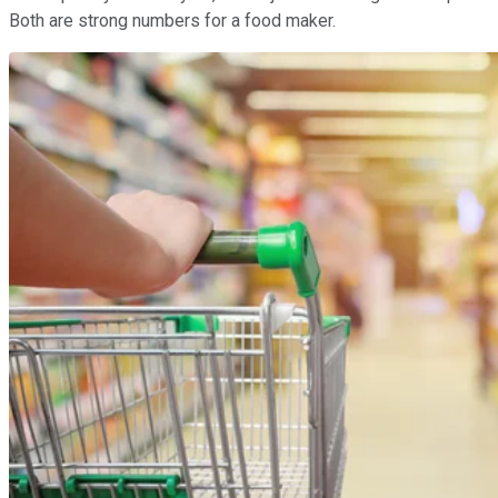
Both are strong numbers for a food maker.