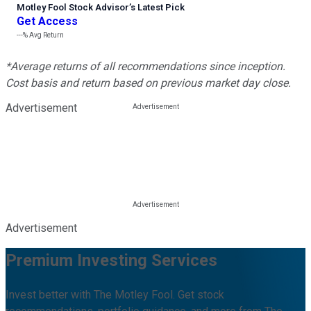
Motley Fool Stock Advisor
’
s Latest Pick
Get Access
---%
Avg Return
*Average returns of all recommendations since inception.
Cost basis and return based on previous market day close.
Advertisement
Advertisement
Premium Investing Services
Invest better with The Motley Fool. Get stock