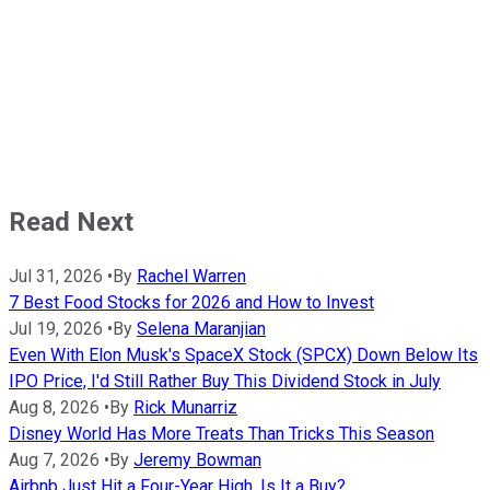
Read Next
Jul 31, 2026
•
By
Rachel Warren
7 Best Food Stocks for 2026 and How to Invest
Jul 19, 2026
•
By
Selena Maranjian
Even With Elon Musk's SpaceX Stock (SPCX) Down Below Its
IPO Price, I'd Still Rather Buy This Dividend Stock in July
Aug 8, 2026
•
By
Rick Munarriz
Disney World Has More Treats Than Tricks This Season
Aug 7, 2026
•
By
Jeremy Bowman
Airbnb Just Hit a Four-Year High. Is It a Buy?