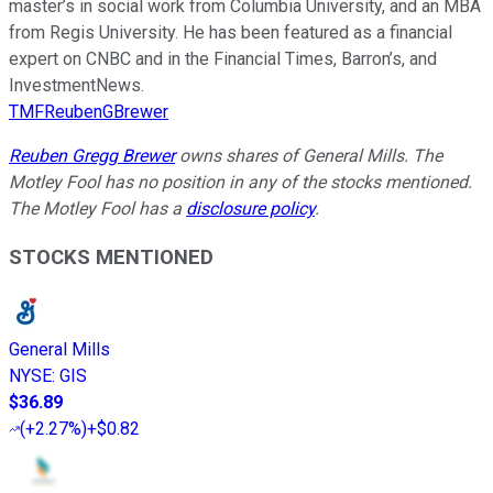
master’s in social work from Columbia University, and an MBA
from Regis University. He has been featured as a financial
expert on CNBC and in the Financial Times, Barron’s, and
InvestmentNews.
TMFReubenGBrewer
Reuben Gregg Brewer
owns shares of General Mills. The
Motley Fool has no position in any of the stocks mentioned.
The Motley Fool has a
disclosure policy
.
STOCKS MENTIONED
General Mills
NYSE
:
GIS
$36.89
(
+2.27%
)
+$0.82