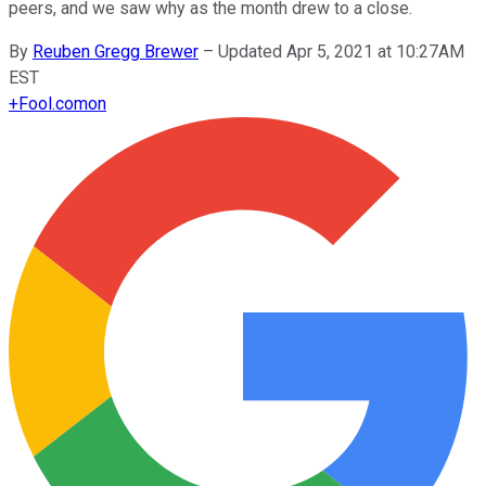
peers, and we saw why as the month drew to a close.
By
Reuben Gregg Brewer
–
Updated Apr 5, 2021 at 10:27AM
EST
+
Fool.com
on