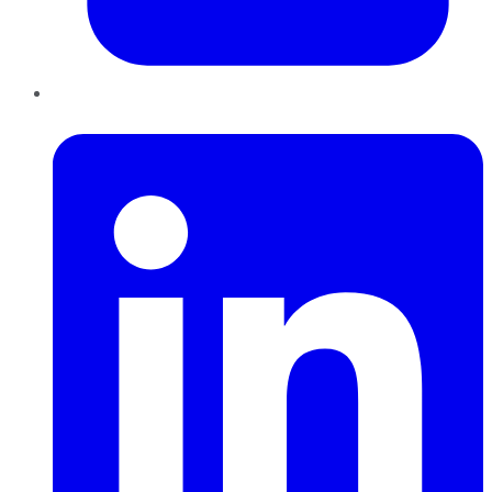
LinkedIn