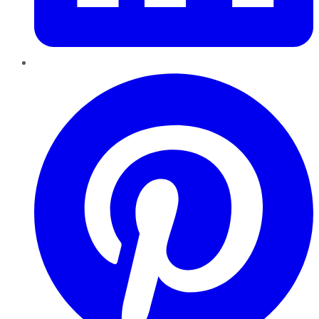
Pinterest