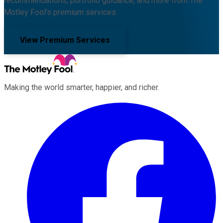
recommendations, portfolio guidance, and more from The
Motley Fool's premium services.
View Premium Services
Making the world smarter, happier, and richer.
Facebook