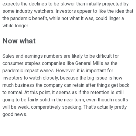
expects the declines to be slower than initially projected by
some industry watchers. Investors appear to like the idea that
the pandemic benefit, while not what it was, could linger a
while longer.
Now what
Sales and earnings numbers are likely to be difficult for
consumer staples companies like General Mills as the
pandemic impact wanes. However, it is important for
investors to watch closely, because the big issue is how
much business the company can retain after things get back
to normal. At this point, it seems as if the retention is still
going to be fairly solid in the near term, even though results
will be weak, comparatively speaking. That's actually pretty
good news.