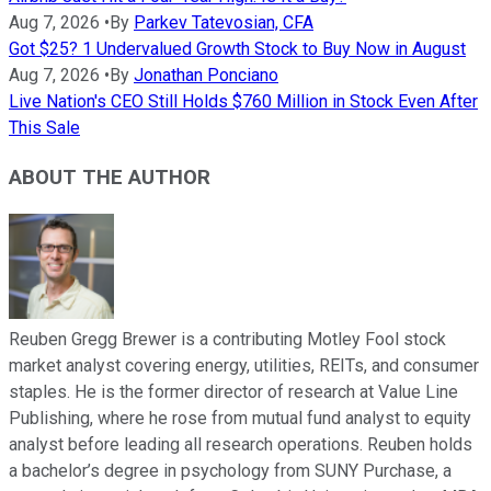
Aug 7, 2026
•
By
Parkev Tatevosian, CFA
Got $25? 1 Undervalued Growth Stock to Buy Now in August
Aug 7, 2026
•
By
Jonathan Ponciano
Live Nation's CEO Still Holds $760 Million in Stock Even After
This Sale
ABOUT THE AUTHOR
Reuben Gregg Brewer is a contributing Motley Fool stock
market analyst covering energy, utilities, REITs, and consumer
staples. He is the former director of research at Value Line
Publishing, where he rose from mutual fund analyst to equity
analyst before leading all research operations. Reuben holds
a bachelor’s degree in psychology from SUNY Purchase, a