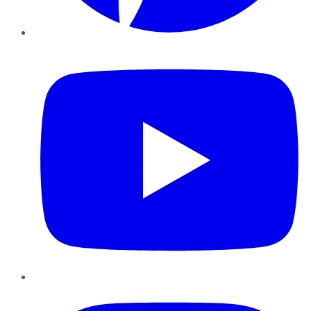
YouTube
Instagram